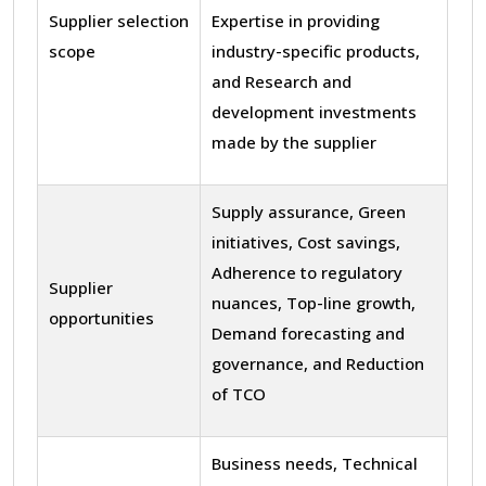
Supplier selection
Expertise in providing
scope
industry-specific products,
and Research and
development investments
made by the supplier
Supply assurance, Green
initiatives, Cost savings,
Adherence to regulatory
Supplier
nuances, Top-line growth,
opportunities
Demand forecasting and
governance, and Reduction
of TCO
Business needs, Technical