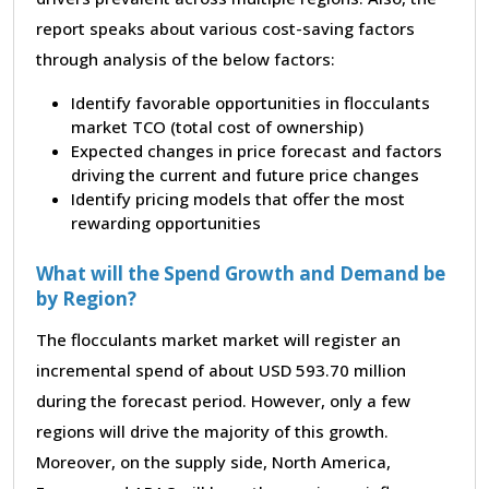
report speaks about various cost-saving factors
through analysis of the below factors:
Identify favorable opportunities in flocculants
market TCO (total cost of ownership)
Expected changes in price forecast and factors
driving the current and future price changes
Identify pricing models that offer the most
rewarding opportunities
What will the Spend Growth and Demand be
by Region?
The flocculants market market will register an
incremental spend of about USD 593.70 million
during the forecast period. However, only a few
regions will drive the majority of this growth.
Moreover, on the supply side, North America,