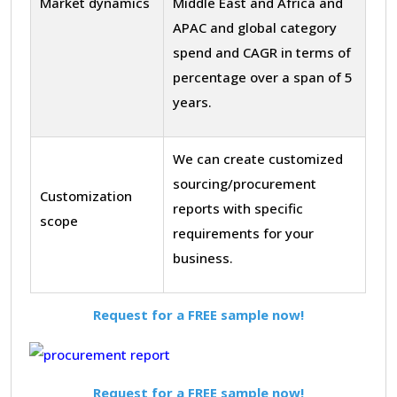
Market dynamics
Middle East and Africa and
APAC and global category
spend and CAGR in terms of
percentage over a span of 5
years.
We can create customized
sourcing/procurement
Customization
reports with specific
scope
requirements for your
business.
Request for a FREE sample now!
Request for a FREE sample now!