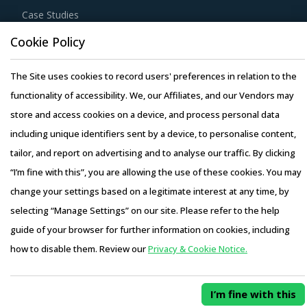
Case Studies
Cookie Policy
The Site uses cookies to record users' preferences in relation to the
functionality of accessibility. We, our Affiliates, and our Vendors may
Copyright © 2026 Infiniti Research Limited. All Rights Reserved.
store and access cookies on a device, and process personal data
Privacy Notice
–
Terms of Use
–
Sales and Subscription
including unique identifiers sent by a device, to personalise content,
tailor, and report on advertising and to analyse our traffic. By clicking
“I’m fine with this”, you are allowing the use of these cookies. You may
change your settings based on a legitimate interest at any time, by
selecting “Manage Settings” on our site. Please refer to the help
guide of your browser for further information on cookies, including
how to disable them. Review our
Privacy & Cookie Notice.
I’m fine with this