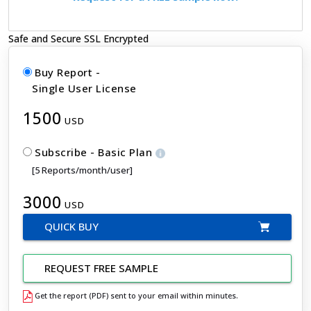
Safe and Secure SSL Encrypted
Buy Report -
Single User License
1500
USD
Subscribe - Basic Plan
[5 Reports/month/user]
3000
USD
QUICK BUY
REQUEST FREE SAMPLE
Get the report (PDF) sent to your email within minutes.