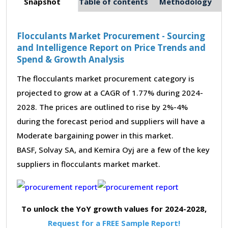
Snapshot
Table of contents
Methodology
Flocculants Market Procurement - Sourcing
and Intelligence Report on Price Trends and
Spend & Growth Analysis
The flocculants market procurement category is
projected to grow at a CAGR of 1.77% during 2024-
2028. The prices are outlined to rise by 2%-4%
during the forecast period and suppliers will have a
Moderate bargaining power in this market.
BASF, Solvay SA, and Kemira Oyj are a few of the key
suppliers in flocculants market market.
To unlock the YoY growth values for 2024-2028,
Request for a FREE Sample Report!