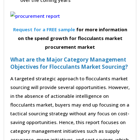
Request for a FREE sample
for more information
on the spend growth for flocculants market
procurement market
What are the Major Category Management
Objectives for Flocculants Market Sourcing?
A targeted strategic approach to flocculants market
sourcing will provide several opportunities. However,
in the absence of actionable intelligence on
flocculants market, buyers may end up focusing on a
tactical sourcing strategy without any focus on cost-
saving opportunities. Hence, this report focuses on
category management initiatives such as supply
assurance, green initiatives, and cost savings, which