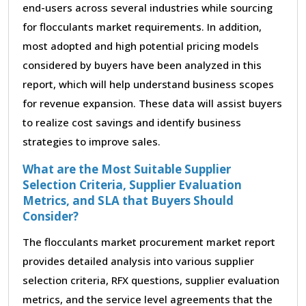
end-users across several industries while sourcing
for flocculants market requirements. In addition,
most adopted and high potential pricing models
considered by buyers have been analyzed in this
report, which will help understand business scopes
for revenue expansion. These data will assist buyers
to realize cost savings and identify business
strategies to improve sales.
What are the Most Suitable Supplier
Selection Criteria, Supplier Evaluation
Metrics, and SLA that Buyers Should
Consider?
The flocculants market procurement market report
provides detailed analysis into various supplier
selection criteria, RFX questions, supplier evaluation
metrics, and the service level agreements that the