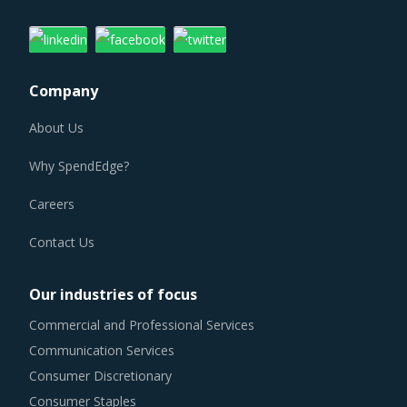
Company
About Us
Why SpendEdge?
Careers
Contact Us
Our industries of focus
Commercial and Professional Services
Communication Services
Consumer Discretionary
Consumer Staples