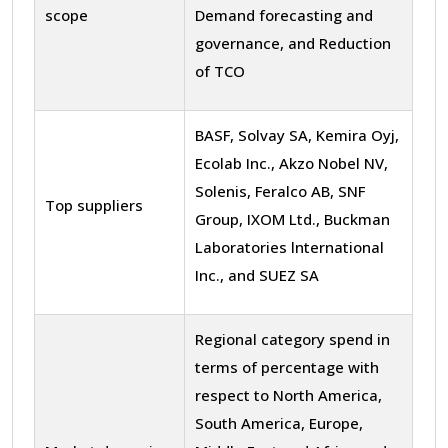
scope
Demand forecasting and
governance, and Reduction
of TCO
BASF, Solvay SA, Kemira Oyj,
Ecolab Inc., Akzo Nobel NV,
Solenis, Feralco AB, SNF
Top suppliers
Group, IXOM Ltd., Buckman
Laboratories lnternational
Inc., and SUEZ SA
Regional category spend in
terms of percentage with
respect to North America,
South America, Europe,