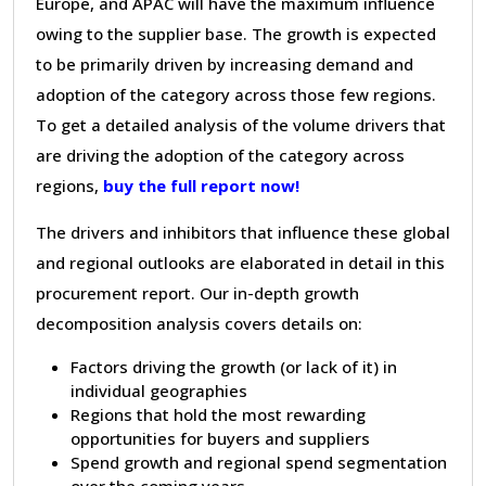
Europe, and APAC will have the maximum influence
owing to the supplier base. The growth is expected
to be primarily driven by increasing demand and
adoption of the category across those few regions.
To get a detailed analysis of the volume drivers that
are driving the adoption of the category across
regions,
buy the full report now!
The drivers and inhibitors that influence these global
and regional outlooks are elaborated in detail in this
procurement report. Our in-depth growth
decomposition analysis covers details on:
Factors driving the growth (or lack of it) in
individual geographies
Regions that hold the most rewarding
opportunities for buyers and suppliers
Spend growth and regional spend segmentation
over the coming years