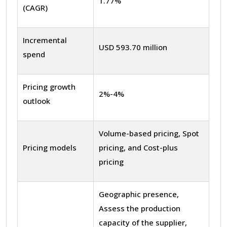
1.77%
(CAGR)
Incremental
USD 593.70 million
spend
Pricing growth
2%-4%
outlook
Volume-based pricing, Spot
Pricing models
pricing, and Cost-plus
pricing
Geographic presence,
Assess the production
capacity of the supplier,