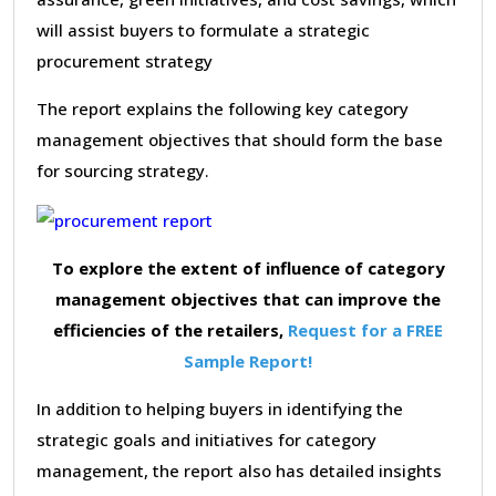
will assist buyers to formulate a strategic
procurement strategy
The report explains the following key category
management objectives that should form the base
for sourcing strategy.
To explore the extent of influence of category
management objectives that can improve the
efficiencies of the retailers,
Request for a FREE
Sample Report!
In addition to helping buyers in identifying the
strategic goals and initiatives for category
management, the report also has detailed insights