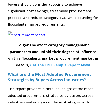
buyers should consider adopting to achieve
significant cost savings, streamline procurement
process, and reduce category TCO while sourcing for
flocculants market requirements.
To get the exact category management
parameters and unfold their degree of influence
on this flocculants market procurement market in
details,
Get the FREE Sample Report Now!
What are the Most Adopted Procurement
Strategies by Buyers Across Industries?
The report provides a detailed insight of the most
adopted procurement strategies by buyers across
industries and analysis of these strategies with