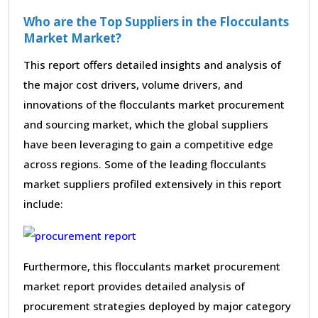
Who are the Top Suppliers in the Flocculants
Market Market?
This report offers detailed insights and analysis of
the major cost drivers, volume drivers, and
innovations of the flocculants market procurement
and sourcing market, which the global suppliers
have been leveraging to gain a competitive edge
across regions. Some of the leading flocculants
market suppliers profiled extensively in this report
include:
Furthermore, this flocculants market procurement
market report provides detailed analysis of
procurement strategies deployed by major category