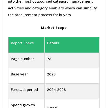
into the most outsourced category management
activities and category enablers which can simplify
the procurement process for buyers.
Market Scope
Report Specs
Details
Page number
78
Base year
2023
Forecast period
2024-2028
Spend growth