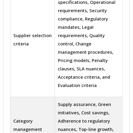
specifications, Operational
requirements, Security
compliance, Regulatory
mandates, Legal
Supplier selection
requirements, Quality
criteria
control, Change
management procedures,
Pricing models, Penalty
clauses, SLA nuances,
Acceptance criteria, and
Evaluation criteria
Supply assurance, Green
initiatives, Cost savings,
Category
Adherence to regulatory
management
nuances, Top-line growth,