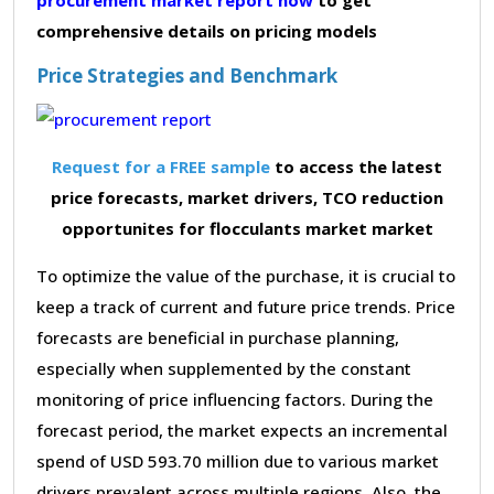
comprehensive details on pricing models
Price Strategies and Benchmark
Request for a FREE sample
to access the latest
price forecasts, market drivers, TCO reduction
opportunites for flocculants market market
To optimize the value of the purchase, it is crucial to
keep a track of current and future price trends. Price
forecasts are beneficial in purchase planning,
especially when supplemented by the constant
monitoring of price influencing factors. During the
forecast period, the market expects an incremental
spend of USD 593.70 million due to various market
drivers prevalent across multiple regions. Also, the