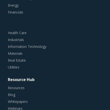
Energy
Financials
Health Care
Industrials
Information Technology
Materials
Real Estate
Utilities
Resource Hub
Resources
Blog
Whitepapers
Webinars