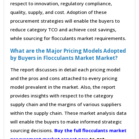
respect to innovation, regulatory compliance,
quality, supply, and cost. Adoption of these
procurement strategies will enable the buyers to
reduce category TCO and achieve cost savings,
while sourcing for flocculants market requirements.
What are the Major Pricing Models Adopted
by Buyers in Flocculants Market Market?
The report discusses in detail each pricing model
and the pros and cons attached to every pricing
model prevalent in the market. Also, the report
provides insights with respect to the category
supply chain and the margins of various suppliers
within the supply chain. These market analysis data
will enable the buyers to make informed strategic
sourcing decisions.
Buy the full flocculants market
procurement market report now
to get