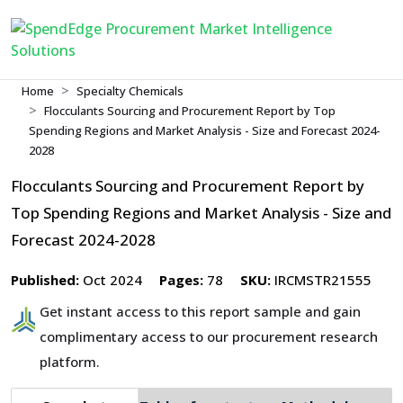
Home
Specialty Chemicals
Flocculants Sourcing and Procurement Report by Top
Spending Regions and Market Analysis - Size and Forecast 2024-
2028
Flocculants Sourcing and Procurement Report by
Top Spending Regions and Market Analysis - Size and
Forecast 2024-2028
Published:
Oct 2024
Pages:
78
SKU:
IRCMSTR21555
Get instant access to this report sample and gain
complimentary access to our procurement research
platform.