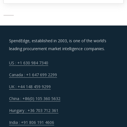
SpendEdge, established in 2003, is one of the world’s
leading procurement market intelligence companies.
US : +1 630 984 7340
Canada : +1 647 699 2299
UK : +44 148 459 9299
China : +86(0) 105 360 5632
Hungary : +36 703 712 361
India : +91 806 191 4606