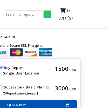
0
item(s)
 2024-2028
e and Secure SSL Encrypted
1500
Buy Report -
USD
Single User License
3000
Subscribe - Basic Plan
USD
[5 Reports/month/user]
QUICK BUY