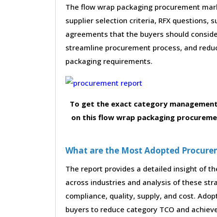
The flow wrap packaging procurement marke
supplier selection criteria, RFX questions, 
agreements that the buyers should consider
streamline procurement process, and reduc
packaging requirements.
To get the exact category management 
on this flow wrap packaging procuremen
What are the Most Adopted Procureme
The report provides a detailed insight of 
across industries and analysis of these str
compliance, quality, supply, and cost. Adop
buyers to reduce category TCO and achieve 