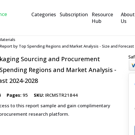
Categories
Subscription
Resource
About
Hub
Us
Materials
eport by Top Spending Regions and Market Analysis - Size and Forecast
Saf
kaging Sourcing and Procurement
Spending Regions and Market Analysis -
ast 2024-2028
4
Pages:
95
SKU:
IRCMSTR21844
ccess to this report sample and gain complimentary
 procurement research platform.