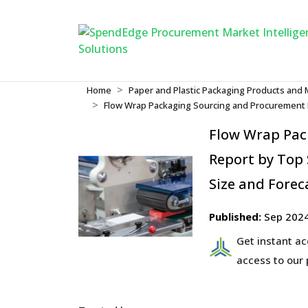
Home
Paper and Plastic Packaging Products and 
Flow Wrap Packaging Sourcing and Procurement R
Flow Wrap Pac
Report by Top 
Size and Forec
Published:
Sep 202
Get instant a
access to our