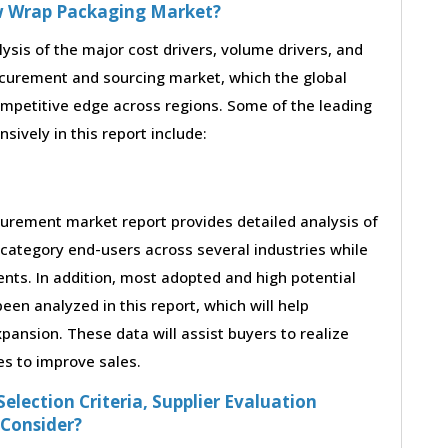
ow Wrap Packaging Market?
lysis of the major cost drivers, volume drivers, and
ocurement and sourcing market, which the global
ompetitive edge across regions. Some of the leading
sively in this report include:
urement market report provides detailed analysis of
category end-users across several industries while
nts. In addition, most adopted and high potential
en analyzed in this report, which will help
ansion. These data will assist buyers to realize
es to improve sales.
election Criteria, Supplier Evaluation
 Consider?