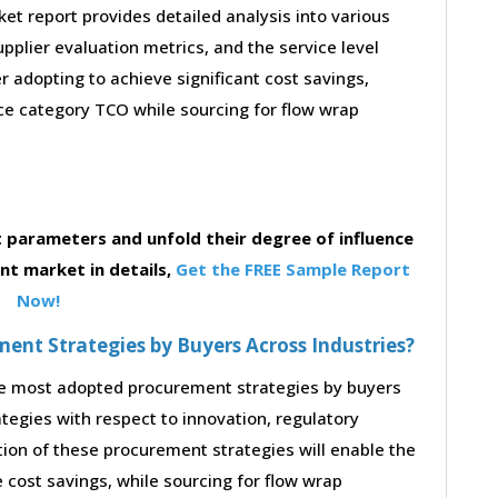
t report provides detailed analysis into various
supplier evaluation metrics, and the service level
 adopting to achieve significant cost savings,
e category TCO while sourcing for flow wrap
parameters and unfold their degree of influence
t market in details,
Get the FREE Sample Report
Now!
nt Strategies by Buyers Across Industries?
the most adopted procurement strategies by buyers
ategies with respect to innovation, regulatory
tion of these procurement strategies will enable the
cost savings, while sourcing for flow wrap