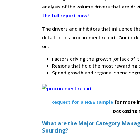
analysis of the volume drivers that are dri
the full report now!
The drivers and inhibitors that influence t
detail in this procurement report. Our in-
on:
Factors driving the growth (or lack of i
Regions that hold the most rewarding o
Spend growth and regional spend segm
Request for a FREE sample
for more i
packaging 
What are the Major Category Manag
Sourcing?