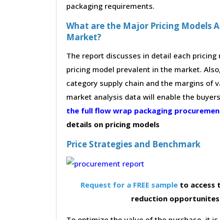
packaging requirements.
What are the Major Pricing Models 
Market?
The report discusses in detail each pricin
pricing model prevalent in the market. Also,
category supply chain and the margins of v
market analysis data will enable the buyer
the full flow wrap packaging procureme
details on pricing models
Price Strategies and Benchmark
Request for a FREE sample
to access t
reduction opportunites
To optimize the value of the purchase, it is