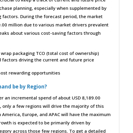
purchase planning, especially when supplemented by
g factors. During the forecast period, the market
00 million due to various market drivers prevalent
peaks about various cost-saving factors through
ow wrap packaging TCO (total cost of ownership)
factors driving the current and future price
 most rewarding opportunities
mand be by Region?
ter an incremental spend of about USD 8,189.00
 only a few regions will drive the majority of this
th America, Europe, and APAC will have the maximum
rowth is expected to be primarily driven by
gory across those few regions. To get a detailed