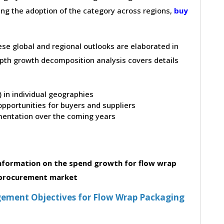
ving the adoption of the category across regions,
buy
hese global and regional outlooks are elaborated in
depth growth decomposition analysis covers details
t) in individual geographies
pportunities for buyers and suppliers
entation over the coming years
nformation on the spend growth for flow wrap
procurement market
ement Objectives for Flow Wrap Packaging