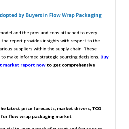
Adopted by Buyers in Flow Wrap Packaging
g model and the pros and cons attached to every
 the report provides insights with respect to the
arious suppliers within the supply chain. These
s to make informed strategic sourcing decisions.
Buy
nt market report now
to get comprehensive
he latest price forecasts, market drivers, TCO
 for flow wrap packaging market
 crucial to keep a track of current and future price