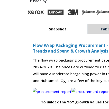
Trusted by
Snapshot
Tabl
Flow Wrap Packaging Procurement - S
Trends and Spend & Growth Analysis
The flow wrap packaging procurement categ
2024-2028. The prices are outlined to rise
will have a Moderate bargaining power in thi
and Huhtamaki Oyj are a few of the key sup
To unlock the YoY growth values for