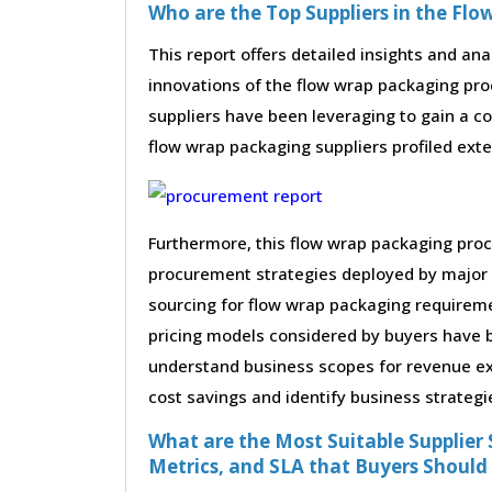
Who are the Top Suppliers in the Fl
This report offers detailed insights and ana
innovations of the flow wrap packaging pr
suppliers have been leveraging to gain a c
flow wrap packaging suppliers profiled exten
Furthermore, this flow wrap packaging proc
procurement strategies deployed by major 
sourcing for flow wrap packaging requireme
pricing models considered by buyers have be
understand business scopes for revenue exp
cost savings and identify business strategi
What are the Most Suitable Supplier S
Metrics, and SLA that Buyers Should