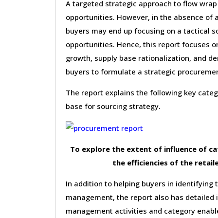
A targeted strategic approach to flow wrap
opportunities. However, in the absence of 
buyers may end up focusing on a tactical s
opportunities. Hence, this report focuses 
growth, supply base rationalization, and d
buyers to formulate a strategic procureme
The report explains the following key cat
base for sourcing strategy.
To explore the extent of influence of 
the efficiencies of the retail
In addition to helping buyers in identifying 
management, the report also has detailed 
management activities and category enable