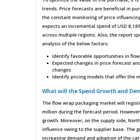
trends. Price forecasts are beneficial in 
the constant monitoring of price influencin
expects an incremental spend of USD 8,189.
across multiple regions. Also, the report s
analysis of the below factors:
Identify favorable opportunities in fl
Expected changes in price forecast and 
changes
Identify pricing models that offer the
What will the Spend Growth and De
The flow wrap packaging market will regis
million during the forecast period. However,
growth. Moreover, on the supply side, Nor
influence owing to the supplier base. The g
increasing demand and adoption of the cate