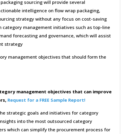
 packaging sourcing will provide several
actionable intelligence on flow wrap packaging,
ourcing strategy without any focus on cost-saving
on category management initiatives such as top-line
emand forecasting and governance, which will assist
nt strategy
egory management objectives that should form the
category management objectives that can improve
ers,
Request for a FREE Sample Report!
the strategic goals and initiatives for category
insights into the most outsourced category
rs which can simplify the procurement process for