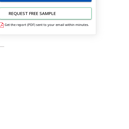
REQUEST FREE SAMPLE
Get the report (PDF) sent to your email within minutes.