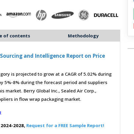
e of contents
Methodology
ourcing and Intelligence Report on Price
ory is projected to grow at a CAGR of 5.02% during
 by 5%-8% during the forecast period and suppliers
s market. Berry Global Inc., Sealed Air Corp.,
pliers in flow wrap packaging market.
 2024-2028,
Request for a FREE Sample Report!