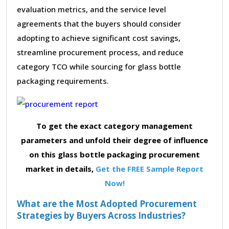
evaluation metrics, and the service level
agreements that the buyers should consider
adopting to achieve significant cost savings,
streamline procurement process, and reduce
category TCO while sourcing for glass bottle
packaging requirements.
To get the exact category management
parameters and unfold their degree of influence
on this glass bottle packaging procurement
market in details,
Get the FREE Sample Report
Now!
What are the Most Adopted Procurement
Strategies by Buyers Across Industries?