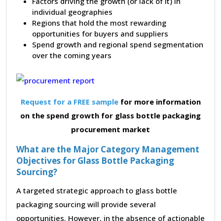
Factors driving the growth (or lack of it) in
individual geographies
Regions that hold the most rewarding
opportunities for buyers and suppliers
Spend growth and regional spend segmentation
over the coming years
Request for a FREE sample
for more information
on the spend growth for glass bottle packaging
procurement market
What are the Major Category Management
Objectives for Glass Bottle Packaging
Sourcing?
A targeted strategic approach to glass bottle
packaging sourcing will provide several
opportunities. However, in the absence of actionable