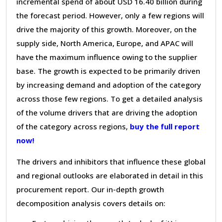
incremental spend of about USD 16.40 billion during
the forecast period. However, only a few regions will
drive the majority of this growth. Moreover, on the
supply side, North America, Europe, and APAC will
have the maximum influence owing to the supplier
base. The growth is expected to be primarily driven
by increasing demand and adoption of the category
across those few regions. To get a detailed analysis
of the volume drivers that are driving the adoption
of the category across regions,
buy the full report
now!
The drivers and inhibitors that influence these global
and regional outlooks are elaborated in detail in this
procurement report. Our in-depth growth
decomposition analysis covers details on: