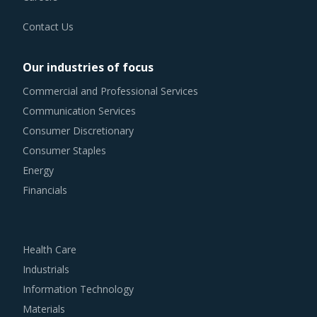
Contact Us
Our industries of focus
Commercial and Professional Services
Communication Services
Consumer Discretionary
Consumer Staples
Energy
Financials
Health Care
Industrials
Information Technology
Materials