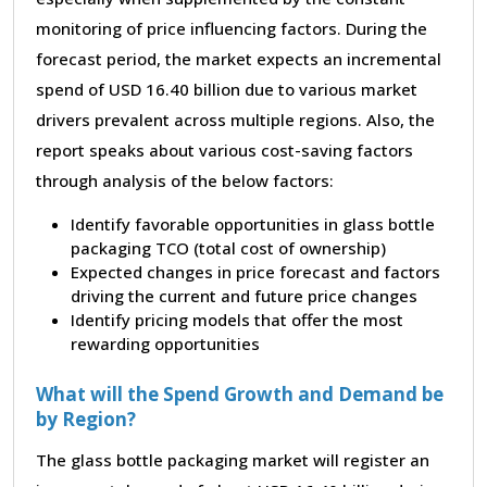
monitoring of price influencing factors. During the
forecast period, the market expects an incremental
spend of USD 16.40 billion due to various market
drivers prevalent across multiple regions. Also, the
report speaks about various cost-saving factors
through analysis of the below factors:
Identify favorable opportunities in glass bottle
packaging TCO (total cost of ownership)
Expected changes in price forecast and factors
driving the current and future price changes
Identify pricing models that offer the most
rewarding opportunities
What will the Spend Growth and Demand be
by Region?
The glass bottle packaging market will register an