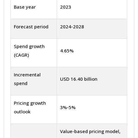
Base year
2023
Forecast period
2024-2028
Spend growth
4.65%
(CAGR)
Incremental
USD 16.40 billion
spend
Pricing growth
3%-5%
outlook
Value-based pricing model,