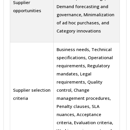
Supplier
Demand forecasting and
opportunities
governance, Minimalization
of ad hoc purchases, and
Category innovations
Business needs, Technical
specifications, Operational
requirements, Regulatory
mandates, Legal
requirements, Quality
Supplier selection
control, Change
criteria
management procedures,
Penalty clauses, SLA
nuances, Acceptance
criteria, Evaluation criteria,