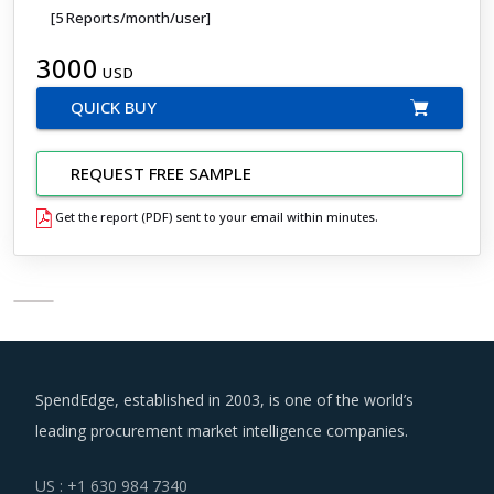
[5 Reports/month/user]
3000
USD
QUICK BUY
REQUEST FREE SAMPLE
Get the report (PDF) sent to your email within minutes.
SpendEdge, established in 2003, is one of the world’s
leading procurement market intelligence companies.
US : +1 630 984 7340