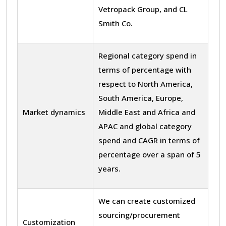
Vetropack Group, and CL
Smith Co.
Regional category spend in
terms of percentage with
respect to North America,
South America, Europe,
Market dynamics
Middle East and Africa and
APAC and global category
spend and CAGR in terms of
percentage over a span of 5
years.
We can create customized
sourcing/procurement
Customization