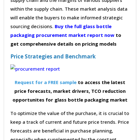
within the supply chain. These market analysis data
will enable the buyers to make informed strategic
sourcing decisions.
Buy the full glass bottle
packaging procurement market report now
to
get comprehensive details on pricing models
Price Strategies and Benchmark
Request for a FREE sample
to access the latest
price forecasts, market drivers, TCO reduction
opportunites for glass bottle packaging market
To optimize the value of the purchase, it is crucial to
keep a track of current and future price trends. Price
forecasts are beneficial in purchase planning,
especially when supplemented by the constant