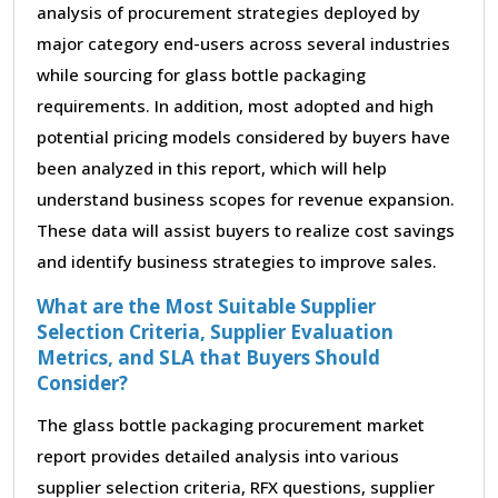
analysis of procurement strategies deployed by
major category end-users across several industries
while sourcing for glass bottle packaging
requirements. In addition, most adopted and high
potential pricing models considered by buyers have
been analyzed in this report, which will help
understand business scopes for revenue expansion.
These data will assist buyers to realize cost savings
and identify business strategies to improve sales.
What are the Most Suitable Supplier
Selection Criteria, Supplier Evaluation
Metrics, and SLA that Buyers Should
Consider?
The glass bottle packaging procurement market
report provides detailed analysis into various
supplier selection criteria, RFX questions, supplier