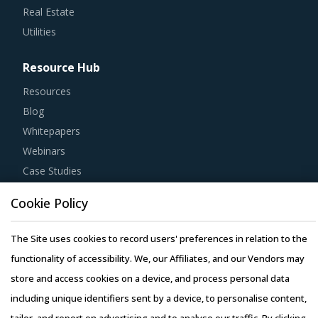
Real Estate
Utilities
Resource Hub
Resources
Blog
Whitepapers
Webinars
Case Studies
Cookie Policy
The Site uses cookies to record users' preferences in relation to the
Copyright © 2026 Infiniti Research Limited. All Rights Reserved.
functionality of accessibility. We, our Affiliates, and our Vendors may
Privacy Notice
–
Terms of Use
–
Sales and Subscription
store and access cookies on a device, and process personal data
including unique identifiers sent by a device, to personalise content,