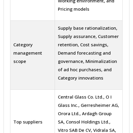
Working environment, and
Pricing models
Supply base rationalization,
Supply assurance, Customer
Category
retention, Cost savings,
management
Demand forecasting and
scope
governance, Minimalization
of ad hoc purchases, and
Category innovations
Central Glass Co. Ltd., O I
Glass Inc., Gerresheimer AG,
Orora Ltd., Ardagh Group
Top suppliers
SA, Consol Holdings Ltd.,
Vitro SAB De CV, Vidrala SA,