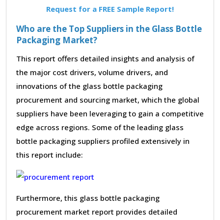
Request for a FREE Sample Report!
Who are the Top Suppliers in the Glass Bottle
Packaging Market?
This report offers detailed insights and analysis of
the major cost drivers, volume drivers, and
innovations of the glass bottle packaging
procurement and sourcing market, which the global
suppliers have been leveraging to gain a competitive
edge across regions. Some of the leading glass
bottle packaging suppliers profiled extensively in
this report include:
Furthermore, this glass bottle packaging
procurement market report provides detailed