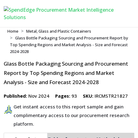
Home
Metal, Glass and Plastic Containers
Glass Bottle Packaging Sourcing and Procurement Report by
Top Spending Regions and Market Analysis - Size and Forecast
2024-2028
Glass Bottle Packaging Sourcing and Procurement
Report by Top Spending Regions and Market
Analysis - Size and Forecast 2024-2028
Published:
Nov 2024
Pages:
93
SKU:
IRCMSTR21827
Get instant access to this report sample and gain
complimentary access to our procurement research
platform.