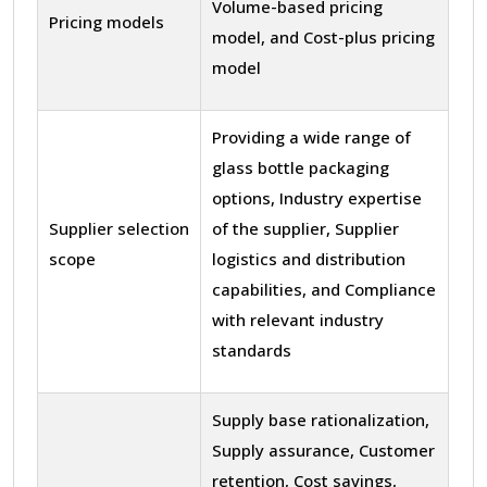
Volume-based pricing
Pricing models
model, and Cost-plus pricing
model
Providing a wide range of
glass bottle packaging
options, Industry expertise
Supplier selection
of the supplier, Supplier
scope
logistics and distribution
capabilities, and Compliance
with relevant industry
standards
Supply base rationalization,
Supply assurance, Customer
retention, Cost savings,