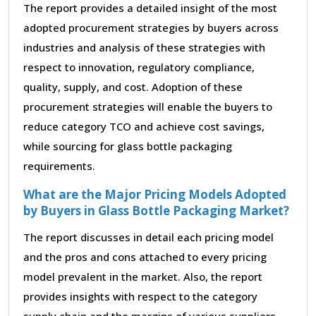
The report provides a detailed insight of the most
adopted procurement strategies by buyers across
industries and analysis of these strategies with
respect to innovation, regulatory compliance,
quality, supply, and cost. Adoption of these
procurement strategies will enable the buyers to
reduce category TCO and achieve cost savings,
while sourcing for glass bottle packaging
requirements.
What are the Major Pricing Models Adopted
by Buyers in Glass Bottle Packaging Market?
The report discusses in detail each pricing model
and the pros and cons attached to every pricing
model prevalent in the market. Also, the report
provides insights with respect to the category
supply chain and the margins of various suppliers