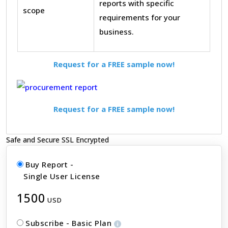
reports with specific
scope
requirements for your
business.
Request for a FREE sample now!
Request for a FREE sample now!
Safe and Secure SSL Encrypted
Buy Report -
Single User License
1500
USD
Subscribe - Basic Plan