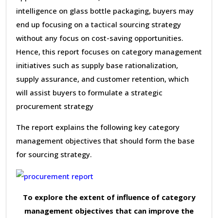
intelligence on glass bottle packaging, buyers may
end up focusing on a tactical sourcing strategy
without any focus on cost-saving opportunities.
Hence, this report focuses on category management
initiatives such as supply base rationalization,
supply assurance, and customer retention, which
will assist buyers to formulate a strategic
procurement strategy
The report explains the following key category
management objectives that should form the base
for sourcing strategy.
To explore the extent of influence of category
management objectives that can improve the