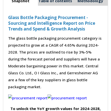
Snapshot
Table of contents
Methodology
Glass Bottle Packaging Procurement -
Sourcing and Intelligence Report on Price
Trends and Spend & Growth Analysis
The glass bottle packaging procurement category is
projected to grow at a CAGR of 4.65% during 2024-
2028. The prices are outlined to rise by 3%-5%
during the forecast period and suppliers will have a
Moderate bargaining power in this market. Central
Glass Co. Ltd., O I Glass Inc., and Gerresheimer AG
are a few of the key suppliers in glass bottle
packaging market.
To unlock the YoY growth values for 2024-2028,