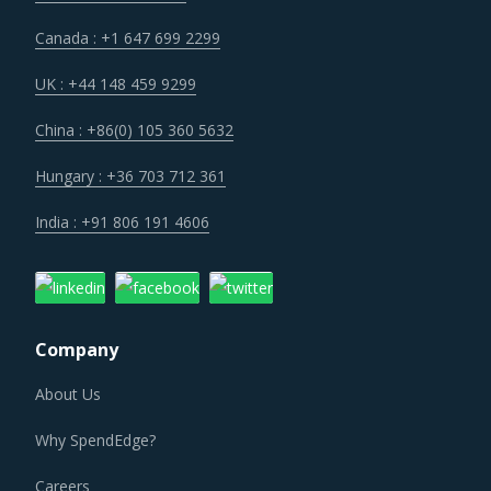
Canada : +1 647 699 2299
UK : +44 148 459 9299
China : +86(0) 105 360 5632
Hungary : +36 703 712 361
India : +91 806 191 4606
Company
About Us
Why SpendEdge?
Careers