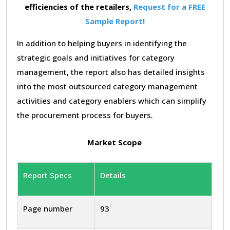
efficiencies of the retailers,
Request for a FREE
Sample Report!
In addition to helping buyers in identifying the
strategic goals and initiatives for category
management, the report also has detailed insights
into the most outsourced category management
activities and category enablers which can simplify
the procurement process for buyers.
Market Scope
Report Specs
Details
Page number
93