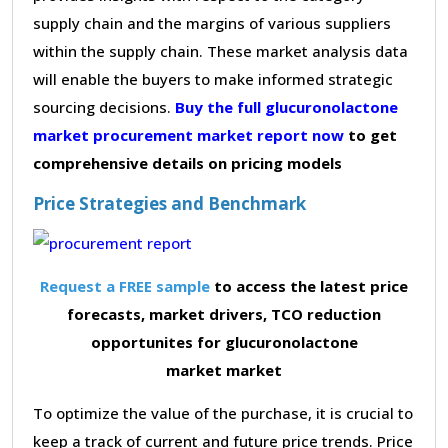
supply chain and the margins of various suppliers
within the supply chain. These market analysis data
will enable the buyers to make informed strategic
sourcing decisions.
Buy the full glucuronolactone
market procurement market report now
to get
comprehensive details on pricing models
Price Strategies and Benchmark
Request a FREE sample
to access the latest price
forecasts, market drivers, TCO reduction
opportunites for glucuronolactone
market market
To optimize the value of the purchase, it is crucial to
keep a track of current and future price trends. Price