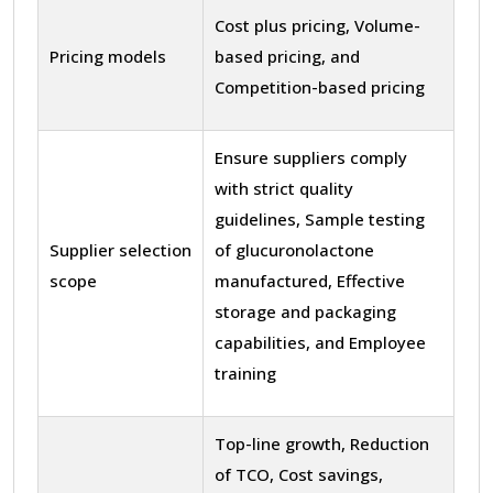
Cost plus pricing, Volume-
Pricing models
based pricing, and
Competition-based pricing
Ensure suppliers comply
with strict quality
guidelines, Sample testing
Supplier selection
of glucuronolactone
scope
manufactured, Effective
storage and packaging
capabilities, and Employee
training
Top-line growth, Reduction
of TCO, Cost savings,