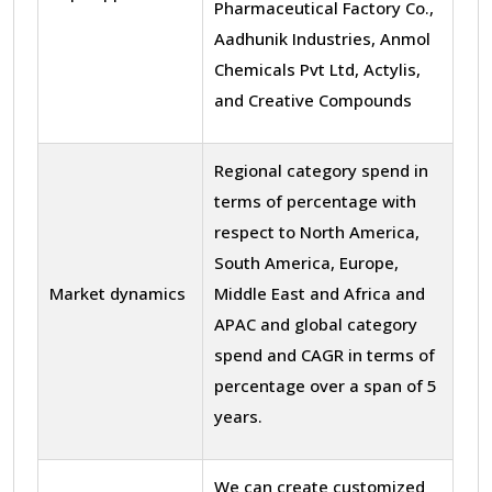
Pharmaceutical Factory Co.,
Aadhunik Industries, Anmol
Chemicals Pvt Ltd, Actylis,
and Creative Compounds
Regional category spend in
terms of percentage with
respect to North America,
South America, Europe,
Market dynamics
Middle East and Africa and
APAC and global category
spend and CAGR in terms of
percentage over a span of 5
years.
We can create customized