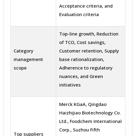
Acceptance criteria, and
Evaluation criteria
Top-line growth, Reduction
of TCO, Cost savings,
Category
Customer retention, Supply
management
base rationalization,
scope
Adherence to regulatory
nuances, and Green
initiatives
Merck KGaA, Qingdao
Haizhijiao Biotechnology Co.
Ltd., Foodchem International
Corp., Suzhou Fifth
Top suppliers