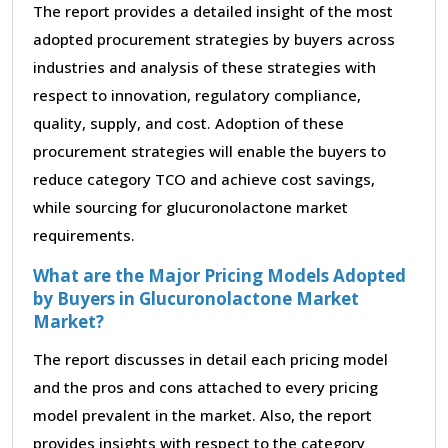
The report provides a detailed insight of the most
adopted procurement strategies by buyers across
industries and analysis of these strategies with
respect to innovation, regulatory compliance,
quality, supply, and cost. Adoption of these
procurement strategies will enable the buyers to
reduce category TCO and achieve cost savings,
while sourcing for glucuronolactone market
requirements.
What are the Major Pricing Models Adopted
by Buyers in Glucuronolactone Market
Market?
The report discusses in detail each pricing model
and the pros and cons attached to every pricing
model prevalent in the market. Also, the report
provides insights with respect to the category