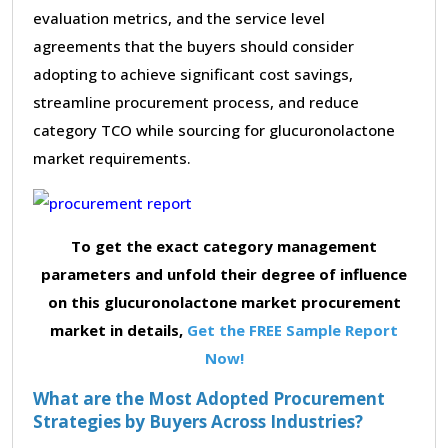
evaluation metrics, and the service level
agreements that the buyers should consider
adopting to achieve significant cost savings,
streamline procurement process, and reduce
category TCO while sourcing for glucuronolactone
market requirements.
To get the exact category management
parameters and unfold their degree of influence
on this glucuronolactone market procurement
market in details,
Get the FREE Sample Report
Now!
What are the Most Adopted Procurement
Strategies by Buyers Across Industries?