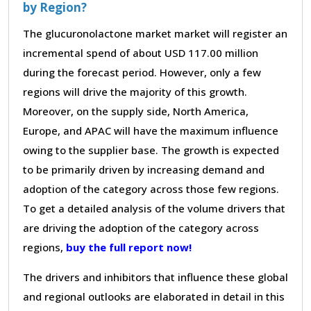
by Region?
The glucuronolactone market market will register an
incremental spend of about USD 117.00 million
during the forecast period. However, only a few
regions will drive the majority of this growth.
Moreover, on the supply side, North America,
Europe, and APAC will have the maximum influence
owing to the supplier base. The growth is expected
to be primarily driven by increasing demand and
adoption of the category across those few regions.
To get a detailed analysis of the volume drivers that
are driving the adoption of the category across
regions,
buy the full report now!
The drivers and inhibitors that influence these global
and regional outlooks are elaborated in detail in this