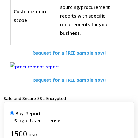
sourcing/procurement
Customization
reports with specific
scope
requirements for your
business.
Request for a FREE sample now!
Request for a FREE sample now!
Safe and Secure SSL Encrypted
Buy Report -
Single User License
1500
USD