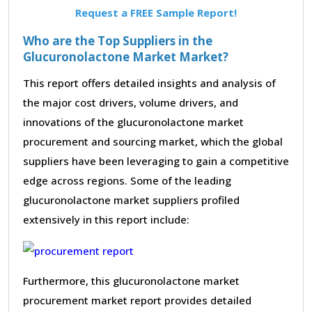
Request a FREE Sample Report!
Who are the Top Suppliers in the
Glucuronolactone Market Market?
This report offers detailed insights and analysis of
the major cost drivers, volume drivers, and
innovations of the glucuronolactone market
procurement and sourcing market, which the global
suppliers have been leveraging to gain a competitive
edge across regions. Some of the leading
glucuronolactone market suppliers profiled
extensively in this report include:
Furthermore, this glucuronolactone market
procurement market report provides detailed