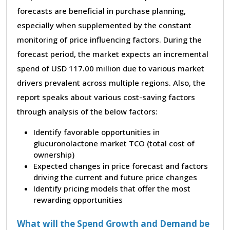
forecasts are beneficial in purchase planning,
especially when supplemented by the constant
monitoring of price influencing factors. During the
forecast period, the market expects an incremental
spend of USD 117.00 million due to various market
drivers prevalent across multiple regions. Also, the
report speaks about various cost-saving factors
through analysis of the below factors:
Identify favorable opportunities in
glucuronolactone market TCO (total cost of
ownership)
Expected changes in price forecast and factors
driving the current and future price changes
Identify pricing models that offer the most
rewarding opportunities
What will the Spend Growth and Demand be