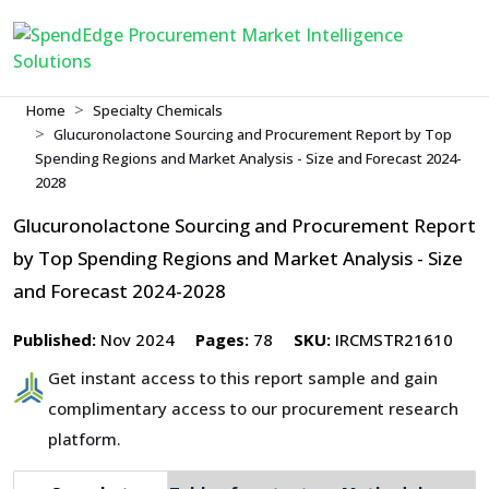
Home
Specialty Chemicals
Glucuronolactone Sourcing and Procurement Report by Top
Spending Regions and Market Analysis - Size and Forecast 2024-
2028
Glucuronolactone Sourcing and Procurement Report
by Top Spending Regions and Market Analysis - Size
and Forecast 2024-2028
Published:
Nov 2024
Pages:
78
SKU:
IRCMSTR21610
Get instant access to this report sample and gain
complimentary access to our procurement research
platform.