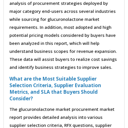
analysis of procurement strategies deployed by
major category end-users across several industries
while sourcing for glucuronolactone market
requirements. In addition, most adopted and high
potential pricing models considered by buyers have
been analyzed in this report, which will help
understand business scopes for revenue expansion.
These data will assist buyers to realize cost savings
and identify business strategies to improve sales.
What are the Most Suitable Supplier
Selection Criteria, Supplier Evaluation
Metrics, and SLA that Buyers Should
Consider?
The glucuronolactone market procurement market
report provides detailed analysis into various
supplier selection criteria, RFX questions, supplier