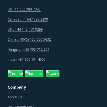
US : +1 630 984 7340
Canada : +1 647 699 2299
UK : +44 148 459 9299
China : +86(0) 105 360 5632
Hungary : +36 703 712 361
India : +91 806 191 4606
Company
About Us
Why SpendEdge?