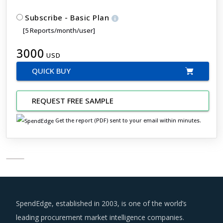
Subscribe - Basic Plan
[5 Reports/month/user]
3000
USD
QUICK BUY
REQUEST FREE SAMPLE
Get the report (PDF) sent to your email within minutes.
SpendEdge, established in 2003, is one of the world’s
leading procurement market intelligence companies.