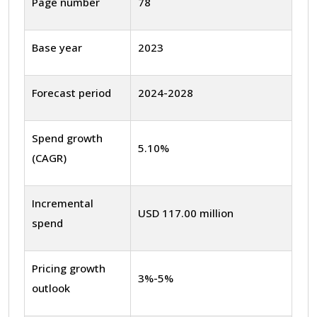
Page number
78
Base year
2023
Forecast period
2024-2028
Spend growth
5.10%
(CAGR)
Incremental
USD 117.00 million
spend
Pricing growth
3%-5%
outlook