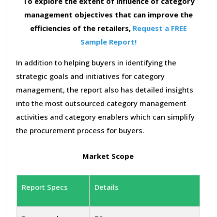
To explore the extent of influence of category
management objectives that can improve the
efficiencies of the retailers,
Request a FREE
Sample Report!
In addition to helping buyers in identifying the
strategic goals and initiatives for category
management, the report also has detailed insights
into the most outsourced category management
activities and category enablers which can simplify
the procurement process for buyers.
Market Scope
Report Specs
Details