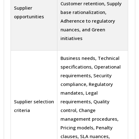
Customer retention, Supply
Supplier
base rationalization,
opportunities
Adherence to regulatory
nuances, and Green
initiatives
Business needs, Technical
specifications, Operational
requirements, Security
compliance, Regulatory
mandates, Legal
Supplier selection
requirements, Quality
criteria
control, Change
management procedures,
Pricing models, Penalty
clauses, SLA nuances,