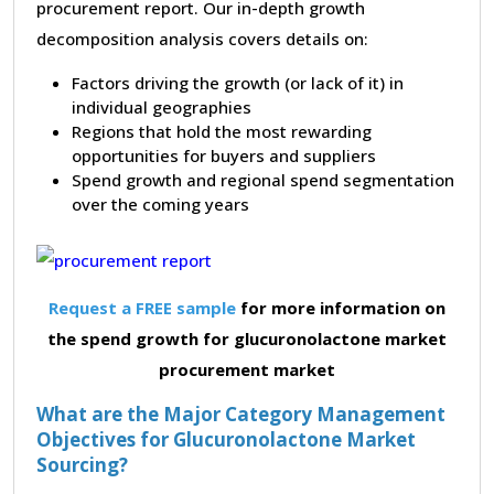
procurement report. Our in-depth growth
decomposition analysis covers details on:
Factors driving the growth (or lack of it) in
individual geographies
Regions that hold the most rewarding
opportunities for buyers and suppliers
Spend growth and regional spend segmentation
over the coming years
Request a FREE sample
for more information on
the spend growth for glucuronolactone market
procurement market
What are the Major Category Management
Objectives for Glucuronolactone Market
Sourcing?