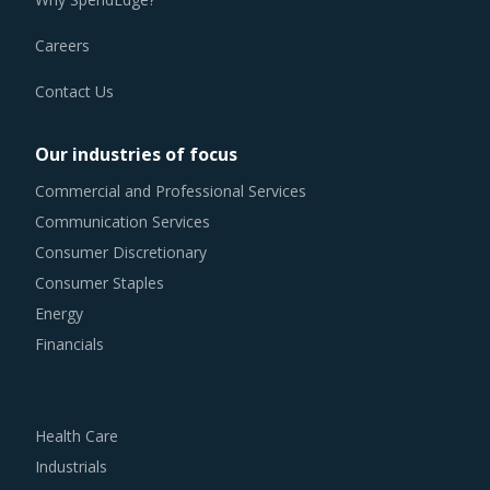
Careers
Contact Us
Our industries of focus
Commercial and Professional Services
Communication Services
Consumer Discretionary
Consumer Staples
Energy
Financials
Health Care
Industrials