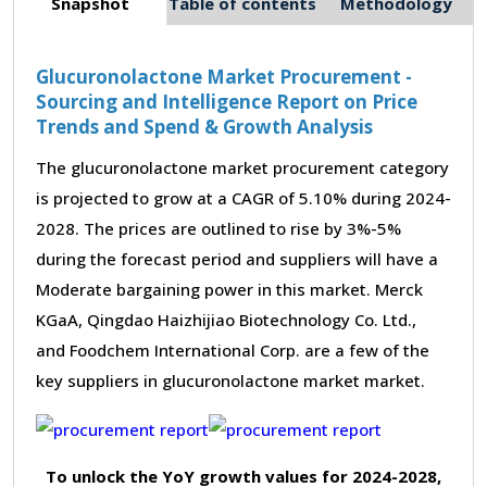
Snapshot
Table of contents
Methodology
Glucuronolactone Market Procurement -
Sourcing and Intelligence Report on Price
Trends and Spend & Growth Analysis
The glucuronolactone market procurement category
is projected to grow at a CAGR of 5.10% during 2024-
2028. The prices are outlined to rise by 3%-5%
during the forecast period and suppliers will have a
Moderate bargaining power in this market. Merck
KGaA, Qingdao Haizhijiao Biotechnology Co. Ltd.,
and Foodchem International Corp. are a few of the
key suppliers in glucuronolactone market market.
To unlock the YoY growth values for 2024-2028,