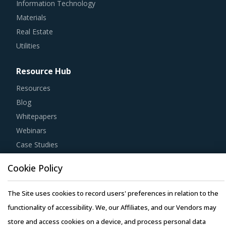
Information Technology
Materials
Real Estate
Utilities
Resource Hub
Resources
Blog
Whitepapers
Webinars
Case Studies
Cookie Policy
The Site uses cookies to record users' preferences in relation to the
Copyright © 2026 Infiniti Research Limited. All Rights Reserved.
functionality of accessibility. We, our Affiliates, and our Vendors may
Privacy Notice
–
Terms of Use
–
Sales and Subscription
store and access cookies on a device, and process personal data