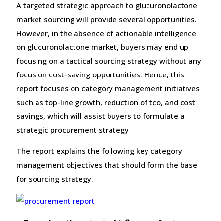
A targeted strategic approach to glucuronolactone
market sourcing will provide several opportunities.
However, in the absence of actionable intelligence
on glucuronolactone market, buyers may end up
focusing on a tactical sourcing strategy without any
focus on cost-saving opportunities. Hence, this
report focuses on category management initiatives
such as top-line growth, reduction of tco, and cost
savings, which will assist buyers to formulate a
strategic procurement strategy
The report explains the following key category
management objectives that should form the base
for sourcing strategy.