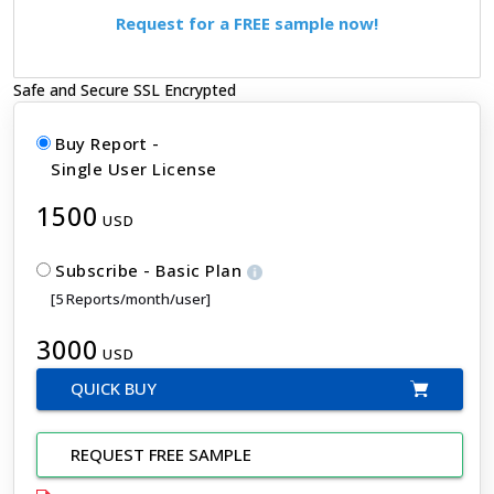
Request for a FREE sample now!
Safe and Secure SSL Encrypted
Buy Report -
Single User License
1500
USD
Subscribe - Basic Plan
[5 Reports/month/user]
3000
USD
QUICK BUY
REQUEST FREE SAMPLE