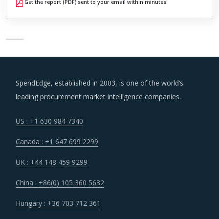
Get the report (PDF) sent to your email within minutes.
SpendEdge, established in 2003, is one of the world’s
leading procurement market intelligence companies.
US : +1 630 984 7340
Canada : +1 647 699 2299
UK : +44 148 459 9299
China : +86(0) 105 360 5632
Hungary : +36 703 712 361