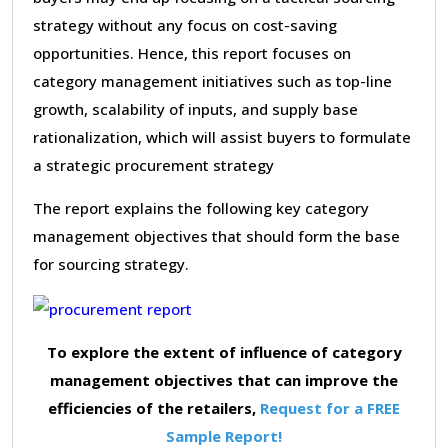
strategy without any focus on cost-saving
opportunities. Hence, this report focuses on
category management initiatives such as top-line
growth, scalability of inputs, and supply base
rationalization, which will assist buyers to formulate
a strategic procurement strategy
The report explains the following key category
management objectives that should form the base
for sourcing strategy.
To explore the extent of influence of category
management objectives that can improve the
efficiencies of the retailers,
Request for a FREE
Sample Report!