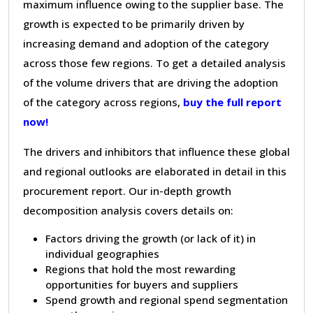
maximum influence owing to the supplier base. The
growth is expected to be primarily driven by
increasing demand and adoption of the category
across those few regions. To get a detailed analysis
of the volume drivers that are driving the adoption
of the category across regions,
buy the full report
now!
The drivers and inhibitors that influence these global
and regional outlooks are elaborated in detail in this
procurement report. Our in-depth growth
decomposition analysis covers details on:
Factors driving the growth (or lack of it) in
individual geographies
Regions that hold the most rewarding
opportunities for buyers and suppliers
Spend growth and regional spend segmentation