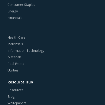
Consumer Staples
Energy
Financials
Health Care
Industrials
Information Technology
Materials
Real Estate
Utilities
Resource Hub
Resources
Blog
Whitepapers