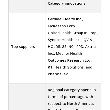
Category innovations
Cardinal Health Inc.,
McKesson Corp.,
UnitedHealth Group In Corp.,
Syneos Health Inc., IQVIA
Top suppliers
HOLDINGS INC., PPD, Axtria
Inc., Medlior Health
Outcomes Research Ltd.,
RTI Health Solutions, and
PharmaLex
Regional category spend in
terms of percentage with
respect to North America,