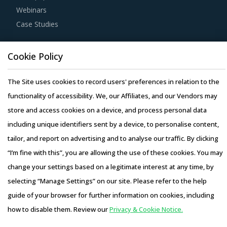
Webinars
Case Studies
Cookie Policy
The Site uses cookies to record users' preferences in relation to the
Copyright © 2026 Infiniti Research Limited. All Rights Reserved.
functionality of accessibility. We, our Affiliates, and our Vendors may
Privacy Notice
–
Terms of Use
–
Sales and Subscription
store and access cookies on a device, and process personal data
including unique identifiers sent by a device, to personalise content,
tailor, and report on advertising and to analyse our traffic. By clicking
“I’m fine with this”, you are allowing the use of these cookies. You may
change your settings based on a legitimate interest at any time, by
selecting “Manage Settings” on our site. Please refer to the help
guide of your browser for further information on cookies, including
how to disable them. Review our
Privacy & Cookie Notice.