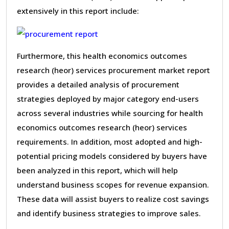
extensively in this report include:
Furthermore, this health economics outcomes
research (heor) services procurement market report
provides a detailed analysis of procurement
strategies deployed by major category end-users
across several industries while sourcing for health
economics outcomes research (heor) services
requirements. In addition, most adopted and high-
potential pricing models considered by buyers have
been analyzed in this report, which will help
understand business scopes for revenue expansion.
These data will assist buyers to realize cost savings
and identify business strategies to improve sales.