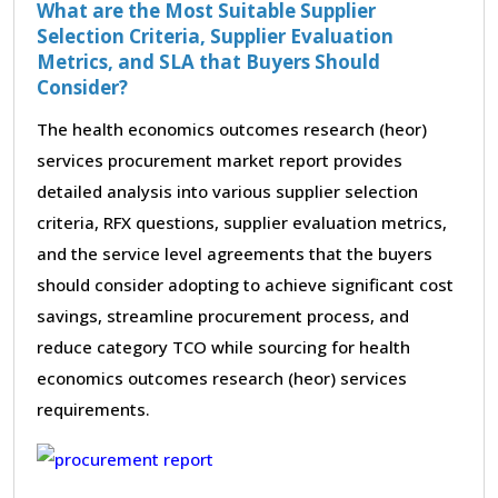
What are the Most Suitable Supplier
Selection Criteria, Supplier Evaluation
Metrics, and SLA that Buyers Should
Consider?
The health economics outcomes research (heor)
services procurement market report provides
detailed analysis into various supplier selection
criteria, RFX questions, supplier evaluation metrics,
and the service level agreements that the buyers
should consider adopting to achieve significant cost
savings, streamline procurement process, and
reduce category TCO while sourcing for health
economics outcomes research (heor) services
requirements.