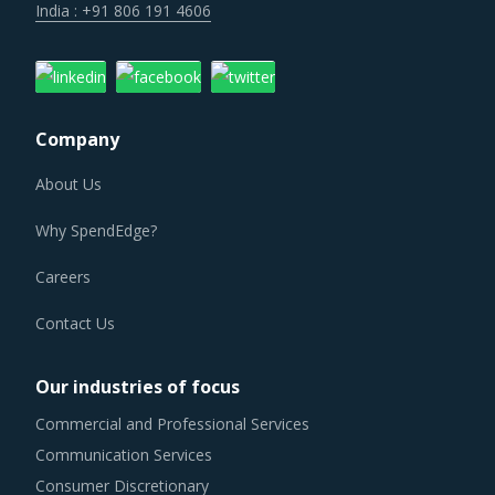
India : +91 806 191 4606
Company
About Us
Why SpendEdge?
Careers
Contact Us
Our industries of focus
Commercial and Professional Services
Communication Services
Consumer Discretionary