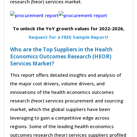
research (heor) services market.
To unlock the YoY growth values for 2022-2026,
Request for a FREE Sample Report!
Who are the Top Suppliers in the Health
Economics Outcomes Research (HEOR)
Services Market?
This report offers detailed insights and analysis of
the major cost drivers, volume drivers, and
innovations of the health economics outcomes
research (heor) services procurement and sourcing
market, which the global suppliers have been
leveraging to gain a competitive edge across
regions. Some of the leading health economics
outcomes research (heor) services suppliers profiled