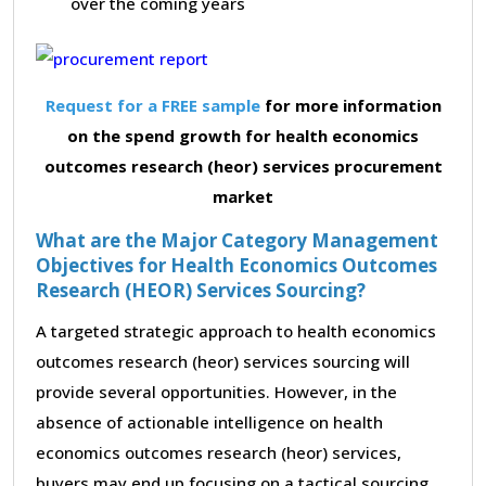
over the coming years
Request for a FREE sample
for more information
on the spend growth for health economics
outcomes research (heor) services procurement
market
What are the Major Category Management
Objectives for Health Economics Outcomes
Research (HEOR) Services Sourcing?
A targeted strategic approach to health economics
outcomes research (heor) services sourcing will
provide several opportunities. However, in the
absence of actionable intelligence on health
economics outcomes research (heor) services,
buyers may end up focusing on a tactical sourcing