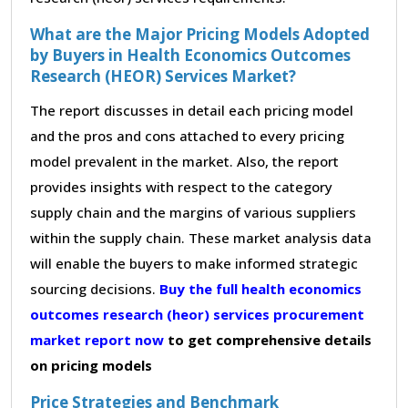
What are the Major Pricing Models Adopted
by Buyers in Health Economics Outcomes
Research (HEOR) Services Market?
The report discusses in detail each pricing model
and the pros and cons attached to every pricing
model prevalent in the market. Also, the report
provides insights with respect to the category
supply chain and the margins of various suppliers
within the supply chain. These market analysis data
will enable the buyers to make informed strategic
sourcing decisions.
Buy the full health economics
outcomes research (heor) services procurement
market report now
to get comprehensive details
on pricing models
Price Strategies and Benchmark