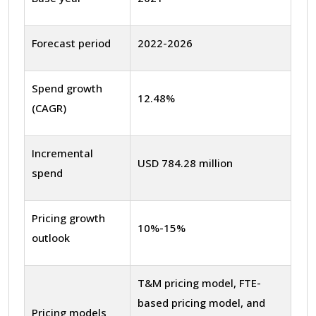
Forecast period
2022-2026
Spend growth
12.48%
(CAGR)
Incremental
USD 784.28 million
spend
Pricing growth
10%-15%
outlook
T&M pricing model, FTE-
based pricing model, and
Pricing models