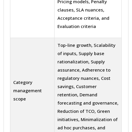
Pricing models, Penalty
clauses, SLA nuances,
Acceptance criteria, and
Evaluation criteria
Top-line growth, Scalability
of inputs, Supply base
rationalization, Supply
assurance, Adherence to
regulatory nuances, Cost
Category
savings, Customer
management
retention, Demand
scope
forecasting and governance,
Reduction of TCO, Green
initiatives, Minimalization of
ad hoc purchases, and