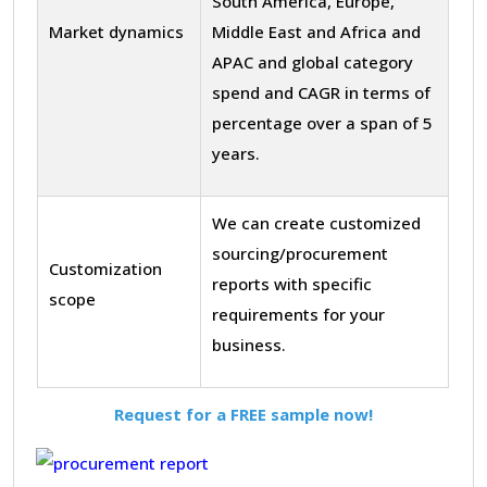
South America, Europe,
Market dynamics
Middle East and Africa and
APAC and global category
spend and CAGR in terms of
percentage over a span of 5
years.
We can create customized
sourcing/procurement
Customization
reports with specific
scope
requirements for your
business.
Request for a FREE sample now!