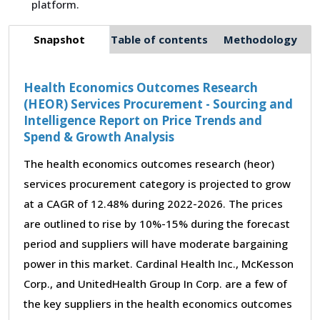
platform.
Snapshot
Table of contents
Methodology
Health Economics Outcomes Research
(HEOR) Services Procurement - Sourcing and
Intelligence Report on Price Trends and
Spend & Growth Analysis
The health economics outcomes research (heor)
services procurement category is projected to grow
at a CAGR of 12.48% during 2022-2026. The prices
are outlined to rise by 10%-15% during the forecast
period and suppliers will have moderate bargaining
power in this market. Cardinal Health Inc., McKesson
Corp., and UnitedHealth Group In Corp. are a few of
the key suppliers in the health economics outcomes