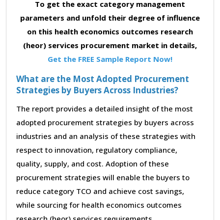
To get the exact category management
parameters and unfold their degree of influence
on this health economics outcomes research
(heor) services procurement market in details,
Get the FREE Sample Report Now!
What are the Most Adopted Procurement
Strategies by Buyers Across Industries?
The report provides a detailed insight of the most
adopted procurement strategies by buyers across
industries and an analysis of these strategies with
respect to innovation, regulatory compliance,
quality, supply, and cost. Adoption of these
procurement strategies will enable the buyers to
reduce category TCO and achieve cost savings,
while sourcing for health economics outcomes
research (heor) services requirements.