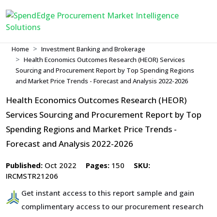
Home
Investment Banking and Brokerage
Health Economics Outcomes Research (HEOR) Services
Sourcing and Procurement Report by Top Spending Regions
and Market Price Trends - Forecast and Analysis 2022-2026
Health Economics Outcomes Research (HEOR)
Services Sourcing and Procurement Report by Top
Spending Regions and Market Price Trends -
Forecast and Analysis 2022-2026
Published:
Oct 2022
Pages:
150
SKU:
IRCMSTR21206
Get instant access to this report sample and gain
complimentary access to our procurement research