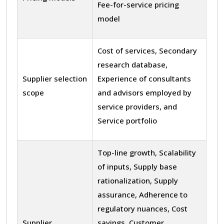
Fee-for-service pricing
model
Cost of services, Secondary
research database,
Supplier selection
Experience of consultants
scope
and advisors employed by
service providers, and
Service portfolio
Top-line growth, Scalability
of inputs, Supply base
rationalization, Supply
assurance, Adherence to
regulatory nuances, Cost
Supplier
savings, Customer