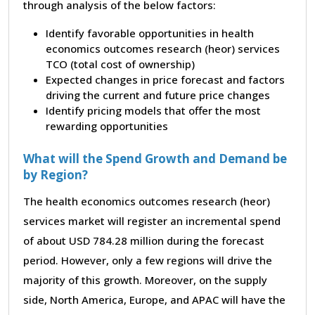
through analysis of the below factors:
Identify favorable opportunities in health
economics outcomes research (heor) services
TCO (total cost of ownership)
Expected changes in price forecast and factors
driving the current and future price changes
Identify pricing models that offer the most
rewarding opportunities
What will the Spend Growth and Demand be
by Region?
The health economics outcomes research (heor)
services market will register an incremental spend
of about USD 784.28 million during the forecast
period. However, only a few regions will drive the
majority of this growth. Moreover, on the supply
side, North America, Europe, and APAC will have the