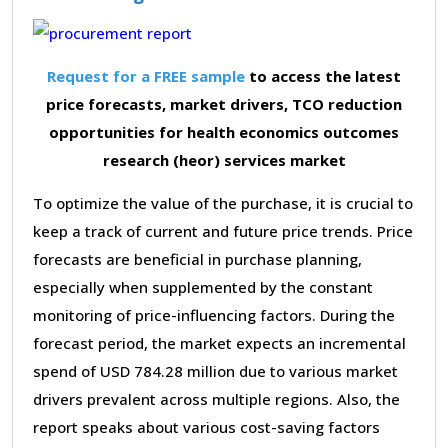
Request for a FREE sample
to access the latest
price forecasts, market drivers, TCO reduction
opportunities for health economics outcomes
research (heor) services market
To optimize the value of the purchase, it is crucial to
keep a track of current and future price trends. Price
forecasts are beneficial in purchase planning,
especially when supplemented by the constant
monitoring of price-influencing factors. During the
forecast period, the market expects an incremental
spend of USD 784.28 million due to various market
drivers prevalent across multiple regions. Also, the
report speaks about various cost-saving factors