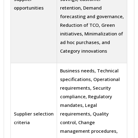
opportunities
retention, Demand
forecasting and governance,
Reduction of TCO, Green
initiatives, Minimalization of
ad hoc purchases, and
Category innovations
Business needs, Technical
specifications, Operational
requirements, Security
compliance, Regulatory
mandates, Legal
Supplier selection
requirements, Quality
criteria
control, Change
management procedures,