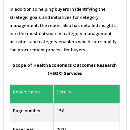
In addition to helping buyers in identifying the
strategic goals and initiatives for category
management, the report also has detailed insights
into the most outsourced category management
activities and category enablers which can simplify
the procurement process for buyers.
Scope of Health Economics Outcomes Research
(HEOR) Services
Report Specs
Details
Page number
150
Base year
2021