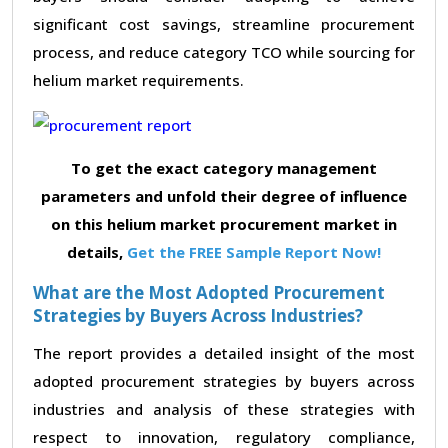
significant cost savings, streamline procurement
process, and reduce category TCO while sourcing for
helium market requirements.
To get the exact category management
parameters and unfold their degree of influence
on this helium market procurement market in
details,
Get the FREE Sample Report Now!
What are the Most Adopted Procurement
Strategies by Buyers Across Industries?
The report provides a detailed insight of the most
adopted procurement strategies by buyers across
industries and analysis of these strategies with
respect to innovation, regulatory compliance,