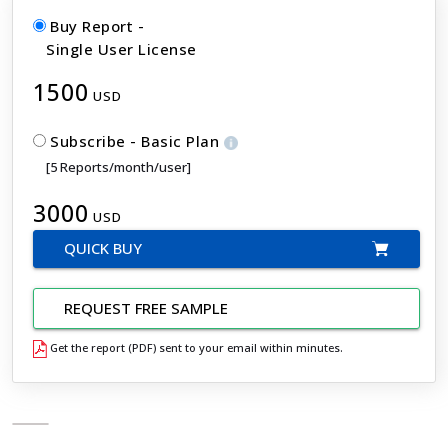
Buy Report -
Single User License
1500
USD
Subscribe - Basic Plan
[5 Reports/month/user]
3000
USD
QUICK BUY
REQUEST FREE SAMPLE
Get the report (PDF) sent to your email within minutes.