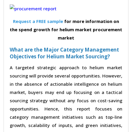
Request a FREE sample
for more information on
the spend growth for helium market procurement
market
What are the Major Category Management
Objectives for Helium Market Sourcing?
A targeted strategic approach to helium market
sourcing will provide several opportunities. However,
in the absence of actionable intelligence on helium
market, buyers may end up focusing on a tactical
sourcing strategy without any focus on cost-saving
opportunities. Hence, this report focuses on
category management initiatives such as top-line
growth, scalability of inputs, and green initiatives,