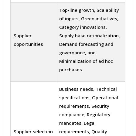
Top-line growth, Scalability
of inputs, Green initiatives,
Category innovations,
Supplier
Supply base rationalization,
opportunities
Demand forecasting and
governance, and
Minimalization of ad hoc
purchases
Business needs, Technical
specifications, Operational
requirements, Security
compliance, Regulatory
mandates, Legal
Supplier selection
requirements, Quality