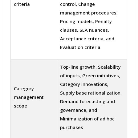
criteria
control, Change
management procedures,
Pricing models, Penalty
clauses, SLA nuances,
Acceptance criteria, and
Evaluation criteria
Top-line growth, Scalability
of inputs, Green initiatives,
Category innovations,
Category
Supply base rationalization,
management
Demand forecasting and
scope
governance, and
Minimalization of ad hoc
purchases