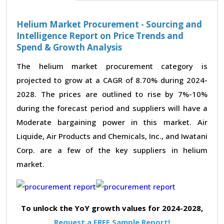
Helium Market Procurement - Sourcing and
Intelligence Report on Price Trends and
Spend & Growth Analysis
The helium market procurement category is
projected to grow at a CAGR of 8.70% during 2024-
2028. The prices are outlined to rise by 7%-10%
during the forecast period and suppliers will have a
Moderate bargaining power in this market. Air
Liquide, Air Products and Chemicals, Inc., and Iwatani
Corp. are a few of the key suppliers in helium
market.
To unlock the YoY growth values for 2024-2028,
Request a FREE Sample Report!