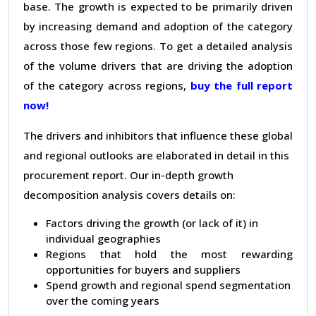
base. The growth is expected to be primarily driven
by increasing demand and adoption of the category
across those few regions. To get a detailed analysis
of the volume drivers that are driving the adoption
of the category across regions,
buy the full report
now!
The drivers and inhibitors that influence these global
and regional outlooks are elaborated in detail in this
procurement report. Our in-depth growth
decomposition analysis covers details on:
Factors driving the growth (or lack of it) in
individual geographies
Regions that hold the most rewarding
opportunities for buyers and suppliers
Spend growth and regional spend segmentation
over the coming years