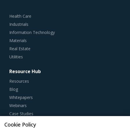
Health Care
Industrials
Information Technology
Materials
Real Estate
Utilities
Resource Hub
Resources
Blog
Whitepapers
Webinars
Case Studies
Cookie Policy