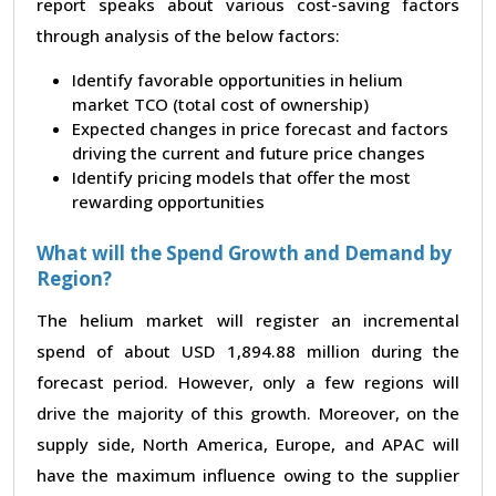
report speaks about various cost-saving factors
through analysis of the below factors:
Identify favorable opportunities in helium
market TCO (total cost of ownership)
Expected changes in price forecast and factors
driving the current and future price changes
Identify pricing models that offer the most
rewarding opportunities
What will the Spend Growth and Demand by
Region?
The helium market will register an incremental
spend of about USD 1,894.88 million during the
forecast period. However, only a few regions will
drive the majority of this growth. Moreover, on the
supply side, North America, Europe, and APAC will
have the maximum influence owing to the supplier