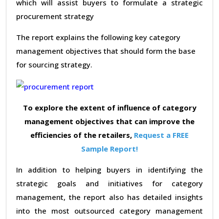
which will assist buyers to formulate a strategic
procurement strategy
The report explains the following key category
management objectives that should form the base
for sourcing strategy.
To explore the extent of influence of category
management objectives that can improve the
efficiencies of the retailers,
Request a FREE
Sample Report!
In addition to helping buyers in identifying the
strategic goals and initiatives for category
management, the report also has detailed insights
into the most outsourced category management