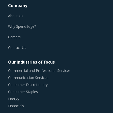
Company
About Us
Why SpendEdge?
Careers
Contact Us
Our industries of focus
Commercial and Professional Services
Communication Services
Consumer Discretionary
Consumer Staples
Energy
Financials