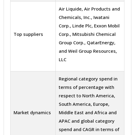
Air Liquide, Air Products and
Chemicals, Inc., Iwatani
Corp., Linde Plc, Exxon Mobil
Top suppliers
Corp., Mitsubishi Chemical
Group Corp., QatarEnergy,
and Weil Group Resources,
LLC
Regional category spend in
terms of percentage with
respect to North America,
South America, Europe,
Market dynamics
Middle East and Africa and
APAC and global category
spend and CAGR in terms of