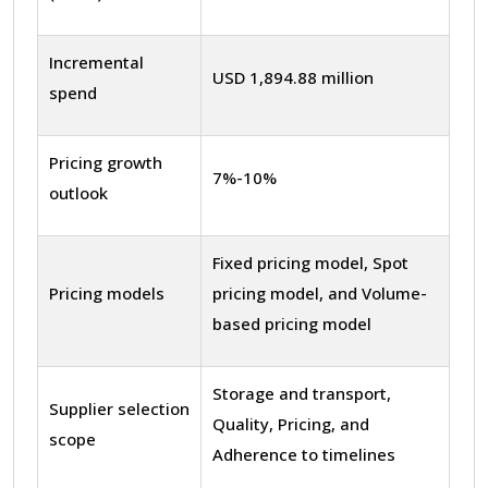
Incremental
USD 1,894.88 million
spend
Pricing growth
7%-10%
outlook
Fixed pricing model, Spot
Pricing models
pricing model, and Volume-
based pricing model
Storage and transport,
Supplier selection
Quality, Pricing, and
scope
Adherence to timelines