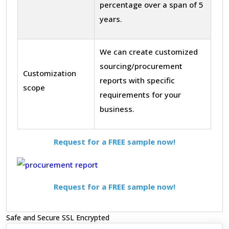
percentage over a span of 5
years.
We can create customized
sourcing/procurement
Customization
reports with specific
scope
requirements for your
business.
Request for a FREE sample now!
Request for a FREE sample now!
Safe and Secure SSL Encrypted