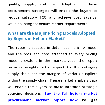
quality, supply, and cost. Adoption of these
procurement strategies will enable the buyers to
reduce category TCO and achieve cost savings,
while sourcing for helium market requirements.
What are the Major Pricing Models Adopted
by Buyers in Helium Market?
The report discusses in detail each pricing model
and the pros and cons attached to every pricing
model prevalent in the market. Also, the report
provides insights with respect to the category
supply chain and the margins of various suppliers
within the supply chain. These market analysis data
will enable the buyers to make informed strategic
sourcing decisions.
Buy the full helium market
procurement market report now
to get