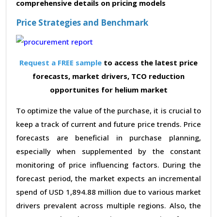
comprehensive details on pricing models
Price Strategies and Benchmark
Request a FREE sample
to access the latest price
forecasts, market drivers, TCO reduction
opportunites for helium market
To optimize the value of the purchase, it is crucial to
keep a track of current and future price trends. Price
forecasts are beneficial in purchase planning,
especially when supplemented by the constant
monitoring of price influencing factors. During the
forecast period, the market expects an incremental
spend of USD 1,894.88 million due to various market
drivers prevalent across multiple regions. Also, the