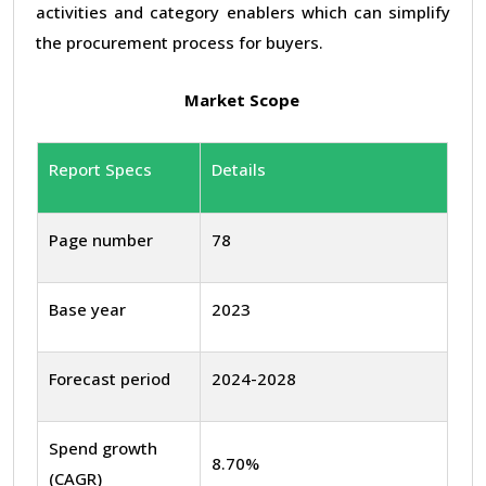
activities and category enablers which can simplify
the procurement process for buyers.
Market Scope
Report Specs
Details
Page number
78
Base year
2023
Forecast period
2024-2028
Spend growth
8.70%
(CAGR)