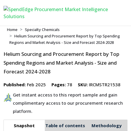
Home
Specialty Chemicals
Helium Sourcing and Procurement Report by Top Spending
Regions and Market Analysis - Size and Forecast 2024-2028
Helium Sourcing and Procurement Report by Top
Spending Regions and Market Analysis - Size and
Forecast 2024-2028
Published:
Feb 2025
Pages:
78
SKU:
IRCMSTR21538
Get instant access to this report sample and gain
complimentary access to our procurement research
platform.
Snapshot
Table of contents
Methodology