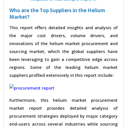
Who are the Top Suppliers in the Helium
Market?
This report offers detailed insights and analysis of
the major cost drivers, volume drivers, and
innovations of the helium market procurement and
sourcing market, which the global suppliers have
been leveraging to gain a competitive edge across
regions. Some of the leading helium market
suppliers profiled extensively in this report include:
Furthermore, this helium market procurement
market report provides detailed analysis of
procurement strategies deployed by major category
end-users across several industries while sourcing