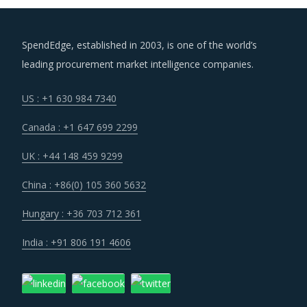
SpendEdge, established in 2003, is one of the world’s
leading procurement market intelligence companies.
US : +1 630 984 7340
Canada : +1 647 699 2299
UK : +44 148 459 9299
China : +86(0) 105 360 5632
Hungary : +36 703 712 361
India : +91 806 191 4606