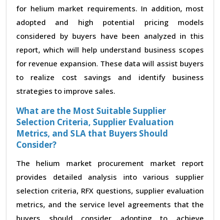
for helium market requirements. In addition, most
adopted and high potential pricing models
considered by buyers have been analyzed in this
report, which will help understand business scopes
for revenue expansion. These data will assist buyers
to realize cost savings and identify business
strategies to improve sales.
What are the Most Suitable Supplier
Selection Criteria, Supplier Evaluation
Metrics, and SLA that Buyers Should
Consider?
The helium market procurement market report
provides detailed analysis into various supplier
selection criteria, RFX questions, supplier evaluation
metrics, and the service level agreements that the
buyers should consider adopting to achieve