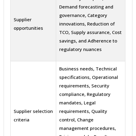
Demand forecasting and
governance, Category
Supplier
innovations, Reduction of
opportunities
TCO, Supply assurance, Cost
savings, and Adherence to
regulatory nuances
Business needs, Technical
specifications, Operational
requirements, Security
compliance, Regulatory
mandates, Legal
Supplier selection
requirements, Quality
criteria
control, Change
management procedures,