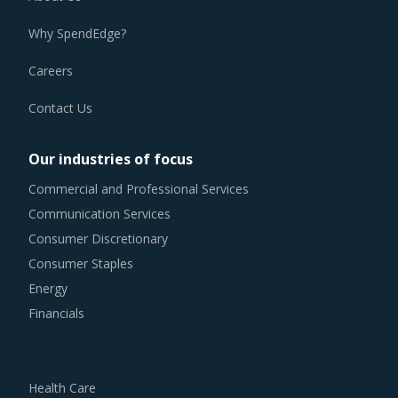
Why SpendEdge?
Careers
Contact Us
Our industries of focus
Commercial and Professional Services
Communication Services
Consumer Discretionary
Consumer Staples
Energy
Financials
Health Care