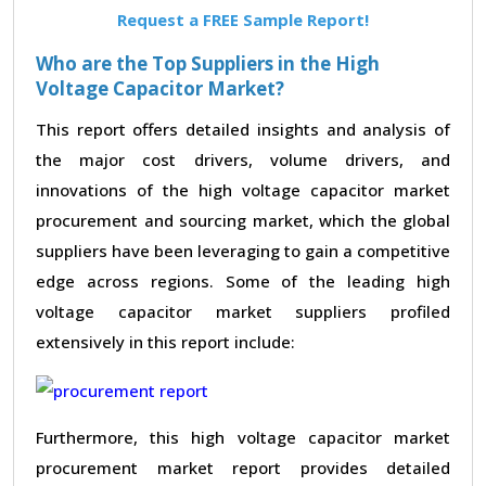
Request a FREE Sample Report!
Who are the Top Suppliers in the High
Voltage Capacitor Market?
This report offers detailed insights and analysis of
the major cost drivers, volume drivers, and
innovations of the high voltage capacitor market
procurement and sourcing market, which the global
suppliers have been leveraging to gain a competitive
edge across regions. Some of the leading high
voltage capacitor market suppliers profiled
extensively in this report include:
Furthermore, this high voltage capacitor market
procurement market report provides detailed