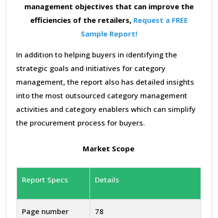
management objectives that can improve the
efficiencies of the retailers,
Request a FREE
Sample Report!
In addition to helping buyers in identifying the
strategic goals and initiatives for category
management, the report also has detailed insights
into the most outsourced category management
activities and category enablers which can simplify
the procurement process for buyers.
Market Scope
Report Specs
Details
Page number
78