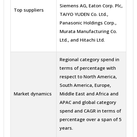
Siemens AG, Eaton Corp. Plc,
Top suppliers
TAIYO YUDEN Co. Ltd.,
Panasonic Holdings Corp.,
Murata Manufacturing Co.
Ltd., and Hitachi Ltd.
Regional category spend in
terms of percentage with
respect to North America,
South America, Europe,
Market dynamics
Middle East and Africa and
APAC and global category
spend and CAGR in terms of
percentage over a span of 5
years.