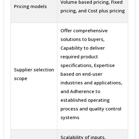
Volume based pricing, Fixed
Pricing models
pricing, and Cost plus pricing
Offer comprehensive
solutions to buyers,
Capability to deliver
required product
specifications, Expertise
Supplier selection
based on end-user
scope
industries and applications,
and Adherence to
established operating
process and quality control
systems
Scalability of inputs,