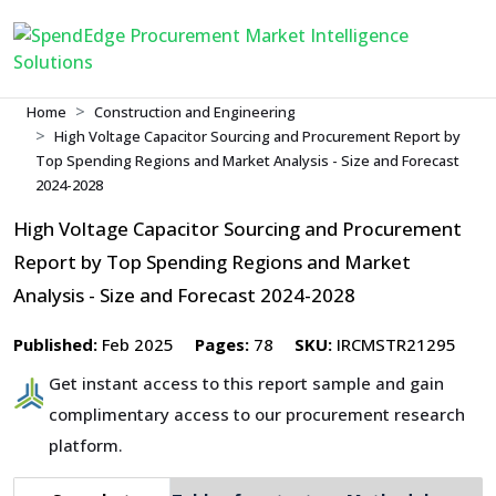
Home
Construction and Engineering
High Voltage Capacitor Sourcing and Procurement Report by
Top Spending Regions and Market Analysis - Size and Forecast
2024-2028
High Voltage Capacitor Sourcing and Procurement
Report by Top Spending Regions and Market
Analysis - Size and Forecast 2024-2028
Published:
Feb 2025
Pages:
78
SKU:
IRCMSTR21295
Get instant access to this report sample and gain
complimentary access to our procurement research
platform.