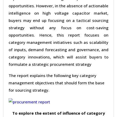
opportunities. However, in the absence of actionable
intelligence on high voltage capacitor market,
buyers may end up focusing on a tactical sourcing
strategy without any focus on cost-saving
opportunities. Hence, this report focuses on
category management initiatives such as scalability
of inputs, demand forecasting and governance, and
category innovations, which will assist buyers to
formulate a strategic procurement strategy
The report explains the following key category
management objectives that should form the base
for sourcing strategy.
To explore the extent of influence of category