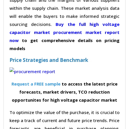
within the supply chain. These market analysis data
will enable the buyers to make informed strategic
sourcing decisions.
Buy the full high voltage
capacitor market procurement market report
now
to get comprehensive details on pricing
models
Price Strategies and Benchmark
Request a FREE sample
to access the latest price
forecasts, market drivers, TCO reduction
opportunites for high voltage capacitor market
To optimize the value of the purchase, it is crucial to
keep a track of current and future price trends. Price
forecasts are beneficial in purchase planning,