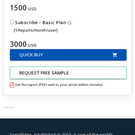
1500
USD
Subscribe - Basic Plan
[5 Reports/month/user]
3000
USD
QUICK BUY
REQUEST FREE SAMPLE
Get the report (PDF) sent to your email within minutes.
SpendEdge, established in 2003, is one of the world’s