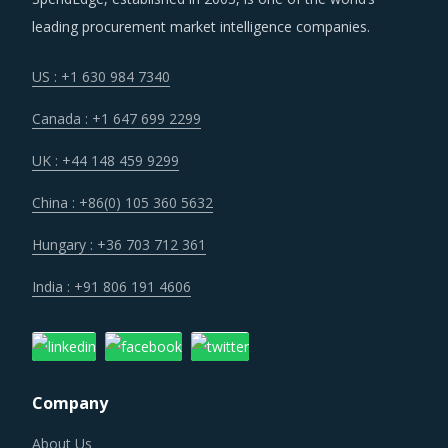
leading procurement market intelligence companies.
US : +1 630 984 7340
Canada : +1 647 699 2299
UK : +44 148 459 9299
China : +86(0) 105 360 5632
Hungary : +36 703 712 361
India : +91 806 191 4606
Company
About Us