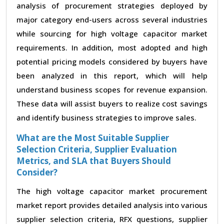
analysis of procurement strategies deployed by
major category end-users across several industries
while sourcing for high voltage capacitor market
requirements. In addition, most adopted and high
potential pricing models considered by buyers have
been analyzed in this report, which will help
understand business scopes for revenue expansion.
These data will assist buyers to realize cost savings
and identify business strategies to improve sales.
What are the Most Suitable Supplier
Selection Criteria, Supplier Evaluation
Metrics, and SLA that Buyers Should
Consider?
The high voltage capacitor market procurement
market report provides detailed analysis into various
supplier selection criteria, RFX questions, supplier