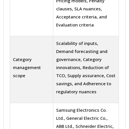
Pricing models, Penalty
clauses, SLA nuances,
Acceptance criteria, and
Evaluation criteria
Scalability of inputs,
Demand forecasting and
Category
governance, Category
management
innovations, Reduction of
scope
TCO, Supply assurance, Cost
savings, and Adherence to
regulatory nuances
Samsung Electronics Co.
Ltd., General Electric Co.,
ABB Ltd., Schneider Electric,