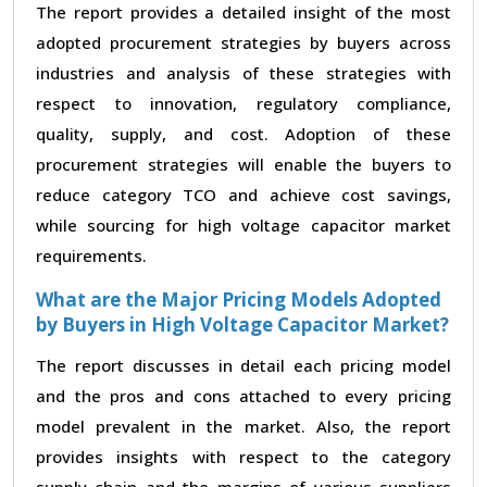
The report provides a detailed insight of the most
adopted procurement strategies by buyers across
industries and analysis of these strategies with
respect to innovation, regulatory compliance,
quality, supply, and cost. Adoption of these
procurement strategies will enable the buyers to
reduce category TCO and achieve cost savings,
while sourcing for high voltage capacitor market
requirements.
What are the Major Pricing Models Adopted
by Buyers in High Voltage Capacitor Market?
The report discusses in detail each pricing model
and the pros and cons attached to every pricing
model prevalent in the market. Also, the report
provides insights with respect to the category
supply chain and the margins of various suppliers