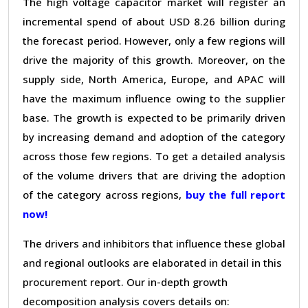
The high voltage capacitor market will register an
incremental spend of about USD 8.26 billion during
the forecast period. However, only a few regions will
drive the majority of this growth. Moreover, on the
supply side, North America, Europe, and APAC will
have the maximum influence owing to the supplier
base. The growth is expected to be primarily driven
by increasing demand and adoption of the category
across those few regions. To get a detailed analysis
of the volume drivers that are driving the adoption
of the category across regions,
buy the full report
now!
The drivers and inhibitors that influence these global
and regional outlooks are elaborated in detail in this
procurement report. Our in-depth growth
decomposition analysis covers details on: