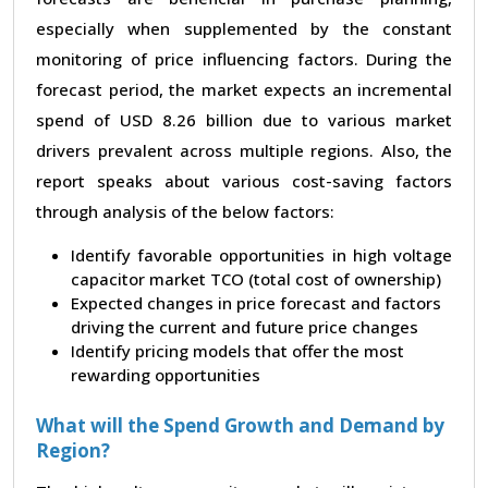
especially when supplemented by the constant
monitoring of price influencing factors. During the
forecast period, the market expects an incremental
spend of USD 8.26 billion due to various market
drivers prevalent across multiple regions. Also, the
report speaks about various cost-saving factors
through analysis of the below factors:
Identify favorable opportunities in high voltage
capacitor market TCO (total cost of ownership)
Expected changes in price forecast and factors
driving the current and future price changes
Identify pricing models that offer the most
rewarding opportunities
What will the Spend Growth and Demand by
Region?