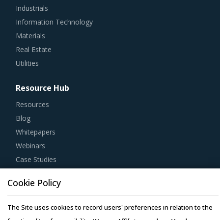
Industrials
Information Technology
Materials
Real Estate
Utilities
Resource Hub
Resources
Blog
Whitepapers
Webinars
Case Studies
Cookie Policy
The Site uses cookies to record users' preferences in relation to the
Copyright © 2026 Infiniti Research Limited. All Rights Reserved.