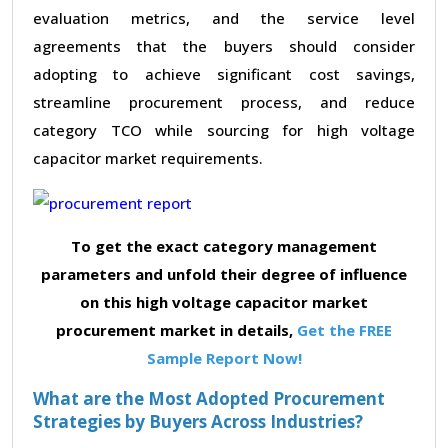
evaluation metrics, and the service level
agreements that the buyers should consider
adopting to achieve significant cost savings,
streamline procurement process, and reduce
category TCO while sourcing for high voltage
capacitor market requirements.
To get the exact category management
parameters and unfold their degree of influence
on this high voltage capacitor market
procurement market in details,
Get the FREE
Sample Report Now!
What are the Most Adopted Procurement
Strategies by Buyers Across Industries?