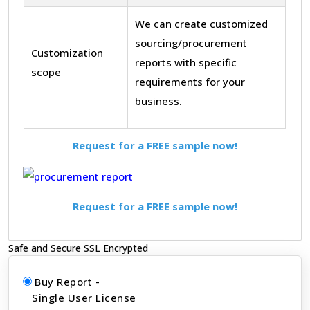
We can create customized
sourcing/procurement
Customization
reports with specific
scope
requirements for your
business.
Request for a FREE sample now!
Request for a FREE sample now!
Safe and Secure SSL Encrypted
Buy Report -
Single User License