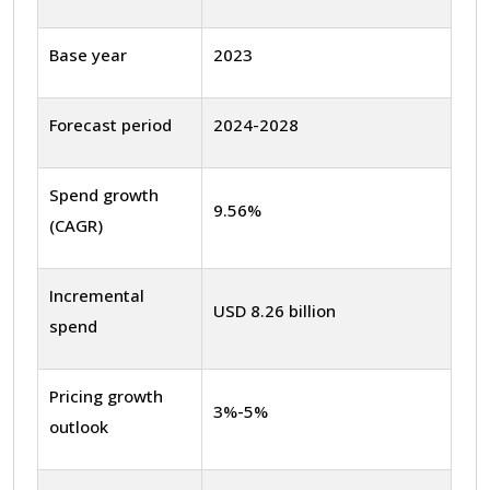
Base year
2023
Forecast period
2024-2028
Spend growth
9.56%
(CAGR)
Incremental
USD 8.26 billion
spend
Pricing growth
3%-5%
outlook