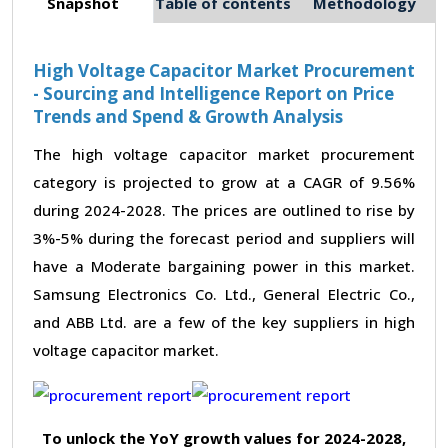
Snapshot
Table of contents
Methodology
High Voltage Capacitor Market Procurement
- Sourcing and Intelligence Report on Price
Trends and Spend & Growth Analysis
The high voltage capacitor market procurement
category is projected to grow at a CAGR of 9.56%
during 2024-2028. The prices are outlined to rise by
3%-5% during the forecast period and suppliers will
have a Moderate bargaining power in this market.
Samsung Electronics Co. Ltd., General Electric Co.,
and ABB Ltd. are a few of the key suppliers in high
voltage capacitor market.
To unlock the YoY growth values for 2024-2028,