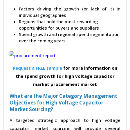
Factors driving the growth (or lack of it) in
individual geographies
Regions that hold the most rewarding
opportunities for buyers and suppliers
Spend growth and regional spend segmentation
over the coming years
Request a FREE sample
for more information on
the spend growth for high voltage capacitor
market procurement market
What are the Major Category Management
Objectives for High Voltage Capacitor
Market Sourcing?
A targeted strategic approach to high voltage
capacitor market sourcing will provide several