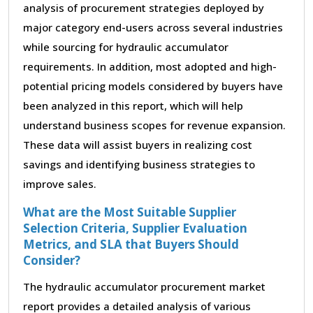
analysis of procurement strategies deployed by
major category end-users across several industries
while sourcing for hydraulic accumulator
requirements. In addition, most adopted and high-
potential pricing models considered by buyers have
been analyzed in this report, which will help
understand business scopes for revenue expansion.
These data will assist buyers in realizing cost
savings and identifying business strategies to
improve sales.
What are the Most Suitable Supplier
Selection Criteria, Supplier Evaluation
Metrics, and SLA that Buyers Should
Consider?
The hydraulic accumulator procurement market
report provides a detailed analysis of various