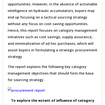
opportunities. However, in the absence of actionable
intelligence on hydraulic accumulators, buyers may
end up focusing on a tactical sourcing strategy
without any focus on cost-saving opportunities.
Hence, this report focuses on category management
initiatives such as cost savings, supply assurance,
and minimalization of ad hoc purchases, which will
assist buyers in formulating a strategic procurement
strategy
The report explains the following key category
management objectives that should form the base
for sourcing strategy.
To explore the extent of influence of category