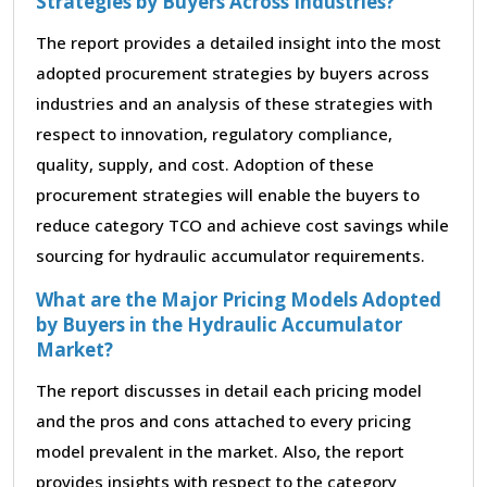
Strategies by Buyers Across Industries?
The report provides a detailed insight into the most
adopted procurement strategies by buyers across
industries and an analysis of these strategies with
respect to innovation, regulatory compliance,
quality, supply, and cost. Adoption of these
procurement strategies will enable the buyers to
reduce category TCO and achieve cost savings while
sourcing for hydraulic accumulator requirements.
What are the Major Pricing Models Adopted
by Buyers in the Hydraulic Accumulator
Market?
The report discusses in detail each pricing model
and the pros and cons attached to every pricing
model prevalent in the market. Also, the report
provides insights with respect to the category