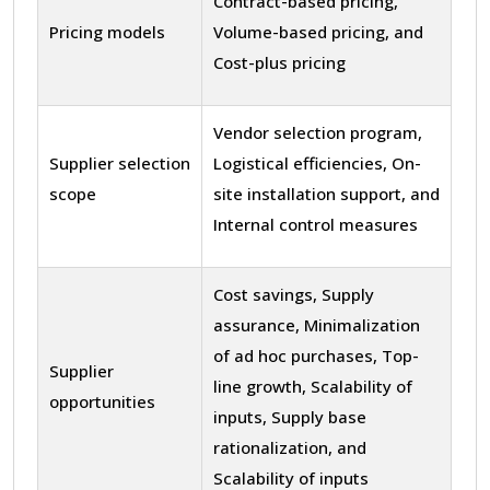
Contract-based pricing,
Pricing models
Volume-based pricing, and
Cost-plus pricing
Vendor selection program,
Supplier selection
Logistical efficiencies, On-
scope
site installation support, and
Internal control measures
Cost savings, Supply
assurance, Minimalization
of ad hoc purchases, Top-
Supplier
line growth, Scalability of
opportunities
inputs, Supply base
rationalization, and
Scalability of inputs