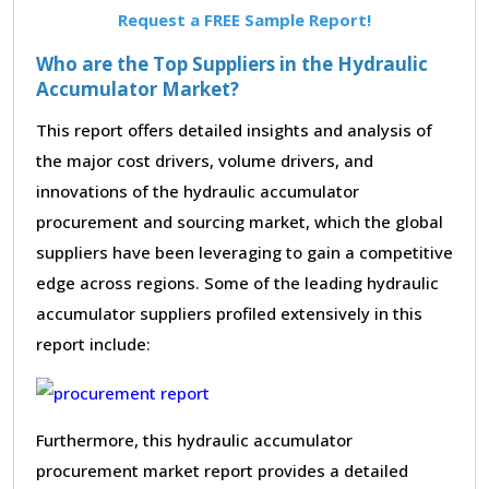
Request a FREE Sample Report!
Who are the Top Suppliers in the Hydraulic
Accumulator Market?
This report offers detailed insights and analysis of
the major cost drivers, volume drivers, and
innovations of the hydraulic accumulator
procurement and sourcing market, which the global
suppliers have been leveraging to gain a competitive
edge across regions. Some of the leading hydraulic
accumulator suppliers profiled extensively in this
report include:
Furthermore, this hydraulic accumulator
procurement market report provides a detailed