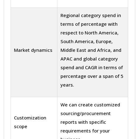
Regional category spend in
terms of percentage with
respect to North America,
South America, Europe,
Market dynamics
Middle East and Africa, and
APAC and global category
spend and CAGR in terms of
percentage over a span of 5
years.
We can create customized
sourcing/procurement
Customization
reports with specific
scope
requirements for your