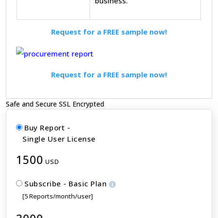
business.
Request for a FREE sample now!
Request for a FREE sample now!
Safe and Secure SSL Encrypted
Buy Report -
Single User License
1500
USD
Subscribe - Basic Plan
[5 Reports/month/user]