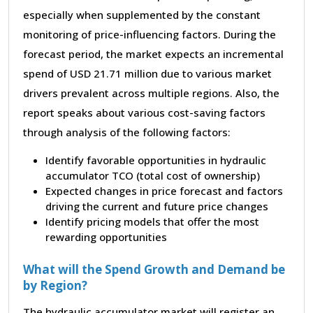
especially when supplemented by the constant
monitoring of price-influencing factors. During the
forecast period, the market expects an incremental
spend of USD 21.71 million due to various market
drivers prevalent across multiple regions. Also, the
report speaks about various cost-saving factors
through analysis of the following factors:
Identify favorable opportunities in hydraulic
accumulator TCO (total cost of ownership)
Expected changes in price forecast and factors
driving the current and future price changes
Identify pricing models that offer the most
rewarding opportunities
What will the Spend Growth and Demand be
by Region?
The hydraulic accumulator market will register an