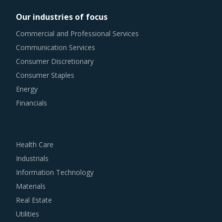
Our industries of focus
Commercial and Professional Services
Communication Services
Consumer Discretionary
Consumer Staples
Energy
Financials
Health Care
Industrials
Information Technology
Materials
Real Estate
Utilities