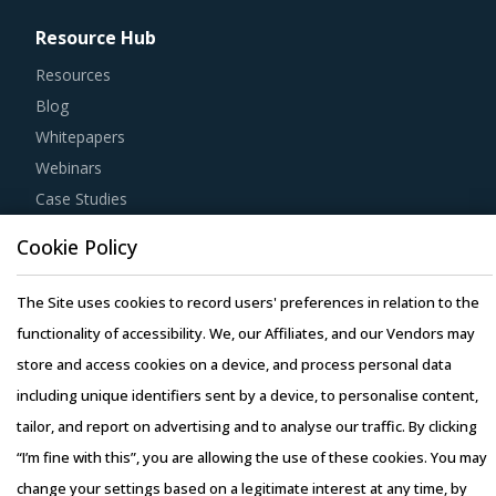
Resource Hub
Resources
Blog
Whitepapers
Webinars
Case Studies
Cookie Policy
The Site uses cookies to record users' preferences in relation to the
functionality of accessibility. We, our Affiliates, and our Vendors may
Copyright © 2026 Infiniti Research Limited. All Rights Reserved.
store and access cookies on a device, and process personal data
Privacy Notice
–
Terms of Use
–
Sales and Subscription
including unique identifiers sent by a device, to personalise content,
tailor, and report on advertising and to analyse our traffic. By clicking
“I’m fine with this”, you are allowing the use of these cookies. You may
change your settings based on a legitimate interest at any time, by