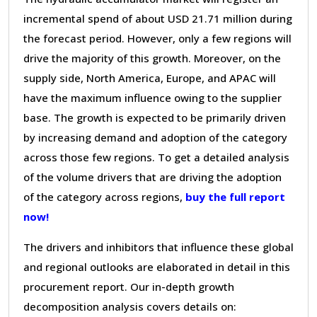
incremental spend of about USD 21.71 million during
the forecast period. However, only a few regions will
drive the majority of this growth. Moreover, on the
supply side, North America, Europe, and APAC will
have the maximum influence owing to the supplier
base. The growth is expected to be primarily driven
by increasing demand and adoption of the category
across those few regions. To get a detailed analysis
of the volume drivers that are driving the adoption
of the category across regions,
buy the full report
now!
The drivers and inhibitors that influence these global
and regional outlooks are elaborated in detail in this
procurement report. Our in-depth growth
decomposition analysis covers details on: