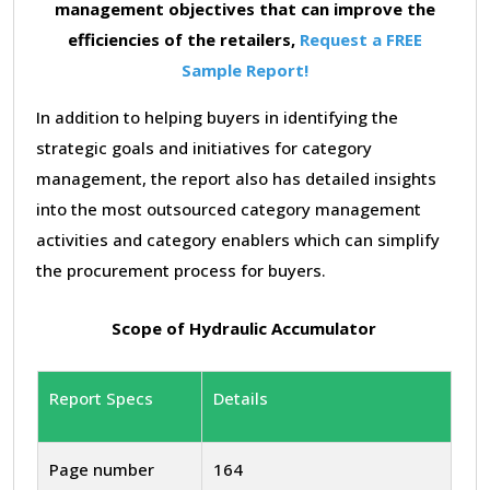
management objectives that can improve the
efficiencies of the retailers,
Request a FREE
Sample Report!
In addition to helping buyers in identifying the
strategic goals and initiatives for category
management, the report also has detailed insights
into the most outsourced category management
activities and category enablers which can simplify
the procurement process for buyers.
Scope of Hydraulic Accumulator
Report Specs
Details
Page number
164