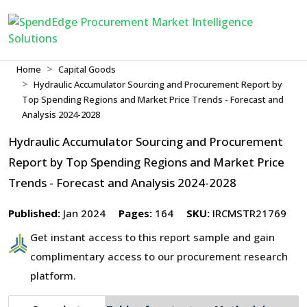
Home
Capital Goods
Hydraulic Accumulator Sourcing and Procurement Report by
Top Spending Regions and Market Price Trends - Forecast and
Analysis 2024-2028
Hydraulic Accumulator Sourcing and Procurement
Report by Top Spending Regions and Market Price
Trends - Forecast and Analysis 2024-2028
Published:
Jan 2024
Pages:
164
SKU:
IRCMSTR21769
Get instant access to this report sample and gain
complimentary access to our procurement research
platform.