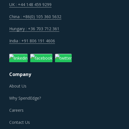
UK : +44 148 459 9299
China : +86(0) 105 360 5632
Hungary : +36 703 712 361
India : +91 806 191 4606
Company
About Us
Why SpendEdge?
Careers
Contact Us