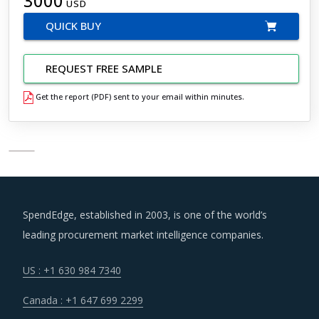
3000
USD
QUICK BUY
REQUEST FREE SAMPLE
Get the report (PDF) sent to your email within minutes.
SpendEdge, established in 2003, is one of the world’s
leading procurement market intelligence companies.
US : +1 630 984 7340
Canada : +1 647 699 2299