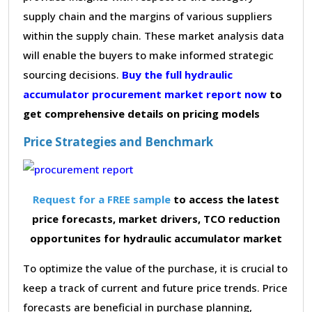
supply chain and the margins of various suppliers
within the supply chain. These market analysis data
will enable the buyers to make informed strategic
sourcing decisions.
Buy the full hydraulic
accumulator procurement market report now
to
get comprehensive details on pricing models
Price Strategies and Benchmark
Request for a FREE sample
to access the latest
price forecasts, market drivers, TCO reduction
opportunites for hydraulic accumulator market
To optimize the value of the purchase, it is crucial to
keep a track of current and future price trends. Price
forecasts are beneficial in purchase planning,