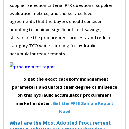
supplier selection criteria, RFX questions, supplier
evaluation metrics, and the service level
agreements that the buyers should consider
adopting to achieve significant cost savings,
streamline the procurement process, and reduce
category TCO while sourcing for hydraulic
accumulator requirements.
To get the exact category management
parameters and unfold their degree of influence
on this hydraulic accumulator procurement
market in detail,
Get the FREE Sample Report
Now!
What are the Most Adopted Procurement