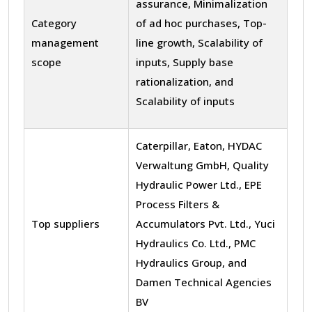
assurance, Minimalization
Category
of ad hoc purchases, Top-
management
line growth, Scalability of
scope
inputs, Supply base
rationalization, and
Scalability of inputs
Caterpillar, Eaton, HYDAC
Verwaltung GmbH, Quality
Hydraulic Power Ltd., EPE
Process Filters &
Top suppliers
Accumulators Pvt. Ltd., Yuci
Hydraulics Co. Ltd., PMC
Hydraulics Group, and
Damen Technical Agencies
BV