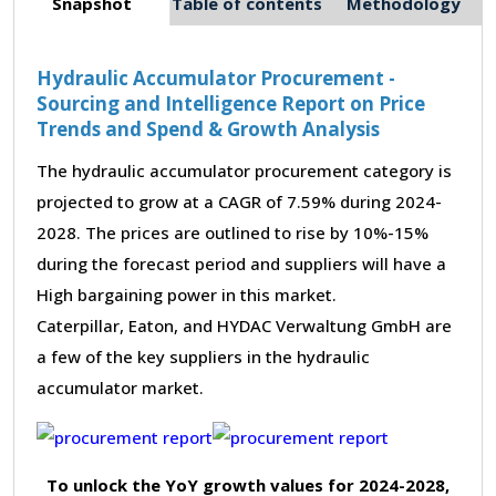
Snapshot
Table of contents
Methodology
Hydraulic Accumulator Procurement -
Sourcing and Intelligence Report on Price
Trends and Spend & Growth Analysis
The hydraulic accumulator procurement category is
projected to grow at a CAGR of 7.59% during 2024-
2028. The prices are outlined to rise by 10%-15%
during the forecast period and suppliers will have a
High bargaining power in this market.
Caterpillar, Eaton, and HYDAC Verwaltung GmbH are
a few of the key suppliers in the hydraulic
accumulator market.
To unlock the YoY growth values for 2024-2028,