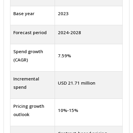
Base year
2023
Forecast period
2024-2028
Spend growth
7.59%
(CAGR)
Incremental
USD 21.71 million
spend
Pricing growth
10%-15%
outlook