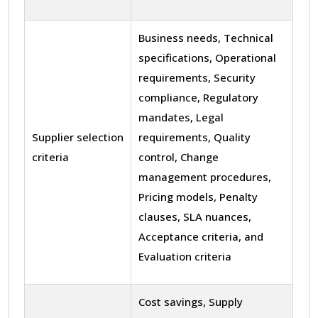
Business needs, Technical
specifications, Operational
requirements, Security
compliance, Regulatory
mandates, Legal
Supplier selection
requirements, Quality
criteria
control, Change
management procedures,
Pricing models, Penalty
clauses, SLA nuances,
Acceptance criteria, and
Evaluation criteria
Cost savings, Supply