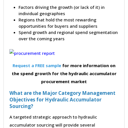
Factors driving the growth (or lack of it) in
individual geographies
Regions that hold the most rewarding
opportunities for buyers and suppliers
Spend growth and regional spend segmentation
over the coming years
Request a FREE sample
for more information on
the spend growth for the hydraulic accumulator
procurement market
What are the Major Category Management
Objectives for Hydraulic Accumulator
Sourcing?
A targeted strategic approach to hydraulic
accumulator sourcing will provide several