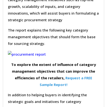
growth, scalability of inputs, and category
innovations, which will assist buyers in formulating a
strategic procurement strategy
The report explains the following key category
management objectives that should form the base
for sourcing strategy.
To explore the extent of influence of category
management objectives that can improve the
efficiencies of the retailers,
Request a FREE
Sample Report!
In addition to helping buyers in identifying the
strategic goals and initiatives for category