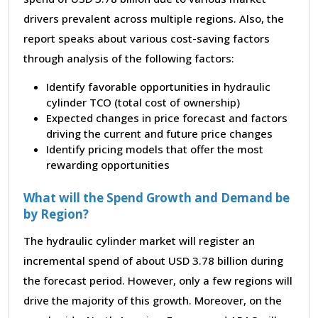
drivers prevalent across multiple regions. Also, the
report speaks about various cost-saving factors
through analysis of the following factors:
Identify favorable opportunities in hydraulic
cylinder TCO (total cost of ownership)
Expected changes in price forecast and factors
driving the current and future price changes
Identify pricing models that offer the most
rewarding opportunities
What will the Spend Growth and Demand be
by Region?
The hydraulic cylinder market will register an
incremental spend of about USD 3.78 billion during
the forecast period. However, only a few regions will
drive the majority of this growth. Moreover, on the