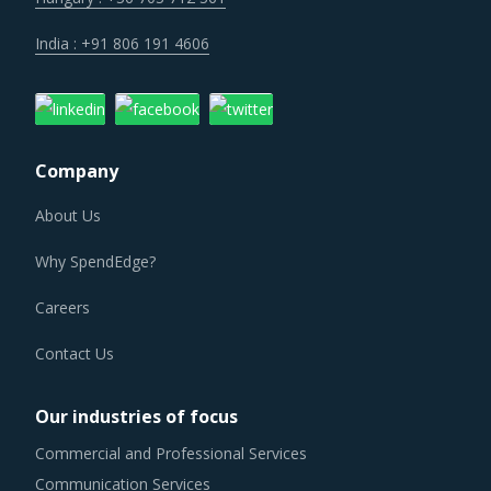
India : +91 806 191 4606
Company
About Us
Why SpendEdge?
Careers
Contact Us
Our industries of focus
Commercial and Professional Services
Communication Services