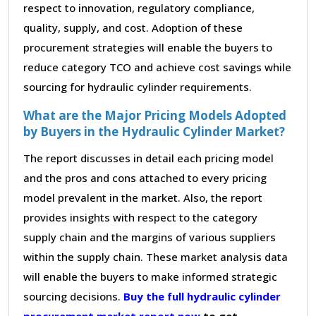
respect to innovation, regulatory compliance,
quality, supply, and cost. Adoption of these
procurement strategies will enable the buyers to
reduce category TCO and achieve cost savings while
sourcing for hydraulic cylinder requirements.
What are the Major Pricing Models Adopted
by Buyers in the Hydraulic Cylinder Market?
The report discusses in detail each pricing model
and the pros and cons attached to every pricing
model prevalent in the market. Also, the report
provides insights with respect to the category
supply chain and the margins of various suppliers
within the supply chain. These market analysis data
will enable the buyers to make informed strategic
sourcing decisions.
Buy the full hydraulic cylinder
procurement market report now
to get