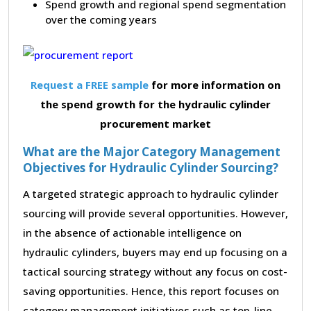
Spend growth and regional spend segmentation
over the coming years
Request a FREE sample
for more information on
the spend growth for the hydraulic cylinder
procurement market
What are the Major Category Management
Objectives for Hydraulic Cylinder Sourcing?
A targeted strategic approach to hydraulic cylinder
sourcing will provide several opportunities. However,
in the absence of actionable intelligence on
hydraulic cylinders, buyers may end up focusing on a
tactical sourcing strategy without any focus on cost-
saving opportunities. Hence, this report focuses on
category management initiatives such as top-line