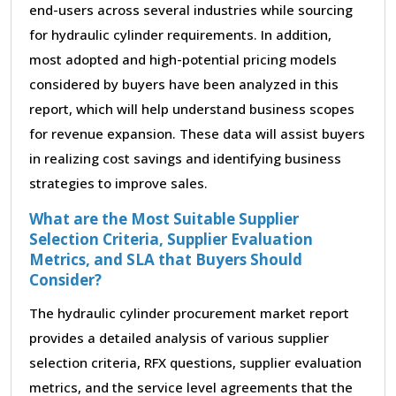
end-users across several industries while sourcing
for hydraulic cylinder requirements. In addition,
most adopted and high-potential pricing models
considered by buyers have been analyzed in this
report, which will help understand business scopes
for revenue expansion. These data will assist buyers
in realizing cost savings and identifying business
strategies to improve sales.
What are the Most Suitable Supplier
Selection Criteria, Supplier Evaluation
Metrics, and SLA that Buyers Should
Consider?
The hydraulic cylinder procurement market report
provides a detailed analysis of various supplier
selection criteria, RFX questions, supplier evaluation
metrics, and the service level agreements that the