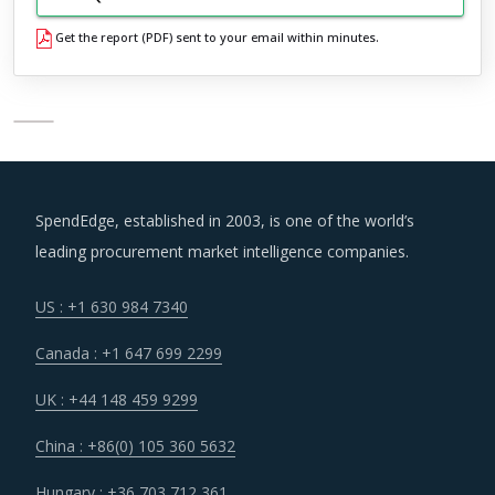
Get the report (PDF) sent to your email within minutes.
SpendEdge, established in 2003, is one of the world’s
leading procurement market intelligence companies.
US : +1 630 984 7340
Canada : +1 647 699 2299
UK : +44 148 459 9299
China : +86(0) 105 360 5632
Hungary : +36 703 712 361