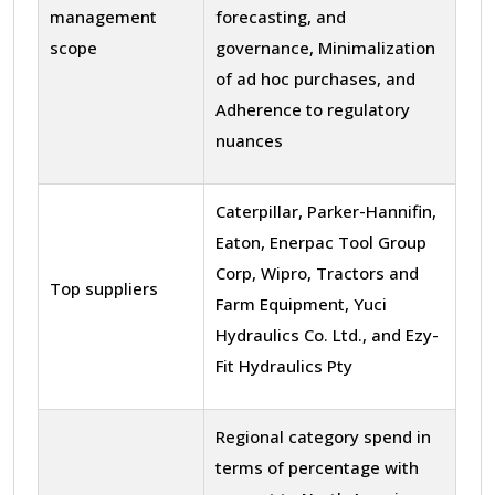
management
forecasting, and
scope
governance, Minimalization
of ad hoc purchases, and
Adherence to regulatory
nuances
Caterpillar, Parker-Hannifin,
Eaton, Enerpac Tool Group
Corp, Wipro, Tractors and
Top suppliers
Farm Equipment, Yuci
Hydraulics Co. Ltd., and Ezy-
Fit Hydraulics Pty
Regional category spend in
terms of percentage with