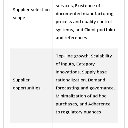
services, Existence of
Supplier selection
documented manufacturing
scope
process and quality control
systems, and Client portfolio
and references
Top-line growth, Scalability
of inputs, Category
innovations, Supply base
Supplier
rationalization, Demand
opportunities
forecasting and governance,
Minimalization of ad hoc
purchases, and Adherence
to regulatory nuances