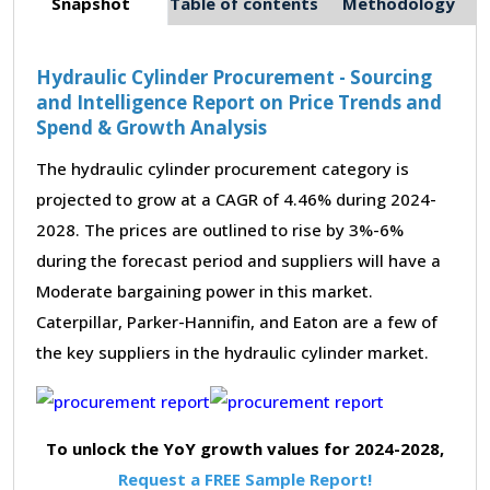
Snapshot
Table of contents
Methodology
Hydraulic Cylinder Procurement - Sourcing
and Intelligence Report on Price Trends and
Spend & Growth Analysis
The hydraulic cylinder procurement category is
projected to grow at a CAGR of 4.46% during 2024-
2028. The prices are outlined to rise by 3%-6%
during the forecast period and suppliers will have a
Moderate bargaining power in this market.
Caterpillar, Parker-Hannifin, and Eaton are a few of
the key suppliers in the hydraulic cylinder market.
To unlock the YoY growth values for 2024-2028,
Request a FREE Sample Report!