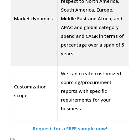
respect to North America,
South America, Europe,
Market dynamics
Middle East and Africa, and
APAC and global category
spend and CAGR in terms of
percentage over a span of 5
years.
We can create customized
sourcing/procurement
Customization
reports with specific
scope
requirements for your
business.
Request for a FREE sample now!