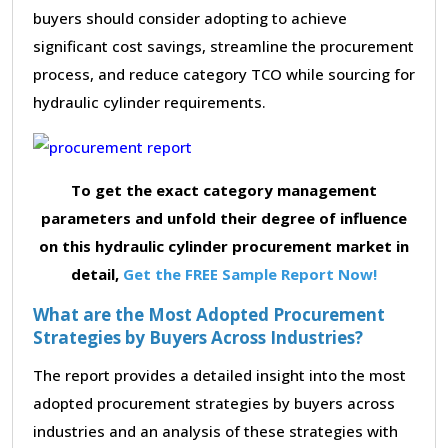
buyers should consider adopting to achieve
significant cost savings, streamline the procurement
process, and reduce category TCO while sourcing for
hydraulic cylinder requirements.
To get the exact category management
parameters and unfold their degree of influence
on this hydraulic cylinder procurement market in
detail,
Get the FREE Sample Report Now!
What are the Most Adopted Procurement
Strategies by Buyers Across Industries?
The report provides a detailed insight into the most
adopted procurement strategies by buyers across
industries and an analysis of these strategies with