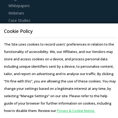
Whitepapers
Webinars
Case Studies
Cookie Policy
The Site uses cookies to record users' preferences in relation to the
functionality of accessibility. We, our Affiliates, and our Vendors may
Copyright © 2026 Infiniti Research Limited. All Rights Reserved.
store and access cookies on a device, and process personal data
Privacy Notice
–
Terms of Use
–
Sales and Subscription
including unique identifiers sent by a device, to personalise content,
tailor, and report on advertising and to analyse our traffic. By clicking
“I’m fine with this”, you are allowing the use of these cookies. You may
change your settings based on a legitimate interest at any time, by
selecting “Manage Settings” on our site. Please refer to the help
guide of your browser for further information on cookies, including
how to disable them. Review our
Privacy & Cookie Notice.