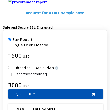
Request for a FREE sample now!
Safe and Secure SSL Encrypted
Buy Report -
Single User License
1500
USD
Subscribe - Basic Plan
[5 Reports/month/user]
3000
USD
QUICK BUY
REQUEST FREE SAMPLE