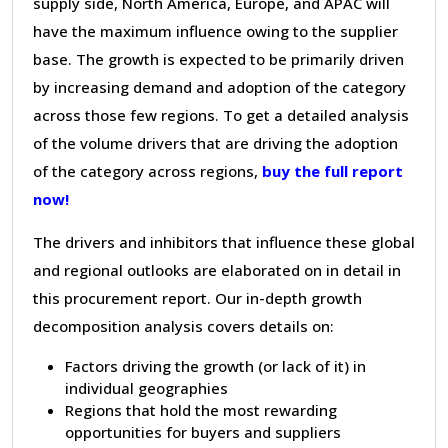
supply side, North America, Europe, and APAC will
have the maximum influence owing to the supplier
base. The growth is expected to be primarily driven
by increasing demand and adoption of the category
across those few regions. To get a detailed analysis
of the volume drivers that are driving the adoption
of the category across regions,
buy the full report
now!
The drivers and inhibitors that influence these global
and regional outlooks are elaborated on in detail in
this procurement report. Our in-depth growth
decomposition analysis covers details on:
Factors driving the growth (or lack of it) in
individual geographies
Regions that hold the most rewarding
opportunities for buyers and suppliers