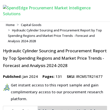
Home
Capital Goods
Hydraulic Cylinder Sourcing and Procurement Report by Top
Spending Regions and Market Price Trends - Forecast and
Analysis 2024-2028
Hydraulic Cylinder Sourcing and Procurement Report
by Top Spending Regions and Market Price Trends -
Forecast and Analysis 2024-2028
Published:
Jan 2024
Pages:
131
SKU:
IRCMSTR21677
Get instant access to this report sample and gain
complimentary access to our procurement research
platform.