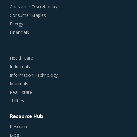
Consumer Discretionary
Consumer Staples
Energy
Financials
Health Care
Industrials
Information Technology
Materials
Real Estate
Utilities
Resource Hub
Resources
Blog