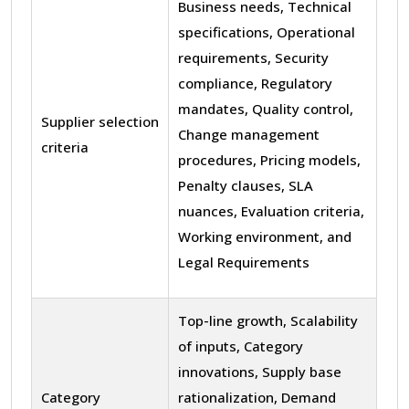
Business needs, Technical
specifications, Operational
requirements, Security
compliance, Regulatory
mandates, Quality control,
Supplier selection
Change management
criteria
procedures, Pricing models,
Penalty clauses, SLA
nuances, Evaluation criteria,
Working environment, and
Legal Requirements
Top-line growth, Scalability
of inputs, Category
innovations, Supply base
Category
rationalization, Demand