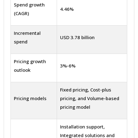
Spend growth
4.46%
(CAGR)
Incremental
USD 3.78 billion
spend
Pricing growth
3%-6%
outlook
Fixed pricing, Cost-plus
Pricing models
pricing, and Volume-based
pricing model
Installation support,
Integrated solutions and