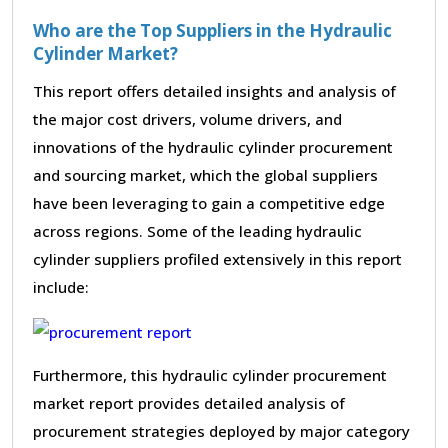
Who are the Top Suppliers in the Hydraulic
Cylinder Market?
This report offers detailed insights and analysis of
the major cost drivers, volume drivers, and
innovations of the hydraulic cylinder procurement
and sourcing market, which the global suppliers
have been leveraging to gain a competitive edge
across regions. Some of the leading hydraulic
cylinder suppliers profiled extensively in this report
include:
Furthermore, this hydraulic cylinder procurement
market report provides detailed analysis of
procurement strategies deployed by major category