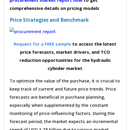
comprehensive details on pricing models
Price Strategies and Benchmark
Request for a FREE sample
to access the latest
price forecasts, market drivers, and TCO
reduction opportunities for the hydraulic
cylinder market
To optimize the value of the purchase, it is crucial to
keep track of current and future price trends. Price
forecasts are beneficial in purchase planning,
especially when supplemented by the constant
monitoring of price-influencing factors. During the
forecast period, the market expects an incremental
spend of USD 3.78 billion due to various market