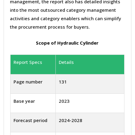
management, the report also has detailed insights
into the most outsourced category management
activities and category enablers which can simplify
the procurement process for buyers.
Scope of Hydraulic Cylinder
Report Specs
Details
Page number
131
Base year
2023
Forecast period
2024-2028