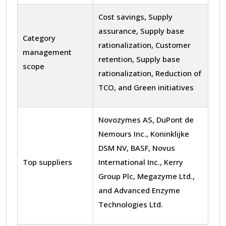
Cost savings, Supply
assurance, Supply base
Category
rationalization, Customer
management
retention, Supply base
scope
rationalization, Reduction of
TCO, and Green initiatives
Novozymes AS, DuPont de
Nemours Inc., Koninklijke
DSM NV, BASF, Novus
Top suppliers
International Inc., Kerry
Group Plc, Megazyme Ltd.,
and Advanced Enzyme
Technologies Ltd.