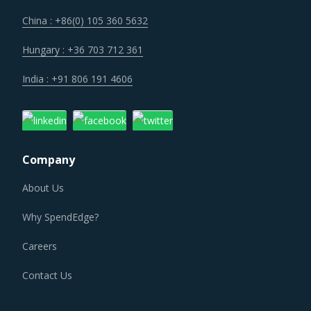
China : +86(0) 105 360 5632
Hungary : +36 703 712 361
India : +91 806 191 4606
Company
About Us
Why SpendEdge?
Careers
Contact Us