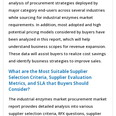
analysis of procurement strategies deployed by
major category end-users across several industries
while sourcing for industrial enzymes market
requirements. In addition, most adopted and high
potential pricing models considered by buyers have
been analyzed in this report, which will help
understand business scopes for revenue expansion.
These data will assist buyers to realize cost savings
and identify business strategies to improve sales.
What are the Most Suitable Supplier
Selection Criteria, Supplier Evaluation
Metrics, and SLA that Buyers Should
Consider?
The industrial enzymes market procurement market
report provides detailed analysis into various
supplier selection criteria, RFX questions, supplier