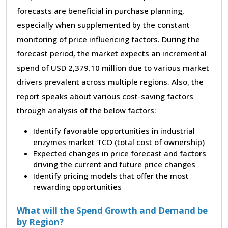
forecasts are beneficial in purchase planning,
especially when supplemented by the constant
monitoring of price influencing factors. During the
forecast period, the market expects an incremental
spend of USD 2,379.10 million due to various market
drivers prevalent across multiple regions. Also, the
report speaks about various cost-saving factors
through analysis of the below factors:
Identify favorable opportunities in industrial
enzymes market TCO (total cost of ownership)
Expected changes in price forecast and factors
driving the current and future price changes
Identify pricing models that offer the most
rewarding opportunities
What will the Spend Growth and Demand be
by Region?