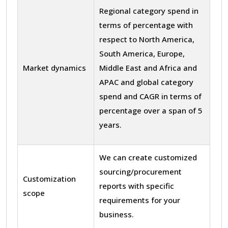
Regional category spend in
terms of percentage with
respect to North America,
South America, Europe,
Market dynamics
Middle East and Africa and
APAC and global category
spend and CAGR in terms of
percentage over a span of 5
years.
We can create customized
sourcing/procurement
Customization
reports with specific
scope
requirements for your
business.