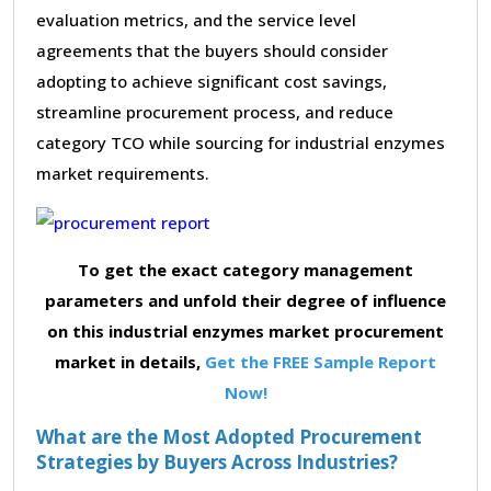
evaluation metrics, and the service level
agreements that the buyers should consider
adopting to achieve significant cost savings,
streamline procurement process, and reduce
category TCO while sourcing for industrial enzymes
market requirements.
To get the exact category management
parameters and unfold their degree of influence
on this industrial enzymes market procurement
market in details,
Get the FREE Sample Report
Now!
What are the Most Adopted Procurement
Strategies by Buyers Across Industries?