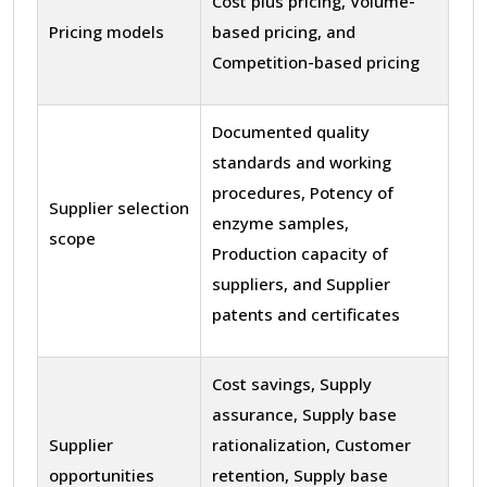
Cost plus pricing, Volume-
Pricing models
based pricing, and
Competition-based pricing
Documented quality
standards and working
procedures, Potency of
Supplier selection
enzyme samples,
scope
Production capacity of
suppliers, and Supplier
patents and certificates
Cost savings, Supply
assurance, Supply base
Supplier
rationalization, Customer
opportunities
retention, Supply base