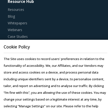
Resource Hub
Resources
Blog
Whitepapers
Webinars
Case Studies
Cookie Policy
The Site uses cookies to record users' preferences in relation to the
functionality of accessibility. We, our Affiliates, and our Vendors may
Copyright © 2026 Infiniti Research Limited. All Rights Reserved.
store and access cookies on a device, and process personal data
Privacy Notice
–
Terms of Use
–
Sales and Subscription
including unique identifiers sent by a device, to personalise content,
tailor, and report on advertising and to analyse our traffic. By clicking
“I’m fine with this”, you are allowing the use of these cookies. You may
change your settings based on a legitimate interest at any time, by
selecting “Manage Settings” on our site. Please refer to the help