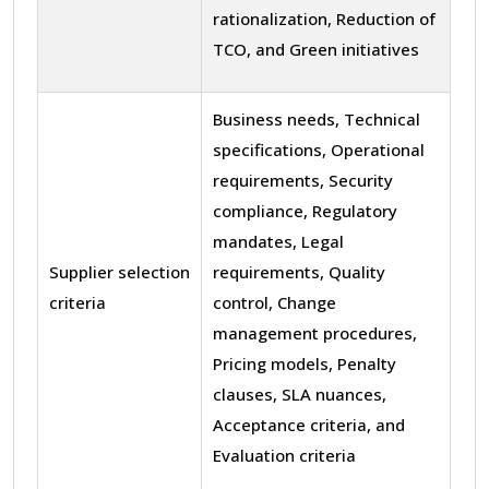
rationalization, Reduction of
TCO, and Green initiatives
Business needs, Technical
specifications, Operational
requirements, Security
compliance, Regulatory
mandates, Legal
Supplier selection
requirements, Quality
criteria
control, Change
management procedures,
Pricing models, Penalty
clauses, SLA nuances,
Acceptance criteria, and
Evaluation criteria