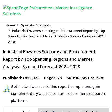
Home
Specialty Chemicals
Industrial Enzymes Sourcing and Procurement Report by Top
Spending Regions and Market Analysis - Size and Forecast 2024-
2028
Industrial Enzymes Sourcing and Procurement
Report by Top Spending Regions and Market
Analysis - Size and Forecast 2024-2028
Published:
Oct 2024
Pages:
78
SKU:
IRCMSTR22578
Get instant access to this report sample and gain
complimentary access to our procurement research
platform.