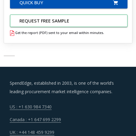
QUICK BUY
REQUEST FREE SAMPLE
Get the report (PDF) sent to your email within minutes.
SpendEdge, established in 2003, is one of the world’s
leading procurement market intelligence companies.
US : +1 630 984 7340
Canada : +1 647 699 2299
UK : +44 148 459 9299