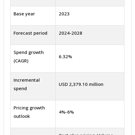
Base year
2023
Forecast period
2024-2028
Spend growth
6.32%
(CAGR)
Incremental
USD 2,379.10 million
spend
Pricing growth
4%-6%
outlook