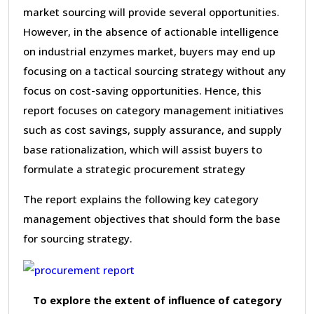
market sourcing will provide several opportunities.
However, in the absence of actionable intelligence
on industrial enzymes market, buyers may end up
focusing on a tactical sourcing strategy without any
focus on cost-saving opportunities. Hence, this
report focuses on category management initiatives
such as cost savings, supply assurance, and supply
base rationalization, which will assist buyers to
formulate a strategic procurement strategy
The report explains the following key category
management objectives that should form the base
for sourcing strategy.
To explore the extent of influence of category