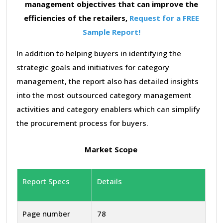
management objectives that can improve the
efficiencies of the retailers,
Request for a FREE
Sample Report!
In addition to helping buyers in identifying the
strategic goals and initiatives for category
management, the report also has detailed insights
into the most outsourced category management
activities and category enablers which can simplify
the procurement process for buyers.
Market Scope
Report Specs
Details
Page number
78