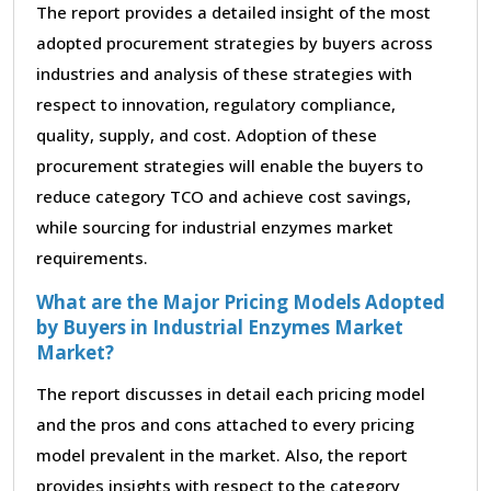
The report provides a detailed insight of the most
adopted procurement strategies by buyers across
industries and analysis of these strategies with
respect to innovation, regulatory compliance,
quality, supply, and cost. Adoption of these
procurement strategies will enable the buyers to
reduce category TCO and achieve cost savings,
while sourcing for industrial enzymes market
requirements.
What are the Major Pricing Models Adopted
by Buyers in Industrial Enzymes Market
Market?
The report discusses in detail each pricing model
and the pros and cons attached to every pricing
model prevalent in the market. Also, the report
provides insights with respect to the category