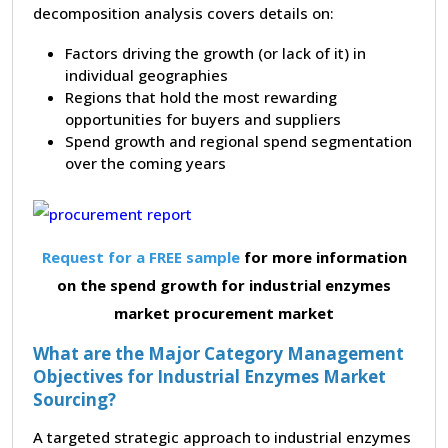
decomposition analysis covers details on:
Factors driving the growth (or lack of it) in
individual geographies
Regions that hold the most rewarding
opportunities for buyers and suppliers
Spend growth and regional spend segmentation
over the coming years
Request for a FREE sample
for more information
on the spend growth for industrial enzymes
market procurement market
What are the Major Category Management
Objectives for Industrial Enzymes Market
Sourcing?
A targeted strategic approach to industrial enzymes