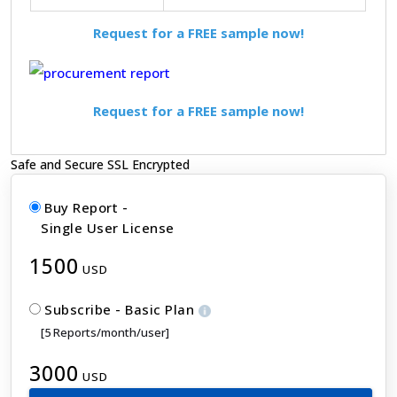
Request for a FREE sample now!
Request for a FREE sample now!
Safe and Secure SSL Encrypted
Buy Report -
Single User License
1500
USD
Subscribe - Basic Plan
[5 Reports/month/user]
3000
USD