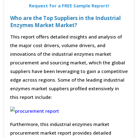
Request for a FREE Sample Report!
Who are the Top Suppliers in the Industrial
Enzymes Market Market?
This report offers detailed insights and analysis of
the major cost drivers, volume drivers, and
innovations of the industrial enzymes market
procurement and sourcing market, which the global
suppliers have been leveraging to gain a competitive
edge across regions. Some of the leading industrial
enzymes market suppliers profiled extensively in
this report include:
Furthermore, this industrial enzymes market
procurement market report provides detailed