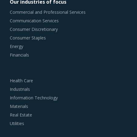
Our industries of focus
Commercial and Professional Services
Communication Services
Consumer Discretionary
Consumer Staples
Energy
Financials
Health Care
Industrials
Information Technology
Materials
Real Estate
Utilities