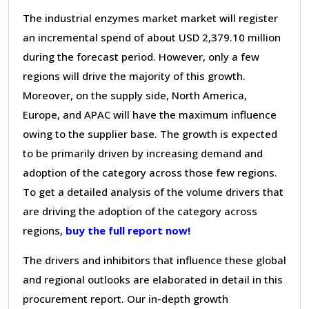
The industrial enzymes market market will register
an incremental spend of about USD 2,379.10 million
during the forecast period. However, only a few
regions will drive the majority of this growth.
Moreover, on the supply side, North America,
Europe, and APAC will have the maximum influence
owing to the supplier base. The growth is expected
to be primarily driven by increasing demand and
adoption of the category across those few regions.
To get a detailed analysis of the volume drivers that
are driving the adoption of the category across
regions,
buy the full report now!
The drivers and inhibitors that influence these global
and regional outlooks are elaborated in detail in this
procurement report. Our in-depth growth