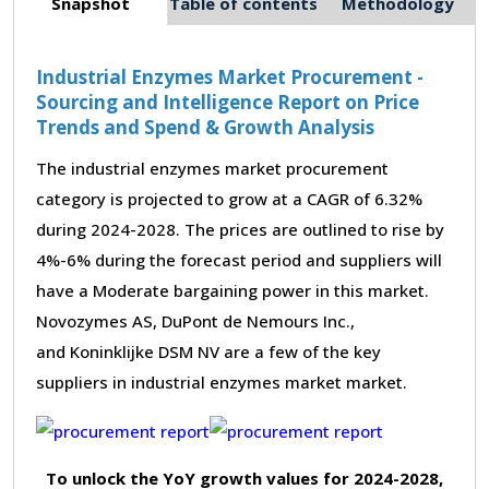
Snapshot
Table of contents
Methodology
Industrial Enzymes Market Procurement -
Sourcing and Intelligence Report on Price
Trends and Spend & Growth Analysis
The industrial enzymes market procurement
category is projected to grow at a CAGR of 6.32%
during 2024-2028. The prices are outlined to rise by
4%-6% during the forecast period and suppliers will
have a Moderate bargaining power in this market.
Novozymes AS, DuPont de Nemours Inc.,
and Koninklijke DSM NV are a few of the key
suppliers in industrial enzymes market market.
To unlock the YoY growth values for 2024-2028,