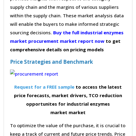
supply chain and the margins of various suppliers
within the supply chain. These market analysis data
will enable the buyers to make informed strategic
sourcing decisions.
Buy the full industrial enzymes
market procurement market report now
to get
comprehensive details on pricing models
Price Strategies and Benchmark
Request for a FREE sample
to access the latest
price forecasts, market drivers, TCO reduction
opportunites for industrial enzymes
market market
To optimize the value of the purchase, it is crucial to
keep a track of current and future price trends. Price