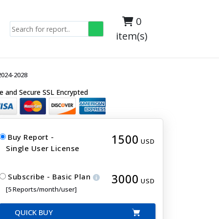
0
item(s)
2024-2028
e and Secure SSL Encrypted
1500
Buy Report -
USD
Single User License
3000
Subscribe - Basic Plan
USD
[5 Reports/month/user]
QUICK BUY