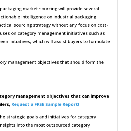
 packaging market sourcing will provide several
ctionable intelligence on industrial packaging
ctical sourcing strategy without any focus on cost-
ocuses on category management initiatives such as
reen initiatives, which will assist buyers to formulate
egory management objectives that should form the
category management objectives that can improve
ilers,
Request a FREE Sample Report!
the strategic goals and initiatives for category
insights into the most outsourced category