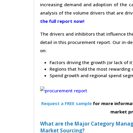
increasing demand and adoption of the ca
analysis of the volume drivers that are dri
the full report now!
The drivers and inhibitors that influence t
detail in this procurement report. Our in-
on:
Factors driving the growth (or lack of i
Regions that hold the most rewarding o
Spend growth and regional spend segm
Request a FREE sample
for more informat
market p
What are the Major Category Manage
Market Sourcing?