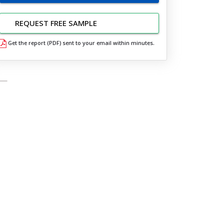
REQUEST FREE SAMPLE
Get the report (PDF) sent to your email within minutes.