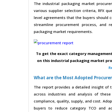
The industrial packaging market procurem
various supplier selection criteria, RFX qu
level agreements that the buyers should co
streamline procurement process, and re
packaging market requirements.
To get the exact category management 
on this industrial packaging market pr
R
What are the Most Adopted Procureme
The report provides a detailed insight of
across industries and analysis of these 
compliance, quality, supply, and cost. Ado
buyers to reduce category TCO and achi