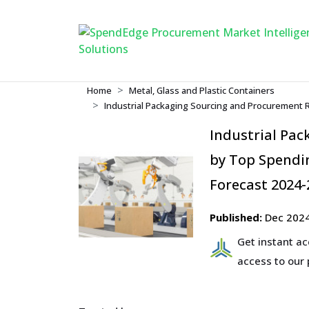
Home
Metal, Glass and Plastic Containers
Industrial Packaging Sourcing and Procurement 
Industrial Pa
by Top Spendin
Forecast 2024-
Published:
Dec 202
Get instant a
access to our