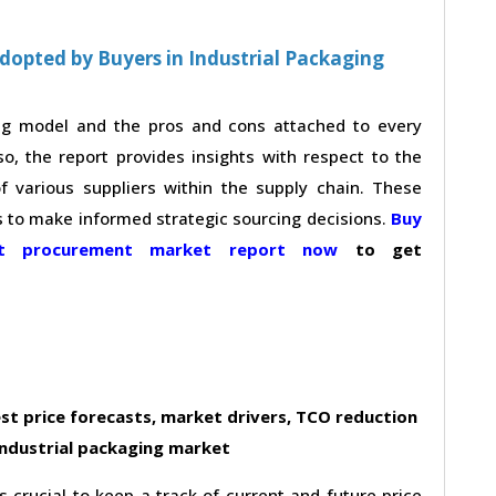
dopted by Buyers in Industrial Packaging
ing model and the pros and cons attached to every
so, the report provides insights with respect to the
 various suppliers within the supply chain. These
s to make informed strategic sourcing decisions.
Buy
ket procurement market report now
to get
st price forecasts, market drivers, TCO reduction
industrial packaging market
s crucial to keep a track of current and future price