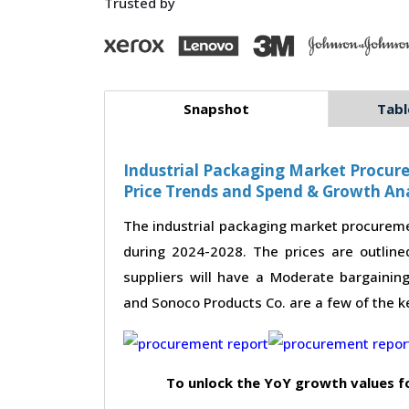
Trusted by
Snapshot
Tabl
Industrial Packaging Market Procure
Price Trends and Spend & Growth Ana
The industrial packaging market procureme
during 2024-2028. The prices are outline
suppliers will have a Moderate bargaining
and Sonoco Products Co. are a few of the ke
To unlock the YoY growth values f