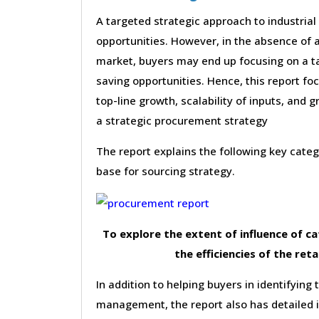
A targeted strategic approach to industrial
opportunities. However, in the absence of a
market, buyers may end up focusing on a ta
saving opportunities. Hence, this report f
top-line growth, scalability of inputs, and g
a strategic procurement strategy
The report explains the following key cat
base for sourcing strategy.
To explore the extent of influence of 
the efficiencies of the reta
In addition to helping buyers in identifying 
management, the report also has detailed 