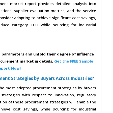
ent market report provides detailed analysis into
estions, supplier evaluation metrics, and the service
nsider adopting to achieve significant cost savings,
duce category TCO while sourcing for industrial
parameters and unfold their degree of influence
ocurement market in details,
Get the FREE Sample
eport Now!
nt Strategies by Buyers Across Industries?
 the most adopted procurement strategies by buyers
strategies with respect to innovation, regulatory
ption of these procurement strategies will enable the
eve cost savings, while sourcing for industrial