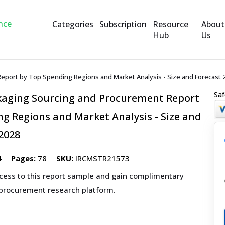
Categories
Subscription
Resource
About
Hub
Us
Report by Top Spending Regions and Market Analysis - Size and Forecast 
Saf
ckaging Sourcing and Procurement Report
g Regions and Market Analysis - Size and
2028
4
Pages:
78
SKU:
IRCMSTR21573
ccess to this report sample and gain complimentary
 procurement research platform.