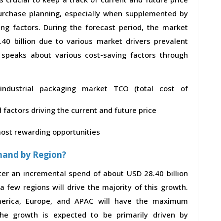
 purchase planning, especially when supplemented by
ing factors. During the forecast period, the market
0 billion due to various market drivers prevalent
t speaks about various cost-saving factors through
n industrial packaging market TCO (total cost of
factors driving the current and future price
 most rewarding opportunities
mand by Region?
ster an incremental spend of about USD 28.40 billion
a few regions will drive the majority of this growth.
merica, Europe, and APAC will have the maximum
The growth is expected to be primarily driven by