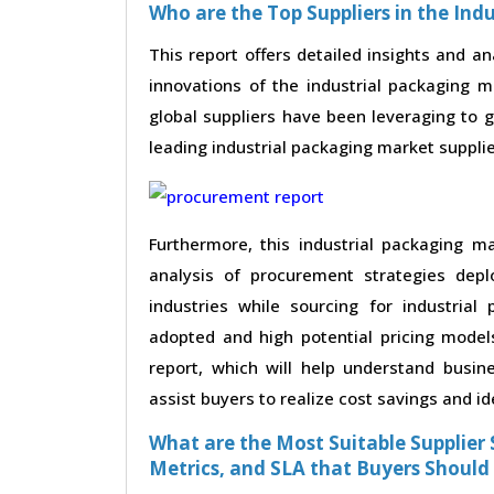
Who are the Top Suppliers in the Ind
This report offers detailed insights and an
innovations of the industrial packaging 
global suppliers have been leveraging to 
leading industrial packaging market supplier
Furthermore, this industrial packaging m
analysis of procurement strategies dep
industries while sourcing for industrial
adopted and high potential pricing model
report, which will help understand busin
assist buyers to realize cost savings and id
What are the Most Suitable Supplier S
Metrics, and SLA that Buyers Should