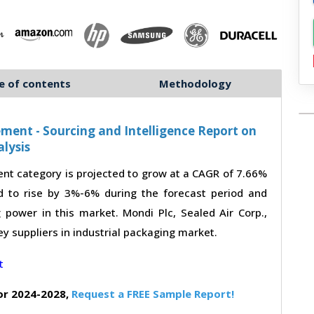
e of contents
Methodology
ment - Sourcing and Intelligence Report on
lysis
nt category is projected to grow at a CAGR of 7.66%
d to rise by 3%-6% during the forecast period and
 power in this market. Mondi Plc, Sealed Air Corp.,
y suppliers in industrial packaging market.
or 2024-2028,
Request a FREE Sample Report!