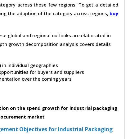
tegory across those few regions. To get a detailed
ving the adoption of the category across regions,
buy
hese global and regional outlooks are elaborated in
depth growth decomposition analysis covers details
t) in individual geographies
pportunities for buyers and suppliers
entation over the coming years
ion on the spend growth for industrial packaging
rocurement market
ment Objectives for Industrial Packaging