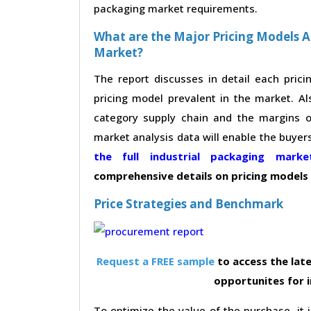
packaging market requirements.
What are the Major Pricing Models A
Market?
The report discusses in detail each pric
pricing model prevalent in the market. Al
category supply chain and the margins of
market analysis data will enable the buyer
the full industrial packaging mar
comprehensive details on pricing models
Price Strategies and Benchmark
Request a FREE sample
to access the late
opportunites for 
To optimize the value of the purchase, it i