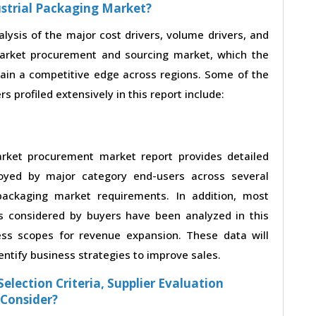
ustrial Packaging Market?
alysis of the major cost drivers, volume drivers, and
market procurement and sourcing market, which the
gain a competitive edge across regions. Some of the
s profiled extensively in this report include:
arket procurement market report provides detailed
loyed by major category end-users across several
 packaging market requirements. In addition, most
s considered by buyers have been analyzed in this
ess scopes for revenue expansion. These data will
entify business strategies to improve sales.
election Criteria, Supplier Evaluation
 Consider?