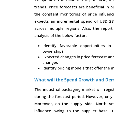
trends. Price forecasts are beneficial in
the constant monitoring of price influenc
expects an incremental spend of USD 28.4
across multiple regions. Also, the repor
analysis of the below factors:
Identify favorable opportunities i
ownership)
Expected changes in price forecast and 
changes
Identify pricing models that offer the
What will the Spend Growth and De
The industrial packaging market will regi
during the forecast period. However, only 
Moreover, on the supply side, North A
influence owing to the supplier base. 