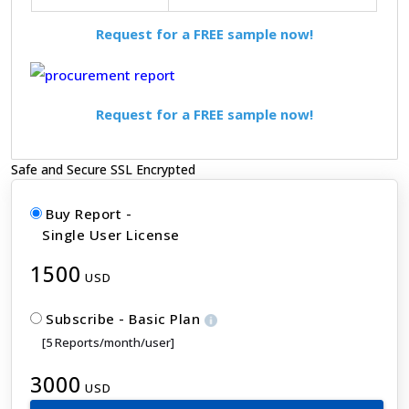
Request for a FREE sample now!
Request for a FREE sample now!
Safe and Secure SSL Encrypted
Buy Report -
Single User License
1500
USD
Subscribe - Basic Plan
[5 Reports/month/user]
3000
USD