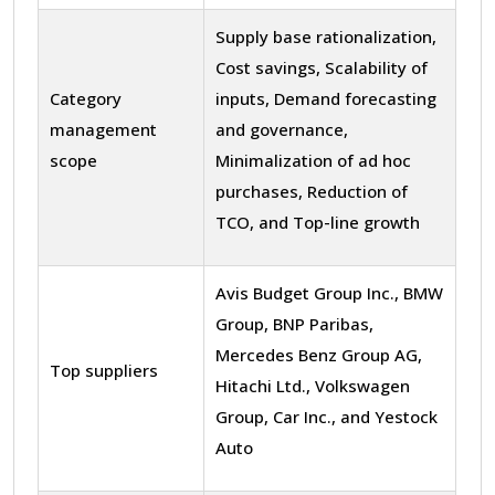
Supply base rationalization,
Cost savings, Scalability of
Category
inputs, Demand forecasting
management
and governance,
scope
Minimalization of ad hoc
purchases, Reduction of
TCO, and Top-line growth
Avis Budget Group Inc., BMW
Group, BNP Paribas,
Mercedes Benz Group AG,
Top suppliers
Hitachi Ltd., Volkswagen
Group, Car Inc., and Yestock
Auto