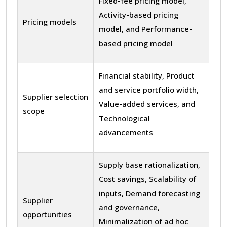
Fixed-fee pricing model,
Activity-based pricing
Pricing models
model, and Performance-
based pricing model
Financial stability, Product
and service portfolio width,
Supplier selection
Value-added services, and
scope
Technological
advancements
Supply base rationalization,
Cost savings, Scalability of
inputs, Demand forecasting
Supplier
and governance,
opportunities
Minimalization of ad hoc