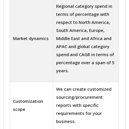
Regional category spend in
terms of percentage with
respect to North America,
South America, Europe,
Market dynamics
Middle East and Africa and
APAC and global category
spend and CAGR in terms of
percentage over a span of 5
years.
We can create customized
sourcing/procurement
Customization
reports with specific
scope
requirements for your
business.