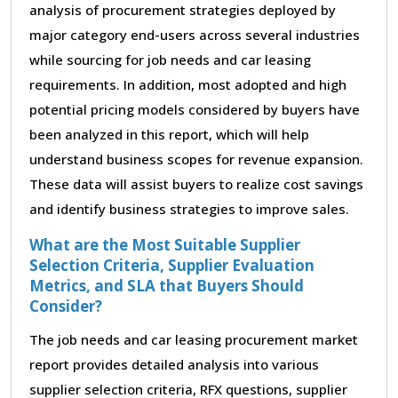
analysis of procurement strategies deployed by
major category end-users across several industries
while sourcing for job needs and car leasing
requirements. In addition, most adopted and high
potential pricing models considered by buyers have
been analyzed in this report, which will help
understand business scopes for revenue expansion.
These data will assist buyers to realize cost savings
and identify business strategies to improve sales.
What are the Most Suitable Supplier
Selection Criteria, Supplier Evaluation
Metrics, and SLA that Buyers Should
Consider?
The job needs and car leasing procurement market
report provides detailed analysis into various
supplier selection criteria, RFX questions, supplier