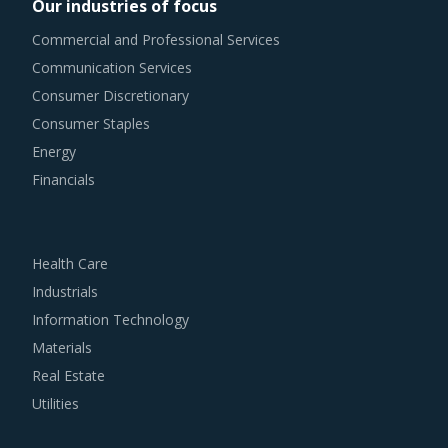
Our industries of focus
Commercial and Professional Services
Communication Services
Consumer Discretionary
Consumer Staples
Energy
Financials
Health Care
Industrials
Information Technology
Materials
Real Estate
Utilities