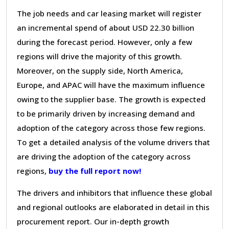
The job needs and car leasing market will register
an incremental spend of about USD 22.30 billion
during the forecast period. However, only a few
regions will drive the majority of this growth.
Moreover, on the supply side, North America,
Europe, and APAC will have the maximum influence
owing to the supplier base. The growth is expected
to be primarily driven by increasing demand and
adoption of the category across those few regions.
To get a detailed analysis of the volume drivers that
are driving the adoption of the category across
regions,
buy the full report now!
The drivers and inhibitors that influence these global
and regional outlooks are elaborated in detail in this
procurement report. Our in-depth growth