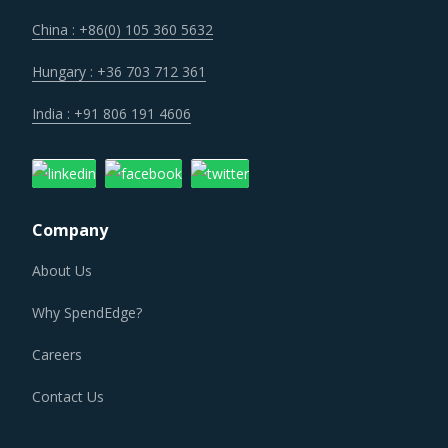
China : +86(0) 105 360 5632
Hungary : +36 703 712 361
India : +91 806 191 4606
Company
About Us
Why SpendEdge?
Careers
Contact Us