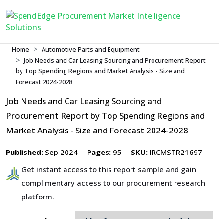
Home
Automotive Parts and Equipment
Job Needs and Car Leasing Sourcing and Procurement Report
by Top Spending Regions and Market Analysis - Size and
Forecast 2024-2028
Job Needs and Car Leasing Sourcing and
Procurement Report by Top Spending Regions and
Market Analysis - Size and Forecast 2024-2028
Published:
Sep 2024
Pages:
95
SKU:
IRCMSTR21697
Get instant access to this report sample and gain
complimentary access to our procurement research
platform.