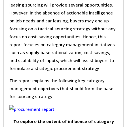
leasing sourcing will provide several opportunities.
However, in the absence of actionable intelligence
on job needs and car leasing, buyers may end up
focusing on a tactical sourcing strategy without any
focus on cost-saving opportunities. Hence, this
report focuses on category management initiatives
such as supply base rationalization, cost savings,
and scalability of inputs, which will assist buyers to
formulate a strategic procurement strategy
The report explains the following key category
management objectives that should form the base
for sourcing strategy.
To explore the extent of influence of category