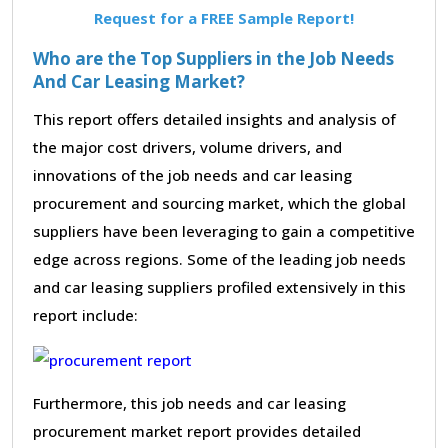
Request for a FREE Sample Report!
Who are the Top Suppliers in the Job Needs
And Car Leasing Market?
This report offers detailed insights and analysis of
the major cost drivers, volume drivers, and
innovations of the job needs and car leasing
procurement and sourcing market, which the global
suppliers have been leveraging to gain a competitive
edge across regions. Some of the leading job needs
and car leasing suppliers profiled extensively in this
report include:
Furthermore, this job needs and car leasing
procurement market report provides detailed