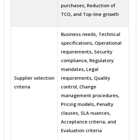
purchases, Reduction of
TCO, and Top-line growth
Business needs, Technical
specifications, Operational
requirements, Security
compliance, Regulatory
mandates, Legal
Supplier selection
requirements, Quality
criteria
control, Change
management procedures,
Pricing models, Penalty
clauses, SLA nuances,
Acceptance criteria, and
Evaluation criteria