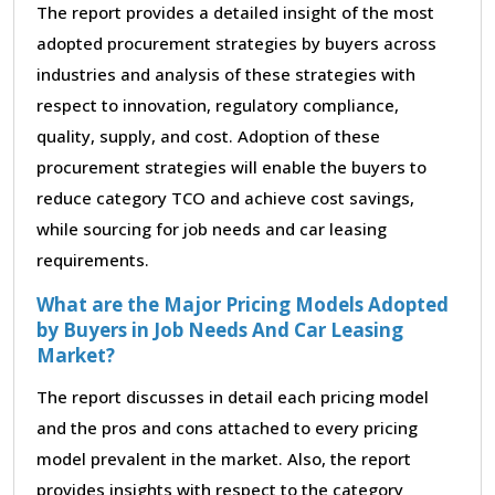
The report provides a detailed insight of the most
adopted procurement strategies by buyers across
industries and analysis of these strategies with
respect to innovation, regulatory compliance,
quality, supply, and cost. Adoption of these
procurement strategies will enable the buyers to
reduce category TCO and achieve cost savings,
while sourcing for job needs and car leasing
requirements.
What are the Major Pricing Models Adopted
by Buyers in Job Needs And Car Leasing
Market?
The report discusses in detail each pricing model
and the pros and cons attached to every pricing
model prevalent in the market. Also, the report
provides insights with respect to the category