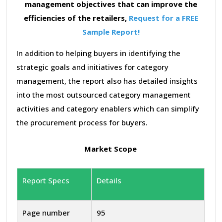
management objectives that can improve the
efficiencies of the retailers,
Request for a FREE
Sample Report!
In addition to helping buyers in identifying the
strategic goals and initiatives for category
management, the report also has detailed insights
into the most outsourced category management
activities and category enablers which can simplify
the procurement process for buyers.
Market Scope
Report Specs
Details
Page number
95