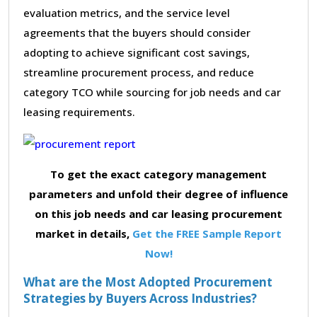
evaluation metrics, and the service level
agreements that the buyers should consider
adopting to achieve significant cost savings,
streamline procurement process, and reduce
category TCO while sourcing for job needs and car
leasing requirements.
To get the exact category management
parameters and unfold their degree of influence
on this job needs and car leasing procurement
market in details,
Get the FREE Sample Report
Now!
What are the Most Adopted Procurement
Strategies by Buyers Across Industries?