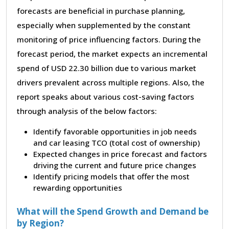
forecasts are beneficial in purchase planning,
especially when supplemented by the constant
monitoring of price influencing factors. During the
forecast period, the market expects an incremental
spend of USD 22.30 billion due to various market
drivers prevalent across multiple regions. Also, the
report speaks about various cost-saving factors
through analysis of the below factors:
Identify favorable opportunities in job needs
and car leasing TCO (total cost of ownership)
Expected changes in price forecast and factors
driving the current and future price changes
Identify pricing models that offer the most
rewarding opportunities
What will the Spend Growth and Demand be
by Region?