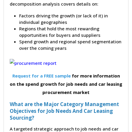
decomposition analysis covers details on:
Factors driving the growth (or lack of it) in
individual geographies
Regions that hold the most rewarding
opportunities for buyers and suppliers
Spend growth and regional spend segmentation
over the coming years
Request for a FREE sample
for more information
on the spend growth for job needs and car leasing
procurement market
What are the Major Category Management
Objectives for Job Needs And Car Leasing
Sourcing?
A targeted strategic approach to job needs and car