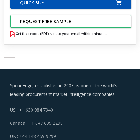
QUICK BUY
REQUEST FREE SAMPLE
Get the report (PDF) sent to your email within minutes.
SpendEdge, established in 2003, is one of the world’s
leading procurement market intelligence companies.
US : +1 630 984 7340
Canada : +1 647 699 2299
UK : +44 148 459 9299