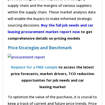
supply chain and the margins of various suppliers
within the supply chain. These market analysis data
will enable the buyers to make informed strategic
sourcing decisions.
Buy the full job needs and car
leasing procurement market report now
to get
comprehensive details on pricing models
Price Strategies and Benchmark
Request for a FREE sample
to access the latest
price forecasts, market drivers, TCO reduction
opportunites for job needs and car
leasing market
To optimize the value of the purchase, it is crucial to
keep a track of current and future price trends. Price