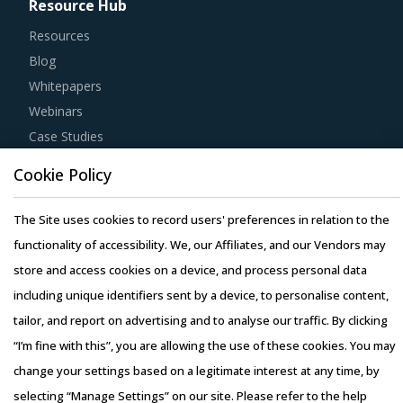
Resource Hub
Resources
Blog
Whitepapers
Webinars
Case Studies
Cookie Policy
The Site uses cookies to record users' preferences in relation to the
functionality of accessibility. We, our Affiliates, and our Vendors may
Copyright © 2026 Infiniti Research Limited. All Rights Reserved.
store and access cookies on a device, and process personal data
Privacy Notice
–
Terms of Use
–
Sales and Subscription
including unique identifiers sent by a device, to personalise content,
tailor, and report on advertising and to analyse our traffic. By clicking
“I’m fine with this”, you are allowing the use of these cookies. You may
change your settings based on a legitimate interest at any time, by
selecting “Manage Settings” on our site. Please refer to the help