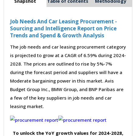
Snapshot
Table of contents
Methodology
Job Needs And Car Leasing Procurement -
Sourcing and Intelligence Report on Price
Trends and Spend & Growth Analysis
The job needs and car leasing procurement category
is projected to grow at a CAGR of 6.59% during 2024-
2028. The prices are outlined to rise by 5%-7%
during the forecast period and suppliers will have a
Moderate bargaining power in this market. Avis
Budget Group Inc., BMW Group, and BNP Paribas are
a few of the key suppliers in job needs and car
leasing market.
To unlock the YoY growth values for 2024-2028,