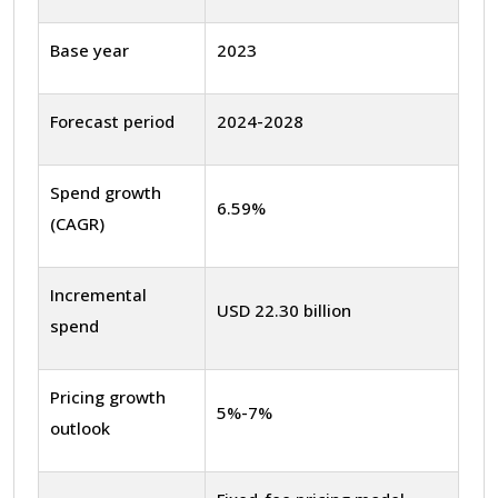
Base year
2023
Forecast period
2024-2028
Spend growth
6.59%
(CAGR)
Incremental
USD 22.30 billion
spend
Pricing growth
5%-7%
outlook