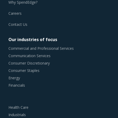
Why SpendEdge?
Careers
Contact Us
Our industries of focus
Commercial and Professional Services
Communication Services
Consumer Discretionary
Consumer Staples
Energy
Financials
Health Care
Industrials