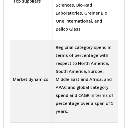
Top suppliers
Sciences, Bio-Rad
Laboratories, Greiner Bio
One International, and
Bellco Glass
Regional category spend in
terms of percentage with
respect to North America,
South America, Europe,
Market dynamics
Middle East and Africa, and
APAC and global category
spend and CAGR in terms of
percentage over a span of 5
years.