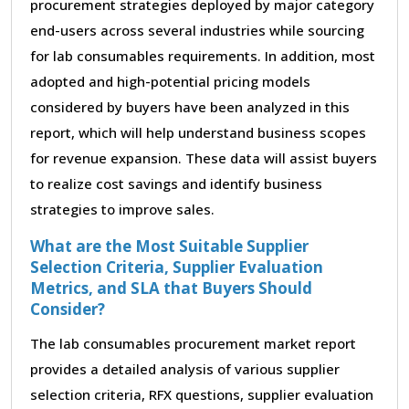
procurement strategies deployed by major category
end-users across several industries while sourcing
for lab consumables requirements. In addition, most
adopted and high-potential pricing models
considered by buyers have been analyzed in this
report, which will help understand business scopes
for revenue expansion. These data will assist buyers
to realize cost savings and identify business
strategies to improve sales.
What are the Most Suitable Supplier
Selection Criteria, Supplier Evaluation
Metrics, and SLA that Buyers Should
Consider?
The lab consumables procurement market report
provides a detailed analysis of various supplier
selection criteria, RFX questions, supplier evaluation