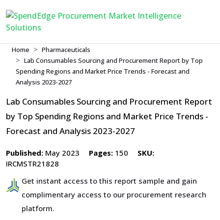
Home
Pharmaceuticals
Lab Consumables Sourcing and Procurement Report by Top
Spending Regions and Market Price Trends - Forecast and
Analysis 2023-2027
Lab Consumables Sourcing and Procurement Report
by Top Spending Regions and Market Price Trends -
Forecast and Analysis 2023-2027
Published:
May 2023
Pages:
150
SKU:
IRCMSTR21828
Get instant access to this report sample and gain
complimentary access to our procurement research
platform.