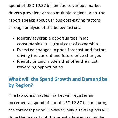
spend of USD 12.87 billion due to various market
drivers prevalent across multiple regions. Also, the
report speaks about various cost-saving factors
through analysis of the below factors:
Identify favorable opportunities in lab
consumables TCO (total cost of ownership)
Expected changes in price forecast and factors
driving the current and future price changes
Identify pricing models that offer the most
rewarding opportunities
What will the Spend Growth and Demand be
by Region?
The lab consumables market will register an
incremental spend of about USD 12.87 billion during
the forecast period. However, only a few regions will
drive the majority of this growth. Moreover, on the