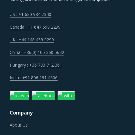
US : +1 630 984 7340
Canada : +1 647 699 2299
UK : +44 148 459 9299
China : +86(0) 105 360 5632
Hungary : +36 703 712 361
India : +91 806 191 4606
Company
About Us