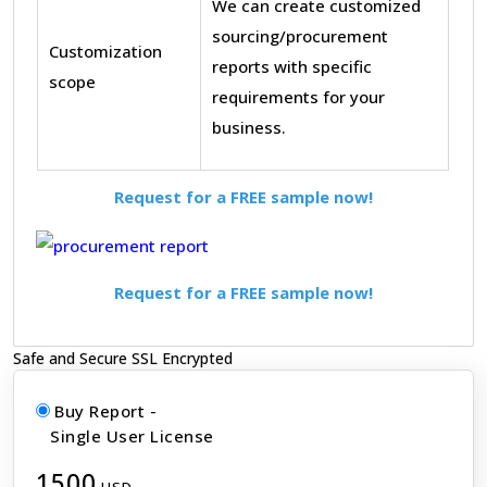
We can create customized
sourcing/procurement
Customization
reports with specific
scope
requirements for your
business.
Request for a FREE sample now!
Request for a FREE sample now!
Safe and Secure SSL Encrypted
Buy Report -
Single User License
1500
USD