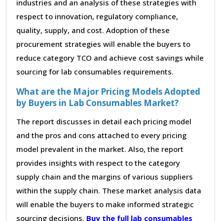
industries and an analysis of these strategies with
respect to innovation, regulatory compliance,
quality, supply, and cost. Adoption of these
procurement strategies will enable the buyers to
reduce category TCO and achieve cost savings while
sourcing for lab consumables requirements.
What are the Major Pricing Models Adopted
by Buyers in Lab Consumables Market?
The report discusses in detail each pricing model
and the pros and cons attached to every pricing
model prevalent in the market. Also, the report
provides insights with respect to the category
supply chain and the margins of various suppliers
within the supply chain. These market analysis data
will enable the buyers to make informed strategic
sourcing decisions.
Buy the full lab consumables