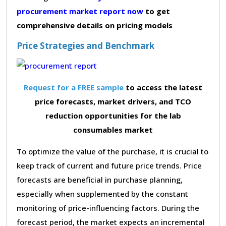
procurement market report now
to get
comprehensive details on pricing models
Price Strategies and Benchmark
Request for a FREE sample
to access the latest
price forecasts, market drivers, and TCO
reduction opportunities for the lab
consumables market
To optimize the value of the purchase, it is crucial to
keep track of current and future price trends. Price
forecasts are beneficial in purchase planning,
especially when supplemented by the constant
monitoring of price-influencing factors. During the
forecast period, the market expects an incremental