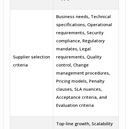
Business needs, Technical
specifications, Operational
requirements, Security
compliance, Regulatory
mandates, Legal
Supplier selection
requirements, Quality
criteria
control, Change
management procedures,
Pricing models, Penalty
clauses, SLA nuances,
Acceptance criteria, and
Evaluation criteria
Top-line growth, Scalability