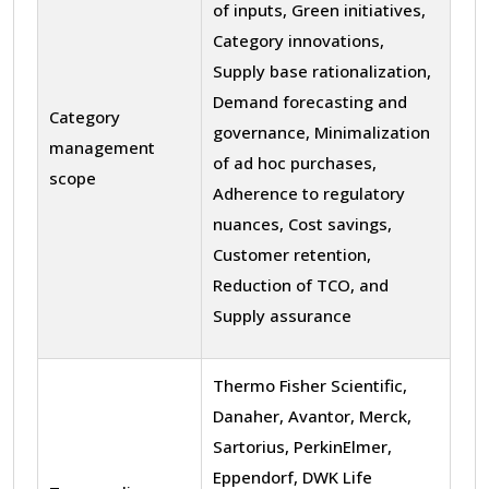
of inputs, Green initiatives,
Category innovations,
Supply base rationalization,
Demand forecasting and
Category
governance, Minimalization
management
of ad hoc purchases,
scope
Adherence to regulatory
nuances, Cost savings,
Customer retention,
Reduction of TCO, and
Supply assurance
Thermo Fisher Scientific,
Danaher, Avantor, Merck,
Sartorius, PerkinElmer,
Eppendorf, DWK Life