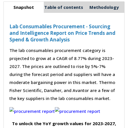
Snapshot
Table of contents
Methodology
Lab Consumables Procurement - Sourcing
and Intelligence Report on Price Trends and
Spend & Growth Analysis
The lab consumables procurement category is
projected to grow at a CAGR of 8.77% during 2023-
2027. The prices are outlined to rise by 5%-7%
during the forecast period and suppliers will have a
moderate bargaining power in this market. Thermo
Fisher Scientific, Danaher, and Avantor are a few of
the key suppliers in the lab consumables market.
To unlock the YoY growth values for 2023-2027,