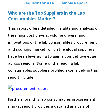
Request for a FREE Sample Report!
Who are the Top Suppliers in the Lab
Consumables Market?
This report offers detailed insights and analysis of
the major cost drivers, volume drivers, and
innovations of the lab consumables procurement
and sourcing market, which the global suppliers
have been leveraging to gain a competitive edge
across regions. Some of the leading lab
consumables suppliers profiled extensively in this
report include:
Furthermore, this lab consumables procurement
market report provides a detailed analysis of