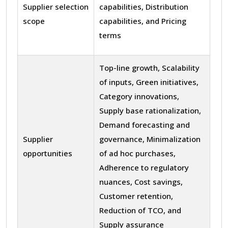
Supplier selection
capabilities, Distribution
scope
capabilities, and Pricing
terms
Top-line growth, Scalability
of inputs, Green initiatives,
Category innovations,
Supply base rationalization,
Demand forecasting and
Supplier
governance, Minimalization
opportunities
of ad hoc purchases,
Adherence to regulatory
nuances, Cost savings,
Customer retention,
Reduction of TCO, and
Supply assurance