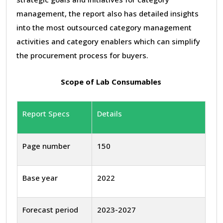
management, the report also has detailed insights
into the most outsourced category management
activities and category enablers which can simplify
the procurement process for buyers.
Scope of Lab Consumables
Report Specs
Details
Page number
150
Base year
2022
Forecast period
2023-2027