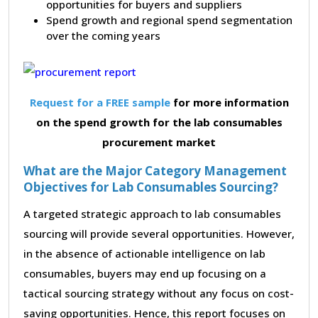
opportunities for buyers and suppliers
Spend growth and regional spend segmentation
over the coming years
Request for a FREE sample
for more information
on the spend growth for the lab consumables
procurement market
What are the Major Category Management
Objectives for Lab Consumables Sourcing?
A targeted strategic approach to lab consumables
sourcing will provide several opportunities. However,
in the absence of actionable intelligence on lab
consumables, buyers may end up focusing on a
tactical sourcing strategy without any focus on cost-
saving opportunities. Hence, this report focuses on