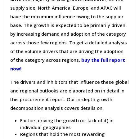
supply side, North America, Europe, and APAC will
have the maximum influence owing to the supplier
base. The growth is expected to be primarily driven
by increasing demand and adoption of the category
across those few regions. To get a detailed analysis
of the volume drivers that are driving the adoption
of the category across regions,
buy the full report
now!
The drivers and inhibitors that influence these global
and regional outlooks are elaborated on in detail in
this procurement report. Our in-depth growth
decomposition analysis covers details on:
Factors driving the growth (or lack of it) in
individual geographies
Regions that hold the most rewarding