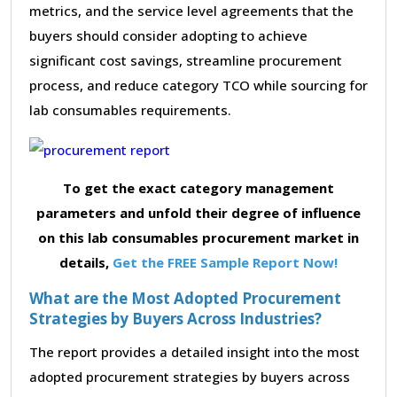
metrics, and the service level agreements that the
buyers should consider adopting to achieve
significant cost savings, streamline procurement
process, and reduce category TCO while sourcing for
lab consumables requirements.
To get the exact category management
parameters and unfold their degree of influence
on this lab consumables procurement market in
details,
Get the FREE Sample Report Now!
What are the Most Adopted Procurement
Strategies by Buyers Across Industries?
The report provides a detailed insight into the most
adopted procurement strategies by buyers across