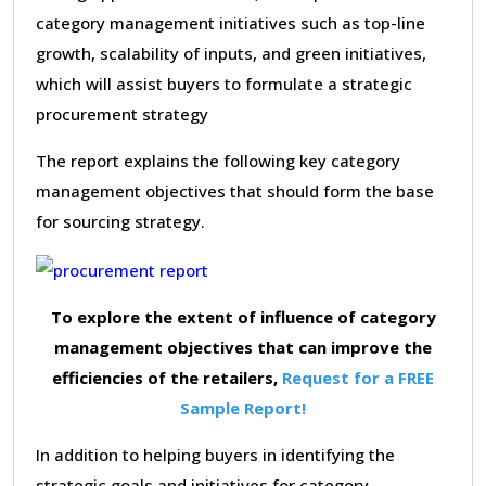
category management initiatives such as top-line
growth, scalability of inputs, and green initiatives,
which will assist buyers to formulate a strategic
procurement strategy
The report explains the following key category
management objectives that should form the base
for sourcing strategy.
To explore the extent of influence of category
management objectives that can improve the
efficiencies of the retailers,
Request for a FREE
Sample Report!
In addition to helping buyers in identifying the
strategic goals and initiatives for category