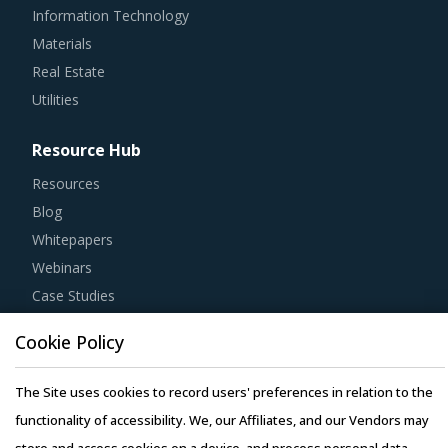
Information Technology
Materials
Real Estate
Utilities
Resource Hub
Resources
Blog
Whitepapers
Webinars
Case Studies
Cookie Policy
The Site uses cookies to record users' preferences in relation to the
Copyright © 2026 Infiniti Research Limited. All Rights Reserved.
functionality of accessibility. We, our Affiliates, and our Vendors may
Privacy Notice
–
Terms of Use
–
Sales and Subscription