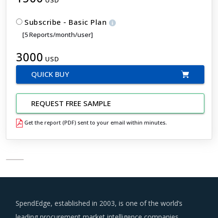
Subscribe - Basic Plan
[5 Reports/month/user]
3000
USD
QUICK BUY
REQUEST FREE SAMPLE
Get the report (PDF) sent to your email within minutes.
SpendEdge, established in 2003, is one of the world’s
leading procurement market intelligence companies.