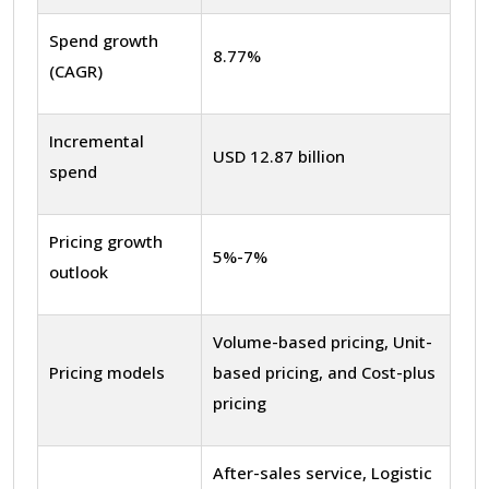
Spend growth
8.77%
(CAGR)
Incremental
USD 12.87 billion
spend
Pricing growth
5%-7%
outlook
Volume-based pricing, Unit-
Pricing models
based pricing, and Cost-plus
pricing
After-sales service, Logistic