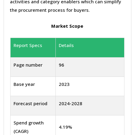
activities and category enablers which can simplify
the procurement process for buyers.
Market Scope
Report Specs
Details
Page number
96
Base year
2023
Forecast period
2024-2028
Spend growth
4.19%
(CAGR)