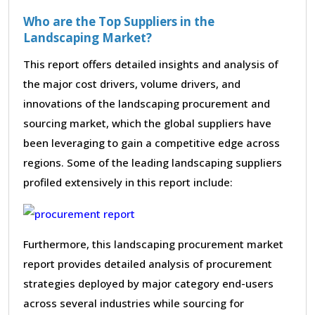
Who are the Top Suppliers in the
Landscaping Market?
This report offers detailed insights and analysis of
the major cost drivers, volume drivers, and
innovations of the landscaping procurement and
sourcing market, which the global suppliers have
been leveraging to gain a competitive edge across
regions. Some of the leading landscaping suppliers
profiled extensively in this report include:
Furthermore, this landscaping procurement market
report provides detailed analysis of procurement
strategies deployed by major category end-users
across several industries while sourcing for