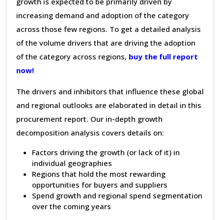
growth is expected to be primarily driven by
increasing demand and adoption of the category
across those few regions. To get a detailed analysis
of the volume drivers that are driving the adoption
of the category across regions,
buy the full report
now!
The drivers and inhibitors that influence these global
and regional outlooks are elaborated in detail in this
procurement report. Our in-depth growth
decomposition analysis covers details on:
Factors driving the growth (or lack of it) in
individual geographies
Regions that hold the most rewarding
opportunities for buyers and suppliers
Spend growth and regional spend segmentation
over the coming years