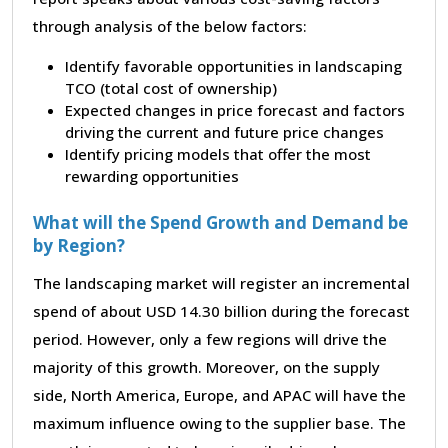
through analysis of the below factors:
Identify favorable opportunities in landscaping
TCO (total cost of ownership)
Expected changes in price forecast and factors
driving the current and future price changes
Identify pricing models that offer the most
rewarding opportunities
What will the Spend Growth and Demand be
by Region?
The landscaping market will register an incremental
spend of about USD 14.30 billion during the forecast
period. However, only a few regions will drive the
majority of this growth. Moreover, on the supply
side, North America, Europe, and APAC will have the
maximum influence owing to the supplier base. The