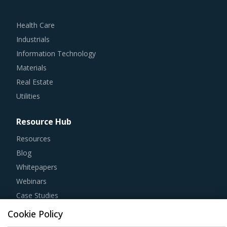
Health Care
Industrials
Information Technology
Materials
Real Estate
Utilities
Resource Hub
Resources
Blog
Whitepapers
Webinars
Case Studies
Cookie Policy