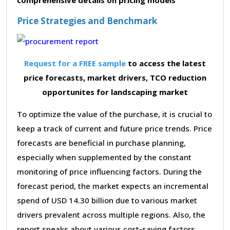
Price Strategies and Benchmark
Request for a FREE sample
to access the latest
price forecasts, market drivers, TCO reduction
opportunites for landscaping market
To optimize the value of the purchase, it is crucial to
keep a track of current and future price trends. Price
forecasts are beneficial in purchase planning,
especially when supplemented by the constant
monitoring of price influencing factors. During the
forecast period, the market expects an incremental
spend of USD 14.30 billion due to various market
drivers prevalent across multiple regions. Also, the
report speaks about various cost-saving factors