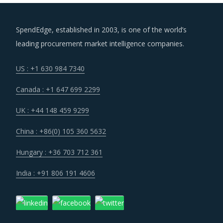
SpendEdge, established in 2003, is one of the world’s
leading procurement market intelligence companies.
US : +1 630 984 7340
Canada : +1 647 699 2299
UK : +44 148 459 9299
China : +86(0) 105 360 5632
Hungary : +36 703 712 361
India : +91 806 191 4606