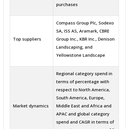
purchases
Compass Group Plc, Sodexo
SA, ISS AS, Aramark, CBRE
Top suppliers
Group Inc., KBR Inc., Denison
Landscaping, and
Yellowstone Landscape
Regional category spend in
terms of percentage with
respect to North America,
South America, Europe,
Market dynamics
Middle East and Africa and
APAC and global category
spend and CAGR in terms of