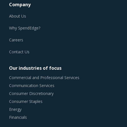
Company
About Us
Why SpendEdge?
Careers
Contact Us
Our industries of focus
Commercial and Professional Services
Communication Services
Consumer Discretionary
Consumer Staples
Energy
Financials