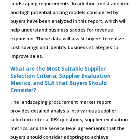
landscaping requirements. In addition, most adopted
and high potential pricing models considered by
buyers have been analyzed in this report, which will
help understand business scopes for revenue
expansion. These data will assist buyers to realize
cost savings and identify business strategies to
improve sales.
What are the Most Suitable Supplier
Selection Criteria, Supplier Evaluation
Metrics, and SLA that Buyers Should
Consider?
The landscaping procurement market report
provides detailed analysis into various supplier
selection criteria, RFX questions, supplier evaluation
metrics, and the service level agreements that the
buyers should consider adopting to achieve