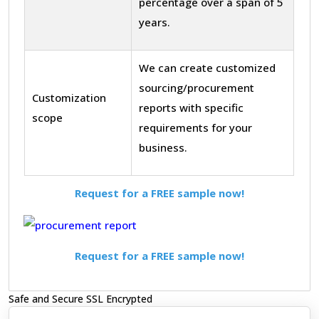
percentage over a span of 5
years.
We can create customized
sourcing/procurement
Customization
reports with specific
scope
requirements for your
business.
Request for a FREE sample now!
Request for a FREE sample now!
Safe and Secure SSL Encrypted