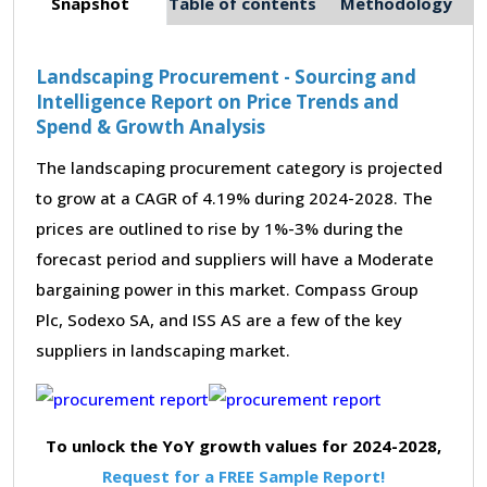
Snapshot
Table of contents
Methodology
Landscaping Procurement - Sourcing and
Intelligence Report on Price Trends and
Spend & Growth Analysis
The landscaping procurement category is projected
to grow at a CAGR of 4.19% during 2024-2028. The
prices are outlined to rise by 1%-3% during the
forecast period and suppliers will have a Moderate
bargaining power in this market. Compass Group
Plc, Sodexo SA, and ISS AS are a few of the key
suppliers in landscaping market.
To unlock the YoY growth values for 2024-2028,
Request for a FREE Sample Report!