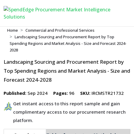
Home
Commercial and Professional Services
Landscaping Sourcing and Procurement Report by Top
Spending Regions and Market Analysis - Size and Forecast 2024-
2028
Landscaping Sourcing and Procurement Report by
Top Spending Regions and Market Analysis - Size and
Forecast 2024-2028
Published:
Sep 2024
Pages:
96
SKU:
IRCMSTR21732
Get instant access to this report sample and gain
complimentary access to our procurement research
platform.