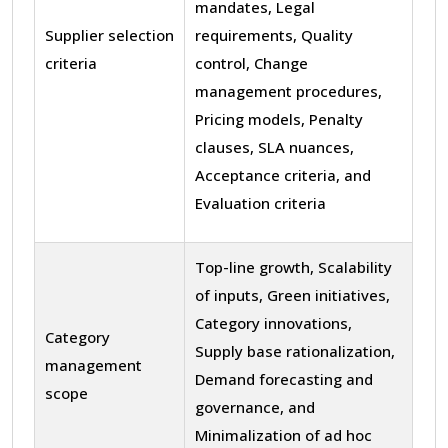
mandates, Legal
Supplier selection
requirements, Quality
criteria
control, Change
management procedures,
Pricing models, Penalty
clauses, SLA nuances,
Acceptance criteria, and
Evaluation criteria
Top-line growth, Scalability
of inputs, Green initiatives,
Category innovations,
Category
Supply base rationalization,
management
Demand forecasting and
scope
governance, and
Minimalization of ad hoc