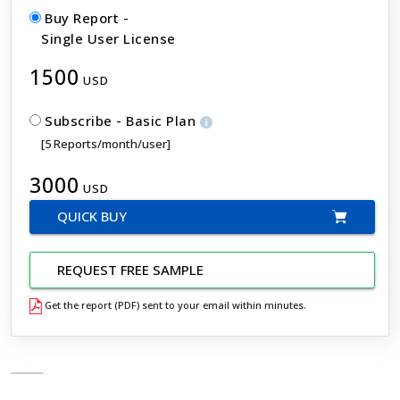
Buy Report -
Single User License
1500
USD
Subscribe - Basic Plan
[5 Reports/month/user]
3000
USD
QUICK BUY
REQUEST FREE SAMPLE
Get the report (PDF) sent to your email within minutes.