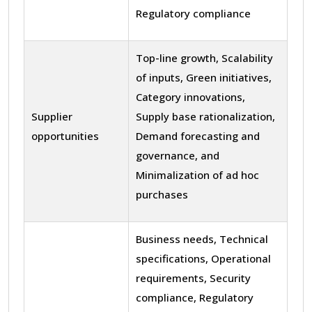
Regulatory compliance
Top-line growth, Scalability
of inputs, Green initiatives,
Category innovations,
Supplier
Supply base rationalization,
opportunities
Demand forecasting and
governance, and
Minimalization of ad hoc
purchases
Business needs, Technical
specifications, Operational
requirements, Security
compliance, Regulatory