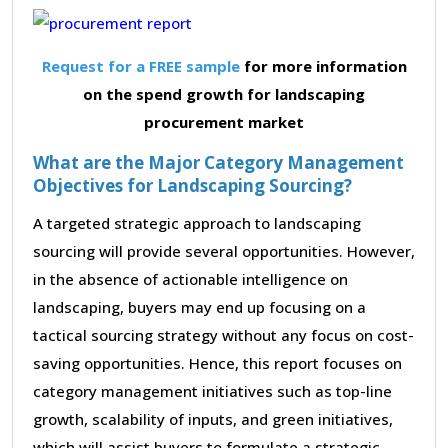
Request for a FREE sample
for more information
on the spend growth for landscaping
procurement market
What are the Major Category Management
Objectives for Landscaping Sourcing?
A targeted strategic approach to landscaping
sourcing will provide several opportunities. However,
in the absence of actionable intelligence on
landscaping, buyers may end up focusing on a
tactical sourcing strategy without any focus on cost-
saving opportunities. Hence, this report focuses on
category management initiatives such as top-line
growth, scalability of inputs, and green initiatives,
which will assist buyers to formulate a strategic