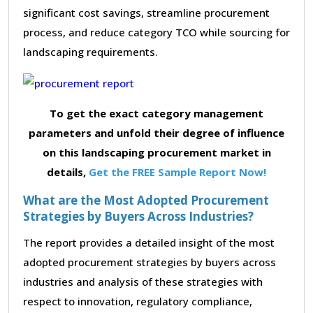
significant cost savings, streamline procurement
process, and reduce category TCO while sourcing for
landscaping requirements.
To get the exact category management
parameters and unfold their degree of influence
on this landscaping procurement market in
details,
Get the FREE Sample Report Now!
What are the Most Adopted Procurement
Strategies by Buyers Across Industries?
The report provides a detailed insight of the most
adopted procurement strategies by buyers across
industries and analysis of these strategies with
respect to innovation, regulatory compliance,