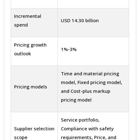
Incremental
USD 14.30 billion
spend
Pricing growth
1%-3%
outlook
Time and material pricing
model, Fixed pricing model,
Pricing models
and Cost-plus markup
pricing model
Service portfolio,
Supplier selection
Compliance with safety
scope
requirements, Price, and