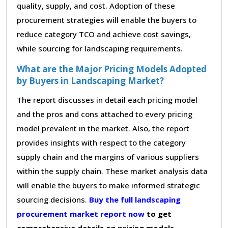
quality, supply, and cost. Adoption of these
procurement strategies will enable the buyers to
reduce category TCO and achieve cost savings,
while sourcing for landscaping requirements.
What are the Major Pricing Models Adopted
by Buyers in Landscaping Market?
The report discusses in detail each pricing model
and the pros and cons attached to every pricing
model prevalent in the market. Also, the report
provides insights with respect to the category
supply chain and the margins of various suppliers
within the supply chain. These market analysis data
will enable the buyers to make informed strategic
sourcing decisions.
Buy the full landscaping
procurement market report now
to get
comprehensive details on pricing models