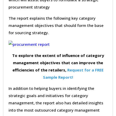
procurement strategy
The report explains the following key category
management objectives that should form the base
for sourcing strategy.
To explore the extent of influence of category
management objectives that can improve the
efficiencies of the retailers,
Request for a FREE
Sample Report!
In addition to helping buyers in identifying the
strategic goals and initiatives for category
management, the report also has detailed insights
into the most outsourced category management