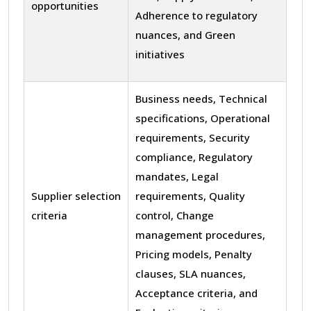
opportunities
Adherence to regulatory
nuances, and Green
initiatives
Business needs, Technical
specifications, Operational
requirements, Security
compliance, Regulatory
mandates, Legal
Supplier selection
requirements, Quality
criteria
control, Change
management procedures,
Pricing models, Penalty
clauses, SLA nuances,
Acceptance criteria, and