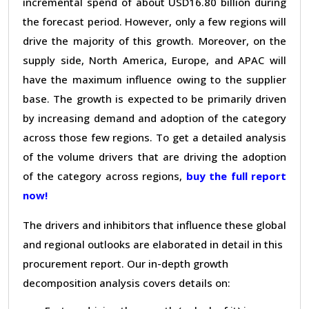
incremental spend of about USD16.80 billion during
the forecast period. However, only a few regions will
drive the majority of this growth. Moreover, on the
supply side, North America, Europe, and APAC will
have the maximum influence owing to the supplier
base. The growth is expected to be primarily driven
by increasing demand and adoption of the category
across those few regions. To get a detailed analysis
of the volume drivers that are driving the adoption
of the category across regions,
buy the full report
now!
The drivers and inhibitors that influence these global
and regional outlooks are elaborated in detail in this
procurement report. Our in-depth growth
decomposition analysis covers details on: