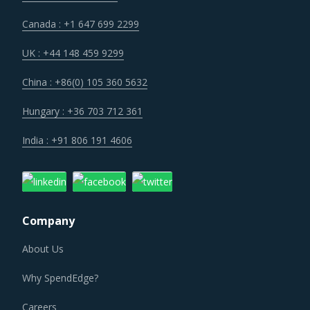
Canada : +1 647 699 2299
UK : +44 148 459 9299
China : +86(0) 105 360 5632
Hungary : +36 703 712 361
India : +91 806 191 4606
Company
About Us
Why SpendEdge?
Careers