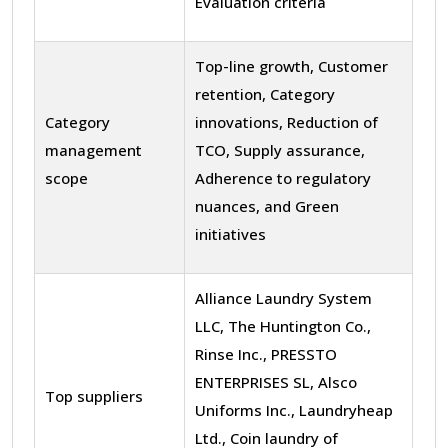
Evaluation criteria
Top-line growth, Customer
retention, Category
Category
innovations, Reduction of
management
TCO, Supply assurance,
scope
Adherence to regulatory
nuances, and Green
initiatives
Alliance Laundry System
LLC, The Huntington Co.,
Rinse Inc., PRESSTO
ENTERPRISES SL, Alsco
Top suppliers
Uniforms Inc., Laundryheap
Ltd., Coin laundry of