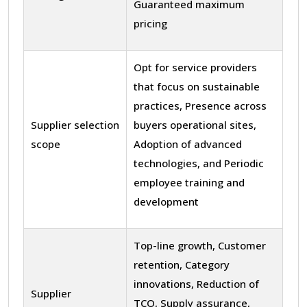
Guaranteed maximum
pricing
Opt for service providers
that focus on sustainable
practices, Presence across
Supplier selection
buyers operational sites,
scope
Adoption of advanced
technologies, and Periodic
employee training and
development
Top-line growth, Customer
retention, Category
innovations, Reduction of
Supplier
TCO, Supply assurance,