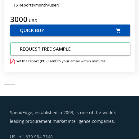
[5 Reports/month/user]
3000
USD
QUICK BUY
REQUEST FREE SAMPLE
Get the report (PDF) sent to your email within minutes.
SpendEdge, established in 2003, is one of the world’s
leading procurement market intelligence companies.
US : +1 630 984 7340