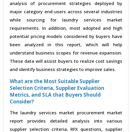
analysis of procurement strategies deployed by
major category end-users across several industries
while sourcing for laundry services market
requirements. In addition, most adopted and high
potential pricing models considered by buyers have
been analyzed in this report, which will help
understand business scopes for revenue expansion.
These data will assist buyers to realize cost savings
and identify business strategies to improve sales.
What are the Most Suitable Supplier
Selection Criteria, Supplier Evaluation
Metrics, and SLA that Buyers Should
Consider?
The laundry services market procurement market
report provides detailed analysis into various
supplier selection criteria, RFX questions, supplier