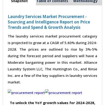
Snapshot
Table of contents
Methodology
Laundry Services Market Procurement -
Sourcing and Intelligence Report on Price
Trends and Spend & Growth Analysis
The laundry services market procurement category
is projected to grow at a CAGR of 5.60% during 2024-
2028. The prices are outlined to rise by 3%-5%
during the forecast period and suppliers will have a
Moderate bargaining power in this market. Alliance
Laundry System LLC, The Huntington Co., and Rinse
Inc. are a few of the key suppliers in laundry services
market.
To unlock the YoY growth values for 2024-2028,