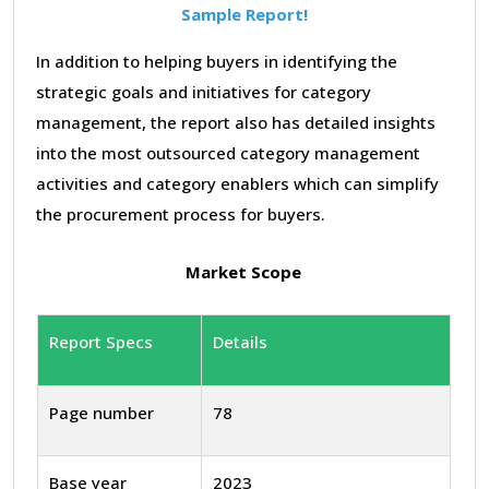
Sample Report!
In addition to helping buyers in identifying the
strategic goals and initiatives for category
management, the report also has detailed insights
into the most outsourced category management
activities and category enablers which can simplify
the procurement process for buyers.
Market Scope
Report Specs
Details
Page number
78
Base year
2023