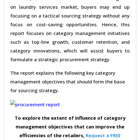
on laundry services market, buyers may end up
focusing on a tactical sourcing strategy without any
focus on cost-saving opportunities. Hence, this
report focuses on category management initiatives
such as top-line growth, customer retention, and
category innovations, which will assist buyers to
formulate a strategic procurement strategy
The report explains the following key category
management objectives that should form the base
for sourcing strategy.
To explore the extent of influence of category
management objectives that can improve the
efficiencies of the retailers,
Request a FREE