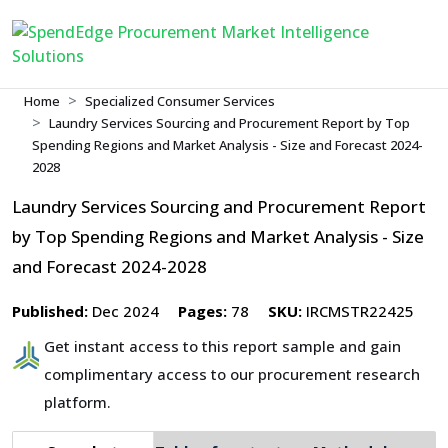
Home
Specialized Consumer Services
Laundry Services Sourcing and Procurement Report by Top
Spending Regions and Market Analysis - Size and Forecast 2024-
2028
Laundry Services Sourcing and Procurement Report
by Top Spending Regions and Market Analysis - Size
and Forecast 2024-2028
Published:
Dec 2024
Pages:
78
SKU:
IRCMSTR22425
Get instant access to this report sample and gain
complimentary access to our procurement research
platform.