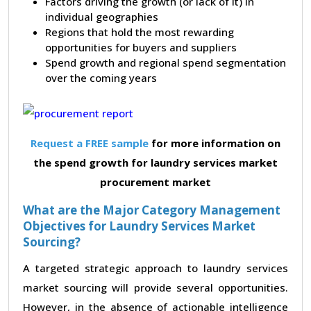
Factors driving the growth (or lack of it) in
individual geographies
Regions that hold the most rewarding
opportunities for buyers and suppliers
Spend growth and regional spend segmentation
over the coming years
Request a FREE sample
for more information on
the spend growth for laundry services market
procurement market
What are the Major Category Management
Objectives for Laundry Services Market
Sourcing?
A targeted strategic approach to laundry services
market sourcing will provide several opportunities.
However, in the absence of actionable intelligence