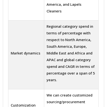
America, and Lapels
Cleaners
Regional category spend in
terms of percentage with
respect to North America,
South America, Europe,
Market dynamics
Middle East and Africa and
APAC and global category
spend and CAGR in terms of
percentage over a span of 5
years.
We can create customized
sourcing/procurement
Customization