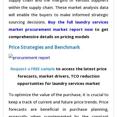
within the supply chain. These market analysis data
will enable the buyers to make informed strategic
sourcing decisions.
Buy the full laundry services
market procurement market report now
to get
comprehensive details on pricing models
Price Strategies and Benchmark
Request a FREE sample
to access the latest price
forecasts, market drivers, TCO reduction
opportunites for laundry services market
To optimize the value of the purchase, it is crucial to
keep a track of current and future price trends. Price
forecasts are beneficial in purchase planning,
especially when supplemented by the constant