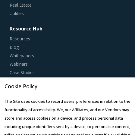
Real Estate
Utilities
Resource Hub
Resources
Blog
Whitepapers
Webinars
Case Studies
Cookie Policy
The Site uses cookies to record users' preferences in relation to the
Copyright © 2026 Infiniti Research Limited. All Rights Reserved.
functionality of accessibility. We, our Affiliates, and our Vendors may
Privacy Notice
–
Terms of Use
–
Sales and Subscription
store and access cookies on a device, and process personal data
including unique identifiers sent by a device, to personalise content,