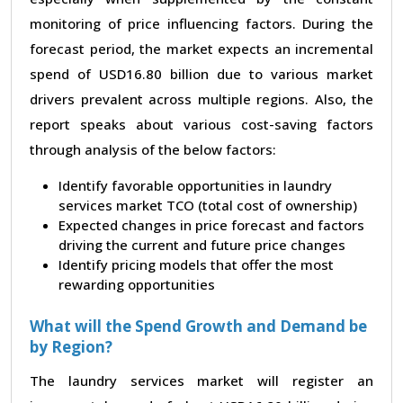
monitoring of price influencing factors. During the
forecast period, the market expects an incremental
spend of USD16.80 billion due to various market
drivers prevalent across multiple regions. Also, the
report speaks about various cost-saving factors
through analysis of the below factors:
Identify favorable opportunities in laundry
services market TCO (total cost of ownership)
Expected changes in price forecast and factors
driving the current and future price changes
Identify pricing models that offer the most
rewarding opportunities
What will the Spend Growth and Demand be
by Region?
The laundry services market will register an