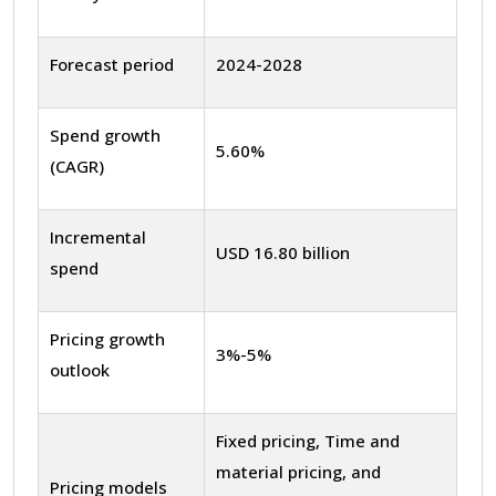
Forecast period
2024-2028
Spend growth
5.60%
(CAGR)
Incremental
USD 16.80 billion
spend
Pricing growth
3%-5%
outlook
Fixed pricing, Time and
material pricing, and
Pricing models