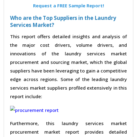
Request a FREE Sample Report!
Who are the Top Suppliers in the Laundry
Services Market?
This report offers detailed insights and analysis of
the major cost drivers, volume drivers, and
innovations of the laundry services market
procurement and sourcing market, which the global
suppliers have been leveraging to gain a competitive
edge across regions. Some of the leading laundry
services market suppliers profiled extensively in this
report include:
Furthermore, this laundry services market
procurement market report provides detailed