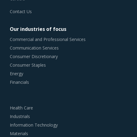
Contact Us
Our industries of focus
Commercial and Professional Services
Communication Services
Consumer Discretionary
Consumer Staples
Energy
Financials
Health Care
Industrials
Information Technology
Materials