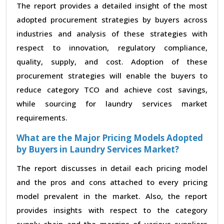
The report provides a detailed insight of the most
adopted procurement strategies by buyers across
industries and analysis of these strategies with
respect to innovation, regulatory compliance,
quality, supply, and cost. Adoption of these
procurement strategies will enable the buyers to
reduce category TCO and achieve cost savings,
while sourcing for laundry services market
requirements.
What are the Major Pricing Models Adopted
by Buyers in Laundry Services Market?
The report discusses in detail each pricing model
and the pros and cons attached to every pricing
model prevalent in the market. Also, the report
provides insights with respect to the category
supply chain and the margins of various suppliers