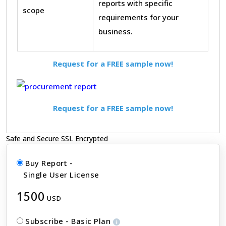
reports with specific
scope
requirements for your
business.
Request for a FREE sample now!
Request for a FREE sample now!
Safe and Secure SSL Encrypted
Buy Report -
Single User License
1500
USD
Subscribe - Basic Plan