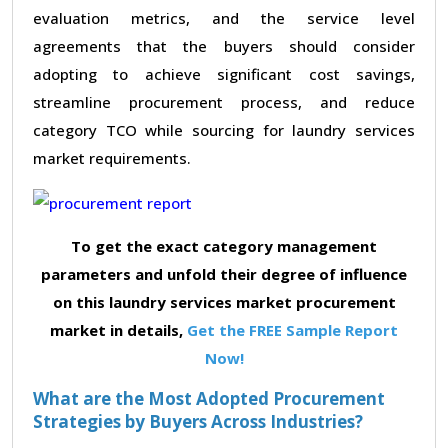
evaluation metrics, and the service level
agreements that the buyers should consider
adopting to achieve significant cost savings,
streamline procurement process, and reduce
category TCO while sourcing for laundry services
market requirements.
To get the exact category management
parameters and unfold their degree of influence
on this laundry services market procurement
market in details,
Get the FREE Sample Report
Now!
What are the Most Adopted Procurement
Strategies by Buyers Across Industries?