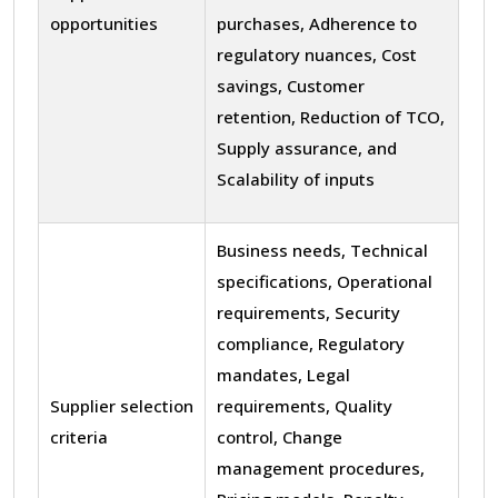
opportunities
purchases, Adherence to
regulatory nuances, Cost
savings, Customer
retention, Reduction of TCO,
Supply assurance, and
Scalability of inputs
Business needs, Technical
specifications, Operational
requirements, Security
compliance, Regulatory
mandates, Legal
Supplier selection
requirements, Quality
criteria
control, Change
management procedures,