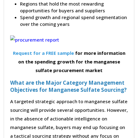
Regions that hold the most rewarding
opportunities for buyers and suppliers
Spend growth and regional spend segmentation
over the coming years
Request for a FREE sample
for more information
on the spending growth for the manganese
sulfate procurement market
What are the Major Category Management
Objectives for Manganese Sulfate Sourcing?
A targeted strategic approach to manganese sulfate
sourcing will provide several opportunities. However,
in the absence of actionable intelligence on
manganese sulfate, buyers may end up focusing on
a tactical sourcing strategy without any focus on