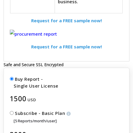
business.
Request for a FREE sample now!
Request for a FREE sample now!
Safe and Secure SSL Encrypted
Buy Report -
Single User License
1500
USD
Subscribe - Basic Plan
[5 Reports/month/user]