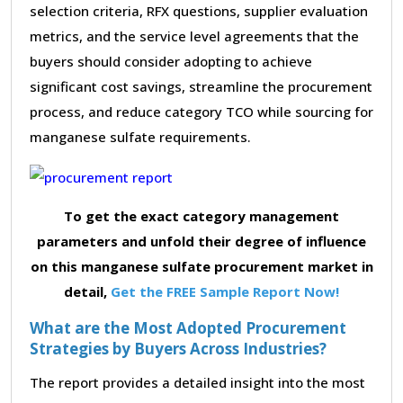
selection criteria, RFX questions, supplier evaluation
metrics, and the service level agreements that the
buyers should consider adopting to achieve
significant cost savings, streamline the procurement
process, and reduce category TCO while sourcing for
manganese sulfate requirements.
To get the exact category management
parameters and unfold their degree of influence
on this manganese sulfate procurement market in
detail,
Get the FREE Sample Report Now!
What are the Most Adopted Procurement
Strategies by Buyers Across Industries?
The report provides a detailed insight into the most