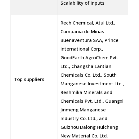
Scalability of inputs
Rech Chemical, Atul Ltd.,
Compania de Minas
Buenaventura SAA, Prince
International Corp.,
GoodEarth AgroChem Pvt.
Ltd., Changsha Lantian
Chemicals Co. Ltd., South
Top suppliers
Manganese Investment Ltd.,
Reshmika Minerals and
Chemicals Pvt. Ltd., Guangxi
Jinmeng Manganese
Industry Co. Ltd., and
Guizhou Dalong Huicheng
New Material Co. Ltd.