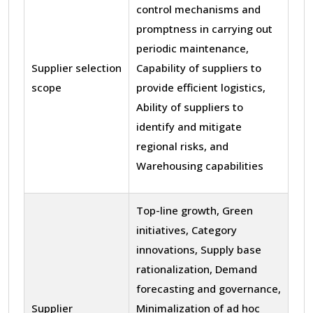
control mechanisms and
promptness in carrying out
periodic maintenance,
Supplier selection
Capability of suppliers to
scope
provide efficient logistics,
Ability of suppliers to
identify and mitigate
regional risks, and
Warehousing capabilities
Top-line growth, Green
initiatives, Category
innovations, Supply base
rationalization, Demand
forecasting and governance,
Supplier
Minimalization of ad hoc