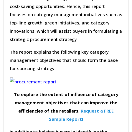
cost-saving opportunities. Hence, this report
focuses on category management initiatives such as
top-line growth, green initiatives, and category
innovations, which will assist buyers in formulating a
strategic procurement strategy
The report explains the following key category
management objectives that should form the base
for sourcing strategy.
To explore the extent of influence of category
management objectives that can improve the
efficiencies of the retailers,
Request a FREE
Sample Report!
In addition to helping buyers in identifying the