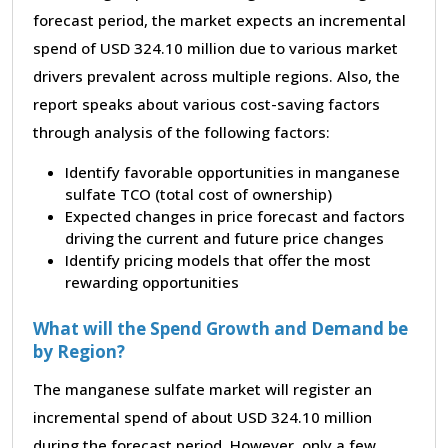
forecast period, the market expects an incremental
spend of USD 324.10 million due to various market
drivers prevalent across multiple regions. Also, the
report speaks about various cost-saving factors
through analysis of the following factors:
Identify favorable opportunities in manganese
sulfate TCO (total cost of ownership)
Expected changes in price forecast and factors
driving the current and future price changes
Identify pricing models that offer the most
rewarding opportunities
What will the Spend Growth and Demand be
by Region?
The manganese sulfate market will register an
incremental spend of about USD 324.10 million
during the forecast period. However, only a few