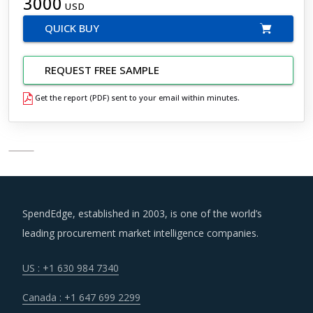
3000
USD
QUICK BUY
REQUEST FREE SAMPLE
Get the report (PDF) sent to your email within minutes.
SpendEdge, established in 2003, is one of the world’s
leading procurement market intelligence companies.
US : +1 630 984 7340
Canada : +1 647 699 2299