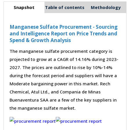
Snapshot
Table of contents
Methodology
Manganese Sulfate Procurement - Sourcing
and Intelligence Report on Price Trends and
Spend & Growth Analysis
The manganese sulfate procurement category is
projected to grow at a CAGR of 14.16% during 2023-
2027. The prices are outlined to rise by 10%-14%
during the forecast period and suppliers will have a
Moderate bargaining power in this market. Rech
Chemical, Atul Ltd., and Compania de Minas
Buenaventura SAA are a few of the key suppliers in
the manganese sulfate market.