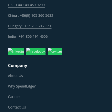
UK : +44 148 459 9299
China : +86(0) 105 360 5632
Hungary : +36 703 712 361
India : +91 806 191 4606
Company
About Us
Why SpendEdge?
Careers
Contact Us