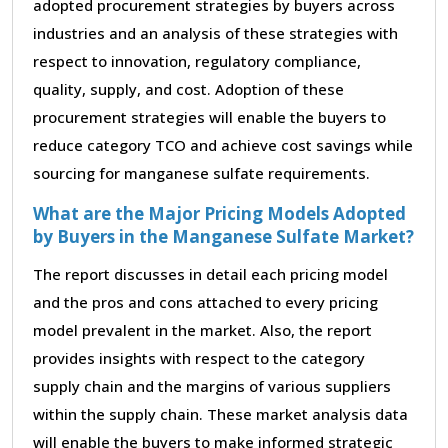
adopted procurement strategies by buyers across
industries and an analysis of these strategies with
respect to innovation, regulatory compliance,
quality, supply, and cost. Adoption of these
procurement strategies will enable the buyers to
reduce category TCO and achieve cost savings while
sourcing for manganese sulfate requirements.
What are the Major Pricing Models Adopted
by Buyers in the Manganese Sulfate Market?
The report discusses in detail each pricing model
and the pros and cons attached to every pricing
model prevalent in the market. Also, the report
provides insights with respect to the category
supply chain and the margins of various suppliers
within the supply chain. These market analysis data
will enable the buyers to make informed strategic