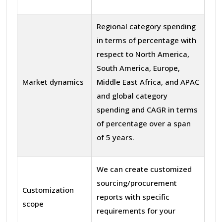
Regional category spending
in terms of percentage with
respect to North America,
South America, Europe,
Market dynamics
Middle East Africa, and APAC
and global category
spending and CAGR in terms
of percentage over a span
of 5 years.
We can create customized
sourcing/procurement
Customization
reports with specific
scope
requirements for your