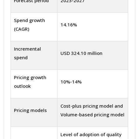
Forecast period
2023-2027
Spend growth
14.16%
(CAGR)
Incremental
USD 324.10 million
spend
Pricing growth
10%-14%
outlook
Cost-plus pricing model and
Pricing models
Volume-based pricing model
Level of adoption of quality