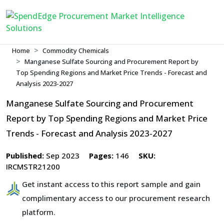
Home
Commodity Chemicals
Manganese Sulfate Sourcing and Procurement Report by
Top Spending Regions and Market Price Trends - Forecast and
Analysis 2023-2027
Manganese Sulfate Sourcing and Procurement
Report by Top Spending Regions and Market Price
Trends - Forecast and Analysis 2023-2027
Published:
Sep 2023
Pages:
146
SKU:
IRCMSTR21200
Get instant access to this report sample and gain
complimentary access to our procurement research
platform.