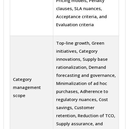
Pricing models, Penalty
clauses, SLA nuances,
Acceptance criteria, and
Evaluation criteria
Top-line growth, Green
initiatives, Category
innovations, Supply base
rationalization, Demand
forecasting and governance,
Category
Minimalization of ad hoc
management
purchases, Adherence to
scope
regulatory nuances, Cost
savings, Customer
retention, Reduction of TCO,
Supply assurance, and