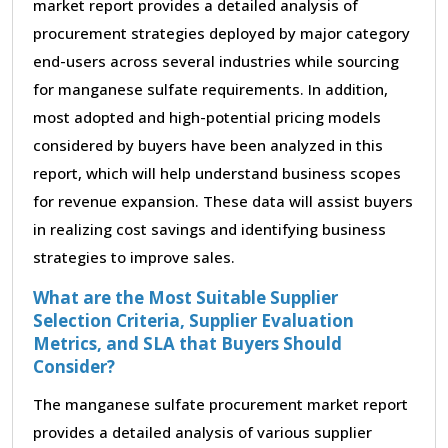
market report provides a detailed analysis of
procurement strategies deployed by major category
end-users across several industries while sourcing
for manganese sulfate requirements. In addition,
most adopted and high-potential pricing models
considered by buyers have been analyzed in this
report, which will help understand business scopes
for revenue expansion. These data will assist buyers
in realizing cost savings and identifying business
strategies to improve sales.
What are the Most Suitable Supplier
Selection Criteria, Supplier Evaluation
Metrics, and SLA that Buyers Should
Consider?
The manganese sulfate procurement market report
provides a detailed analysis of various supplier