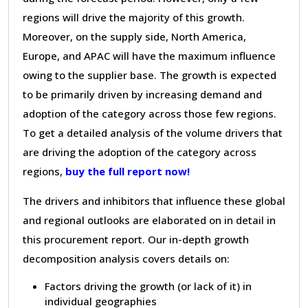
regions will drive the majority of this growth.
Moreover, on the supply side, North America,
Europe, and APAC will have the maximum influence
owing to the supplier base. The growth is expected
to be primarily driven by increasing demand and
adoption of the category across those few regions.
To get a detailed analysis of the volume drivers that
are driving the adoption of the category across
regions,
buy the full report now!
The drivers and inhibitors that influence these global
and regional outlooks are elaborated on in detail in
this procurement report. Our in-depth growth
decomposition analysis covers details on:
Factors driving the growth (or lack of it) in
individual geographies