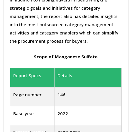
strategic goals and initiatives for category
management, the report also has detailed insights
into the most outsourced category management
activities and category enablers which can simplify
the procurement process for buyers.
Scope of Manganese Sulfate
Report Specs
Details
Page number
146
Base year
2022