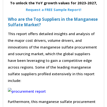
To unlock the YoY growth values for 2023-2027,
Request a FREE Sample Report!
Who are the Top Suppliers in the Manganese
Sulfate Market?
This report offers detailed insights and analysis of
the major cost drivers, volume drivers, and
innovations of the manganese sulfate procurement
and sourcing market, which the global suppliers
have been leveraging to gain a competitive edge
across regions. Some of the leading manganese
sulfate suppliers profiled extensively in this report
include:
Furthermore, this manganese sulfate procurement