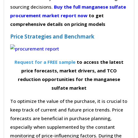
sourcing decisions.
Buy the full manganese sulfate
procurement market report now
to get
comprehensive details on pricing models
Price Strategies and Benchmark
Request for a FREE sample
to access the latest
price forecasts, market drivers, and TCO
reduction opportunities for the manganese
sulfate market
To optimize the value of the purchase, it is crucial to
keep track of current and future price trends. Price
forecasts are beneficial in purchase planning,
especially when supplemented by the constant
monitoring of price-influencing factors. During the