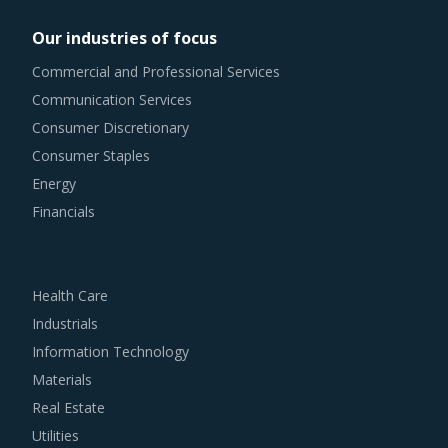
Our industries of focus
Commercial and Professional Services
Communication Services
Consumer Discretionary
Consumer Staples
Energy
Financials
Health Care
Industrials
Information Technology
Materials
Real Estate
Utilities