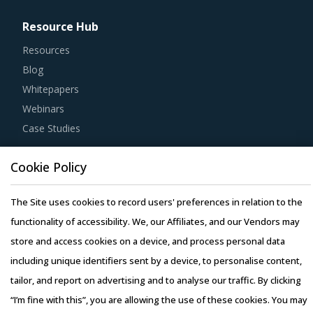
Resource Hub
Resources
Blog
Whitepapers
Webinars
Case Studies
Cookie Policy
The Site uses cookies to record users' preferences in relation to the
Copyright © 2026 Infiniti Research Limited. All Rights Reserved.
functionality of accessibility. We, our Affiliates, and our Vendors may
Privacy Notice
–
Terms of Use
–
Sales and Subscription
store and access cookies on a device, and process personal data
including unique identifiers sent by a device, to personalise content,
tailor, and report on advertising and to analyse our traffic. By clicking
“I’m fine with this”, you are allowing the use of these cookies. You may