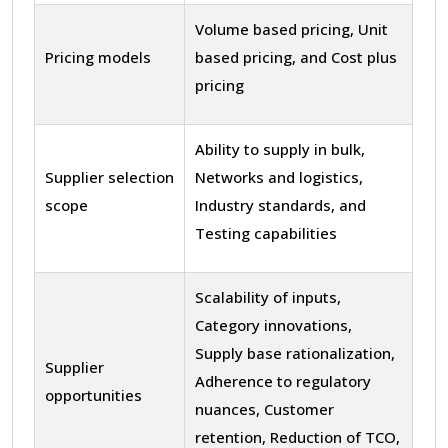
Volume based pricing, Unit
Pricing models
based pricing, and Cost plus
pricing
Ability to supply in bulk,
Supplier selection
Networks and logistics,
scope
Industry standards, and
Testing capabilities
Scalability of inputs,
Category innovations,
Supply base rationalization,
Supplier
Adherence to regulatory
opportunities
nuances, Customer
retention, Reduction of TCO,