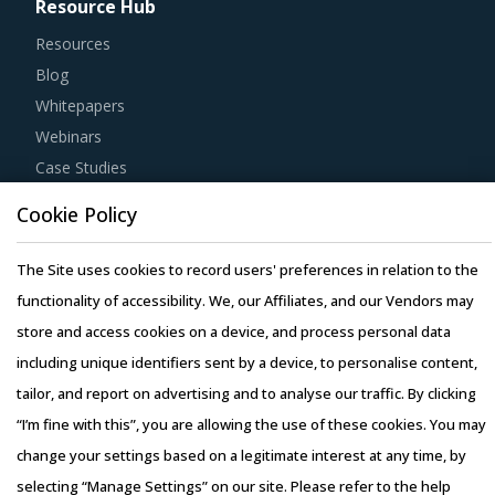
Resource Hub
Resources
Blog
Whitepapers
Webinars
Case Studies
Cookie Policy
The Site uses cookies to record users' preferences in relation to the
functionality of accessibility. We, our Affiliates, and our Vendors may
Copyright © 2026 Infiniti Research Limited. All Rights Reserved.
store and access cookies on a device, and process personal data
Privacy Notice
–
Terms of Use
–
Sales and Subscription
including unique identifiers sent by a device, to personalise content,
tailor, and report on advertising and to analyse our traffic. By clicking
“I’m fine with this”, you are allowing the use of these cookies. You may
change your settings based on a legitimate interest at any time, by
selecting “Manage Settings” on our site. Please refer to the help