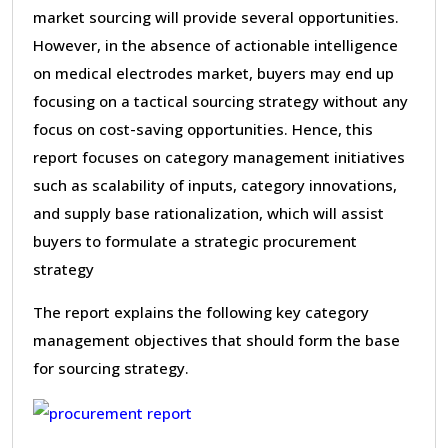
market sourcing will provide several opportunities.
However, in the absence of actionable intelligence
on medical electrodes market, buyers may end up
focusing on a tactical sourcing strategy without any
focus on cost-saving opportunities. Hence, this
report focuses on category management initiatives
such as scalability of inputs, category innovations,
and supply base rationalization, which will assist
buyers to formulate a strategic procurement
strategy
The report explains the following key category
management objectives that should form the base
for sourcing strategy.