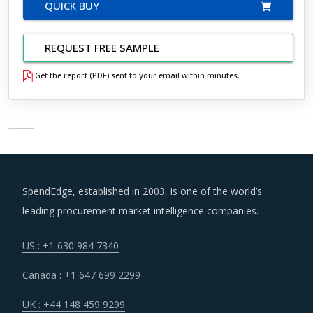
QUICK BUY
REQUEST FREE SAMPLE
Get the report (PDF) sent to your email within minutes.
SpendEdge, established in 2003, is one of the world’s
leading procurement market intelligence companies.
US : +1 630 984 7340
Canada : +1 647 699 2299
UK : +44 148 459 9299