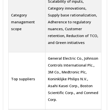
Scalability of inputs,
Category innovations,
Category
Supply base rationalization,
management
Adherence to regulatory
scope
nuances, Customer
retention, Reduction of TCO,
and Green initiatives
General Electric Co., Johnson
Controls International Plc.,
3M Co., Medtronic Plc,
Top suppliers
Koninklijke Philips N.V.,
Asahi Kasei Corp., Boston
Scientific Corp., and Conmed
Corp.