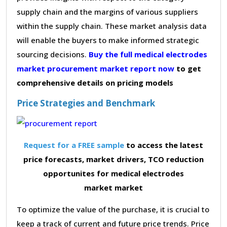
supply chain and the margins of various suppliers
within the supply chain. These market analysis data
will enable the buyers to make informed strategic
sourcing decisions.
Buy the full medical electrodes
market procurement market report now
to get
comprehensive details on pricing models
Price Strategies and Benchmark
Request for a FREE sample
to access the latest
price forecasts, market drivers, TCO reduction
opportunites for medical electrodes
market market
To optimize the value of the purchase, it is crucial to
keep a track of current and future price trends. Price