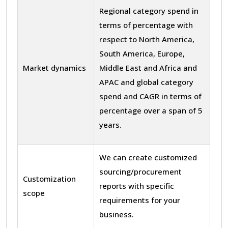
Regional category spend in
terms of percentage with
respect to North America,
South America, Europe,
Market dynamics
Middle East and Africa and
APAC and global category
spend and CAGR in terms of
percentage over a span of 5
years.
We can create customized
sourcing/procurement
Customization
reports with specific
scope
requirements for your
business.