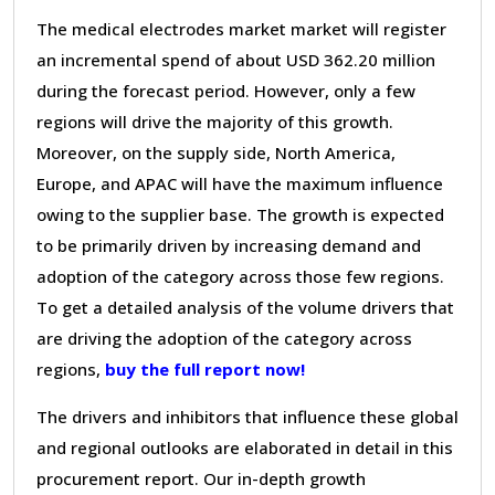
The medical electrodes market market will register
an incremental spend of about USD 362.20 million
during the forecast period. However, only a few
regions will drive the majority of this growth.
Moreover, on the supply side, North America,
Europe, and APAC will have the maximum influence
owing to the supplier base. The growth is expected
to be primarily driven by increasing demand and
adoption of the category across those few regions.
To get a detailed analysis of the volume drivers that
are driving the adoption of the category across
regions,
buy the full report now!
The drivers and inhibitors that influence these global
and regional outlooks are elaborated in detail in this
procurement report. Our in-depth growth