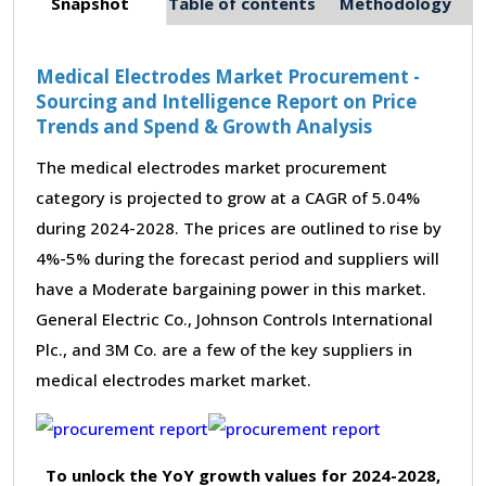
Snapshot
Table of contents
Methodology
Medical Electrodes Market Procurement -
Sourcing and Intelligence Report on Price
Trends and Spend & Growth Analysis
The medical electrodes market procurement
category is projected to grow at a CAGR of 5.04%
during 2024-2028. The prices are outlined to rise by
4%-5% during the forecast period and suppliers will
have a Moderate bargaining power in this market.
General Electric Co., Johnson Controls International
Plc., and 3M Co. are a few of the key suppliers in
medical electrodes market market.
To unlock the YoY growth values for 2024-2028,