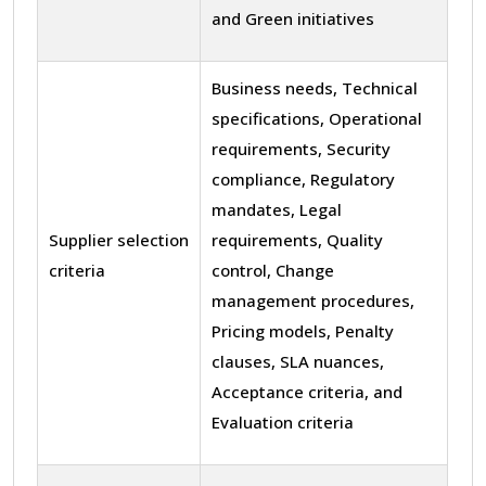
and Green initiatives
Business needs, Technical
specifications, Operational
requirements, Security
compliance, Regulatory
mandates, Legal
Supplier selection
requirements, Quality
criteria
control, Change
management procedures,
Pricing models, Penalty
clauses, SLA nuances,
Acceptance criteria, and
Evaluation criteria