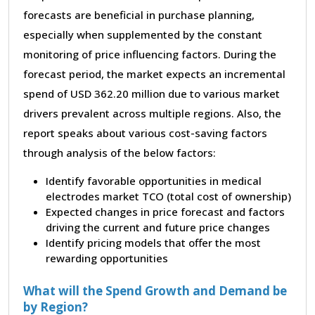
forecasts are beneficial in purchase planning,
especially when supplemented by the constant
monitoring of price influencing factors. During the
forecast period, the market expects an incremental
spend of USD 362.20 million due to various market
drivers prevalent across multiple regions. Also, the
report speaks about various cost-saving factors
through analysis of the below factors:
Identify favorable opportunities in medical
electrodes market TCO (total cost of ownership)
Expected changes in price forecast and factors
driving the current and future price changes
Identify pricing models that offer the most
rewarding opportunities
What will the Spend Growth and Demand be
by Region?