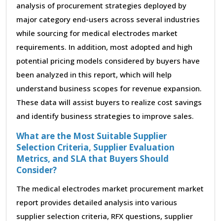
analysis of procurement strategies deployed by
major category end-users across several industries
while sourcing for medical electrodes market
requirements. In addition, most adopted and high
potential pricing models considered by buyers have
been analyzed in this report, which will help
understand business scopes for revenue expansion.
These data will assist buyers to realize cost savings
and identify business strategies to improve sales.
What are the Most Suitable Supplier
Selection Criteria, Supplier Evaluation
Metrics, and SLA that Buyers Should
Consider?
The medical electrodes market procurement market
report provides detailed analysis into various
supplier selection criteria, RFX questions, supplier