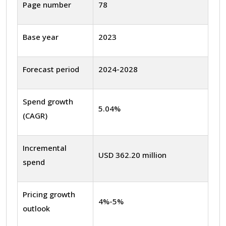
Page number
78
Base year
2023
Forecast period
2024-2028
Spend growth
5.04%
(CAGR)
Incremental
USD 362.20 million
spend
Pricing growth
4%-5%
outlook