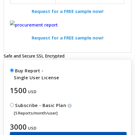
Request for a FREE sample now!
Request for a FREE sample now!
Safe and Secure SSL Encrypted
Buy Report -
Single User License
1500
USD
Subscribe - Basic Plan
[5 Reports/month/user]
3000
USD