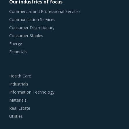
Our industries of focus
Commercial and Professional Services
Communication Services
Consumer Discretionary
Consumer Staples
Energy
Financials
Health Care
Industrials
Information Technology
Materials
Real Estate
Utilities