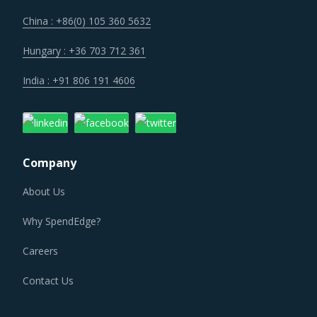
China : +86(0) 105 360 5632
Hungary : +36 703 712 361
India : +91 806 191 4606
Company
About Us
Why SpendEdge?
Careers
Contact Us