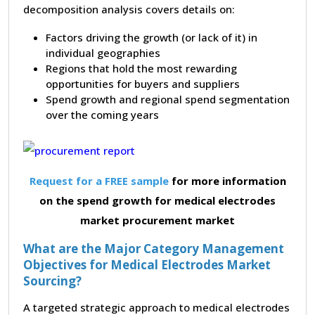
decomposition analysis covers details on:
Factors driving the growth (or lack of it) in
individual geographies
Regions that hold the most rewarding
opportunities for buyers and suppliers
Spend growth and regional spend segmentation
over the coming years
Request for a FREE sample
for more information
on the spend growth for medical electrodes
market procurement market
What are the Major Category Management
Objectives for Medical Electrodes Market
Sourcing?
A targeted strategic approach to medical electrodes