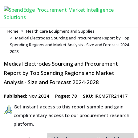
Home
Health Care Equipment and Supplies
Medical Electrodes Sourcing and Procurement Report by Top
Spending Regions and Market Analysis - Size and Forecast 2024-
2028
Medical Electrodes Sourcing and Procurement
Report by Top Spending Regions and Market
Analysis - Size and Forecast 2024-2028
Published:
Nov 2024
Pages:
78
SKU:
IRCMSTR21417
Get instant access to this report sample and gain
complimentary access to our procurement research
platform.