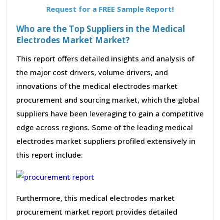
Request for a FREE Sample Report!
Who are the Top Suppliers in the Medical
Electrodes Market Market?
This report offers detailed insights and analysis of
the major cost drivers, volume drivers, and
innovations of the medical electrodes market
procurement and sourcing market, which the global
suppliers have been leveraging to gain a competitive
edge across regions. Some of the leading medical
electrodes market suppliers profiled extensively in
this report include:
Furthermore, this medical electrodes market
procurement market report provides detailed