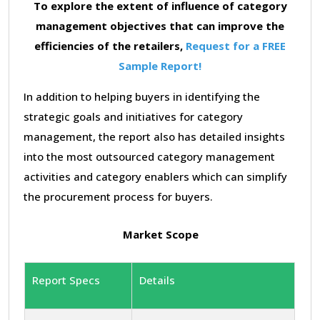
To explore the extent of influence of category
management objectives that can improve the
efficiencies of the retailers,
Request for a FREE
Sample Report!
In addition to helping buyers in identifying the
strategic goals and initiatives for category
management, the report also has detailed insights
into the most outsourced category management
activities and category enablers which can simplify
the procurement process for buyers.
Market Scope
Report Specs
Details