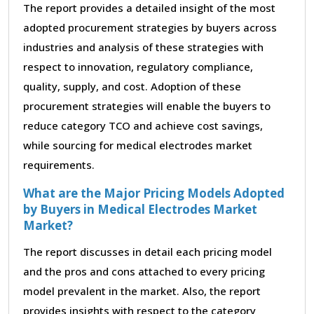
The report provides a detailed insight of the most
adopted procurement strategies by buyers across
industries and analysis of these strategies with
respect to innovation, regulatory compliance,
quality, supply, and cost. Adoption of these
procurement strategies will enable the buyers to
reduce category TCO and achieve cost savings,
while sourcing for medical electrodes market
requirements.
What are the Major Pricing Models Adopted
by Buyers in Medical Electrodes Market
Market?
The report discusses in detail each pricing model
and the pros and cons attached to every pricing
model prevalent in the market. Also, the report
provides insights with respect to the category