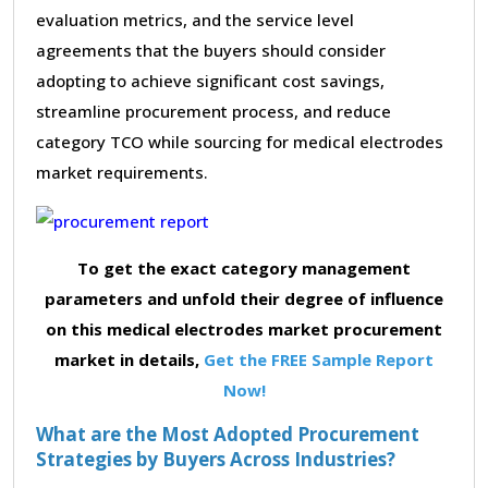
evaluation metrics, and the service level
agreements that the buyers should consider
adopting to achieve significant cost savings,
streamline procurement process, and reduce
category TCO while sourcing for medical electrodes
market requirements.
To get the exact category management
parameters and unfold their degree of influence
on this medical electrodes market procurement
market in details,
Get the FREE Sample Report
Now!
What are the Most Adopted Procurement
Strategies by Buyers Across Industries?