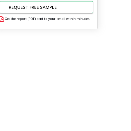
REQUEST FREE SAMPLE
Get the report (PDF) sent to your email within minutes.