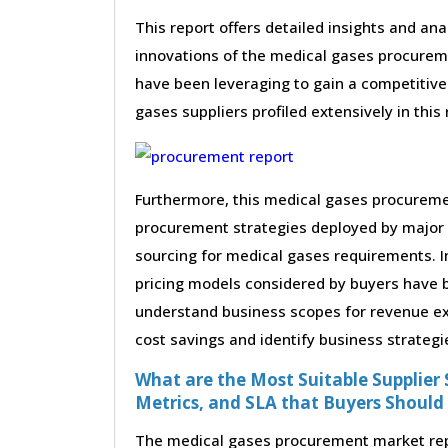
This report offers detailed insights and ana
innovations of the medical gases procurem
have been leveraging to gain a competitive
gases suppliers profiled extensively in this 
Furthermore, this medical gases procuremen
procurement strategies deployed by major 
sourcing for medical gases requirements. I
pricing models considered by buyers have be
understand business scopes for revenue exp
cost savings and identify business strategi
What are the Most Suitable Supplier S
Metrics, and SLA that Buyers Should
The medical gases procurement market repor