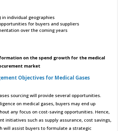
t) in individual geographies
pportunities for buyers and suppliers
entation over the coming years
formation on the spend growth for the medical
ocurement market
ement Objectives for Medical Gases
ses sourcing will provide several opportunities.
lligence on medical gases, buyers may end up
thout any focus on cost-saving opportunities. Hence,
 initiatives such as supply assurance, cost savings,
will assist buyers to formulate a strategic