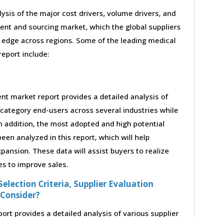
lysis of the major cost drivers, volume drivers, and
ent and sourcing market, which the global suppliers
 edge across regions. Some of the leading medical
report include:
t market report provides a detailed analysis of
category end-users across several industries while
n addition, the most adopted and high potential
en analyzed in this report, which will help
ansion. These data will assist buyers to realize
es to improve sales.
election Criteria, Supplier Evaluation
 Consider?
t provides a detailed analysis of various supplier