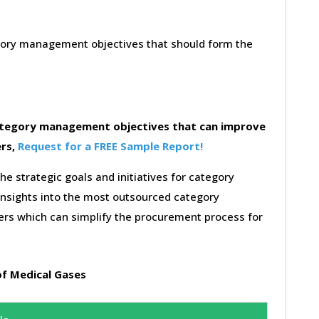
egory management objectives that should form the
category management objectives that can improve
ers,
Request for a FREE Sample Report!
the strategic goals and initiatives for category
insights into the most outsourced category
rs which can simplify the procurement process for
f Medical Gases