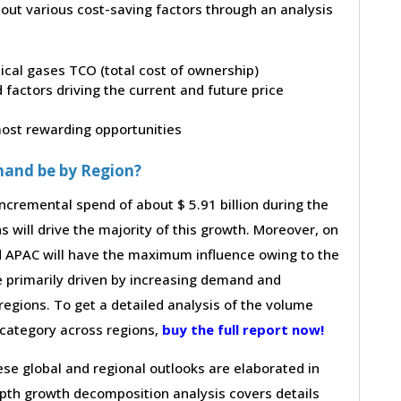
bout various cost-saving factors through an analysis
dical gases TCO (total cost of ownership)
factors driving the current and future price
 most rewarding opportunities
mand be by Region?
ncremental spend of about $ 5.91 billion during the
s will drive the majority of this growth. Moreover, on
d APAC will have the maximum influence owing to the
e primarily driven by increasing demand and
regions. To get a detailed analysis of the volume
e category across regions,
buy the full report now!
hese global and regional outlooks are elaborated in
depth growth decomposition analysis covers details