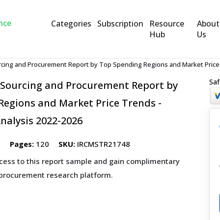
Categories
Subscription
Resource
About
Hub
Us
cing and Procurement Report by Top Spending Regions and Market Price 
Saf
 Sourcing and Procurement Report by
egions and Market Price Trends -
nalysis 2022-2026
2
Pages:
120
SKU:
IRCMSTR21748
ccess to this report sample and gain complimentary
 procurement research platform.