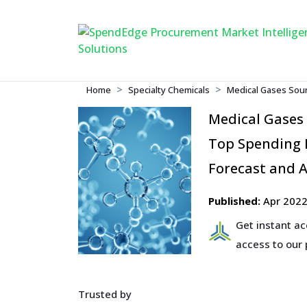
Home
Specialty Chemicals
Medical Gases Sour
Medical Gases
Top Spending R
Forecast and A
Published:
Apr 202
Get instant a
access to our
Trusted by