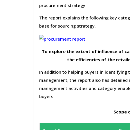
procurement strategy
The report explains the following key cat
base for sourcing strategy.
To explore the extent of influence of 
the efficiencies of the retail
In addition to helping buyers in identifying 
management, the report also has detailed 
management activities and category enable
buyers.
Scope o