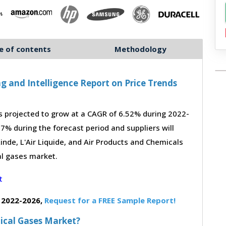
e of contents
Methodology
g and Intelligence Report on Price Trends
 projected to grow at a CAGR of 6.52% during 2022-
-7% during the forecast period and suppliers will
inde, L'Air Liquide, and Air Products and Chemicals
al gases market.
 2022-2026,
Request for a FREE Sample Report!
dical Gases Market?