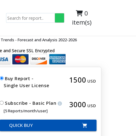
0
item(s)
Trends - Forecast and Analysis 2022-2026
e and Secure SSL Encrypted
1500
Buy Report -
USD
Single User License
3000
Subscribe - Basic Plan
USD
[5 Reports/month/user]
QUICK BUY