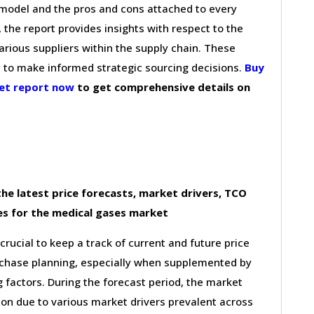
g model and the pros and cons attached to every
 the report provides insights with respect to the
arious suppliers within the supply chain. These
s to make informed strategic sourcing decisions.
Buy
ket report now
to get comprehensive details on
he latest price forecasts, market drivers, TCO
es for the medical gases market
 crucial to keep a track of current and future price
purchase planning, especially when supplemented by
g factors. During the forecast period, the market
ion due to various market drivers prevalent across