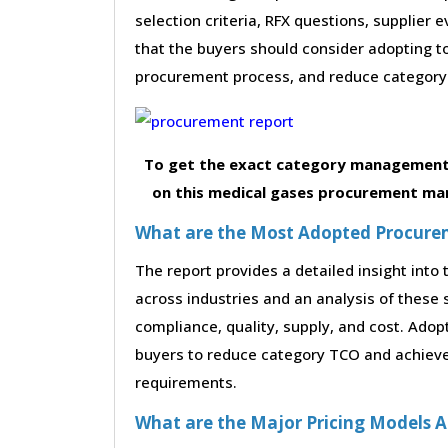
selection criteria, RFX questions, supplier
that the buyers should consider adopting to
procurement process, and reduce category 
To get the exact category management 
on this medical gases procurement mar
What are the Most Adopted Procureme
The report provides a detailed insight int
across industries and an analysis of these 
compliance, quality, supply, and cost. Adop
buyers to reduce category TCO and achieve
requirements.
What are the Major Pricing Models A