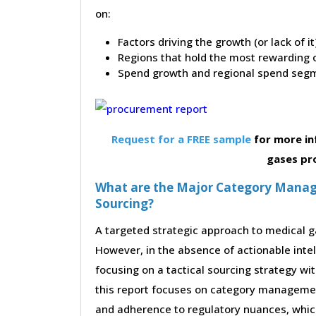
on:
Factors driving the growth (or lack of i
Regions that hold the most rewarding o
Spend growth and regional spend segm
Request for a FREE sample
for more in
gases pr
What are the Major Category Manag
Sourcing?
A targeted strategic approach to medical ga
However, in the absence of actionable inte
focusing on a tactical sourcing strategy wi
this report focuses on category management
and adherence to regulatory nuances, which 