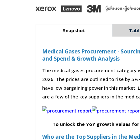
Snapshot
Tabl
Medical Gases Procurement - Sourcin
and Spend & Growth Analysis
The medical gases procurement category is
2026. The prices are outlined to rise by 5%
have low bargaining power in this market. L
are a few of the key suppliers in the medic
To unlock the YoY growth values for
Who are the Top Suppliers in the Me