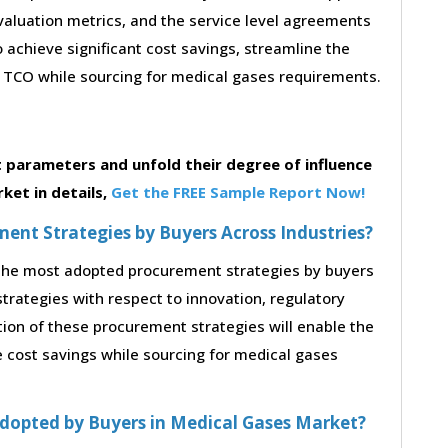
 evaluation metrics, and the service level agreements
 achieve significant cost savings, streamline the
TCO while sourcing for medical gases requirements.
parameters and unfold their degree of influence
ket in details,
Get the FREE Sample Report Now!
nt Strategies by Buyers Across Industries?
o the most adopted procurement strategies by buyers
strategies with respect to innovation, regulatory
tion of these procurement strategies will enable the
 cost savings while sourcing for medical gases
dopted by Buyers in Medical Gases Market?