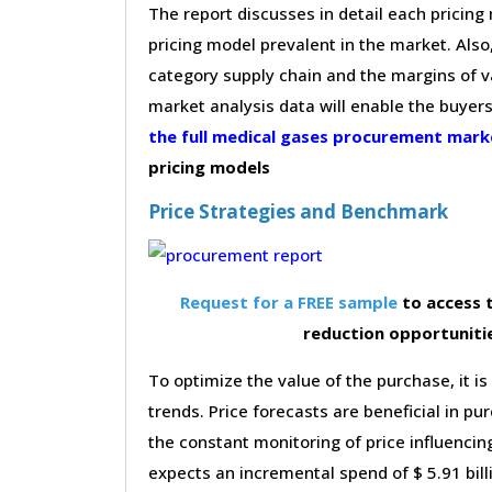
The report discusses in detail each pricin
pricing model prevalent in the market. Also,
category supply chain and the margins of v
market analysis data will enable the buyer
the full medical gases procurement mar
pricing models
Price Strategies and Benchmark
Request for a FREE sample
to access t
reduction opportuniti
To optimize the value of the purchase, it is
trends. Price forecasts are beneficial in 
the constant monitoring of price influencin
expects an incremental spend of $ 5.91 bill