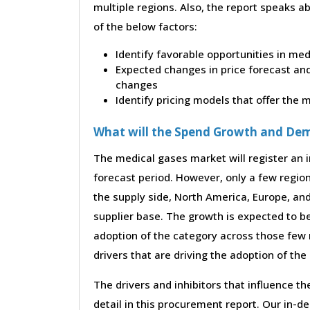
multiple regions. Also, the report speaks a
of the below factors:
Identify favorable opportunities in me
Expected changes in price forecast and 
changes
Identify pricing models that offer the
What will the Spend Growth and De
The medical gases market will register an i
forecast period. However, only a few region
the supply side, North America, Europe, an
supplier base. The growth is expected to b
adoption of the category across those few 
drivers that are driving the adoption of th
The drivers and inhibitors that influence t
detail in this procurement report. Our in-