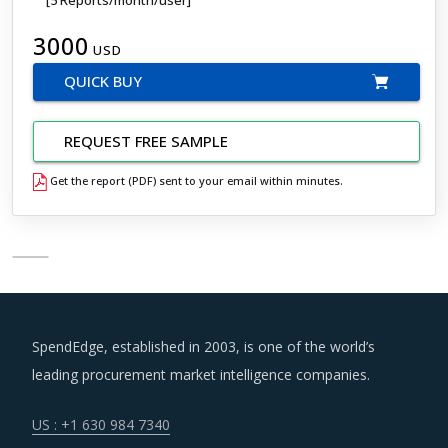
3000
USD
QUICK BUY
REQUEST FREE SAMPLE
Get the report (PDF) sent to your email within minutes.
SpendEdge, established in 2003, is one of the world’s
leading procurement market intelligence companies.
US : +1 630 984 7340