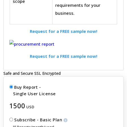
scope
requirements for your
business.
Request for a FREE sample now!
Request for a FREE sample now!
Safe and Secure SSL Encrypted
Buy Report -
Single User License
1500
USD
Subscribe - Basic Plan
[5 Reports/month/user]