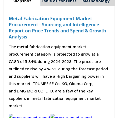
Snapshot
Table of contents
Methodology
Metal Fabrication Equipment Market
Procurement - Sourcing and Intelligence
Report on Price Trends and Spend & Growth
Analysis
The metal fabrication equipment market
procurement category is projected to grow at a
CAGR of 5.34% during 2024-2028. The prices are
outlined to rise by 4%-6% during the forecast period
and suppliers will have a High bargaining power in
this market. TRUMPF SE Co. KG, Okuma Corp,
and DMG MORI CO. LTD. are a few of the key
suppliers in metal fabrication equipment market
market.