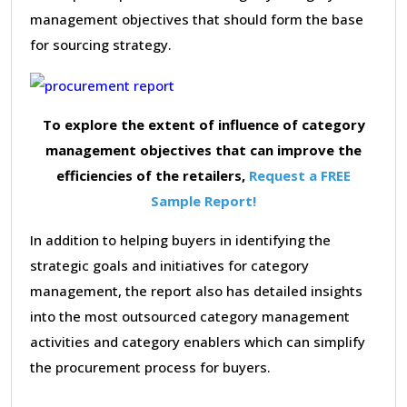
management objectives that should form the base
for sourcing strategy.
To explore the extent of influence of category
management objectives that can improve the
efficiencies of the retailers,
Request a FREE
Sample Report!
In addition to helping buyers in identifying the
strategic goals and initiatives for category
management, the report also has detailed insights
into the most outsourced category management
activities and category enablers which can simplify
the procurement process for buyers.