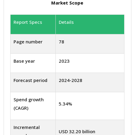
Market Scope
Report Specs
Details
Page number
78
Base year
2023
Forecast period
2024-2028
Spend growth
5.34%
(CAGR)
Incremental
USD 32.20 billion