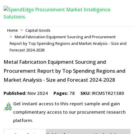
Home
Capital Goods
Metal Fabrication Equipment Sourcing and Procurement
Report by Top Spending Regions and Market Analysis - Size and
Forecast 2024-2028
Metal Fabrication Equipment Sourcing and
Procurement Report by Top Spending Regions and
Market Analysis - Size and Forecast 2024-2028
Published:
Nov 2024
Pages:
78
SKU:
IRCMSTR21380
Get instant access to this report sample and gain
complimentary access to our procurement research
platform.