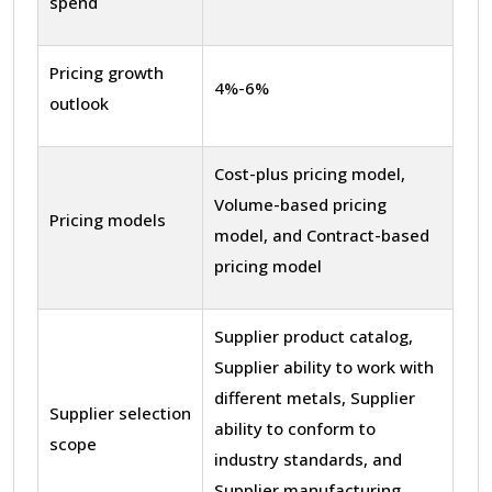
spend
Pricing growth
4%-6%
outlook
Cost-plus pricing model,
Volume-based pricing
Pricing models
model, and Contract-based
pricing model
Supplier product catalog,
Supplier ability to work with
different metals, Supplier
Supplier selection
ability to conform to
scope
industry standards, and
Supplier manufacturing