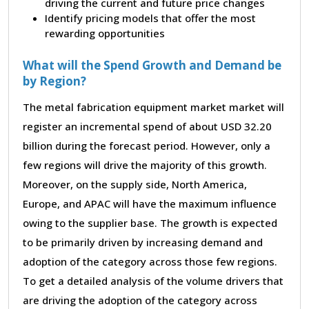
driving the current and future price changes
Identify pricing models that offer the most
rewarding opportunities
What will the Spend Growth and Demand be
by Region?
The metal fabrication equipment market market will
register an incremental spend of about USD 32.20
billion during the forecast period. However, only a
few regions will drive the majority of this growth.
Moreover, on the supply side, North America,
Europe, and APAC will have the maximum influence
owing to the supplier base. The growth is expected
to be primarily driven by increasing demand and
adoption of the category across those few regions.
To get a detailed analysis of the volume drivers that
are driving the adoption of the category across