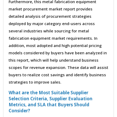
Furthermore, this metal fabrication equipment
market procurement market report provides
detailed analysis of procurement strategies
deployed by major category end-users across
several industries while sourcing for metal
fabrication equipment market requirements. In
addition, most adopted and high potential pricing
models considered by buyers have been analyzed in
this report, which will help understand business
scopes for revenue expansion. These data will assist
buyers to realize cost savings and identify business
strategies to improve sales.
What are the Most Suitable Supplier
Selection Criteria, Supplier Evaluation
Metrics, and SLA that Buyers Should
Consider?