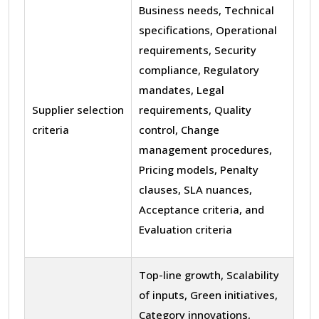
Business needs, Technical
specifications, Operational
requirements, Security
compliance, Regulatory
mandates, Legal
Supplier selection
requirements, Quality
criteria
control, Change
management procedures,
Pricing models, Penalty
clauses, SLA nuances,
Acceptance criteria, and
Evaluation criteria
Top-line growth, Scalability
of inputs, Green initiatives,
Category innovations,