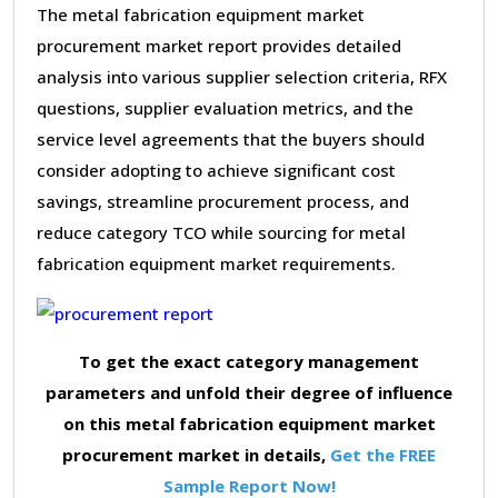
The metal fabrication equipment market
procurement market report provides detailed
analysis into various supplier selection criteria, RFX
questions, supplier evaluation metrics, and the
service level agreements that the buyers should
consider adopting to achieve significant cost
savings, streamline procurement process, and
reduce category TCO while sourcing for metal
fabrication equipment market requirements.
To get the exact category management
parameters and unfold their degree of influence
on this metal fabrication equipment market
procurement market in details,
Get the FREE
Sample Report Now!