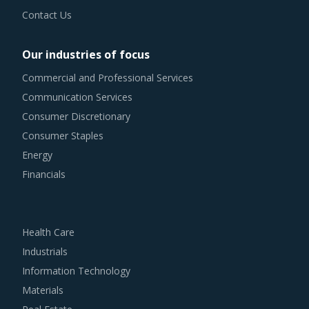
Contact Us
Our industries of focus
Commercial and Professional Services
Communication Services
Consumer Discretionary
Consumer Staples
Energy
Financials
Health Care
Industrials
Information Technology
Materials