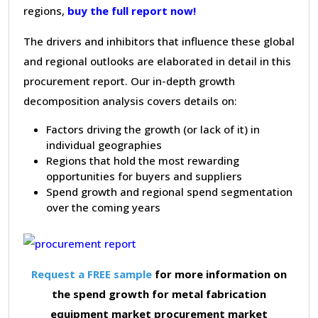
regions,
buy the full report now!
The drivers and inhibitors that influence these global
and regional outlooks are elaborated in detail in this
procurement report. Our in-depth growth
decomposition analysis covers details on:
Factors driving the growth (or lack of it) in
individual geographies
Regions that hold the most rewarding
opportunities for buyers and suppliers
Spend growth and regional spend segmentation
over the coming years
Request a FREE sample
for more information on
the spend growth for metal fabrication
equipment market procurement market