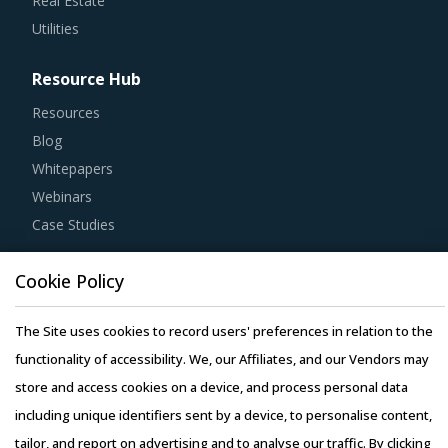
Real Estate
Utilities
Resource Hub
Resources
Blog
Whitepapers
Webinars
Case Studies
Cookie Policy
The Site uses cookies to record users' preferences in relation to the
Copyright © 2026 Infiniti Research Limited. All Rights Reserved.
functionality of accessibility. We, our Affiliates, and our Vendors may
Privacy Notice
–
Terms of Use
–
Sales and Subscription
store and access cookies on a device, and process personal data
including unique identifiers sent by a device, to personalise content,
tailor, and report on advertising and to analyse our traffic. By clicking