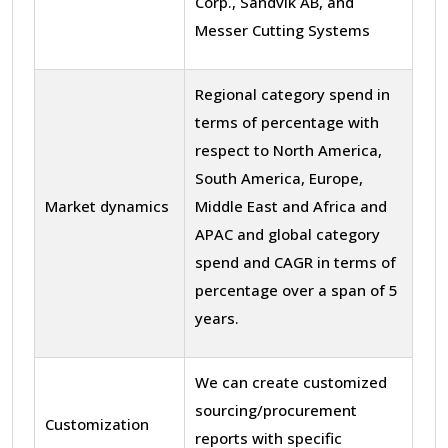
Corp., Sandvik AB, and
Messer Cutting Systems
Regional category spend in
terms of percentage with
respect to North America,
South America, Europe,
Market dynamics
Middle East and Africa and
APAC and global category
spend and CAGR in terms of
percentage over a span of 5
years.
We can create customized
sourcing/procurement
Customization
reports with specific