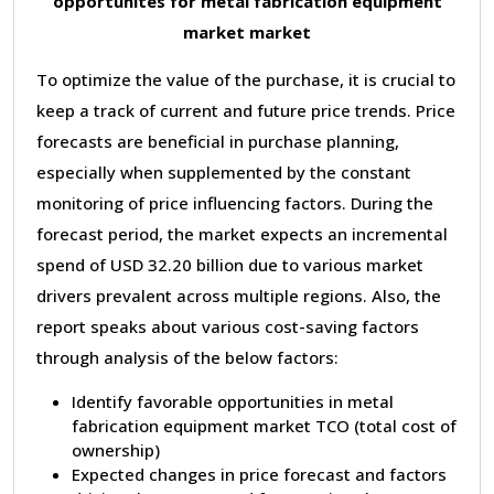
opportunites for metal fabrication equipment
market market
To optimize the value of the purchase, it is crucial to
keep a track of current and future price trends. Price
forecasts are beneficial in purchase planning,
especially when supplemented by the constant
monitoring of price influencing factors. During the
forecast period, the market expects an incremental
spend of USD 32.20 billion due to various market
drivers prevalent across multiple regions. Also, the
report speaks about various cost-saving factors
through analysis of the below factors:
Identify favorable opportunities in metal
fabrication equipment market TCO (total cost of
ownership)
Expected changes in price forecast and factors