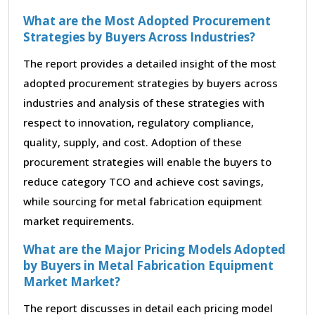
What are the Most Adopted Procurement
Strategies by Buyers Across Industries?
The report provides a detailed insight of the most
adopted procurement strategies by buyers across
industries and analysis of these strategies with
respect to innovation, regulatory compliance,
quality, supply, and cost. Adoption of these
procurement strategies will enable the buyers to
reduce category TCO and achieve cost savings,
while sourcing for metal fabrication equipment
market requirements.
What are the Major Pricing Models Adopted
by Buyers in Metal Fabrication Equipment
Market Market?
The report discusses in detail each pricing model