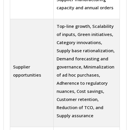
capacity and annual orders
Top-line growth, Scalability
of inputs, Green initiatives,
Category innovations,
Supply base rationalization,
Demand forecasting and
Supplier
governance, Minimalization
opportunities
of ad hoc purchases,
Adherence to regulatory
nuances, Cost savings,
Customer retention,
Reduction of TCO, and
Supply assurance