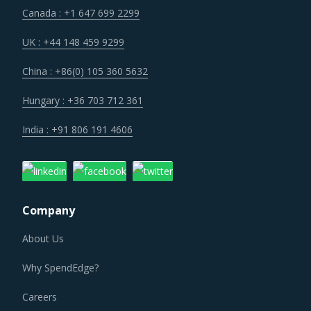
Canada : +1 647 699 2299
UK : +44 148 459 9299
China : +86(0) 105 360 5632
Hungary : +36 703 712 361
India : +91 806 191 4606
Company
About Us
Why SpendEdge?
Careers