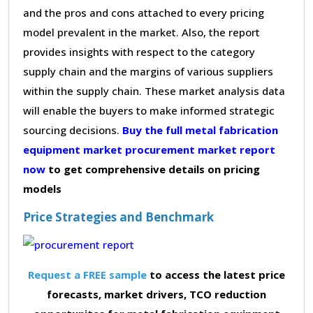
and the pros and cons attached to every pricing
model prevalent in the market. Also, the report
provides insights with respect to the category
supply chain and the margins of various suppliers
within the supply chain. These market analysis data
will enable the buyers to make informed strategic
sourcing decisions.
Buy the full metal fabrication
equipment market procurement market report
now
to get comprehensive details on pricing
models
Price Strategies and Benchmark
Request a FREE sample
to access the latest price
forecasts, market drivers, TCO reduction