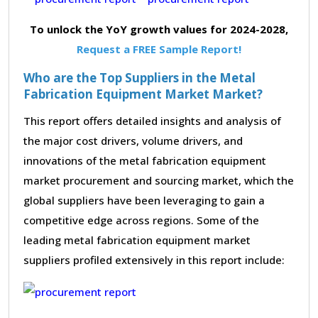
To unlock the YoY growth values for 2024-2028,
Request a FREE Sample Report!
Who are the Top Suppliers in the Metal
Fabrication Equipment Market Market?
This report offers detailed insights and analysis of
the major cost drivers, volume drivers, and
innovations of the metal fabrication equipment
market procurement and sourcing market, which the
global suppliers have been leveraging to gain a
competitive edge across regions. Some of the
leading metal fabrication equipment market
suppliers profiled extensively in this report include: