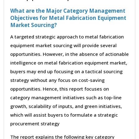
What are the Major Category Management
Objectives for Metal Fabrication Equipment
Market Sourcing?
A targeted strategic approach to metal fabrication
equipment market sourcing will provide several
opportunities. However, in the absence of actionable
intelligence on metal fabrication equipment market,
buyers may end up focusing on a tactical sourcing
strategy without any focus on cost-saving
opportunities. Hence, this report focuses on
category management initiatives such as top-line
growth, scalability of inputs, and green initiatives,
which will assist buyers to formulate a strategic
procurement strategy
The report explains the following key category