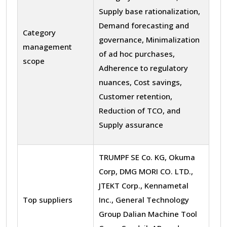
Supply base rationalization,
Demand forecasting and
Category
governance, Minimalization
management
of ad hoc purchases,
scope
Adherence to regulatory
nuances, Cost savings,
Customer retention,
Reduction of TCO, and
Supply assurance
TRUMPF SE Co. KG, Okuma
Corp, DMG MORI CO. LTD.,
JTEKT Corp., Kennametal
Top suppliers
Inc., General Technology
Group Dalian Machine Tool