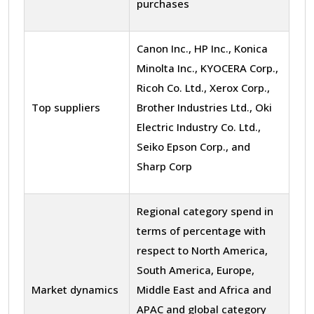
purchases
Canon Inc., HP Inc., Konica
Minolta Inc., KYOCERA Corp.,
Ricoh Co. Ltd., Xerox Corp.,
Top suppliers
Brother Industries Ltd., Oki
Electric Industry Co. Ltd.,
Seiko Epson Corp., and
Sharp Corp
Regional category spend in
terms of percentage with
respect to North America,
South America, Europe,
Market dynamics
Middle East and Africa and
APAC and global category