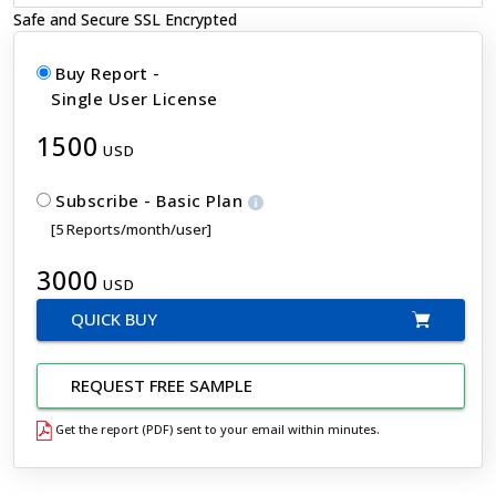
Safe and Secure SSL Encrypted
Buy Report -
Single User License
1500
USD
Subscribe - Basic Plan
[5 Reports/month/user]
3000
USD
QUICK BUY
REQUEST FREE SAMPLE
Get the report (PDF) sent to your email within minutes.