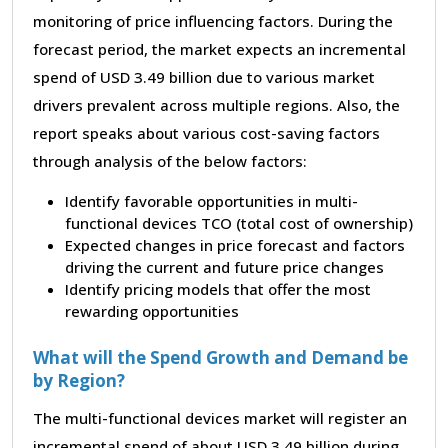
monitoring of price influencing factors. During the
forecast period, the market expects an incremental
spend of USD 3.49 billion due to various market
drivers prevalent across multiple regions. Also, the
report speaks about various cost-saving factors
through analysis of the below factors:
Identify favorable opportunities in multi-
functional devices TCO (total cost of ownership)
Expected changes in price forecast and factors
driving the current and future price changes
Identify pricing models that offer the most
rewarding opportunities
What will the Spend Growth and Demand be
by Region?
The multi-functional devices market will register an
incremental spend of about USD 3.49 billion during