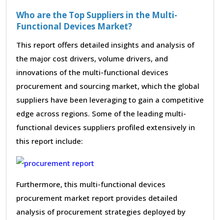
Who are the Top Suppliers in the Multi-
Functional Devices Market?
This report offers detailed insights and analysis of
the major cost drivers, volume drivers, and
innovations of the multi-functional devices
procurement and sourcing market, which the global
suppliers have been leveraging to gain a competitive
edge across regions. Some of the leading multi-
functional devices suppliers profiled extensively in
this report include:
Furthermore, this multi-functional devices
procurement market report provides detailed
analysis of procurement strategies deployed by