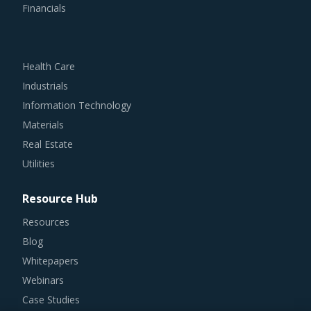
Financials
Health Care
Industrials
Information Technology
Materials
Real Estate
Utilities
Resource Hub
Resources
Blog
Whitepapers
Webinars
Case Studies