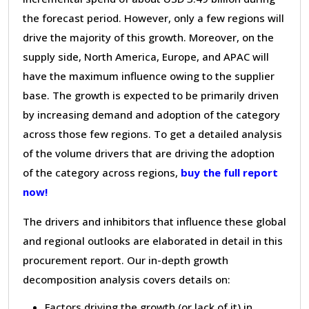
the forecast period. However, only a few regions will
drive the majority of this growth. Moreover, on the
supply side, North America, Europe, and APAC will
have the maximum influence owing to the supplier
base. The growth is expected to be primarily driven
by increasing demand and adoption of the category
across those few regions. To get a detailed analysis
of the volume drivers that are driving the adoption
of the category across regions,
buy the full report
now!
The drivers and inhibitors that influence these global
and regional outlooks are elaborated in detail in this
procurement report. Our in-depth growth
decomposition analysis covers details on:
Factors driving the growth (or lack of it) in