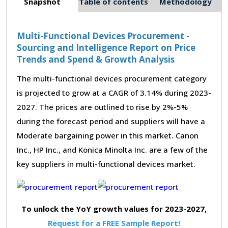
Snapshot
Table of contents
Methodology
Multi-Functional Devices Procurement -
Sourcing and Intelligence Report on Price
Trends and Spend & Growth Analysis
The multi-functional devices procurement category
is projected to grow at a CAGR of 3.14% during 2023-
2027. The prices are outlined to rise by 2%-5%
during the forecast period and suppliers will have a
Moderate bargaining power in this market. Canon
Inc., HP Inc., and Konica Minolta Inc. are a few of the
key suppliers in multi-functional devices market.
To unlock the YoY growth values for 2023-2027,
Request for a FREE Sample Report!