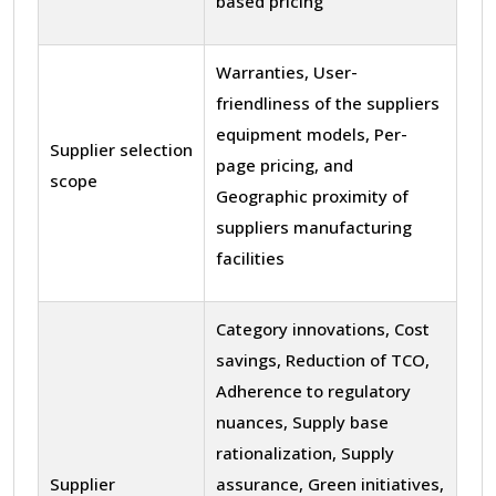
based pricing
Warranties, User-
friendliness of the suppliers
equipment models, Per-
Supplier selection
page pricing, and
scope
Geographic proximity of
suppliers manufacturing
facilities
Category innovations, Cost
savings, Reduction of TCO,
Adherence to regulatory
nuances, Supply base
rationalization, Supply
Supplier
assurance, Green initiatives,