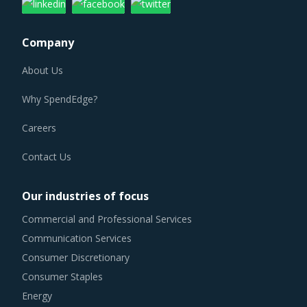
Company
About Us
Why SpendEdge?
Careers
Contact Us
Our industries of focus
Commercial and Professional Services
Communication Services
Consumer Discretionary
Consumer Staples
Energy