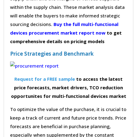
within the supply chain. These market analysis data
will enable the buyers to make informed strategic
sourcing decisions.
Buy the full multi-functional
devices procurement market report now
to get
comprehensive details on pricing models
Price Strategies and Benchmark
Request for a FREE sample
to access the latest
price forecasts, market drivers, TCO reduction
opportunites for multi-functional devices market
To optimize the value of the purchase, it is crucial to
keep a track of current and future price trends. Price
forecasts are beneficial in purchase planning,
especially when supplemented by the constant