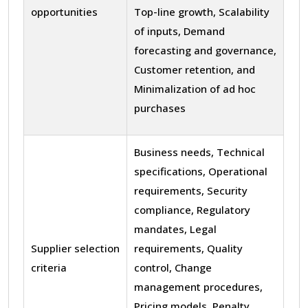
opportunities
Top-line growth, Scalability
of inputs, Demand
forecasting and governance,
Customer retention, and
Minimalization of ad hoc
purchases
Business needs, Technical
specifications, Operational
requirements, Security
compliance, Regulatory
mandates, Legal
Supplier selection
requirements, Quality
criteria
control, Change
management procedures,
Pricing models, Penalty