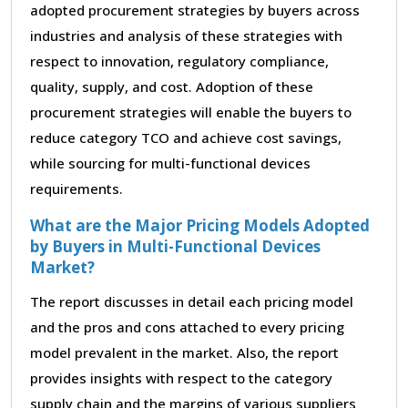
adopted procurement strategies by buyers across
industries and analysis of these strategies with
respect to innovation, regulatory compliance,
quality, supply, and cost. Adoption of these
procurement strategies will enable the buyers to
reduce category TCO and achieve cost savings,
while sourcing for multi-functional devices
requirements.
What are the Major Pricing Models Adopted
by Buyers in Multi-Functional Devices
Market?
The report discusses in detail each pricing model
and the pros and cons attached to every pricing
model prevalent in the market. Also, the report
provides insights with respect to the category
supply chain and the margins of various suppliers