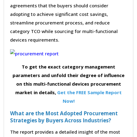
agreements that the buyers should consider
adopting to achieve significant cost savings,
streamline procurement process, and reduce
category TCO while sourcing for multi-functional
devices requirements.
To get the exact category management
parameters and unfold their degree of influence
on this multi-functional devices procurement
market in details,
Get the FREE Sample Report
Now!
What are the Most Adopted Procurement
Strategies by Buyers Across Industries?
The report provides a detailed insight of the most