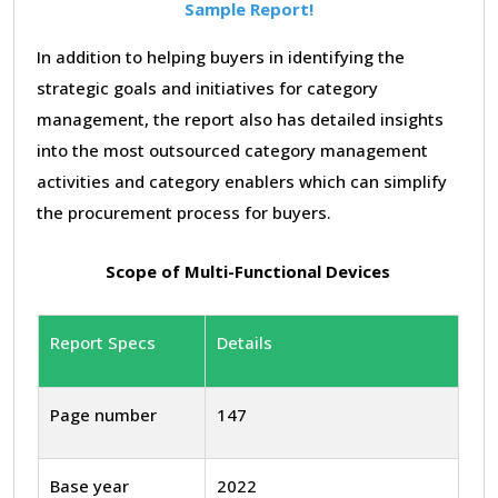
Sample Report!
In addition to helping buyers in identifying the
strategic goals and initiatives for category
management, the report also has detailed insights
into the most outsourced category management
activities and category enablers which can simplify
the procurement process for buyers.
Scope of Multi-Functional Devices
Report Specs
Details
Page number
147
Base year
2022