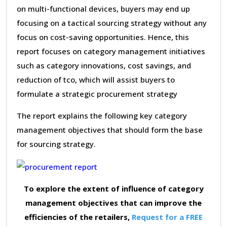
on multi-functional devices, buyers may end up
focusing on a tactical sourcing strategy without any
focus on cost-saving opportunities. Hence, this
report focuses on category management initiatives
such as category innovations, cost savings, and
reduction of tco, which will assist buyers to
formulate a strategic procurement strategy
The report explains the following key category
management objectives that should form the base
for sourcing strategy.
To explore the extent of influence of category
management objectives that can improve the
efficiencies of the retailers,
Request for a FREE