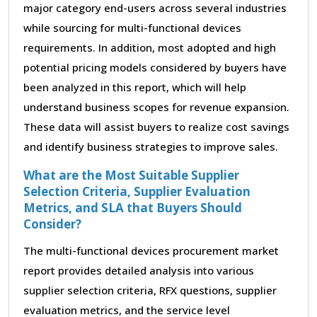
major category end-users across several industries
while sourcing for multi-functional devices
requirements. In addition, most adopted and high
potential pricing models considered by buyers have
been analyzed in this report, which will help
understand business scopes for revenue expansion.
These data will assist buyers to realize cost savings
and identify business strategies to improve sales.
What are the Most Suitable Supplier
Selection Criteria, Supplier Evaluation
Metrics, and SLA that Buyers Should
Consider?
The multi-functional devices procurement market
report provides detailed analysis into various
supplier selection criteria, RFX questions, supplier
evaluation metrics, and the service level