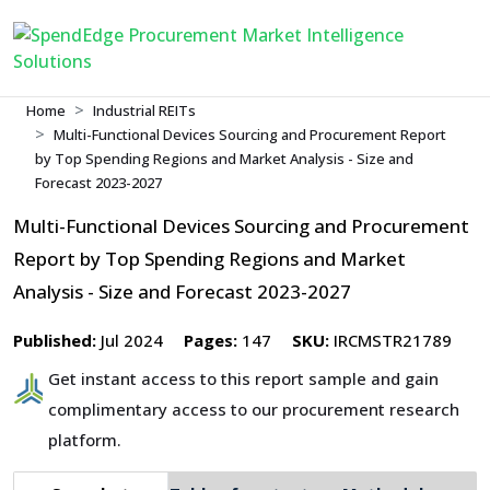
Home
Industrial REITs
Multi-Functional Devices Sourcing and Procurement Report
by Top Spending Regions and Market Analysis - Size and
Forecast 2023-2027
Multi-Functional Devices Sourcing and Procurement
Report by Top Spending Regions and Market
Analysis - Size and Forecast 2023-2027
Published:
Jul 2024
Pages:
147
SKU:
IRCMSTR21789
Get instant access to this report sample and gain
complimentary access to our procurement research
platform.