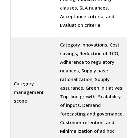
clauses, SLA nuances,
Acceptance criteria, and
Evaluation criteria
Category innovations, Cost
savings, Reduction of TCO,
Adherence to regulatory
nuances, Supply base
rationalization, Supply
Category
assurance, Green initiatives,
management
Top-line growth, Scalability
scope
of inputs, Demand
forecasting and governance,
Customer retention, and
Minimalization of ad hoc