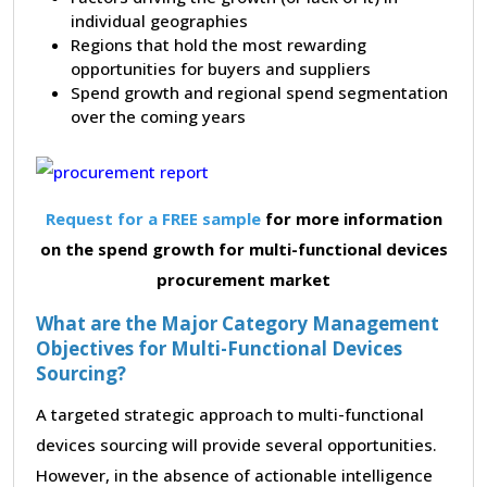
individual geographies
Regions that hold the most rewarding
opportunities for buyers and suppliers
Spend growth and regional spend segmentation
over the coming years
Request for a FREE sample
for more information
on the spend growth for multi-functional devices
procurement market
What are the Major Category Management
Objectives for Multi-Functional Devices
Sourcing?
A targeted strategic approach to multi-functional
devices sourcing will provide several opportunities.
However, in the absence of actionable intelligence