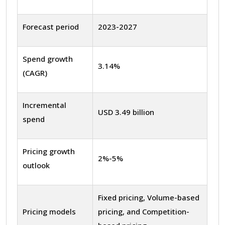
Forecast period
2023-2027
Spend growth
3.14%
(CAGR)
Incremental
USD 3.49 billion
spend
Pricing growth
2%-5%
outlook
Fixed pricing, Volume-based
Pricing models
pricing, and Competition-