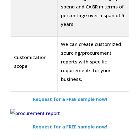
spend and CAGR in terms of
percentage over a span of 5
years.
We can create customized
sourcing/procurement
Customization
reports with specific
scope
requirements for your
business.
Request for a FREE sample now!
Request for a FREE sample now!