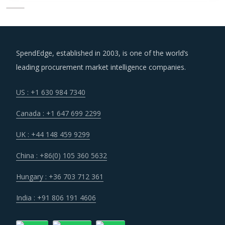
SpendEdge, established in 2003, is one of the world’s
leading procurement market intelligence companies.
US : +1 630 984 7340
Canada : +1 647 699 2299
UK : +44 148 459 9299
China : +86(0) 105 360 5632
Hungary : +36 703 712 361
India : +91 806 191 4606