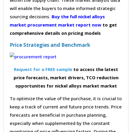
will enable the buyers to make informed strategic
sourcing decisions.
Buy the full nickel alloys
market procurement market report now
to get
comprehensive details on pricing models
Price Strategies and Benchmark
Request for a FREE sample
to access the latest
price forecasts, market drivers, TCO reduction
opportunites for nickel alloys market market
To optimize the value of the purchase, it is crucial to
keep a track of current and future price trends. Price
forecasts are beneficial in purchase planning,
especially when supplemented by the constant
monitoring of price influencing factors. During the