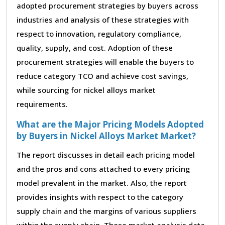
adopted procurement strategies by buyers across
industries and analysis of these strategies with
respect to innovation, regulatory compliance,
quality, supply, and cost. Adoption of these
procurement strategies will enable the buyers to
reduce category TCO and achieve cost savings,
while sourcing for nickel alloys market
requirements.
What are the Major Pricing Models Adopted
by Buyers in Nickel Alloys Market Market?
The report discusses in detail each pricing model
and the pros and cons attached to every pricing
model prevalent in the market. Also, the report
provides insights with respect to the category
supply chain and the margins of various suppliers
within the supply chain. These market analysis data