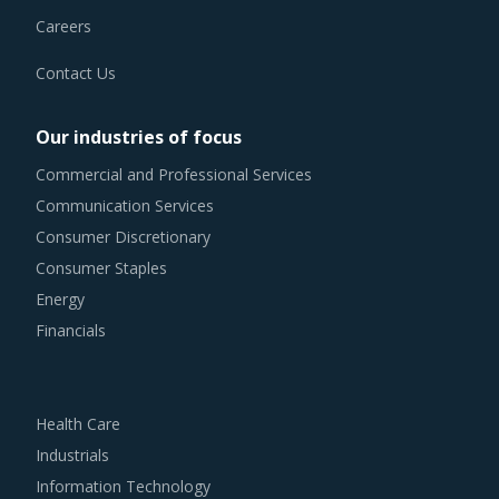
Careers
Contact Us
Our industries of focus
Commercial and Professional Services
Communication Services
Consumer Discretionary
Consumer Staples
Energy
Financials
Health Care
Industrials
Information Technology