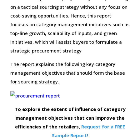
on a tactical sourcing strategy without any focus on
cost-saving opportunities. Hence, this report
focuses on category management initiatives such as
top-line growth, scalability of inputs, and green
initiatives, which will assist buyers to formulate a
strategic procurement strategy
The report explains the following key category
management objectives that should form the base
for sourcing strategy.
To explore the extent of influence of category
management objectives that can improve the
efficiencies of the retailers,
Request for a FREE
Sample Report!