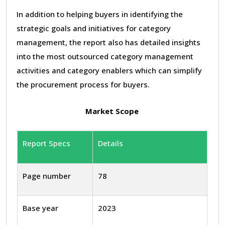
In addition to helping buyers in identifying the
strategic goals and initiatives for category
management, the report also has detailed insights
into the most outsourced category management
activities and category enablers which can simplify
the procurement process for buyers.
Market Scope
Report Specs
Details
Page number
78
Base year
2023