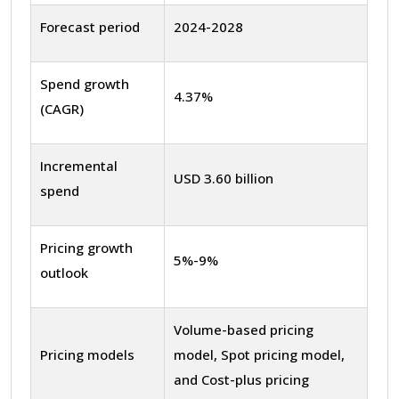
Forecast period
2024-2028
Spend growth
4.37%
(CAGR)
Incremental
USD 3.60 billion
spend
Pricing growth
5%-9%
outlook
Volume-based pricing
Pricing models
model, Spot pricing model,
and Cost-plus pricing