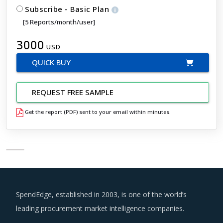
Subscribe - Basic Plan
[5 Reports/month/user]
3000
USD
QUICK BUY
REQUEST FREE SAMPLE
Get the report (PDF) sent to your email within minutes.
SpendEdge, established in 2003, is one of the world’s
leading procurement market intelligence companies.