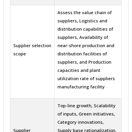
Assess the value chain of
suppliers, Logistics and
distribution capabilities of
suppliers, Availability of
Supplier selection
near-shore production and
scope
distribution facilities of
suppliers, and Production
capacities and plant
utilization rate of suppliers
manufacturing facility
Top-line growth, Scalability
of inputs, Green initiatives,
Category innovations,
Supplier
Supply base rationalization,