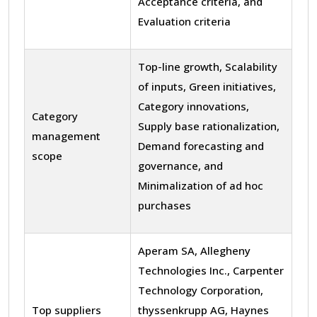
Acceptance criteria, and
Evaluation criteria
Top-line growth, Scalability
of inputs, Green initiatives,
Category innovations,
Category
Supply base rationalization,
management
Demand forecasting and
scope
governance, and
Minimalization of ad hoc
purchases
Aperam SA, Allegheny
Technologies Inc., Carpenter
Technology Corporation,
Top suppliers
thyssenkrupp AG, Haynes