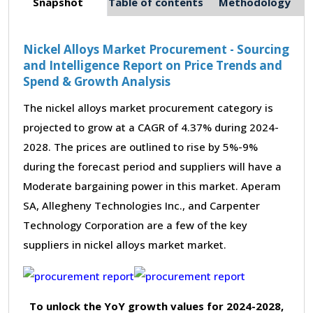
Snapshot
Table of contents
Methodology
Nickel Alloys Market Procurement - Sourcing
and Intelligence Report on Price Trends and
Spend & Growth Analysis
The nickel alloys market procurement category is
projected to grow at a CAGR of 4.37% during 2024-
2028. The prices are outlined to rise by 5%-9%
during the forecast period and suppliers will have a
Moderate bargaining power in this market. Aperam
SA, Allegheny Technologies Inc., and Carpenter
Technology Corporation are a few of the key
suppliers in nickel alloys market market.
To unlock the YoY growth values for 2024-2028,