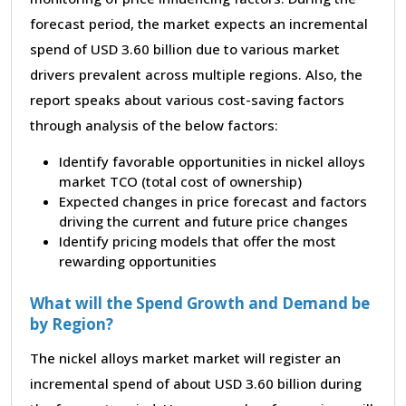
forecast period, the market expects an incremental
spend of USD 3.60 billion due to various market
drivers prevalent across multiple regions. Also, the
report speaks about various cost-saving factors
through analysis of the below factors:
Identify favorable opportunities in nickel alloys
market TCO (total cost of ownership)
Expected changes in price forecast and factors
driving the current and future price changes
Identify pricing models that offer the most
rewarding opportunities
What will the Spend Growth and Demand be
by Region?
The nickel alloys market market will register an
incremental spend of about USD 3.60 billion during