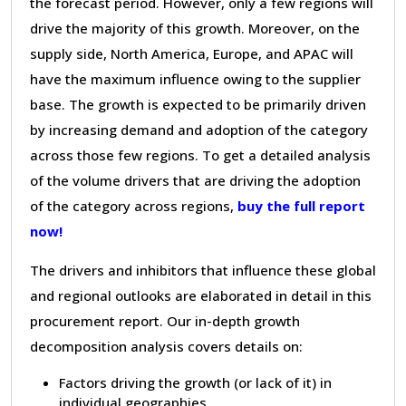
the forecast period. However, only a few regions will
drive the majority of this growth. Moreover, on the
supply side, North America, Europe, and APAC will
have the maximum influence owing to the supplier
base. The growth is expected to be primarily driven
by increasing demand and adoption of the category
across those few regions. To get a detailed analysis
of the volume drivers that are driving the adoption
of the category across regions,
buy the full report
now!
The drivers and inhibitors that influence these global
and regional outlooks are elaborated in detail in this
procurement report. Our in-depth growth
decomposition analysis covers details on:
Factors driving the growth (or lack of it) in
individual geographies