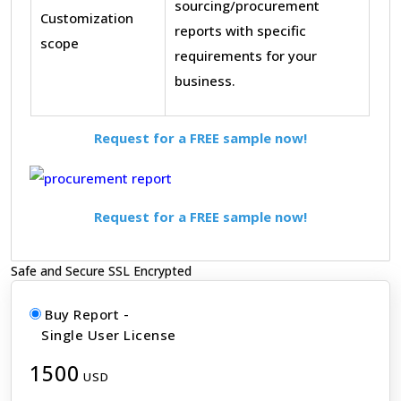
sourcing/procurement
Customization
reports with specific
scope
requirements for your
business.
Request for a FREE sample now!
Request for a FREE sample now!
Safe and Secure SSL Encrypted
Buy Report -
Single User License
1500
USD