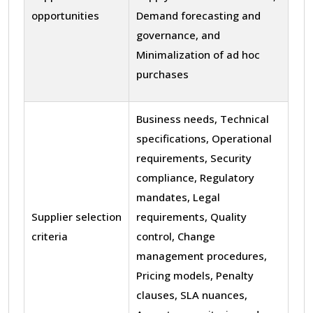
opportunities
Demand forecasting and
governance, and
Minimalization of ad hoc
purchases
Business needs, Technical
specifications, Operational
requirements, Security
compliance, Regulatory
mandates, Legal
Supplier selection
requirements, Quality
criteria
control, Change
management procedures,
Pricing models, Penalty
clauses, SLA nuances,