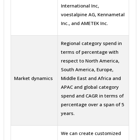
International Inc,
voestalpine AG, Kennametal
Inc., and AMETEK Inc.
Regional category spend in
terms of percentage with
respect to North America,
South America, Europe,
Market dynamics
Middle East and Africa and
APAC and global category
spend and CAGR in terms of
percentage over a span of 5
years.
We can create customized