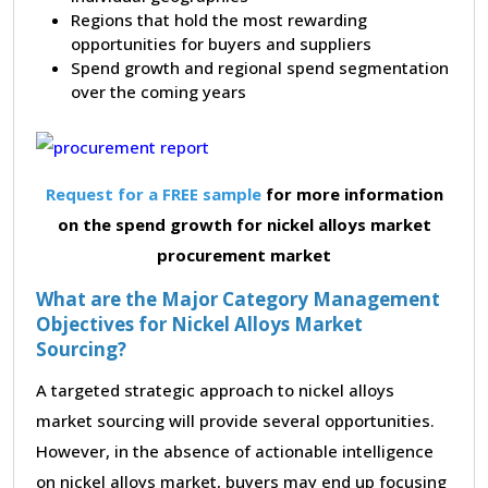
Regions that hold the most rewarding
opportunities for buyers and suppliers
Spend growth and regional spend segmentation
over the coming years
Request for a FREE sample
for more information
on the spend growth for nickel alloys market
procurement market
What are the Major Category Management
Objectives for Nickel Alloys Market
Sourcing?
A targeted strategic approach to nickel alloys
market sourcing will provide several opportunities.
However, in the absence of actionable intelligence
on nickel alloys market, buyers may end up focusing