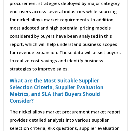
procurement strategies deployed by major category
end-users across several industries while sourcing
for nickel alloys market requirements. In addition,
most adopted and high potential pricing models
considered by buyers have been analyzed in this
report, which will help understand business scopes
for revenue expansion. These data will assist buyers
to realize cost savings and identify business
strategies to improve sales.
What are the Most Suitable Supplier
Selection Criteria, Supplier Evaluation
Metrics, and SLA that Buyers Should
Consider?
The nickel alloys market procurement market report
provides detailed analysis into various supplier
selection criteria, RFX questions, supplier evaluation