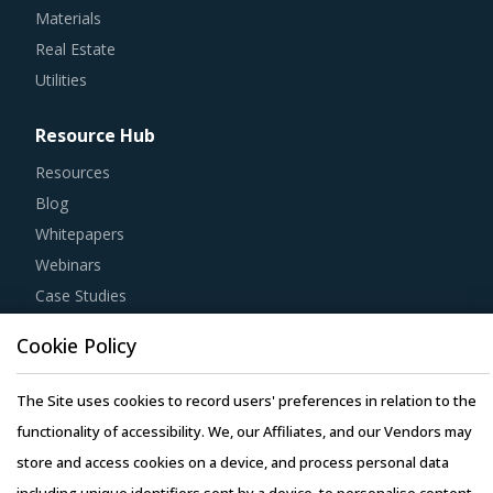
Materials
Real Estate
Utilities
Resource Hub
Resources
Blog
Whitepapers
Webinars
Case Studies
Cookie Policy
The Site uses cookies to record users' preferences in relation to the
Copyright © 2026 Infiniti Research Limited. All Rights Reserved.
functionality of accessibility. We, our Affiliates, and our Vendors may
Privacy Notice
–
Terms of Use
–
Sales and Subscription
store and access cookies on a device, and process personal data