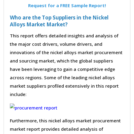
Request for a FREE Sample Report!
Who are the Top Suppliers in the Nickel
Alloys Market Market?
This report offers detailed insights and analysis of
the major cost drivers, volume drivers, and
innovations of the nickel alloys market procurement
and sourcing market, which the global suppliers
have been leveraging to gain a competitive edge
across regions. Some of the leading nickel alloys
market suppliers profiled extensively in this report
include:
Furthermore, this nickel alloys market procurement
market report provides detailed analysis of