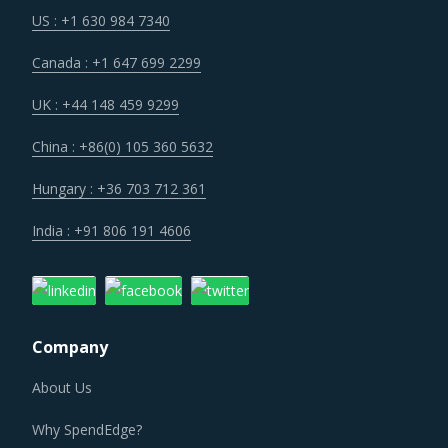
US : +1 630 984 7340
Canada : +1 647 699 2299
UK : +44 148 459 9299
China : +86(0) 105 360 5632
Hungary : +36 703 712 361
India : +91 806 191 4606
Company
About Us
Why SpendEdge?