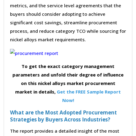
metrics, and the service level agreements that the
buyers should consider adopting to achieve
significant cost savings, streamline procurement
process, and reduce category TCO while sourcing for
nickel alloys market requirements.
To get the exact category management
parameters and unfold their degree of influence
on this nickel alloys market procurement
market in details,
Get the FREE Sample Report
Now!
What are the Most Adopted Procurement
Strategies by Buyers Across Industries?
The report provides a detailed insight of the most