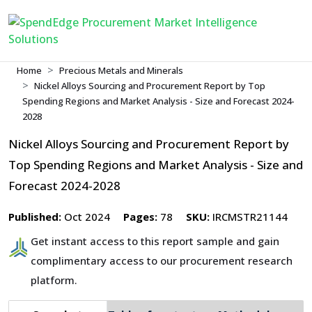
Home
Precious Metals and Minerals
Nickel Alloys Sourcing and Procurement Report by Top
Spending Regions and Market Analysis - Size and Forecast 2024-
2028
Nickel Alloys Sourcing and Procurement Report by
Top Spending Regions and Market Analysis - Size and
Forecast 2024-2028
Published:
Oct 2024
Pages:
78
SKU:
IRCMSTR21144
Get instant access to this report sample and gain
complimentary access to our procurement research
platform.