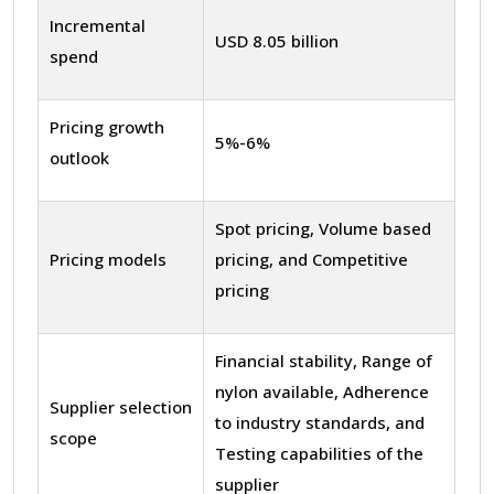
Incremental
USD 8.05 billion
spend
Pricing growth
5%-6%
outlook
Spot pricing, Volume based
Pricing models
pricing, and Competitive
pricing
Financial stability, Range of
nylon available, Adherence
Supplier selection
to industry standards, and
scope
Testing capabilities of the
supplier