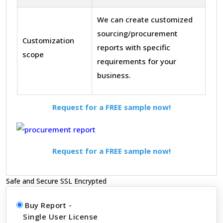
We can create customized
sourcing/procurement
Customization
reports with specific
scope
requirements for your
business.
Request for a FREE sample now!
Request for a FREE sample now!
Safe and Secure SSL Encrypted
Buy Report -
Single User License