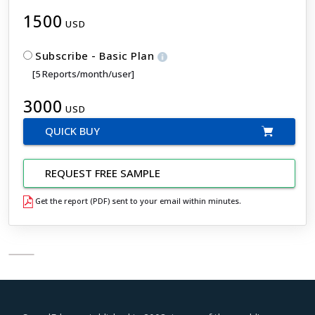
1500
USD
Subscribe - Basic Plan
[5 Reports/month/user]
3000
USD
QUICK BUY
REQUEST FREE SAMPLE
Get the report (PDF) sent to your email within minutes.