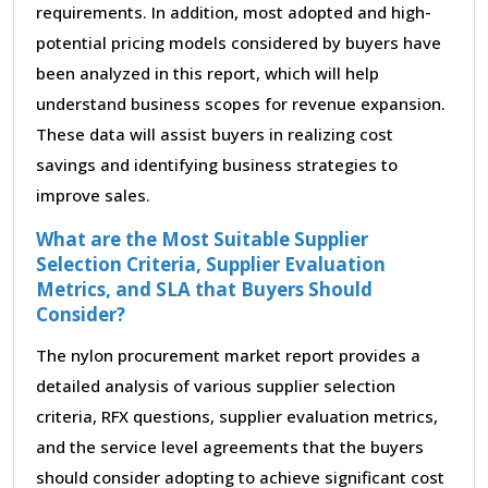
requirements. In addition, most adopted and high-
potential pricing models considered by buyers have
been analyzed in this report, which will help
understand business scopes for revenue expansion.
These data will assist buyers in realizing cost
savings and identifying business strategies to
improve sales.
What are the Most Suitable Supplier
Selection Criteria, Supplier Evaluation
Metrics, and SLA that Buyers Should
Consider?
The nylon procurement market report provides a
detailed analysis of various supplier selection
criteria, RFX questions, supplier evaluation metrics,
and the service level agreements that the buyers
should consider adopting to achieve significant cost