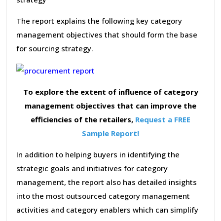
The report explains the following key category
management objectives that should form the base
for sourcing strategy.
To explore the extent of influence of category
management objectives that can improve the
efficiencies of the retailers,
Request a FREE
Sample Report!
In addition to helping buyers in identifying the
strategic goals and initiatives for category
management, the report also has detailed insights
into the most outsourced category management
activities and category enablers which can simplify