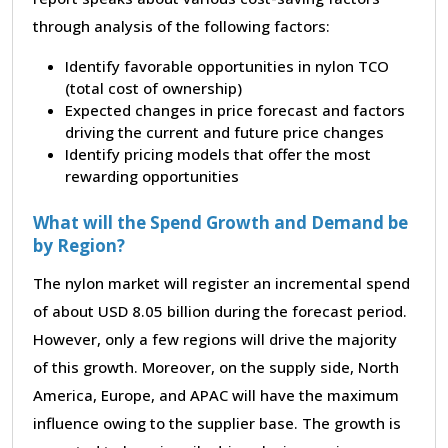
through analysis of the following factors:
Identify favorable opportunities in nylon TCO
(total cost of ownership)
Expected changes in price forecast and factors
driving the current and future price changes
Identify pricing models that offer the most
rewarding opportunities
What will the Spend Growth and Demand be
by Region?
The nylon market will register an incremental spend
of about USD 8.05 billion during the forecast period.
However, only a few regions will drive the majority
of this growth. Moreover, on the supply side, North
America, Europe, and APAC will have the maximum
influence owing to the supplier base. The growth is