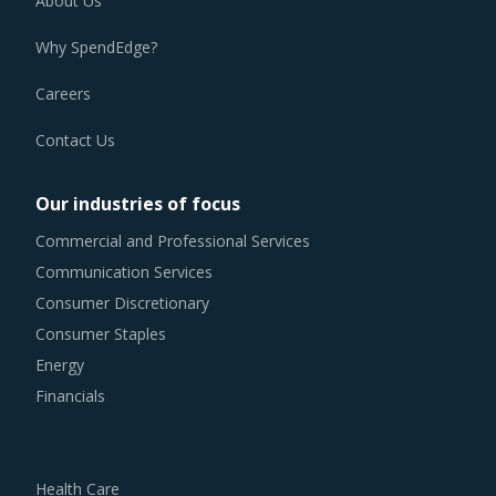
About Us
Why SpendEdge?
Careers
Contact Us
Our industries of focus
Commercial and Professional Services
Communication Services
Consumer Discretionary
Consumer Staples
Energy
Financials
Health Care