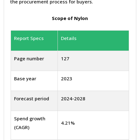
the procurement process for buyers.
Scope of Nylon
Report Specs
Details
Page number
127
Base year
2023
Forecast period
2024-2028
Spend growth
4.21%
(CAGR)