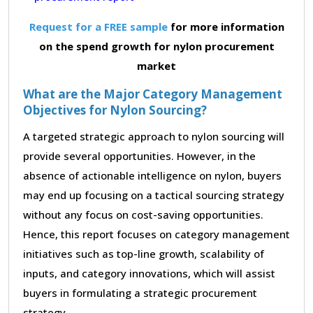
Request for a FREE sample
for more information
on the spend growth for nylon procurement
market
What are the Major Category Management
Objectives for Nylon Sourcing?
A targeted strategic approach to nylon sourcing will
provide several opportunities. However, in the
absence of actionable intelligence on nylon, buyers
may end up focusing on a tactical sourcing strategy
without any focus on cost-saving opportunities.
Hence, this report focuses on category management
initiatives such as top-line growth, scalability of
inputs, and category innovations, which will assist
buyers in formulating a strategic procurement
strategy