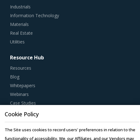
Industrials
Information Technology
Materials
Real Estate
Utilities
Resource Hub
Resources
Blog
Whitepapers
Webinars
Case Studies
Cookie Policy
The Site uses cookies to record users' preferences in relation to the
functionality of accessibility. We, our Affiliates, and our Vendors may