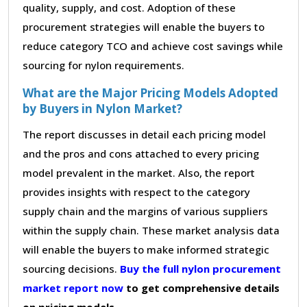
quality, supply, and cost. Adoption of these
procurement strategies will enable the buyers to
reduce category TCO and achieve cost savings while
sourcing for nylon requirements.
What are the Major Pricing Models Adopted
by Buyers in Nylon Market?
The report discusses in detail each pricing model
and the pros and cons attached to every pricing
model prevalent in the market. Also, the report
provides insights with respect to the category
supply chain and the margins of various suppliers
within the supply chain. These market analysis data
will enable the buyers to make informed strategic
sourcing decisions.
Buy the full nylon procurement
market report now
to get comprehensive details
on pricing models