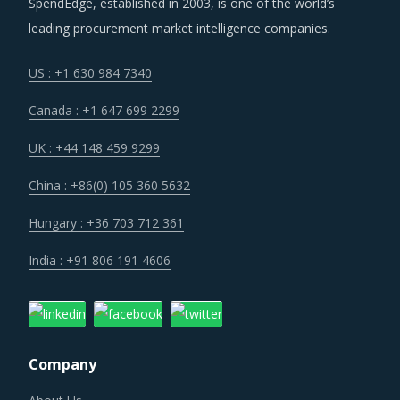
SpendEdge, established in 2003, is one of the world’s
leading procurement market intelligence companies.
US : +1 630 984 7340
Canada : +1 647 699 2299
UK : +44 148 459 9299
China : +86(0) 105 360 5632
Hungary : +36 703 712 361
India : +91 806 191 4606
Company