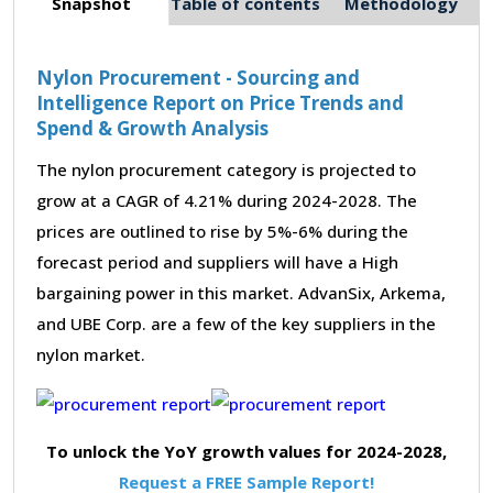
Snapshot
Table of contents
Methodology
Nylon Procurement - Sourcing and
Intelligence Report on Price Trends and
Spend & Growth Analysis
The nylon procurement category is projected to
grow at a CAGR of 4.21% during 2024-2028. The
prices are outlined to rise by 5%-6% during the
forecast period and suppliers will have a High
bargaining power in this market. AdvanSix, Arkema,
and UBE Corp. are a few of the key suppliers in the
nylon market.
To unlock the YoY growth values for 2024-2028,
Request a FREE Sample Report!