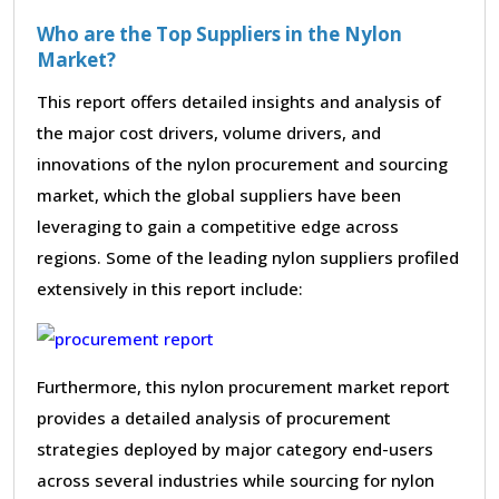
Who are the Top Suppliers in the Nylon
Market?
This report offers detailed insights and analysis of
the major cost drivers, volume drivers, and
innovations of the nylon procurement and sourcing
market, which the global suppliers have been
leveraging to gain a competitive edge across
regions. Some of the leading nylon suppliers profiled
extensively in this report include:
Furthermore, this nylon procurement market report
provides a detailed analysis of procurement
strategies deployed by major category end-users
across several industries while sourcing for nylon