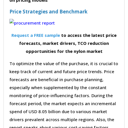
Price Strategies and Benchmark
Request a FREE sample
to access the latest price
forecasts, market drivers, TCO reduction
opportunities for the nylon market
To optimize the value of the purchase, it is crucial to
keep track of current and future price trends. Price
forecasts are beneficial in purchase planning,
especially when supplemented by the constant
monitoring of price-influencing factors. During the
forecast period, the market expects an incremental
spend of USD 8.05 billion due to various market
drivers prevalent across multiple regions. Also, the
report speaks about various cost-saving factors