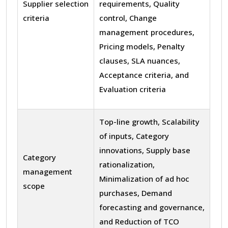
Supplier selection
requirements, Quality
criteria
control, Change
management procedures,
Pricing models, Penalty
clauses, SLA nuances,
Acceptance criteria, and
Evaluation criteria
Top-line growth, Scalability
of inputs, Category
innovations, Supply base
Category
rationalization,
management
Minimalization of ad hoc
scope
purchases, Demand
forecasting and governance,
and Reduction of TCO