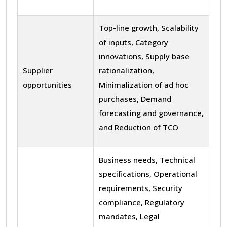
Top-line growth, Scalability
of inputs, Category
innovations, Supply base
Supplier
rationalization,
opportunities
Minimalization of ad hoc
purchases, Demand
forecasting and governance,
and Reduction of TCO
Business needs, Technical
specifications, Operational
requirements, Security
compliance, Regulatory
mandates, Legal