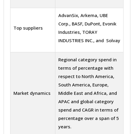
AdvanSix, Arkema, UBE
Corp., BASF, DuPont, Evonik
Top suppliers
Industries, TORAY
INDUSTRIES INC., and Solvay
Regional category spend in
terms of percentage with
respect to North America,
South America, Europe,
Market dynamics
Middle East and Africa, and
APAC and global category
spend and CAGR in terms of
percentage over a span of 5
years.