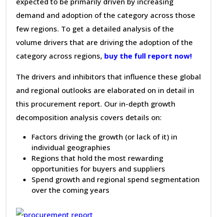
expected to be primarily driven by increasing
demand and adoption of the category across those
few regions. To get a detailed analysis of the
volume drivers that are driving the adoption of the
category across regions,
buy the full report now!
The drivers and inhibitors that influence these global
and regional outlooks are elaborated on in detail in
this procurement report. Our in-depth growth
decomposition analysis covers details on:
Factors driving the growth (or lack of it) in
individual geographies
Regions that hold the most rewarding
opportunities for buyers and suppliers
Spend growth and regional spend segmentation
over the coming years