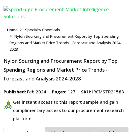
Home
Specialty Chemicals
Nylon Sourcing and Procurement Report by Top Spending
Regions and Market Price Trends - Forecast and Analysis 2024-
2028
Nylon Sourcing and Procurement Report by Top
Spending Regions and Market Price Trends -
Forecast and Analysis 2024-2028
Published:
Feb 2024
Pages:
127
SKU:
IRCMSTR21583
Get instant access to this report sample and gain
complimentary access to our procurement research
platform.