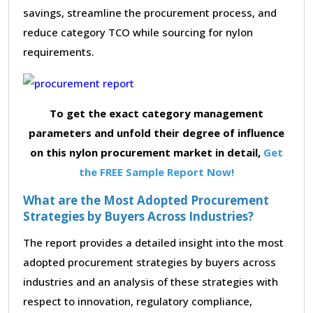
savings, streamline the procurement process, and
reduce category TCO while sourcing for nylon
requirements.
To get the exact category management
parameters and unfold their degree of influence
on this nylon procurement market in detail,
Get
the FREE Sample Report Now!
What are the Most Adopted Procurement
Strategies by Buyers Across Industries?
The report provides a detailed insight into the most
adopted procurement strategies by buyers across
industries and an analysis of these strategies with
respect to innovation, regulatory compliance,