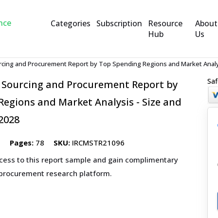
Categories
Subscription
Resource
About
Hub
Us
cing and Procurement Report by Top Spending Regions and Market Analys
Saf
 Sourcing and Procurement Report by
egions and Market Analysis - Size and
2028
5
Pages:
78
SKU:
IRCMSTR21096
ccess to this report sample and gain complimentary
 procurement research platform.