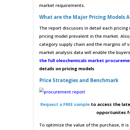
market requirements.
What are the Major Pricing Models 
The report discusses in detail each pricin
pricing model prevalent in the market. Also,
category supply chain and the margins of v
market analysis data will enable the buyer
the full oleochemicals market procurem
details on pricing models
Price Strategies and Benchmark
Request a FREE sample
to access the late
opportunites f
To optimize the value of the purchase, it is