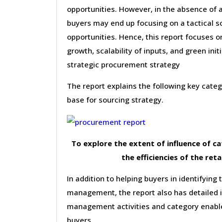
opportunities. However, in the absence of 
buyers may end up focusing on a tactical s
opportunities. Hence, this report focuses 
growth, scalability of inputs, and green init
strategic procurement strategy
The report explains the following key cat
base for sourcing strategy.
To explore the extent of influence of 
the efficiencies of the reta
In addition to helping buyers in identifying 
management, the report also has detailed 
management activities and category enable
buyers.