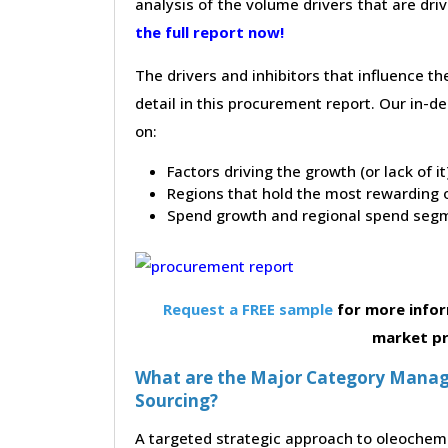
analysis of the volume drivers that are dri
the full report now!
The drivers and inhibitors that influence t
detail in this procurement report. Our in-
on:
Factors driving the growth (or lack of i
Regions that hold the most rewarding o
Spend growth and regional spend segm
Request a FREE sample
for more infor
market p
What are the Major Category Manag
Sourcing?
A targeted strategic approach to oleochemi