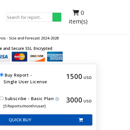
0
item(s)
is - Size and Forecast 2024-2028
e and Secure SSL Encrypted
1500
Buy Report -
USD
Single User License
3000
Subscribe - Basic Plan
USD
[5 Reports/month/user]
QUICK BUY