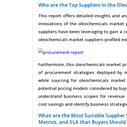
Who are the Top Suppliers in the Ol
This report offers detailed insights and an
innovations of the oleochemicals market 
suppliers have been leveraging to gain a 
oleochemicals market suppliers profiled exte
Furthermore, this oleochemicals market pr
of procurement strategies deployed by m
while sourcing for oleochemicals market
potential pricing models considered by buye
understand business scopes for revenue e
cost savings and identify business strategi
What are the Most Suitable Supplier S
Metrics, and SLA that Buyers Should