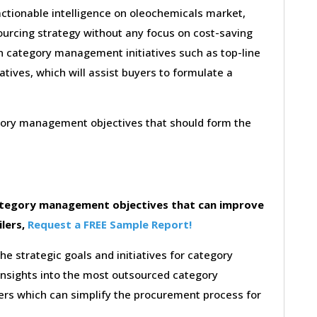
actionable intelligence on oleochemicals market,
ourcing strategy without any focus on cost-saving
on category management initiatives such as top-line
iatives, which will assist buyers to formulate a
egory management objectives that should form the
category management objectives that can improve
ilers,
Request a FREE Sample Report!
the strategic goals and initiatives for category
insights into the most outsourced category
rs which can simplify the procurement process for