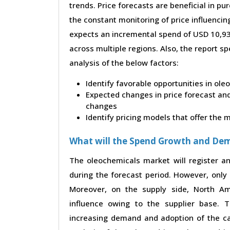
trends. Price forecasts are beneficial in 
the constant monitoring of price influencin
expects an incremental spend of USD 10,937
across multiple regions. Also, the report s
analysis of the below factors:
Identify favorable opportunities in ol
Expected changes in price forecast and 
changes
Identify pricing models that offer the
What will the Spend Growth and De
The oleochemicals market will register a
during the forecast period. However, only 
Moreover, on the supply side, North A
influence owing to the supplier base. 
increasing demand and adoption of the ca