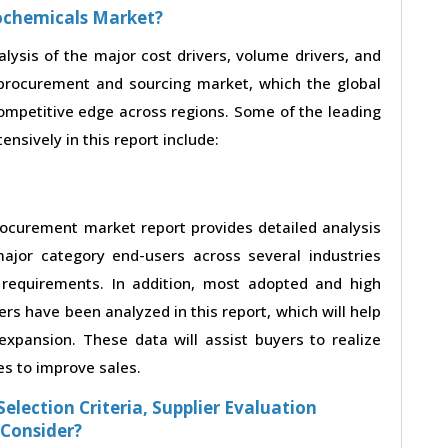
eochemicals Market?
alysis of the major cost drivers, volume drivers, and
procurement and sourcing market, which the global
competitive edge across regions. Some of the leading
nsively in this report include:
ocurement market report provides detailed analysis
ajor category end-users across several industries
 requirements. In addition, most adopted and high
rs have been analyzed in this report, which will help
xpansion. These data will assist buyers to realize
es to improve sales.
election Criteria, Supplier Evaluation
 Consider?