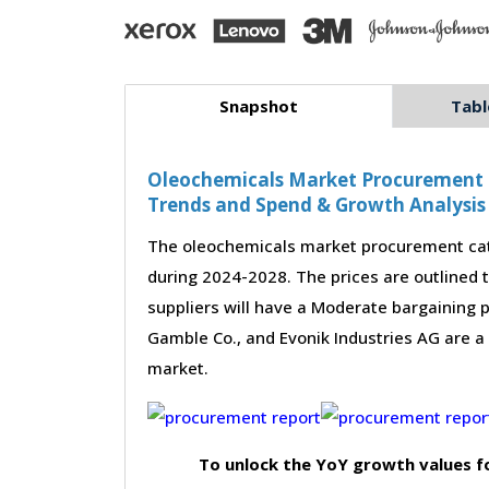
Snapshot
Tabl
Oleochemicals Market Procurement - 
Trends and Spend & Growth Analysis
The oleochemicals market procurement cate
during 2024-2028. The prices are outlined 
suppliers will have a Moderate bargaining 
Gamble Co., and Evonik Industries AG are a
market.
To unlock the YoY growth values f