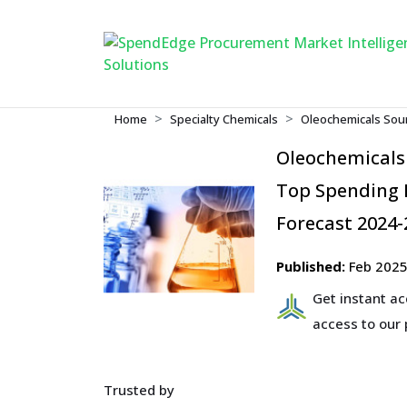
Home
Specialty Chemicals
Oleochemicals Sour
Oleochemicals
Top Spending R
Forecast 2024-
Published:
Feb 202
Get instant a
access to our
Trusted by