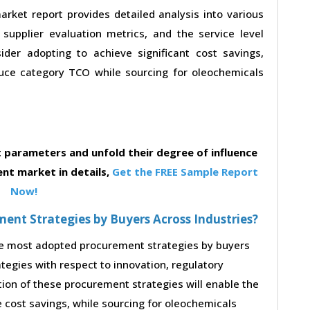
ket report provides detailed analysis into various
, supplier evaluation metrics, and the service level
der adopting to achieve significant cost savings,
uce category TCO while sourcing for oleochemicals
parameters and unfold their degree of influence
nt market in details,
Get the FREE Sample Report
Now!
nt Strategies by Buyers Across Industries?
the most adopted procurement strategies by buyers
ategies with respect to innovation, regulatory
tion of these procurement strategies will enable the
cost savings, while sourcing for oleochemicals