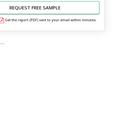
REQUEST FREE SAMPLE
Get the report (PDF) sent to your email within minutes.