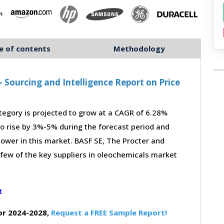
e of contents
Methodology
Sourcing and Intelligence Report on Price
gory is projected to grow at a CAGR of 6.28%
to rise by 3%-5% during the forecast period and
power in this market. BASF SE, The Procter and
 few of the key suppliers in oleochemicals market
or 2024-2028,
Request a FREE Sample Report!