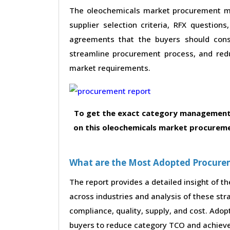
The oleochemicals market procurement mar
supplier selection criteria, RFX questions
agreements that the buyers should consi
streamline procurement process, and red
market requirements.
To get the exact category management 
on this oleochemicals market procureme
What are the Most Adopted Procureme
The report provides a detailed insight of 
across industries and analysis of these str
compliance, quality, supply, and cost. Adop
buyers to reduce category TCO and achieve 