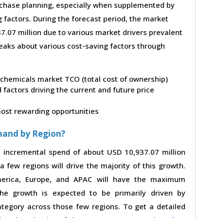
purchase planning, especially when supplemented by
g factors. During the forecast period, the market
.07 million due to various market drivers prevalent
peaks about various cost-saving factors through
eochemicals market TCO (total cost of ownership)
factors driving the current and future price
 most rewarding opportunities
mand by Region?
n incremental spend of about USD 10,937.07 million
a few regions will drive the majority of this growth.
merica, Europe, and APAC will have the maximum
The growth is expected to be primarily driven by
tegory across those few regions. To get a detailed