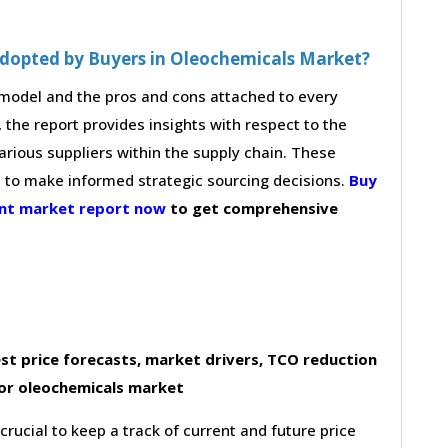
Adopted by Buyers in Oleochemicals Market?
g model and the pros and cons attached to every
 the report provides insights with respect to the
arious suppliers within the supply chain. These
s to make informed strategic sourcing decisions.
Buy
ent market report now
to get comprehensive
st price forecasts, market drivers, TCO reduction
or oleochemicals market
 crucial to keep a track of current and future price