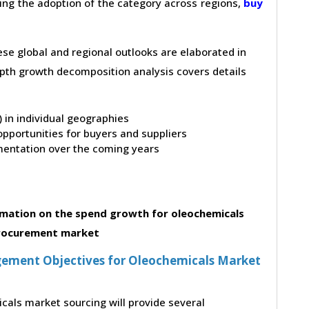
ving the adoption of the category across regions,
buy
hese global and regional outlooks are elaborated in
depth growth decomposition analysis covers details
t) in individual geographies
pportunities for buyers and suppliers
entation over the coming years
mation on the spend growth for oleochemicals
rocurement market
ement Objectives for Oleochemicals Market
cals market sourcing will provide several