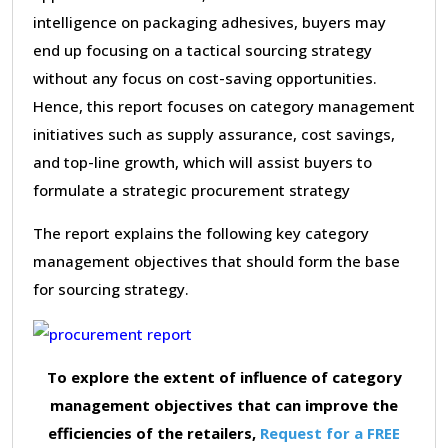
intelligence on packaging adhesives, buyers may
end up focusing on a tactical sourcing strategy
without any focus on cost-saving opportunities.
Hence, this report focuses on category management
initiatives such as supply assurance, cost savings,
and top-line growth, which will assist buyers to
formulate a strategic procurement strategy
The report explains the following key category
management objectives that should form the base
for sourcing strategy.
To explore the extent of influence of category
management objectives that can improve the
efficiencies of the retailers,
Request for a FREE