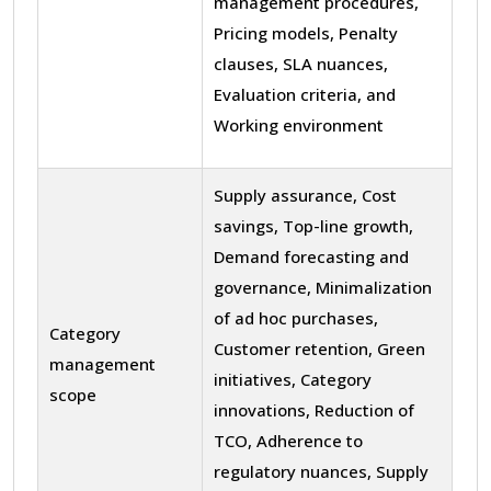
management procedures,
Pricing models, Penalty
clauses, SLA nuances,
Evaluation criteria, and
Working environment
Supply assurance, Cost
savings, Top-line growth,
Demand forecasting and
governance, Minimalization
of ad hoc purchases,
Category
Customer retention, Green
management
initiatives, Category
scope
innovations, Reduction of
TCO, Adherence to
regulatory nuances, Supply