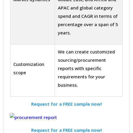
APAC and global category
spend and CAGR in terms of
percentage over a span of 5
years.
We can create customized
sourcing/procurement
Customization
reports with specific
scope
requirements for your
business.
Request for a FREE sample now!
Request for a FREE sample now!