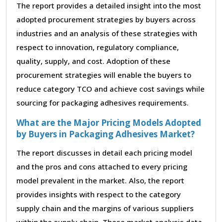
The report provides a detailed insight into the most
adopted procurement strategies by buyers across
industries and an analysis of these strategies with
respect to innovation, regulatory compliance,
quality, supply, and cost. Adoption of these
procurement strategies will enable the buyers to
reduce category TCO and achieve cost savings while
sourcing for packaging adhesives requirements.
What are the Major Pricing Models Adopted
by Buyers in Packaging Adhesives Market?
The report discusses in detail each pricing model
and the pros and cons attached to every pricing
model prevalent in the market. Also, the report
provides insights with respect to the category
supply chain and the margins of various suppliers
within the supply chain. These market analysis data