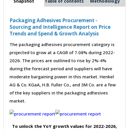
Snapshot
Table of contents
Methodology
Packaging Adhesives Procurement -
Sourcing and Intelligence Report on Price
Trends and Spend & Growth Analysis
The packaging adhesives procurement category is
projected to grow at a CAGR of 7.08% during 2022-
2026. The prices are outlined to rise by 2%-4%
during the forecast period and suppliers will have
moderate bargaining power in this market. Henkel
AG & Co. KGaA, H.B. Fuller Co., and 3M Co. are a few
of the key suppliers in the packaging adhesives
market.
To unlock the YoY growth values for 2022-2026,