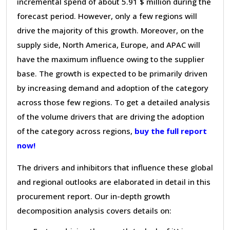
incremental spend of about 5.91 $ million during the
forecast period. However, only a few regions will
drive the majority of this growth. Moreover, on the
supply side, North America, Europe, and APAC will
have the maximum influence owing to the supplier
base. The growth is expected to be primarily driven
by increasing demand and adoption of the category
across those few regions. To get a detailed analysis
of the volume drivers that are driving the adoption
of the category across regions,
buy the full report
now!
The drivers and inhibitors that influence these global
and regional outlooks are elaborated in detail in this
procurement report. Our in-depth growth
decomposition analysis covers details on: