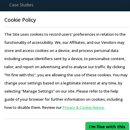
Case Studies
Cookie Policy
The Site uses cookies to record users' preferences in relation to the
Copyright © 2026 Infiniti Research Limited. All Rights Reserved.
functionality of accessibility. We, our Affiliates, and our Vendors may
Privacy Notice
–
Terms of Use
–
Sales and Subscription
store and access cookies on a device, and process personal data
including unique identifiers sent by a device, to personalise content,
tailor, and report on advertising and to analyse our traffic. By clicking
“I’m fine with this”, you are allowing the use of these cookies. You may
change your settings based on a legitimate interest at any time, by
selecting “Manage Settings” on our site. Please refer to the help
guide of your browser for further information on cookies, including
how to disable them. Review our
Privacy & Cookie Notice.
I’m fine with this