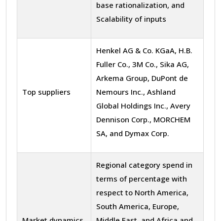
base rationalization, and
Scalability of inputs
Henkel AG & Co. KGaA, H.B.
Fuller Co., 3M Co., Sika AG,
Arkema Group, DuPont de
Top suppliers
Nemours Inc., Ashland
Global Holdings Inc., Avery
Dennison Corp., MORCHEM
SA, and Dymax Corp.
Regional category spend in
terms of percentage with
respect to North America,
South America, Europe,
Market dynamics
Middle East, and Africa and