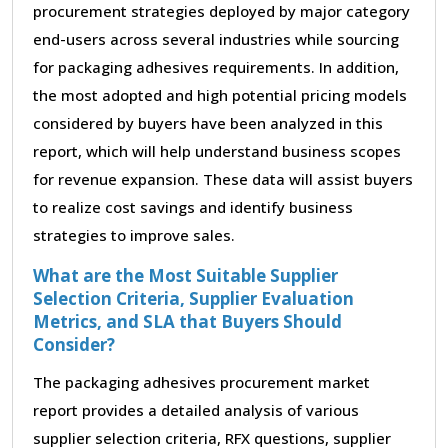
procurement strategies deployed by major category
end-users across several industries while sourcing
for packaging adhesives requirements. In addition,
the most adopted and high potential pricing models
considered by buyers have been analyzed in this
report, which will help understand business scopes
for revenue expansion. These data will assist buyers
to realize cost savings and identify business
strategies to improve sales.
What are the Most Suitable Supplier
Selection Criteria, Supplier Evaluation
Metrics, and SLA that Buyers Should
Consider?
The packaging adhesives procurement market
report provides a detailed analysis of various
supplier selection criteria, RFX questions, supplier