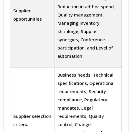
Reduction in ad-hoc spend,
Supplier
Quality management,
opportunities
Managing inventory
shrinkage, Supplier
synergies, Conference
participation, and Level of
automation
Business needs, Technical
specifications, Operational
requirements, Security
compliance, Regulatory
mandates, Legal
Supplier selection
requirements, Quality
criteria
control, Change