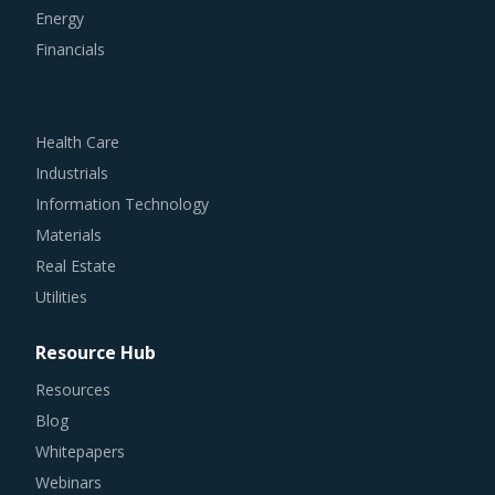
Energy
Financials
Health Care
Industrials
Information Technology
Materials
Real Estate
Utilities
Resource Hub
Resources
Blog
Whitepapers
Webinars