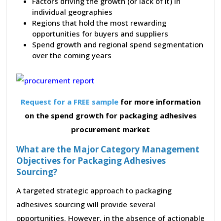
Factors driving the growth (or lack of it) in
individual geographies
Regions that hold the most rewarding
opportunities for buyers and suppliers
Spend growth and regional spend segmentation
over the coming years
Request for a FREE sample
for more information
on the spend growth for packaging adhesives
procurement market
What are the Major Category Management
Objectives for Packaging Adhesives
Sourcing?
A targeted strategic approach to packaging
adhesives sourcing will provide several
opportunities. However, in the absence of actionable