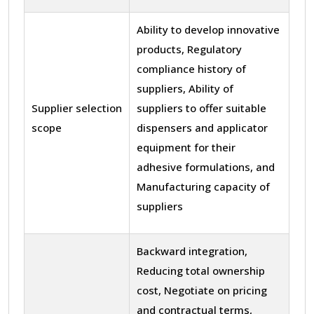
Ability to develop innovative
products, Regulatory
compliance history of
suppliers, Ability of
Supplier selection
suppliers to offer suitable
scope
dispensers and applicator
equipment for their
adhesive formulations, and
Manufacturing capacity of
suppliers
Backward integration,
Reducing total ownership
cost, Negotiate on pricing
and contractual terms,