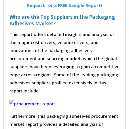
Request for a FREE Sample Report!
Who are the Top Suppliers in the Packaging
Adhesives Market?
This report offers detailed insights and analysis of
the major cost drivers, volume drivers, and
innovations of the packaging adhesives
procurement and sourcing market, which the global
suppliers have been leveraging to gain a competitive
edge across regions. Some of the leading packaging
adhesives suppliers profiled extensively in this
report include:
Furthermore, this packaging adhesives procurement
market report provides a detailed analysis of