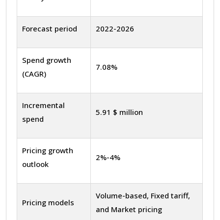
Forecast period
2022-2026
Spend growth
7.08%
(CAGR)
Incremental
5.91 $ million
spend
Pricing growth
2%-4%
outlook
Volume-based, Fixed tariff,
Pricing models
and Market pricing