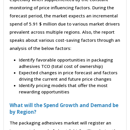
monitoring of price influencing factors. During the
forecast period, the market expects an incremental
spend of 5.91 $ million due to various market drivers
prevalent across multiple regions. Also, the report
speaks about various cost-saving factors through an
analysis of the below factors:
Identify favorable opportunities in packaging
adhesives TCO (total cost of ownership)
Expected changes in price forecast and factors
driving the current and future price changes
Identify pricing models that offer the most
rewarding opportunities
What will the Spend Growth and Demand be
by Region?
The packaging adhesives market will register an