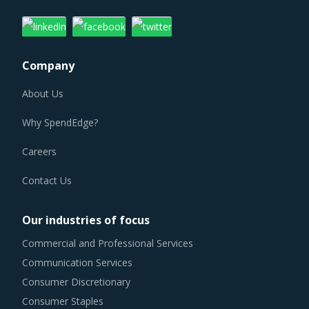
Company
About Us
Why SpendEdge?
Careers
Contact Us
Our industries of focus
Commercial and Professional Services
Communication Services
Consumer Discretionary
Consumer Staples