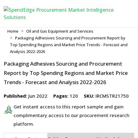
Home
Oil and Gas Equipment and Services
Packaging Adhesives Sourcing and Procurement Report by
Top Spending Regions and Market Price Trends - Forecast and
Analysis 2022-2026
Packaging Adhesives Sourcing and Procurement
Report by Top Spending Regions and Market Price
Trends - Forecast and Analysis 2022-2026
Published:
Jun 2022
Pages:
120
SKU:
IRCMSTR21750
Get instant access to this report sample and gain
complimentary access to our procurement research
platform.