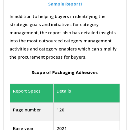
Sample Report!
In addition to helping buyers in identifying the
strategic goals and initiatives for category
management, the report also has detailed insights
into the most outsourced category management
activities and category enablers which can simplify
the procurement process for buyers.
Scope of Packaging Adhesives
Report Specs
Details
Page number
120
Base year
2021