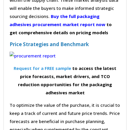
will enable the buyers to make informed strategic
sourcing decisions.
Buy the full packaging
adhesives procurement market report now
to
get comprehensive details on pricing models
Price Strategies and Benchmark
Request for a FREE sample
to access the latest
price forecasts, market drivers, and TCO
reduction opportunities for the packaging
adhesives market
To optimize the value of the purchase, it is crucial to
keep a track of current and future price trends. Price
forecasts are beneficial in purchase planning,
especially when supplemented by the constant