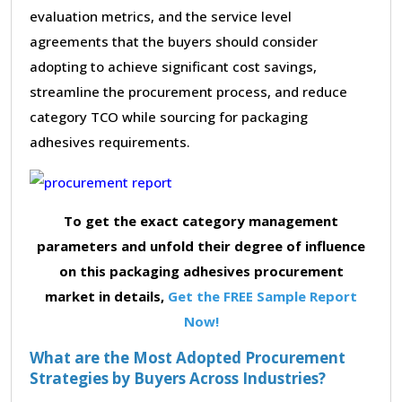
evaluation metrics, and the service level
agreements that the buyers should consider
adopting to achieve significant cost savings,
streamline the procurement process, and reduce
category TCO while sourcing for packaging
adhesives requirements.
To get the exact category management
parameters and unfold their degree of influence
on this packaging adhesives procurement
market in details,
Get the FREE Sample Report
Now!
What are the Most Adopted Procurement
Strategies by Buyers Across Industries?