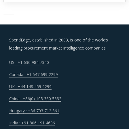
SpendEdge, established in 2003, is one of the world’s
leading procurement market intelligence companies.
US : +1 630 984 7340
Canada : +1 647 699 2299
UK : +44 148 459 9299
China : +86(0) 105 360 5632
Hungary : +36 703 712 361
India : +91 806 191 4606