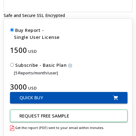
Safe and Secure SSL Encrypted
Buy Report -
Single User License
1500
USD
Subscribe - Basic Plan
[5 Reports/month/user]
3000
USD
QUICK BUY
REQUEST FREE SAMPLE
Get the report (PDF) sent to your email within minutes.