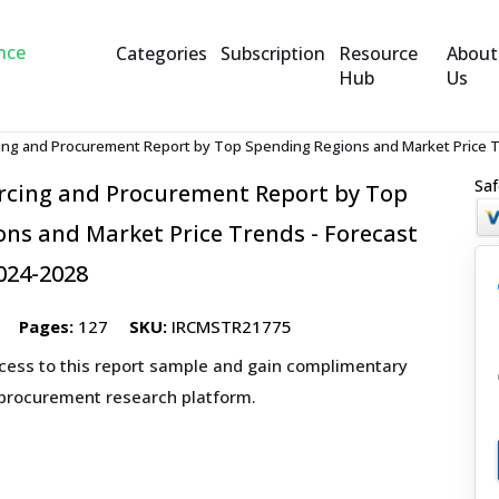
Categories
Subscription
Resource
About
Hub
Us
ing and Procurement Report by Top Spending Regions and Market Price Tr
Saf
rcing and Procurement Report by Top
ns and Market Price Trends - Forecast
024-2028
Pages:
127
SKU:
IRCMSTR21775
ccess to this report sample and gain complimentary
 procurement research platform.