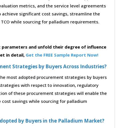
 evaluation metrics, and the service level agreements
 achieve significant cost savings, streamline the
TCO while sourcing for palladium requirements.
parameters and unfold their degree of influence
t in detail,
Get the FREE Sample Report Now!
nt Strategies by Buyers Across Industries?
o the most adopted procurement strategies by buyers
strategies with respect to innovation, regulatory
tion of these procurement strategies will enable the
cost savings while sourcing for palladium
dopted by Buyers in the Palladium Market?