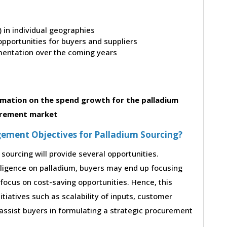
t) in individual geographies
pportunities for buyers and suppliers
entation over the coming years
mation on the spend growth for the palladium
rement market
ement Objectives for Palladium Sourcing?
sourcing will provide several opportunities.
lligence on palladium, buyers may end up focusing
 focus on cost-saving opportunities. Hence, this
iatives such as scalability of inputs, customer
 assist buyers in formulating a strategic procurement