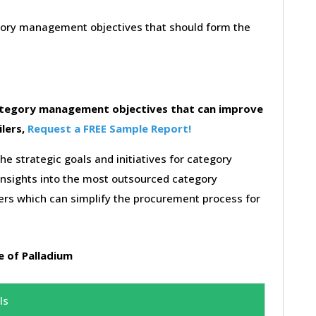
egory management objectives that should form the
category management objectives that can improve
ilers,
Request a FREE Sample Report!
the strategic goals and initiatives for category
insights into the most outsourced category
rs which can simplify the procurement process for
 of Palladium
ls