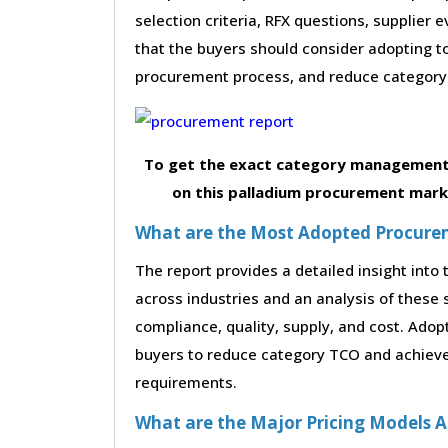
selection criteria, RFX questions, supplier
that the buyers should consider adopting to
procurement process, and reduce category 
To get the exact category management 
on this palladium procurement marke
What are the Most Adopted Procureme
The report provides a detailed insight int
across industries and an analysis of these 
compliance, quality, supply, and cost. Adop
buyers to reduce category TCO and achieve 
requirements.
What are the Major Pricing Models A