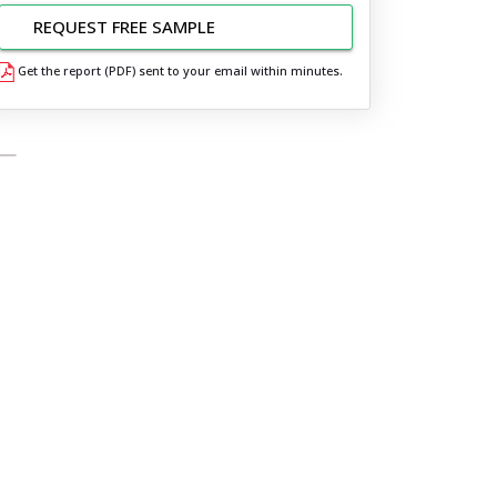
REQUEST FREE SAMPLE
Get the report (PDF) sent to your email within minutes.