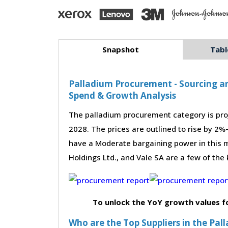
Snapshot
Tabl
Palladium Procurement - Sourcing an
Spend & Growth Analysis
The palladium procurement category is pro
2028. The prices are outlined to rise by 2%
have a Moderate bargaining power in this m
Holdings Ltd., and Vale SA are a few of the
To unlock the YoY growth values f
Who are the Top Suppliers in the Pa