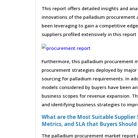
This report offers detailed insights and ana
innovations of the palladium procurement a
been leveraging to gain a competitive edge
suppliers profiled extensively in this report
Furthermore, this palladium procurement ma
procurement strategies deployed by major 
sourcing for palladium requirements. In add
models considered by buyers have been anal
business scopes for revenue expansion. Thes
and identifying business strategies to impr
What are the Most Suitable Supplier S
Metrics, and SLA that Buyers Should
The palladium procurement market report pr