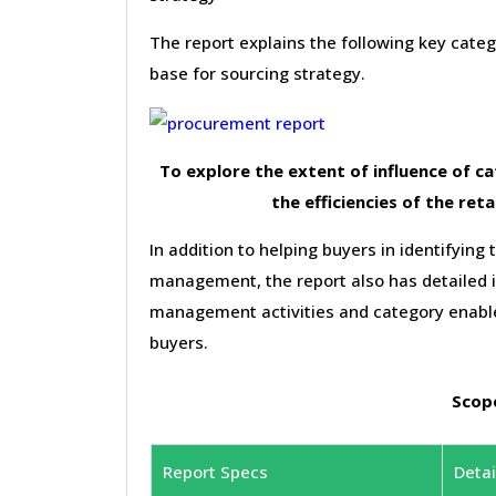
The report explains the following key cat
base for sourcing strategy.
To explore the extent of influence of 
the efficiencies of the reta
In addition to helping buyers in identifying 
management, the report also has detailed 
management activities and category enable
buyers.
Scope
Report Specs
Detai