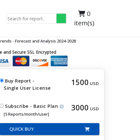
0
item(s)
ends - Forecast and Analysis 2024-2028
e and Secure SSL Encrypted
1500
Buy Report -
USD
Single User License
3000
Subscribe - Basic Plan
USD
[5 Reports/month/user]
QUICK BUY