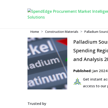
Home
Construction Materials
Palladium Sourc
Palladium Sou
Spending Regio
and Analysis 2
Published:
Jan 2024
Get instant a
access to our
Trusted by