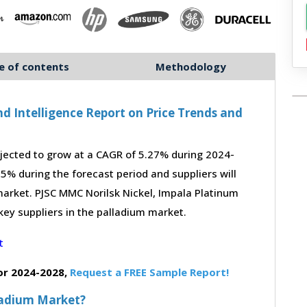
e of contents
Methodology
d Intelligence Report on Price Trends and
jected to grow at a CAGR of 5.27% during 2024-
-5% during the forecast period and suppliers will
arket. PJSC MMC Norilsk Nickel, Impala Platinum
 key suppliers in the palladium market.
or 2024-2028,
Request a FREE Sample Report!
lladium Market?