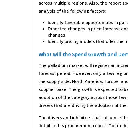
across multiple regions. Also, the report s
analysis of the following factors:
Identify favorable opportunities in pal
Expected changes in price forecast and 
changes
Identify pricing models that offer the
What will the Spend Growth and De
The palladium market will register an incre
forecast period. However, only a few region
the supply side, North America, Europe, an
supplier base. The growth is expected to b
adoption of the category across those few 
drivers that are driving the adoption of th
The drivers and inhibitors that influence t
detail in this procurement report. Our in-