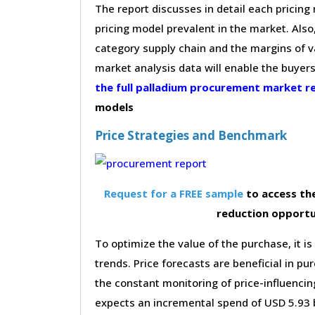
The report discusses in detail each pricin
pricing model prevalent in the market. Also,
category supply chain and the margins of v
market analysis data will enable the buyer
the full palladium procurement market 
models
Price Strategies and Benchmark
Request for a FREE sample
to access the
reduction opportu
To optimize the value of the purchase, it is
trends. Price forecasts are beneficial in 
the constant monitoring of price-influencin
expects an incremental spend of USD 5.93 b