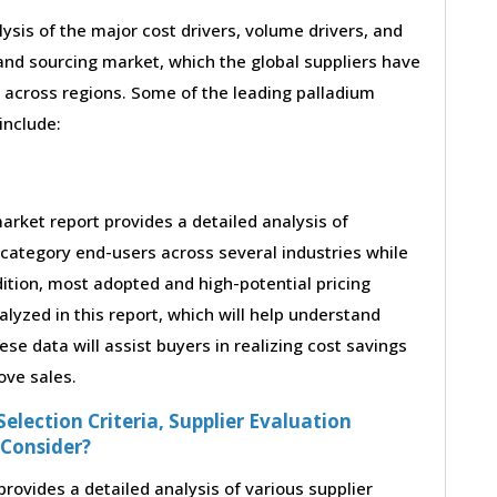
lysis of the major cost drivers, volume drivers, and
nd sourcing market, which the global suppliers have
 across regions. Some of the leading palladium
 include:
rket report provides a detailed analysis of
category end-users across several industries while
ition, most adopted and high-potential pricing
yzed in this report, which will help understand
e data will assist buyers in realizing cost savings
ove sales.
election Criteria, Supplier Evaluation
 Consider?
ovides a detailed analysis of various supplier