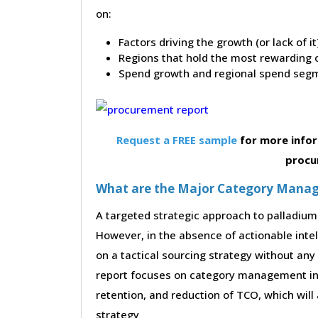
on:
Factors driving the growth (or lack of i
Regions that hold the most rewarding o
Spend growth and regional spend segm
Request a FREE sample
for more infor
procu
What are the Major Category Manag
A targeted strategic approach to palladium 
However, in the absence of actionable inte
on a tactical sourcing strategy without any
report focuses on category management init
retention, and reduction of TCO, which will
strategy