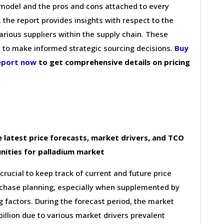
g model and the pros and cons attached to every
 the report provides insights with respect to the
arious suppliers within the supply chain. These
s to make informed strategic sourcing decisions.
Buy
report now
to get comprehensive details on pricing
 latest price forecasts, market drivers, and TCO
nities for palladium market
 crucial to keep track of current and future price
purchase planning, especially when supplemented by
g factors. During the forecast period, the market
illion due to various market drivers prevalent