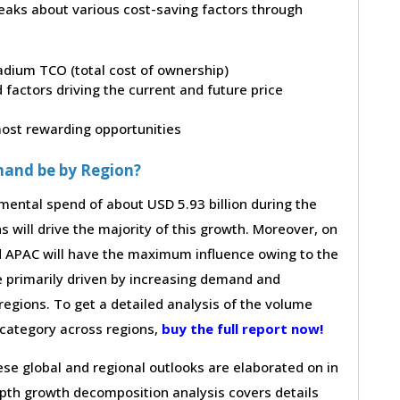
peaks about various cost-saving factors through
ladium TCO (total cost of ownership)
factors driving the current and future price
 most rewarding opportunities
mand be by Region?
mental spend of about USD 5.93 billion during the
s will drive the majority of this growth. Moreover, on
d APAC will have the maximum influence owing to the
e primarily driven by increasing demand and
regions. To get a detailed analysis of the volume
e category across regions,
buy the full report now!
hese global and regional outlooks are elaborated on in
depth growth decomposition analysis covers details