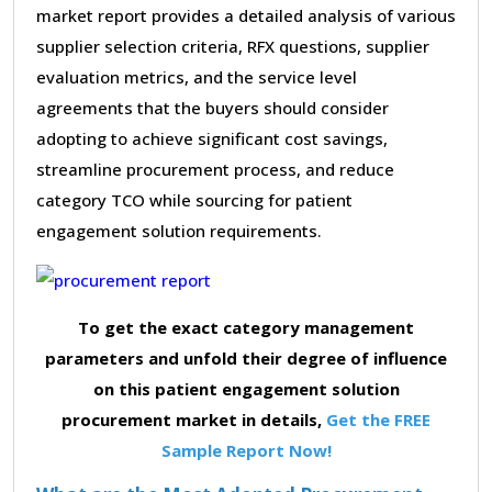
market report provides a detailed analysis of various
supplier selection criteria, RFX questions, supplier
evaluation metrics, and the service level
agreements that the buyers should consider
adopting to achieve significant cost savings,
streamline procurement process, and reduce
category TCO while sourcing for patient
engagement solution requirements.
To get the exact category management
parameters and unfold their degree of influence
on this patient engagement solution
procurement market in details,
Get the FREE
Sample Report Now!