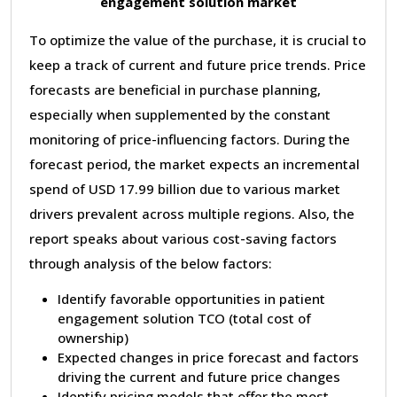
engagement solution market
To optimize the value of the purchase, it is crucial to
keep a track of current and future price trends. Price
forecasts are beneficial in purchase planning,
especially when supplemented by the constant
monitoring of price-influencing factors. During the
forecast period, the market expects an incremental
spend of USD 17.99 billion due to various market
drivers prevalent across multiple regions. Also, the
report speaks about various cost-saving factors
through analysis of the below factors:
Identify favorable opportunities in patient
engagement solution TCO (total cost of
ownership)
Expected changes in price forecast and factors
driving the current and future price changes
Identify pricing models that offer the most