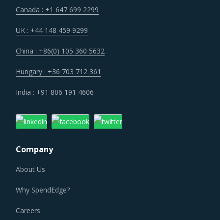
Canada : +1 647 699 2299
UK : +44 148 459 9299
China : +86(0) 105 360 5632
Hungary : +36 703 712 361
India : +91 806 191 4606
Company
About Us
Why SpendEdge?
Careers