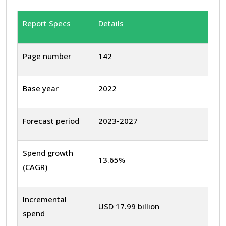
Report Specs
Details
Page number
142
Base year
2022
Forecast period
2023-2027
Spend growth
13.65%
(CAGR)
Incremental
USD 17.99 billion
spend