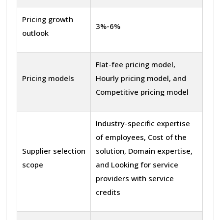
Pricing growth
3%-6%
outlook
Flat-fee pricing model,
Pricing models
Hourly pricing model, and
Competitive pricing model
Industry-specific expertise
of employees, Cost of the
Supplier selection
solution, Domain expertise,
scope
and Looking for service
providers with service
credits