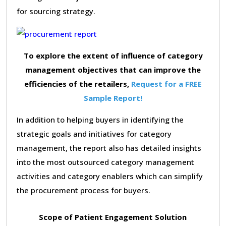
for sourcing strategy.
To explore the extent of influence of category
management objectives that can improve the
efficiencies of the retailers,
Request for a FREE
Sample Report!
In addition to helping buyers in identifying the
strategic goals and initiatives for category
management, the report also has detailed insights
into the most outsourced category management
activities and category enablers which can simplify
the procurement process for buyers.
Scope of Patient Engagement Solution