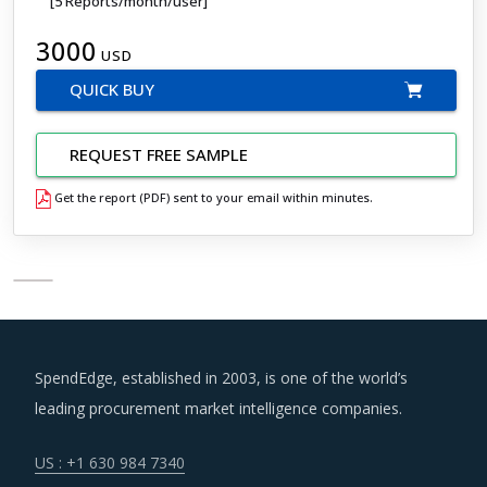
[5 Reports/month/user]
3000
USD
QUICK BUY
REQUEST FREE SAMPLE
Get the report (PDF) sent to your email within minutes.
SpendEdge, established in 2003, is one of the world’s
leading procurement market intelligence companies.
US : +1 630 984 7340