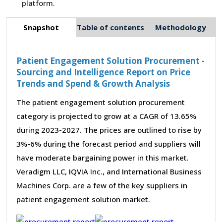
platform.
Snapshot
Table of contents
Methodology
Patient Engagement Solution Procurement -
Sourcing and Intelligence Report on Price
Trends and Spend & Growth Analysis
The patient engagement solution procurement
category is projected to grow at a CAGR of 13.65%
during 2023-2027. The prices are outlined to rise by
3%-6% during the forecast period and suppliers will
have moderate bargaining power in this market.
Veradigm LLC, IQVIA Inc., and International Business
Machines Corp. are a few of the key suppliers in
patient engagement solution market.