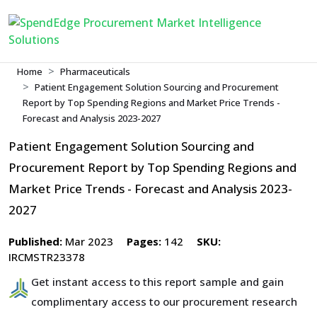
Home
Pharmaceuticals
Patient Engagement Solution Sourcing and Procurement
Report by Top Spending Regions and Market Price Trends -
Forecast and Analysis 2023-2027
Patient Engagement Solution Sourcing and
Procurement Report by Top Spending Regions and
Market Price Trends - Forecast and Analysis 2023-
2027
Published:
Mar 2023
Pages:
142
SKU:
IRCMSTR23378
Get instant access to this report sample and gain
complimentary access to our procurement research