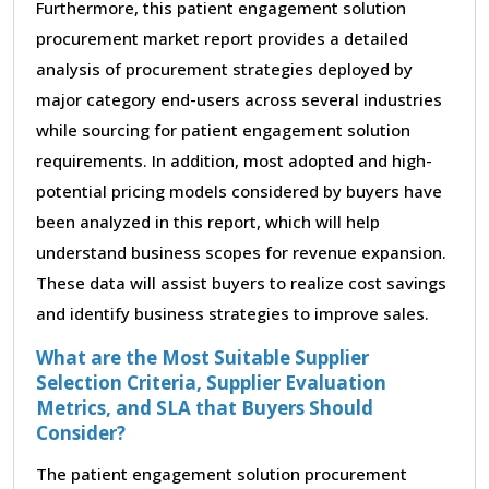
Furthermore, this patient engagement solution
procurement market report provides a detailed
analysis of procurement strategies deployed by
major category end-users across several industries
while sourcing for patient engagement solution
requirements. In addition, most adopted and high-
potential pricing models considered by buyers have
been analyzed in this report, which will help
understand business scopes for revenue expansion.
These data will assist buyers to realize cost savings
and identify business strategies to improve sales.
What are the Most Suitable Supplier
Selection Criteria, Supplier Evaluation
Metrics, and SLA that Buyers Should
Consider?
The patient engagement solution procurement