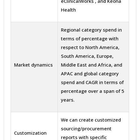
eClinicalWorks , and Keona
Health
Regional category spend in
terms of percentage with
respect to North America,
South America, Europe,
Market dynamics
Middle East and Africa, and
APAC and global category
spend and CAGR in terms of
percentage over a span of 5
years.
We can create customized
sourcing/procurement
Customization
reports with specific