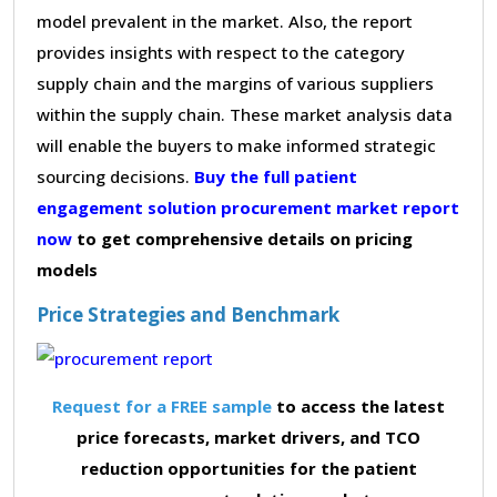
model prevalent in the market. Also, the report
provides insights with respect to the category
supply chain and the margins of various suppliers
within the supply chain. These market analysis data
will enable the buyers to make informed strategic
sourcing decisions.
Buy the full patient
engagement solution procurement market report
now
to get comprehensive details on pricing
models
Price Strategies and Benchmark
Request for a FREE sample
to access the latest
price forecasts, market drivers, and TCO
reduction opportunities for the patient