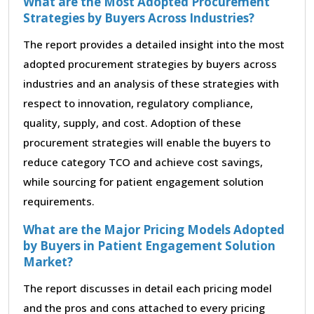
What are the Most Adopted Procurement
Strategies by Buyers Across Industries?
The report provides a detailed insight into the most
adopted procurement strategies by buyers across
industries and an analysis of these strategies with
respect to innovation, regulatory compliance,
quality, supply, and cost. Adoption of these
procurement strategies will enable the buyers to
reduce category TCO and achieve cost savings,
while sourcing for patient engagement solution
requirements.
What are the Major Pricing Models Adopted
by Buyers in Patient Engagement Solution
Market?
The report discusses in detail each pricing model
and the pros and cons attached to every pricing