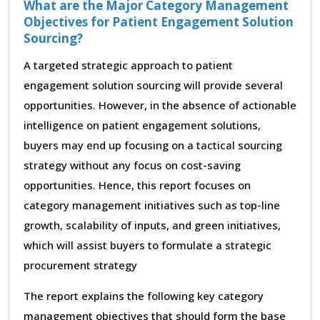
What are the Major Category Management
Objectives for Patient Engagement Solution
Sourcing?
A targeted strategic approach to patient
engagement solution sourcing will provide several
opportunities. However, in the absence of actionable
intelligence on patient engagement solutions,
buyers may end up focusing on a tactical sourcing
strategy without any focus on cost-saving
opportunities. Hence, this report focuses on
category management initiatives such as top-line
growth, scalability of inputs, and green initiatives,
which will assist buyers to formulate a strategic
procurement strategy
The report explains the following key category
management objectives that should form the base