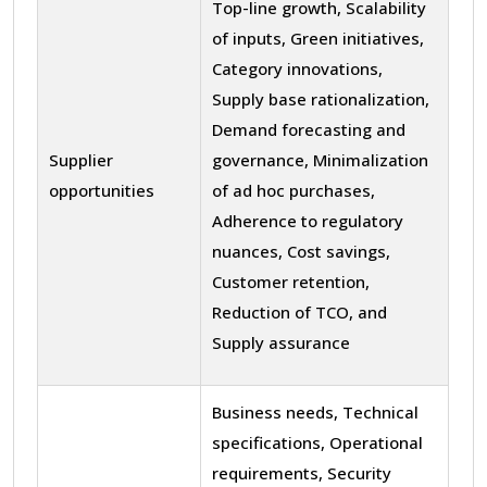
Top-line growth, Scalability
of inputs, Green initiatives,
Category innovations,
Supply base rationalization,
Demand forecasting and
Supplier
governance, Minimalization
opportunities
of ad hoc purchases,
Adherence to regulatory
nuances, Cost savings,
Customer retention,
Reduction of TCO, and
Supply assurance
Business needs, Technical
specifications, Operational
requirements, Security