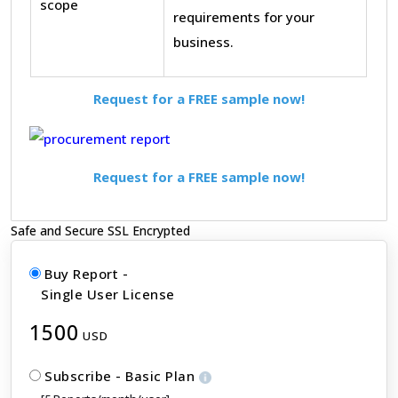
scope
requirements for your
business.
Request for a FREE sample now!
Request for a FREE sample now!
Safe and Secure SSL Encrypted
Buy Report -
Single User License
1500
USD
Subscribe - Basic Plan