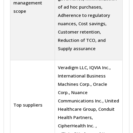
management
of ad hoc purchases,
scope
Adherence to regulatory
nuances, Cost savings,
Customer retention,
Reduction of TCO, and
Supply assurance
Veradigm LLC, IQVIA Inc.,
International Business
Machines Corp., Oracle
Corp., Nuance
Communications Inc., United
Top suppliers
Healthcare Group, Conduit
Health Partners,
CipherHealth Inc. ,