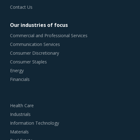
Contact Us
Our industries of focus
Commercial and Professional Services
Communication Services
Consumer Discretionary
Consumer Staples
Energy
Financials
Health Care
Industrials
Information Technology
Materials