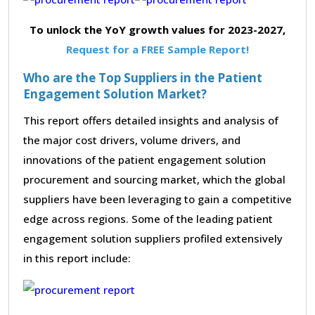
To unlock the YoY growth values for 2023-2027,
Request for a FREE Sample Report!
Who are the Top Suppliers in the Patient
Engagement Solution Market?
This report offers detailed insights and analysis of
the major cost drivers, volume drivers, and
innovations of the patient engagement solution
procurement and sourcing market, which the global
suppliers have been leveraging to gain a competitive
edge across regions. Some of the leading patient
engagement solution suppliers profiled extensively
in this report include: