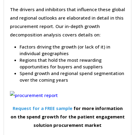
The drivers and inhibitors that influence these global
and regional outlooks are elaborated in detail in this
procurement report. Our in-depth growth
decomposition analysis covers details on:
Factors driving the growth (or lack of it) in
individual geographies
Regions that hold the most rewarding
opportunities for buyers and suppliers
Spend growth and regional spend segmentation
over the coming years
Request for a FREE sample
for more information
on the spend growth for the patient engagement
solution procurement market