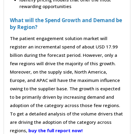
rewarding opportunities
What will the Spend Growth and Demand be
by Region?
The patient engagement solution market will
register an incremental spend of about USD 17.99
billion during the forecast period. However, only a
few regions will drive the majority of this growth.
Moreover, on the supply side, North America,
Europe, and APAC will have the maximum influence
owing to the supplier base. The growth is expected
to be primarily driven by increasing demand and
adoption of the category across those few regions.
To get a detailed analysis of the volume drivers that
are driving the adoption of the category across
regions,
buy the full report now!