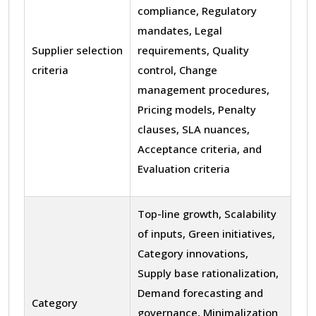
compliance, Regulatory
mandates, Legal
Supplier selection
requirements, Quality
criteria
control, Change
management procedures,
Pricing models, Penalty
clauses, SLA nuances,
Acceptance criteria, and
Evaluation criteria
Top-line growth, Scalability
of inputs, Green initiatives,
Category innovations,
Supply base rationalization,
Demand forecasting and
Category
governance, Minimalization