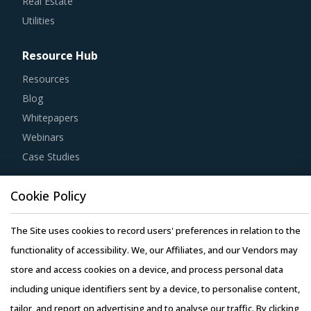
Real Estate
Utilities
Resource Hub
Resources
Blog
Whitepapers
Webinars
Case Studies
Cookie Policy
The Site uses cookies to record users' preferences in relation to the
Copyright © 2026 Infiniti Research Limited. All Rights Reserved.
functionality of accessibility. We, our Affiliates, and our Vendors may
Privacy Notice
–
Terms of Use
–
Sales and Subscription
store and access cookies on a device, and process personal data
including unique identifiers sent by a device, to personalise content,
tailor, and report on advertising and to analyse our traffic. By clicking