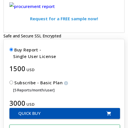
Request for a FREE sample now!
Safe and Secure SSL Encrypted
Buy Report -
Single User License
1500
USD
Subscribe - Basic Plan
[5 Reports/month/user]
3000
USD
QUICK BUY