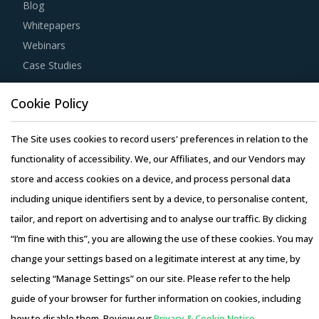
Blog
Whitepapers
Webinars
Case Studies
Cookie Policy
The Site uses cookies to record users' preferences in relation to the
Copyright © 2026 Infiniti Research Limited. All Rights Reserved.
functionality of accessibility. We, our Affiliates, and our Vendors may
Privacy Notice
–
Terms of Use
–
Sales and Subscription
store and access cookies on a device, and process personal data
including unique identifiers sent by a device, to personalise content,
tailor, and report on advertising and to analyse our traffic. By clicking
“I’m fine with this”, you are allowing the use of these cookies. You may
change your settings based on a legitimate interest at any time, by
selecting “Manage Settings” on our site. Please refer to the help
guide of your browser for further information on cookies, including
how to disable them. Review our
Privacy & Cookie Notice.