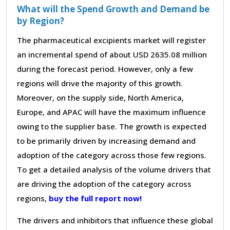
What will the Spend Growth and Demand be
by Region?
The pharmaceutical excipients market will register
an incremental spend of about USD 2635.08 million
during the forecast period. However, only a few
regions will drive the majority of this growth.
Moreover, on the supply side, North America,
Europe, and APAC will have the maximum influence
owing to the supplier base. The growth is expected
to be primarily driven by increasing demand and
adoption of the category across those few regions.
To get a detailed analysis of the volume drivers that
are driving the adoption of the category across
regions,
buy the full report now!
The drivers and inhibitors that influence these global