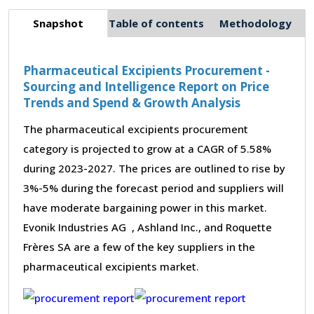
Snapshot
Table of contents
Methodology
Pharmaceutical Excipients Procurement -
Sourcing and Intelligence Report on Price
Trends and Spend & Growth Analysis
The pharmaceutical excipients procurement
category is projected to grow at a CAGR of 5.58%
during 2023-2027. The prices are outlined to rise by
3%-5% during the forecast period and suppliers will
have moderate bargaining power in this market.
Evonik Industries AG , Ashland Inc., and Roquette
Frères SA are a few of the key suppliers in the
pharmaceutical excipients market.