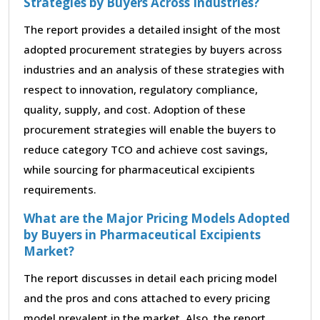
Strategies by Buyers Across Industries?
The report provides a detailed insight of the most
adopted procurement strategies by buyers across
industries and an analysis of these strategies with
respect to innovation, regulatory compliance,
quality, supply, and cost. Adoption of these
procurement strategies will enable the buyers to
reduce category TCO and achieve cost savings,
while sourcing for pharmaceutical excipients
requirements.
What are the Major Pricing Models Adopted
by Buyers in Pharmaceutical Excipients
Market?
The report discusses in detail each pricing model
and the pros and cons attached to every pricing
model prevalent in the market. Also, the report