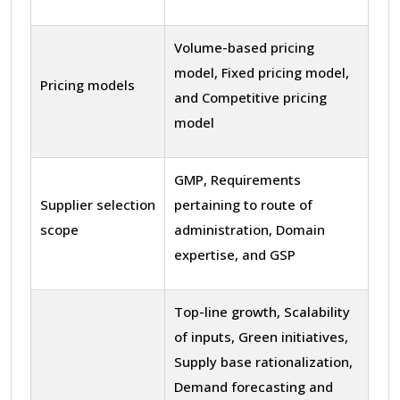
Volume-based pricing
model, Fixed pricing model,
Pricing models
and Competitive pricing
model
GMP, Requirements
Supplier selection
pertaining to route of
scope
administration, Domain
expertise, and GSP
Top-line growth, Scalability
of inputs, Green initiatives,
Supply base rationalization,
Demand forecasting and