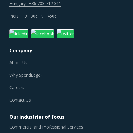
Hungary : +36 703 712 361
India : +91 806 191 4606
Company
About Us
Why SpendEdge?
Careers
Contact Us
Our industries of focus
Commercial and Professional Services