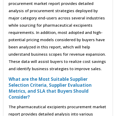
procurement market report provides detailed
analysis of procurement strategies deployed by
major category end-users across several industries
while sourcing for pharmaceutical excipients
requirements. In addition, most adopted and high-
potential pricing models considered by buyers have
been analyzed in this report, which will help
understand business scopes for revenue expansion.
These data will assist buyers to realize cost savings
and identify business strategies to improve sales.
What are the Most Suitable Supplier
Selection Criteria, Supplier Evaluation
Metrics, and SLA that Buyers Should
Consider?
The pharmaceutical excipients procurement market
report provides detailed analysis into various