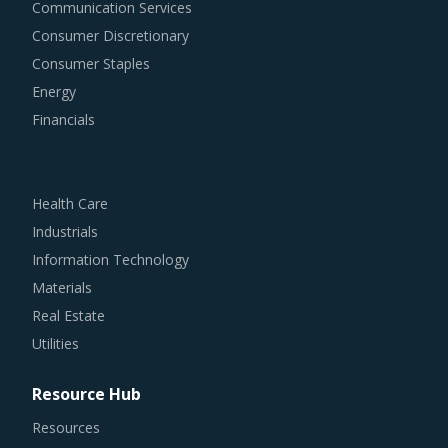
Communication Services
Consumer Discretionary
Consumer Staples
Energy
Financials
Health Care
Industrials
Information Technology
Materials
Real Estate
Utilities
Resource Hub
Resources