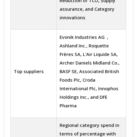
Reduction of TCO, Supply
assurance, and Category
innovations
Evonik Industries AG ,
Ashland Inc., Roquette
Frères SA, L'Air Liquide SA,
Archer Daniels Midland Co.,
Top suppliers
BASF SE, Associated British
Foods Plc, Croda
International Plc, Innophos
Holdings Inc., and DFE
Pharma
Regional category spend in
terms of percentage with