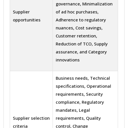
governance, Minimalization
Supplier
of ad hoc purchases,
opportunities
Adherence to regulatory
nuances, Cost savings,
Customer retention,
Reduction of TCO, Supply
assurance, and Category
innovations
Business needs, Technical
specifications, Operational
requirements, Security
compliance, Regulatory
mandates, Legal
Supplier selection
requirements, Quality
criteria
control, Change