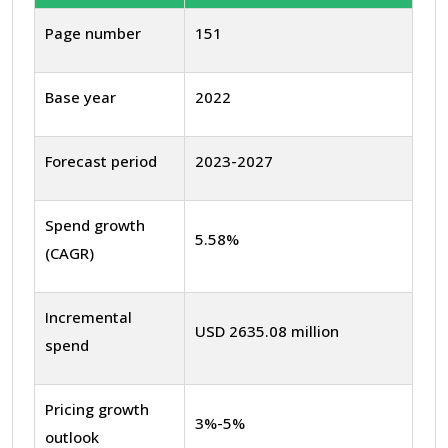
Page number
151
Base year
2022
Forecast period
2023-2027
Spend growth
5.58%
(CAGR)
Incremental
USD 2635.08 million
spend
Pricing growth
3%-5%
outlook