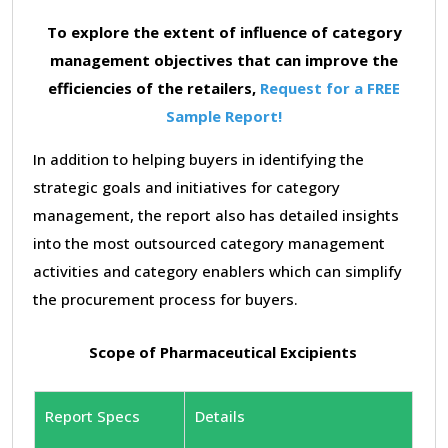
To explore the extent of influence of category
management objectives that can improve the
efficiencies of the retailers,
Request for a FREE
Sample Report!
In addition to helping buyers in identifying the
strategic goals and initiatives for category
management, the report also has detailed insights
into the most outsourced category management
activities and category enablers which can simplify
the procurement process for buyers.
Scope of Pharmaceutical Excipients
Report Specs
Details