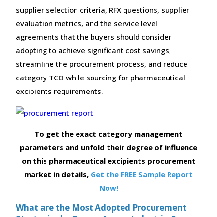
supplier selection criteria, RFX questions, supplier
evaluation metrics, and the service level
agreements that the buyers should consider
adopting to achieve significant cost savings,
streamline the procurement process, and reduce
category TCO while sourcing for pharmaceutical
excipients requirements.
To get the exact category management
parameters and unfold their degree of influence
on this pharmaceutical excipients procurement
market in details,
Get the FREE Sample Report
Now!
What are the Most Adopted Procurement