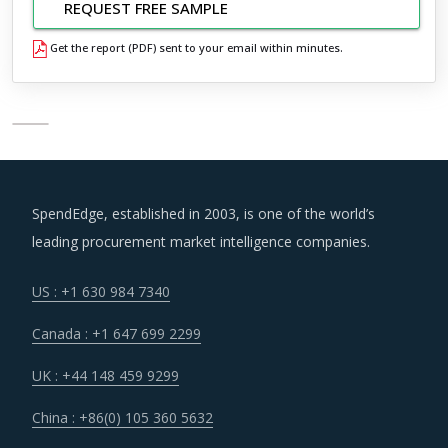
REQUEST FREE SAMPLE
Get the report (PDF) sent to your email within minutes.
SpendEdge, established in 2003, is one of the world’s
leading procurement market intelligence companies.
US : +1 630 984 7340
Canada : +1 647 699 2299
UK : +44 148 459 9299
China : +86(0) 105 360 5632