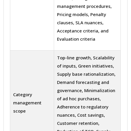
management procedures,
Pricing models, Penalty
clauses, SLA nuances,
Acceptance criteria, and
Evaluation criteria
Top-line growth, Scalability
of inputs, Green initiatives,
Supply base rationalization,
Demand forecasting and
governance, Minimalization
Category
of ad hoc purchases,
management
Adherence to regulatory
scope
nuances, Cost savings,
Customer retention,