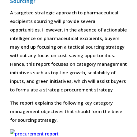
Sourcing?
A targeted strategic approach to pharmaceutical
excipients sourcing will provide several
opportunities. However, in the absence of actionable
intelligence on pharmaceutical excipients, buyers
may end up focusing on a tactical sourcing strategy
without any focus on cost-saving opportunities.
Hence, this report focuses on category management
initiatives such as top-line growth, scalability of
inputs, and green initiatives, which will assist buyers
to formulate a strategic procurement strategy
The report explains the following key category
management objectives that should form the base
for sourcing strategy.