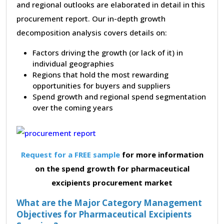
and regional outlooks are elaborated in detail in this
procurement report. Our in-depth growth
decomposition analysis covers details on:
Factors driving the growth (or lack of it) in
individual geographies
Regions that hold the most rewarding
opportunities for buyers and suppliers
Spend growth and regional spend segmentation
over the coming years
Request for a FREE sample
for more information
on the spend growth for pharmaceutical
excipients procurement market
What are the Major Category Management
Objectives for Pharmaceutical Excipients