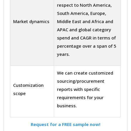
respect to North America,
South America, Europe,
Market dynamics
Middle East and Africa and
APAC and global category
spend and CAGR in terms of
percentage over a span of 5
years.
We can create customized
sourcing/procurement
Customization
reports with specific
scope
requirements for your
business.
Request for a FREE sample now!