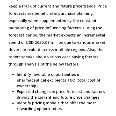
keep a track of current and future price trends. Price
forecasts are beneficial in purchase planning,
especially when supplemented by the constant
monitoring of price-influencing factors. During the
forecast period, the market expects an incremental
spend of USD 2635.08 million due to various market
drivers prevalent across multiple regions. Also, the
report speaks about various cost-saving factors
through analysis of the below factors:
Identify favorable opportunities in
pharmaceutical excipients TCO (total cost of
ownership)
Expected changes in price forecast and factors
driving the current and future price changes
Identify pricing models that offer the most
rewarding opportunities