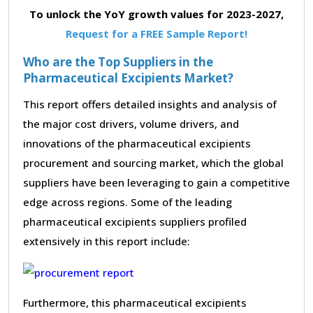
To unlock the YoY growth values for 2023-2027,
Request for a FREE Sample Report!
Who are the Top Suppliers in the
Pharmaceutical Excipients Market?
This report offers detailed insights and analysis of
the major cost drivers, volume drivers, and
innovations of the pharmaceutical excipients
procurement and sourcing market, which the global
suppliers have been leveraging to gain a competitive
edge across regions. Some of the leading
pharmaceutical excipients suppliers profiled
extensively in this report include:
Furthermore, this pharmaceutical excipients