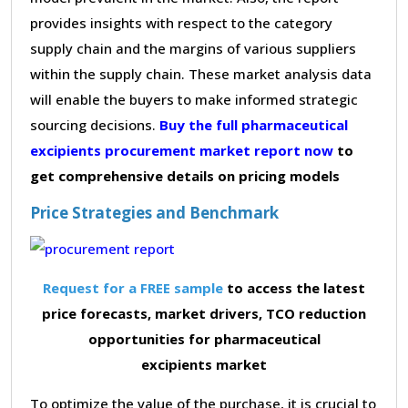
provides insights with respect to the category
supply chain and the margins of various suppliers
within the supply chain. These market analysis data
will enable the buyers to make informed strategic
sourcing decisions.
Buy the full pharmaceutical
excipients procurement market report now
to
get comprehensive details on pricing models
Price Strategies and Benchmark
Request for a FREE sample
to access the latest
price forecasts, market drivers, TCO reduction
opportunities for pharmaceutical
excipients market
To optimize the value of the purchase, it is crucial to