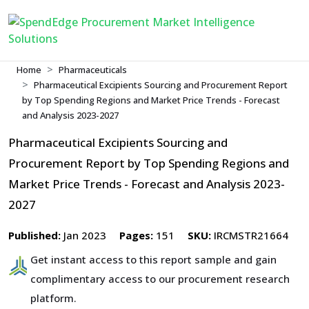
Home
Pharmaceuticals
Pharmaceutical Excipients Sourcing and Procurement Report
by Top Spending Regions and Market Price Trends - Forecast
and Analysis 2023-2027
Pharmaceutical Excipients Sourcing and
Procurement Report by Top Spending Regions and
Market Price Trends - Forecast and Analysis 2023-
2027
Published:
Jan 2023
Pages:
151
SKU:
IRCMSTR21664
Get instant access to this report sample and gain
complimentary access to our procurement research
platform.