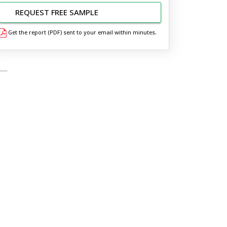
REQUEST FREE SAMPLE
Get the report (PDF) sent to your email within minutes.