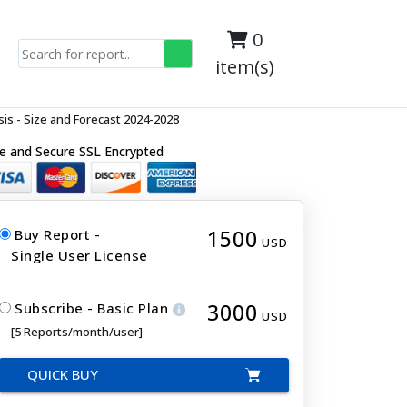
0
item(s)
s - Size and Forecast 2024-2028
e and Secure SSL Encrypted
1500
Buy Report -
USD
Single User License
3000
Subscribe - Basic Plan
USD
[5 Reports/month/user]
QUICK BUY