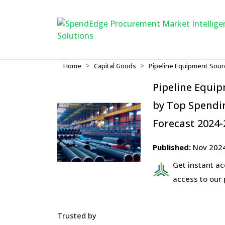
Home
Capital Goods
Pipeline Equipment Sour
Pipeline Equi
by Top Spendin
Forecast 2024-
Published:
Nov 202
Get instant a
access to our
Trusted by