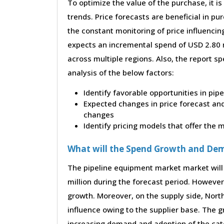
To optimize the value of the purchase, it is
trends. Price forecasts are beneficial in 
the constant monitoring of price influencin
expects an incremental spend of USD 2.80 m
across multiple regions. Also, the report s
analysis of the below factors:
Identify favorable opportunities in pi
Expected changes in price forecast and 
changes
Identify pricing models that offer the
What will the Spend Growth and De
The pipeline equipment market market will
million during the forecast period. However,
growth. Moreover, on the supply side, Nor
influence owing to the supplier base. The g
increasing demand and adoption of the cate