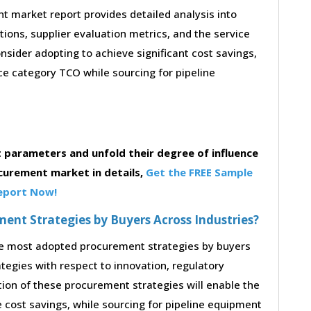
 market report provides detailed analysis into
stions, supplier evaluation metrics, and the service
sider adopting to achieve significant cost savings,
e category TCO while sourcing for pipeline
parameters and unfold their degree of influence
curement market in details,
Get the FREE Sample
eport Now!
nt Strategies by Buyers Across Industries?
the most adopted procurement strategies by buyers
ategies with respect to innovation, regulatory
tion of these procurement strategies will enable the
cost savings, while sourcing for pipeline equipment