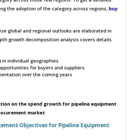
ving the adoption of the category across regions,
buy
hese global and regional outlooks are elaborated in
depth growth decomposition analysis covers details
t) in individual geographies
pportunities for buyers and suppliers
entation over the coming years
tion on the spend growth for pipeline equipment
rocurement market
ement Objectives for Pipeline Equipment