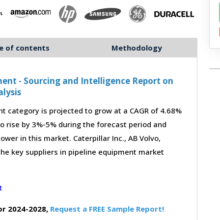
e of contents
Methodology
nt - Sourcing and Intelligence Report on
lysis
 category is projected to grow at a CAGR of 4.68%
to rise by 3%-5% during the forecast period and
wer in this market. Caterpillar Inc., AB Volvo,
the key suppliers in pipeline equipment market
or 2024-2028,
Request a FREE Sample Report!