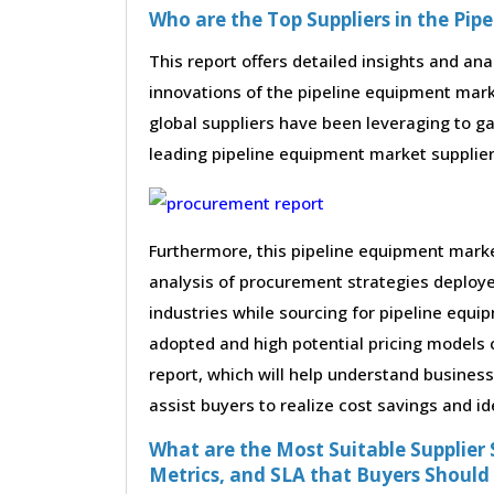
Who are the Top Suppliers in the Pi
This report offers detailed insights and ana
innovations of the pipeline equipment mar
global suppliers have been leveraging to g
leading pipeline equipment market suppliers 
Furthermore, this pipeline equipment mark
analysis of procurement strategies deploy
industries while sourcing for pipeline equ
adopted and high potential pricing models 
report, which will help understand busines
assist buyers to realize cost savings and id
What are the Most Suitable Supplier S
Metrics, and SLA that Buyers Should