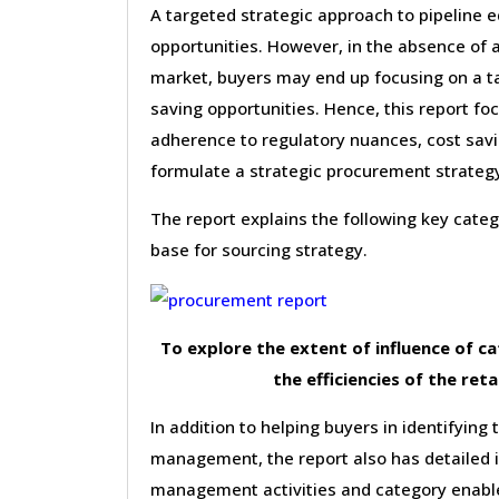
A targeted strategic approach to pipeline 
opportunities. However, in the absence of 
market, buyers may end up focusing on a ta
saving opportunities. Hence, this report f
adherence to regulatory nuances, cost savin
formulate a strategic procurement strateg
The report explains the following key cat
base for sourcing strategy.
To explore the extent of influence of 
the efficiencies of the reta
In addition to helping buyers in identifying 
management, the report also has detailed 
management activities and category enable