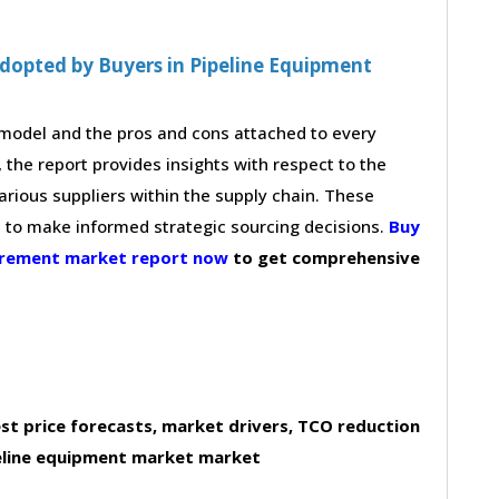
dopted by Buyers in Pipeline Equipment
g model and the pros and cons attached to every
 the report provides insights with respect to the
arious suppliers within the supply chain. These
s to make informed strategic sourcing decisions.
Buy
curement market report now
to get comprehensive
st price forecasts, market drivers, TCO reduction
eline equipment market market