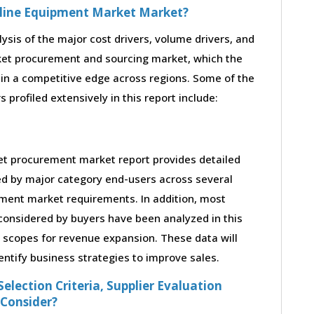
peline Equipment Market Market?
lysis of the major cost drivers, volume drivers, and
ket procurement and sourcing market, which the
ain a competitive edge across regions. Some of the
profiled extensively in this report include:
et procurement market report provides detailed
ed by major category end-users across several
ipment market requirements. In addition, most
considered by buyers have been analyzed in this
s scopes for revenue expansion. These data will
entify business strategies to improve sales.
election Criteria, Supplier Evaluation
 Consider?