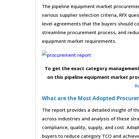
The pipeline equipment market procurement
various supplier selection criteria, RFX que
level agreements that the buyers should con
streamline procurement process, and reduc
equipment market requirements.
To get the exact category management 
on this pipeline equipment market pro
R
What are the Most Adopted Procureme
The report provides a detailed insight of 
across industries and analysis of these str
compliance, quality, supply, and cost. Adop
buyers to reduce category TCO and achieve 