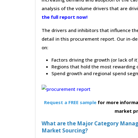
analysis of the volume drivers that are dri
the full report now!
The drivers and inhibitors that influence t
detail in this procurement report. Our in-
on:
Factors driving the growth (or lack of i
Regions that hold the most rewarding o
Spend growth and regional spend segm
Request a FREE sample
for more informa
market p
What are the Major Category Manag
Market Sourcing?