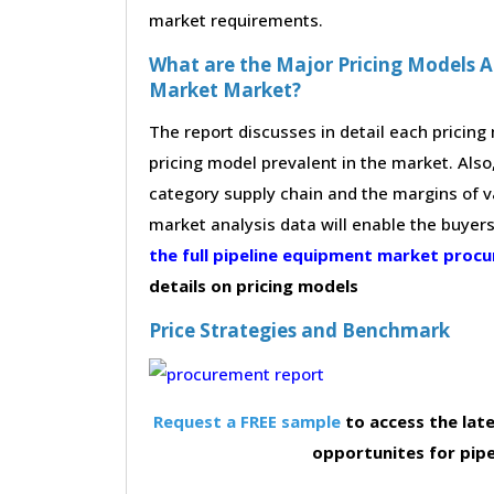
market requirements.
What are the Major Pricing Models A
Market Market?
The report discusses in detail each pricin
pricing model prevalent in the market. Also,
category supply chain and the margins of v
market analysis data will enable the buyer
the full pipeline equipment market pro
details on pricing models
Price Strategies and Benchmark
Request a FREE sample
to access the late
opportunites for pip