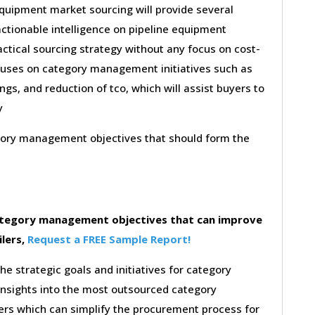
equipment market sourcing will provide several
actionable intelligence on pipeline equipment
ctical sourcing strategy without any focus on cost-
ocuses on category management initiatives such as
gs, and reduction of tco, which will assist buyers to
y
egory management objectives that should form the
category management objectives that can improve
ilers,
Request a FREE Sample Report!
the strategic goals and initiatives for category
insights into the most outsourced category
rs which can simplify the procurement process for