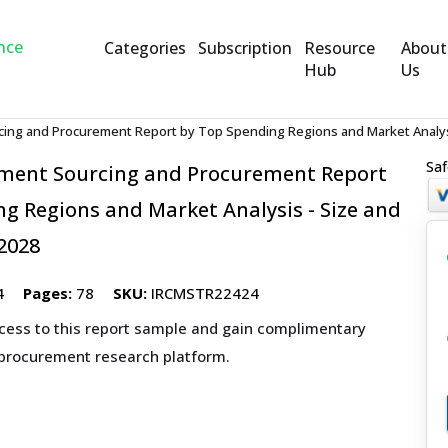
Categories
Subscription
Resource
About
Hub
Us
cing and Procurement Report by Top Spending Regions and Market Analysi
Saf
pment Sourcing and Procurement Report
g Regions and Market Analysis - Size and
2028
4
Pages:
78
SKU:
IRCMSTR22424
ccess to this report sample and gain complimentary
 procurement research platform.