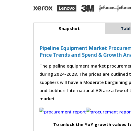
Snapshot
Tabl
Pipeline Equipment Market Procureme
Price Trends and Spend & Growth Ana
The pipeline equipment market procurement
during 2024-2028. The prices are outlined 
suppliers will have a Moderate bargaining po
and Liebherr International AG are a few of 
market.
To unlock the YoY growth values f