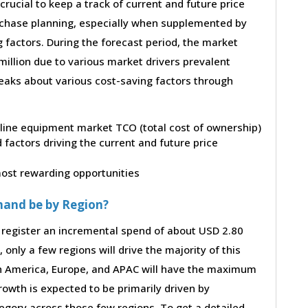
 crucial to keep a track of current and future price
purchase planning, especially when supplemented by
g factors. During the forecast period, the market
illion due to various market drivers prevalent
peaks about various cost-saving factors through
peline equipment market TCO (total cost of ownership)
factors driving the current and future price
 most rewarding opportunities
mand be by Region?
 register an incremental spend of about USD 2.80
 only a few regions will drive the majority of this
th America, Europe, and APAC will have the maximum
rowth is expected to be primarily driven by
gory across those few regions. To get a detailed