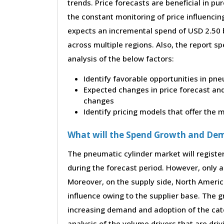
trends. Price forecasts are beneficial in 
the constant monitoring of price influencin
expects an incremental spend of USD 2.50 b
across multiple regions. Also, the report s
analysis of the below factors:
Identify favorable opportunities in pne
Expected changes in price forecast and 
changes
Identify pricing models that offer the
What will the Spend Growth and De
The pneumatic cylinder market will registe
during the forecast period. However, only a 
Moreover, on the supply side, North Ameri
influence owing to the supplier base. The g
increasing demand and adoption of the cate
analysis of the volume drivers that are dri