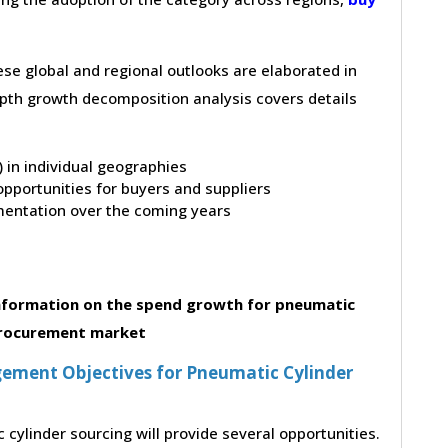
hese global and regional outlooks are elaborated in
depth growth decomposition analysis covers details
t) in individual geographies
pportunities for buyers and suppliers
entation over the coming years
nformation on the spend growth for pneumatic
procurement market
ement Objectives for Pneumatic Cylinder
cylinder sourcing will provide several opportunities.