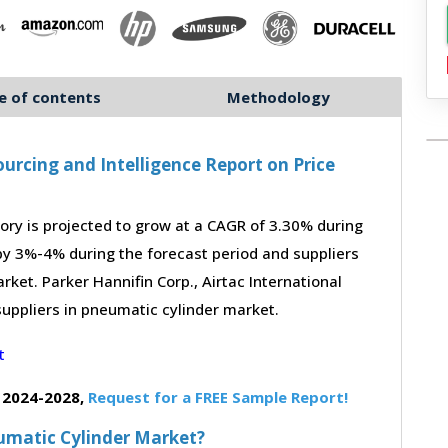
e of contents
Methodology
urcing and Intelligence Report on Price
ry is projected to grow at a CAGR of 3.30% during
 by 3%-4% during the forecast period and suppliers
rket. Parker Hannifin Corp., Airtac International
suppliers in pneumatic cylinder market.
 2024-2028,
Request for a FREE Sample Report!
eumatic Cylinder Market?