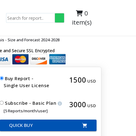
0
item(s)
s - Size and Forecast 2024-2028
e and Secure SSL Encrypted
1500
Buy Report -
USD
Single User License
3000
Subscribe - Basic Plan
USD
[5 Reports/month/user]
QUICK BUY