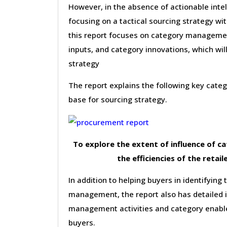
However, in the absence of actionable inte
focusing on a tactical sourcing strategy wi
this report focuses on category management 
inputs, and category innovations, which wil
strategy
The report explains the following key cat
base for sourcing strategy.
To explore the extent of influence of 
the efficiencies of the retail
In addition to helping buyers in identifying 
management, the report also has detailed 
management activities and category enable
buyers.