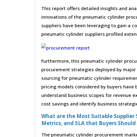
This report offers detailed insights and ana
innovations of the pneumatic cylinder pro
suppliers have been leveraging to gain a c
pneumatic cylinder suppliers profiled extens
Furthermore, this pneumatic cylinder procu
procurement strategies deployed by major 
sourcing for pneumatic cylinder requiremen
pricing models considered by buyers have be
understand business scopes for revenue exp
cost savings and identify business strategi
What are the Most Suitable Supplier S
Metrics, and SLA that Buyers Should
The pneumatic cylinder procurement market 