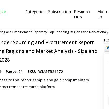
Categories
Subscription
Resource
About
Hub
Us
cing and Procurement Report by Top Spending Regions and Market Analysi
Saf
inder Sourcing and Procurement Report
g Regions and Market Analysis - Size and
2028
4
Pages:
91
SKU:
IRCMSTR21672
ccess to this report sample and gain complimentary
 procurement research platform.