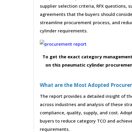
supplier selection criteria, RFX questions, 
agreements that the buyers should consider
streamline procurement process, and redu
cylinder requirements.
To get the exact category management 
on this pneumatic cylinder procuremen
What are the Most Adopted Procureme
The report provides a detailed insight of 
across industries and analysis of these str
compliance, quality, supply, and cost. Adop
buyers to reduce category TCO and achieve 
requirements.