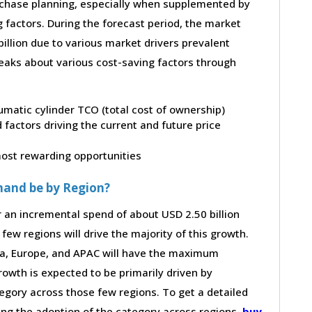
purchase planning, especially when supplemented by
g factors. During the forecast period, the market
illion due to various market drivers prevalent
peaks about various cost-saving factors through
umatic cylinder TCO (total cost of ownership)
factors driving the current and future price
 most rewarding opportunities
mand be by Region?
r an incremental spend of about USD 2.50 billion
few regions will drive the majority of this growth.
ca, Europe, and APAC will have the maximum
rowth is expected to be primarily driven by
gory across those few regions. To get a detailed
ving the adoption of the category across regions,
buy