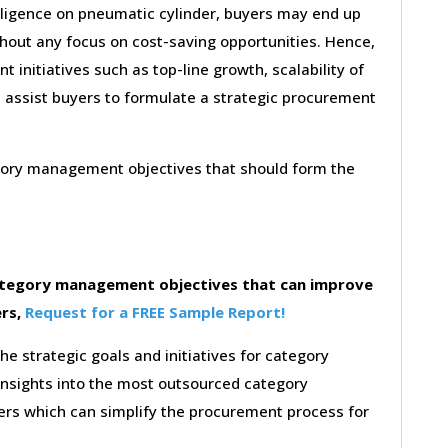
lligence on pneumatic cylinder, buyers may end up
thout any focus on cost-saving opportunities. Hence,
initiatives such as top-line growth, scalability of
l assist buyers to formulate a strategic procurement
egory management objectives that should form the
category management objectives that can improve
ers,
Request for a FREE Sample Report!
the strategic goals and initiatives for category
insights into the most outsourced category
rs which can simplify the procurement process for