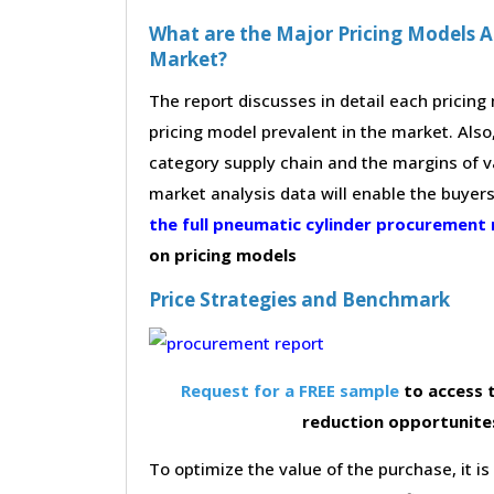
What are the Major Pricing Models A
Market?
The report discusses in detail each pricin
pricing model prevalent in the market. Also,
category supply chain and the margins of v
market analysis data will enable the buyer
the full pneumatic cylinder procurement
on pricing models
Price Strategies and Benchmark
Request for a FREE sample
to access t
reduction opportunite
To optimize the value of the purchase, it is