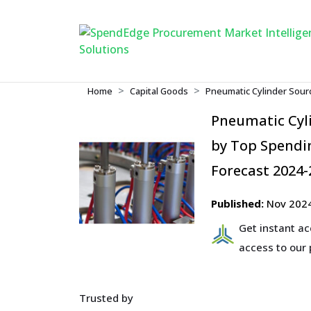
Home
Capital Goods
Pneumatic Cylinder Sour
Pneumatic Cyl
by Top Spendin
Forecast 2024-
Published:
Nov 202
Get instant a
access to our
Trusted by