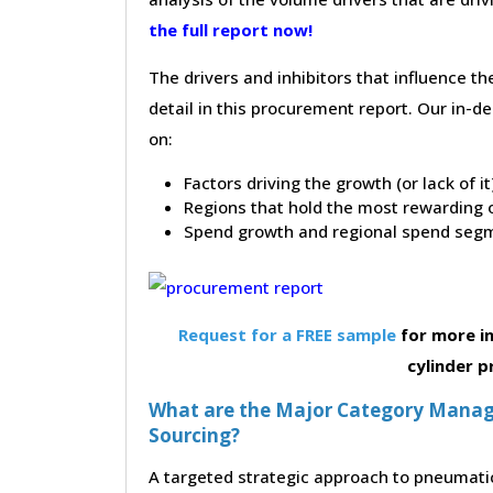
the full report now!
The drivers and inhibitors that influence t
detail in this procurement report. Our in-
on:
Factors driving the growth (or lack of i
Regions that hold the most rewarding o
Spend growth and regional spend segm
Request for a FREE sample
for more i
cylinder 
What are the Major Category Manag
Sourcing?
A targeted strategic approach to pneumatic 