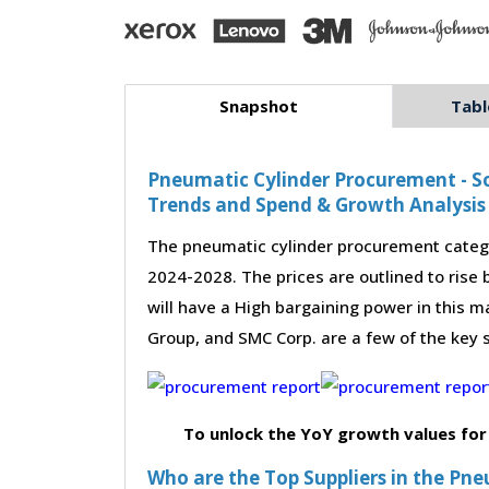
Snapshot
Tabl
Pneumatic Cylinder Procurement - So
Trends and Spend & Growth Analysis
The pneumatic cylinder procurement catego
2024-2028. The prices are outlined to rise
will have a High bargaining power in this ma
Group, and SMC Corp. are a few of the key 
To unlock the YoY growth values for
Who are the Top Suppliers in the Pn