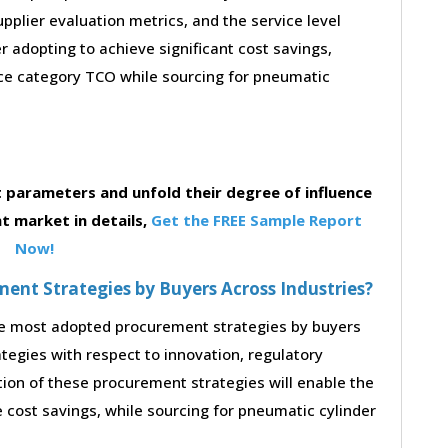
supplier evaluation metrics, and the service level
 adopting to achieve significant cost savings,
ce category TCO while sourcing for pneumatic
parameters and unfold their degree of influence
t market in details,
Get the FREE Sample Report
Now!
nt Strategies by Buyers Across Industries?
the most adopted procurement strategies by buyers
ategies with respect to innovation, regulatory
tion of these procurement strategies will enable the
cost savings, while sourcing for pneumatic cylinder