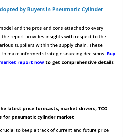
dopted by Buyers in Pneumatic Cylinder
g model and the pros and cons attached to every
 the report provides insights with respect to the
arious suppliers within the supply chain. These
s to make informed strategic sourcing decisions.
Buy
 market report now
to get comprehensive details
he latest price forecasts, market drivers, TCO
s for pneumatic cylinder market
 crucial to keep a track of current and future price