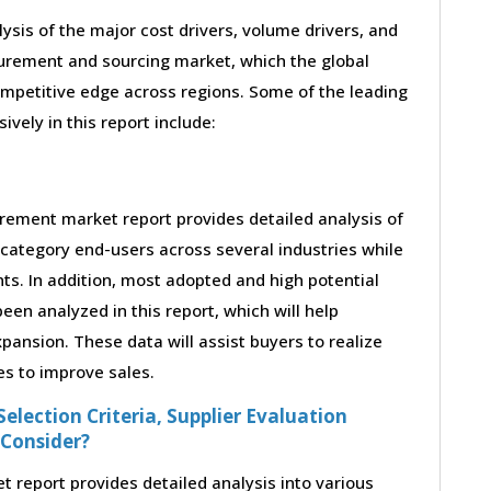
lysis of the major cost drivers, volume drivers, and
curement and sourcing market, which the global
ompetitive edge across regions. Some of the leading
ively in this report include:
rement market report provides detailed analysis of
category end-users across several industries while
ts. In addition, most adopted and high potential
en analyzed in this report, which will help
ansion. These data will assist buyers to realize
es to improve sales.
election Criteria, Supplier Evaluation
 Consider?
report provides detailed analysis into various