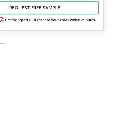
REQUEST FREE SAMPLE
Get the report (PDF) sent to your email within minutes.