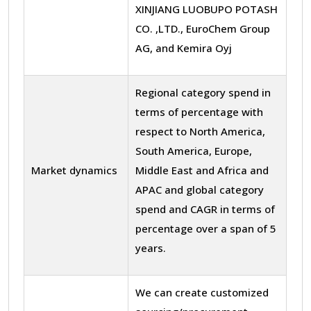
XINJIANG LUOBUPO POTASH
CO. ,LTD., EuroChem Group
AG, and Kemira Oyj
Regional category spend in
terms of percentage with
respect to North America,
South America, Europe,
Market dynamics
Middle East and Africa and
APAC and global category
spend and CAGR in terms of
percentage over a span of 5
years.
We can create customized