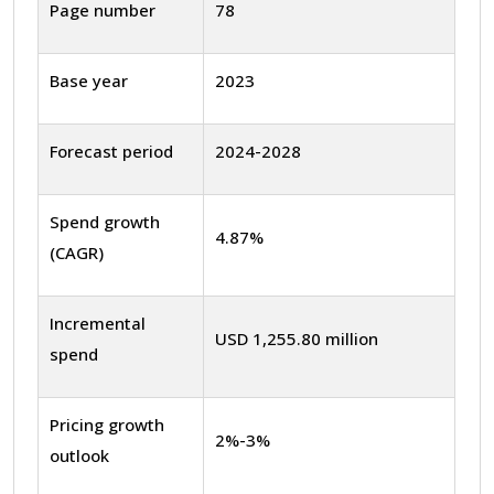
Page number
78
Base year
2023
Forecast period
2024-2028
Spend growth
4.87%
(CAGR)
Incremental
USD 1,255.80 million
spend
Pricing growth
2%-3%
outlook