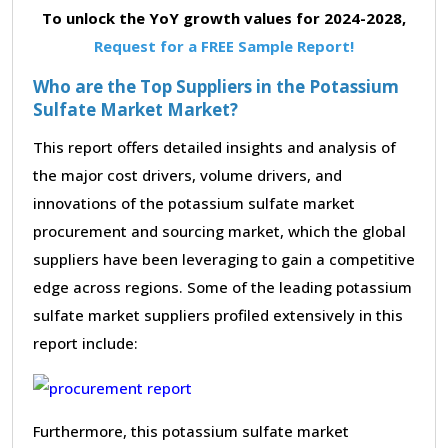
To unlock the YoY growth values for 2024-2028,
Request for a FREE Sample Report!
Who are the Top Suppliers in the Potassium
Sulfate Market Market?
This report offers detailed insights and analysis of
the major cost drivers, volume drivers, and
innovations of the potassium sulfate market
procurement and sourcing market, which the global
suppliers have been leveraging to gain a competitive
edge across regions. Some of the leading potassium
sulfate market suppliers profiled extensively in this
report include:
Furthermore, this potassium sulfate market