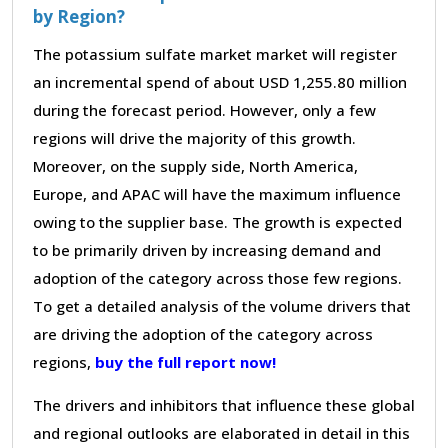
by Region?
The potassium sulfate market market will register
an incremental spend of about USD 1,255.80 million
during the forecast period. However, only a few
regions will drive the majority of this growth.
Moreover, on the supply side, North America,
Europe, and APAC will have the maximum influence
owing to the supplier base. The growth is expected
to be primarily driven by increasing demand and
adoption of the category across those few regions.
To get a detailed analysis of the volume drivers that
are driving the adoption of the category across
regions,
buy the full report now!
The drivers and inhibitors that influence these global
and regional outlooks are elaborated in detail in this