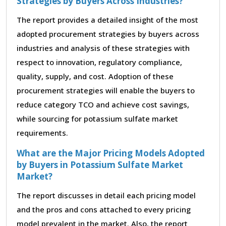
Strategies by Buyers Across Industries?
The report provides a detailed insight of the most
adopted procurement strategies by buyers across
industries and analysis of these strategies with
respect to innovation, regulatory compliance,
quality, supply, and cost. Adoption of these
procurement strategies will enable the buyers to
reduce category TCO and achieve cost savings,
while sourcing for potassium sulfate market
requirements.
What are the Major Pricing Models Adopted
by Buyers in Potassium Sulfate Market
Market?
The report discusses in detail each pricing model
and the pros and cons attached to every pricing
model prevalent in the market. Also, the report