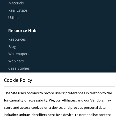
Materials
Real Estate
Utilities
Resource Hub
Resources
Blog
Whitepapers
Webinars
Case Studies
Cookie Policy
The Site uses cookies to record users' preferences in relation to the
Copyright © 2026 Infiniti Research Limited. All Rights Reserved.
functionality of accessibility. We, our Affiliates, and our Vendors may
Privacy Notice
–
Terms of Use
–
Sales and Subscription
store and access cookies on a device, and process personal data
including unique identifiers sent by a device, to personalise content,