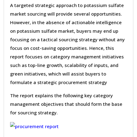
A targeted strategic approach to potassium sulfate
market sourcing will provide several opportunities.
However, in the absence of actionable intelligence
on potassium sulfate market, buyers may end up
focusing on a tactical sourcing strategy without any
focus on cost-saving opportunities. Hence, this
report focuses on category management initiatives
such as top-line growth, scalability of inputs, and
green initiatives, which will assist buyers to
formulate a strategic procurement strategy
The report explains the following key category
management objectives that should form the base
for sourcing strategy.