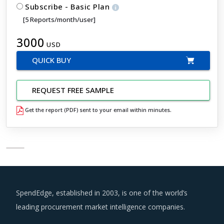
Subscribe - Basic Plan
[5 Reports/month/user]
3000
USD
QUICK BUY
REQUEST FREE SAMPLE
Get the report (PDF) sent to your email within minutes.
SpendEdge, established in 2003, is one of the world’s
leading procurement market intelligence companies.