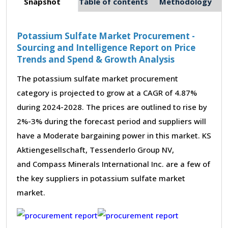
Snapshot
Table of contents
Methodology
Potassium Sulfate Market Procurement -
Sourcing and Intelligence Report on Price
Trends and Spend & Growth Analysis
The potassium sulfate market procurement
category is projected to grow at a CAGR of 4.87%
during 2024-2028. The prices are outlined to rise by
2%-3% during the forecast period and suppliers will
have a Moderate bargaining power in this market. KS
Aktiengesellschaft, Tessenderlo Group NV,
and Compass Minerals International Inc. are a few of
the key suppliers in potassium sulfate market
market.