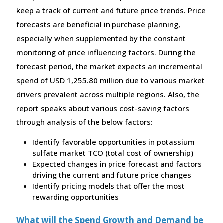
keep a track of current and future price trends. Price
forecasts are beneficial in purchase planning,
especially when supplemented by the constant
monitoring of price influencing factors. During the
forecast period, the market expects an incremental
spend of USD 1,255.80 million due to various market
drivers prevalent across multiple regions. Also, the
report speaks about various cost-saving factors
through analysis of the below factors:
Identify favorable opportunities in potassium
sulfate market TCO (total cost of ownership)
Expected changes in price forecast and factors
driving the current and future price changes
Identify pricing models that offer the most
rewarding opportunities
What will the Spend Growth and Demand be