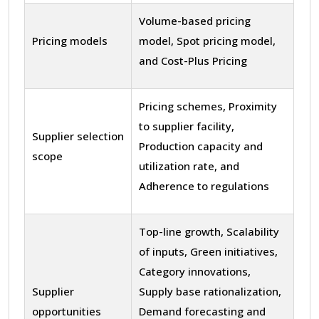
Volume-based pricing
Pricing models
model, Spot pricing model,
and Cost-Plus Pricing
Pricing schemes, Proximity
to supplier facility,
Supplier selection
Production capacity and
scope
utilization rate, and
Adherence to regulations
Top-line growth, Scalability
of inputs, Green initiatives,
Category innovations,
Supplier
Supply base rationalization,
opportunities
Demand forecasting and