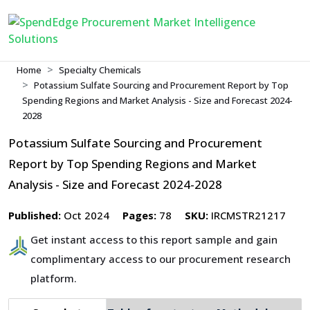
Home
Specialty Chemicals
Potassium Sulfate Sourcing and Procurement Report by Top
Spending Regions and Market Analysis - Size and Forecast 2024-
2028
Potassium Sulfate Sourcing and Procurement
Report by Top Spending Regions and Market
Analysis - Size and Forecast 2024-2028
Published:
Oct 2024
Pages:
78
SKU:
IRCMSTR21217
Get instant access to this report sample and gain
complimentary access to our procurement research
platform.