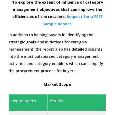
To explore the extent of influence of category
management objectives that can improve the
efficiencies of the retailers,
Request for a FREE
Sample Report!
In addition to helping buyers in identifying the
strategic goals and initiatives for category
management, the report also has detailed insights
into the most outsourced category management
activities and category enablers which can simplify
the procurement process for buyers.
Market Scope
Report Specs
Details