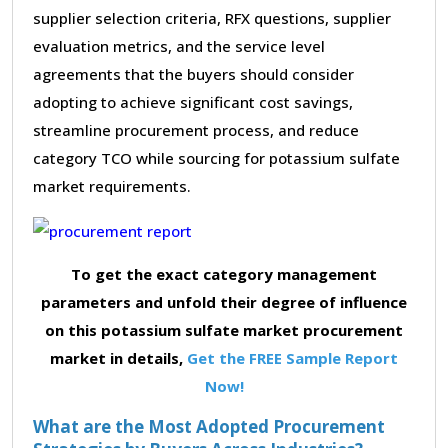
supplier selection criteria, RFX questions, supplier
evaluation metrics, and the service level
agreements that the buyers should consider
adopting to achieve significant cost savings,
streamline procurement process, and reduce
category TCO while sourcing for potassium sulfate
market requirements.
To get the exact category management
parameters and unfold their degree of influence
on this potassium sulfate market procurement
market in details,
Get the FREE Sample Report
Now!
What are the Most Adopted Procurement