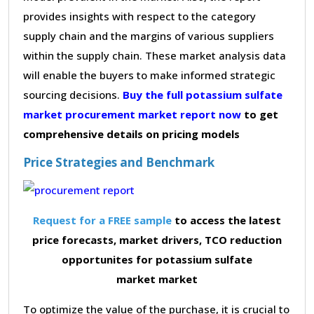
provides insights with respect to the category
supply chain and the margins of various suppliers
within the supply chain. These market analysis data
will enable the buyers to make informed strategic
sourcing decisions.
Buy the full potassium sulfate
market procurement market report now
to get
comprehensive details on pricing models
Price Strategies and Benchmark
Request for a FREE sample
to access the latest
price forecasts, market drivers, TCO reduction
opportunites for potassium sulfate
market market
To optimize the value of the purchase, it is crucial to