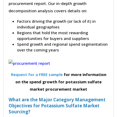
procurement report. Our in-depth growth
decomposition analysis covers details on:
Factors driving the growth (or lack of it) in
individual geographies
Regions that hold the most rewarding
opportunities for buyers and suppliers
Spend growth and regional spend segmentation
over the coming years
Request for a FREE sample
for more information
on the spend growth for potassium sulfate
market procurement market
What are the Major Category Management
Objectives for Potassium Sulfate Market
Sourcing?