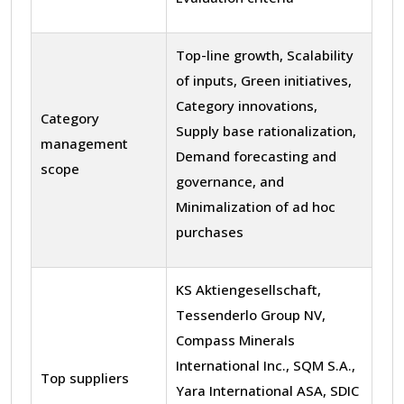
Top-line growth, Scalability
of inputs, Green initiatives,
Category innovations,
Category
Supply base rationalization,
management
Demand forecasting and
scope
governance, and
Minimalization of ad hoc
purchases
KS Aktiengesellschaft,
Tessenderlo Group NV,
Compass Minerals
International Inc., SQM S.A.,
Top suppliers
Yara International ASA, SDIC