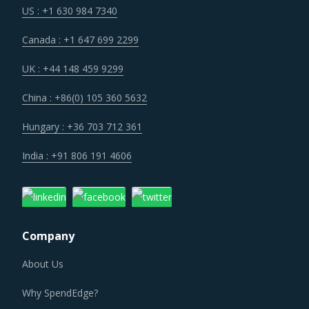
US : +1 630 984 7340
Canada : +1 647 699 2299
UK : +44 148 459 9299
China : +86(0) 105 360 5632
Hungary : +36 703 712 361
India : +91 806 191 4606
Company
About Us
Why SpendEdge?