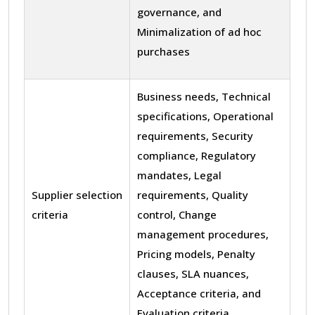
governance, and
Minimalization of ad hoc
purchases
Business needs, Technical
specifications, Operational
requirements, Security
compliance, Regulatory
mandates, Legal
Supplier selection
requirements, Quality
criteria
control, Change
management procedures,
Pricing models, Penalty
clauses, SLA nuances,
Acceptance criteria, and
Evaluation criteria