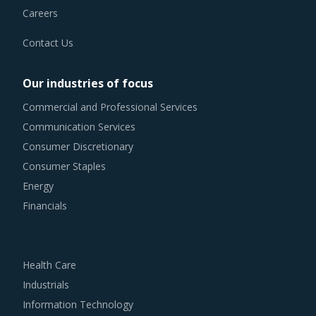
Careers
Contact Us
Our industries of focus
Commercial and Professional Services
Communication Services
Consumer Discretionary
Consumer Staples
Energy
Financials
Health Care
Industrials
Information Technology