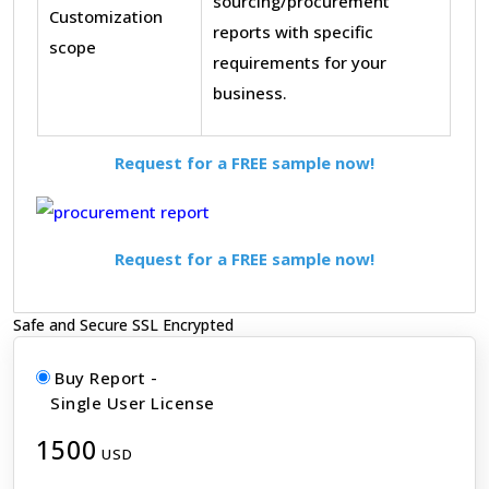
sourcing/procurement
Customization
reports with specific
scope
requirements for your
business.
Request for a FREE sample now!
Request for a FREE sample now!
Safe and Secure SSL Encrypted
Buy Report -
Single User License
1500
USD