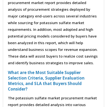
procurement market report provides detailed
analysis of procurement strategies deployed by
major category end-users across several industries
while sourcing for potassium sulfate market
requirements. In addition, most adopted and high
potential pricing models considered by buyers have
been analyzed in this report, which will help
understand business scopes for revenue expansion.
These data will assist buyers to realize cost savings
and identify business strategies to improve sales.
What are the Most Suitable Supplier
Selection Criteria, Supplier Evaluation
Metrics, and SLA that Buyers Should
Consider?
The potassium sulfate market procurement market
report provides detailed analysis into various