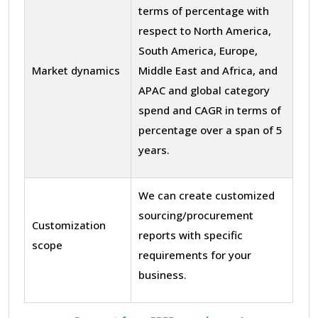
terms of percentage with
respect to North America,
South America, Europe,
Market dynamics
Middle East and Africa, and
APAC and global category
spend and CAGR in terms of
percentage over a span of 5
years.
We can create customized
sourcing/procurement
Customization
reports with specific
scope
requirements for your
business.