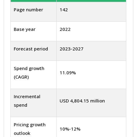
Page number
142
Base year
2022
Forecast period
2023-2027
Spend growth
11.09%
(CAGR)
Incremental
USD 4,804.15 million
spend
Pricing growth
10%-12%
outlook