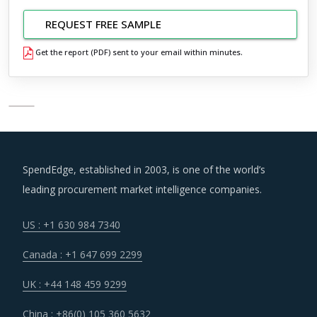
REQUEST FREE SAMPLE
Get the report (PDF) sent to your email within minutes.
SpendEdge, established in 2003, is one of the world’s
leading procurement market intelligence companies.
US : +1 630 984 7340
Canada : +1 647 699 2299
UK : +44 148 459 9299
China : +86(0) 105 360 5632