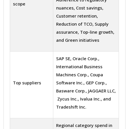
scope
nuances, Cost savings,
Customer retention,
Reduction of TCO, Supply
assurance, Top-line growth,
and Green initiatives
SAP SE, Oracle Corp.,
International Business
Machines Corp., Coupa
Top suppliers
Software Inc., GEP Corp.,
Basware Corp., JAGGAER LLC,
Zycus Inc., Ivalua Inc., and
Tradeshift Inc.
Regional category spend in