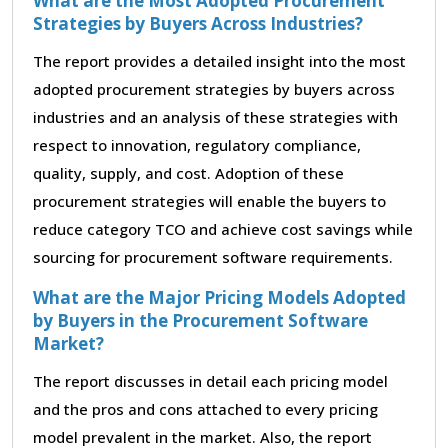
What are the Most Adopted Procurement
Strategies by Buyers Across Industries?
The report provides a detailed insight into the most
adopted procurement strategies by buyers across
industries and an analysis of these strategies with
respect to innovation, regulatory compliance,
quality, supply, and cost. Adoption of these
procurement strategies will enable the buyers to
reduce category TCO and achieve cost savings while
sourcing for procurement software requirements.
What are the Major Pricing Models Adopted
by Buyers in the Procurement Software
Market?
The report discusses in detail each pricing model
and the pros and cons attached to every pricing
model prevalent in the market. Also, the report