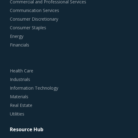
Commercial and Professional Services
Communication Services
Consumer Discretionary
Consumer Staples
Energy
Financials
Health Care
Industrials
Information Technology
Materials
Real Estate
Utilities
Resource Hub