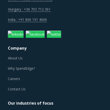
Hungary : +36 703 712 361
India : +91 806 191 4606
Company
About Us
Why SpendEdge?
Careers
Contact Us
Our industries of focus