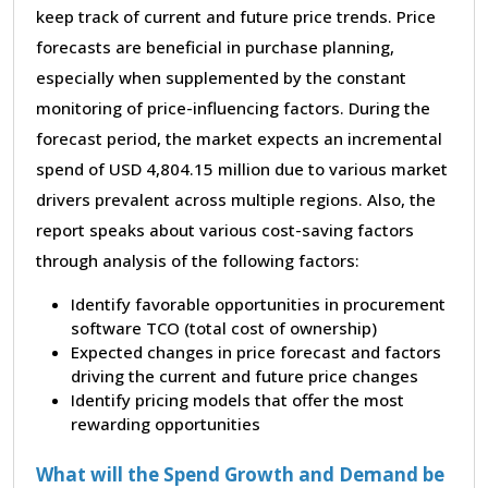
keep track of current and future price trends. Price
forecasts are beneficial in purchase planning,
especially when supplemented by the constant
monitoring of price-influencing factors. During the
forecast period, the market expects an incremental
spend of USD 4,804.15 million due to various market
drivers prevalent across multiple regions. Also, the
report speaks about various cost-saving factors
through analysis of the following factors:
Identify favorable opportunities in procurement
software TCO (total cost of ownership)
Expected changes in price forecast and factors
driving the current and future price changes
Identify pricing models that offer the most
rewarding opportunities
What will the Spend Growth and Demand be