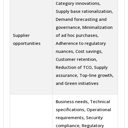
Category innovations,
Supply base rationalization,
Demand forecasting and
governance, Minimalization
Supplier
of ad hoc purchases,
opportunities
Adherence to regulatory
nuances, Cost savings,
Customer retention,
Reduction of TCO, Supply
assurance, Top-line growth,
and Green initiatives
Business needs, Technical
specifications, Operational
requirements, Security
compliance, Regulatory