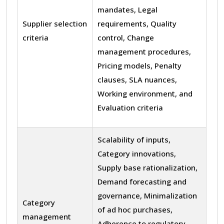
mandates, Legal
Supplier selection
requirements, Quality
criteria
control, Change
management procedures,
Pricing models, Penalty
clauses, SLA nuances,
Working environment, and
Evaluation criteria
Scalability of inputs,
Category innovations,
Supply base rationalization,
Demand forecasting and
governance, Minimalization
Category
of ad hoc purchases,
management
Adherence to regulatory