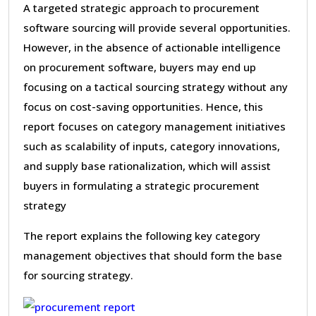
A targeted strategic approach to procurement
software sourcing will provide several opportunities.
However, in the absence of actionable intelligence
on procurement software, buyers may end up
focusing on a tactical sourcing strategy without any
focus on cost-saving opportunities. Hence, this
report focuses on category management initiatives
such as scalability of inputs, category innovations,
and supply base rationalization, which will assist
buyers in formulating a strategic procurement
strategy
The report explains the following key category
management objectives that should form the base
for sourcing strategy.