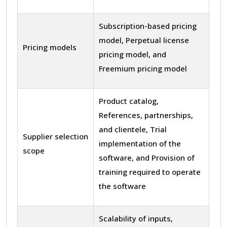
Subscription-based pricing
model, Perpetual license
Pricing models
pricing model, and
Freemium pricing model
Product catalog,
References, partnerships,
and clientele, Trial
Supplier selection
implementation of the
scope
software, and Provision of
training required to operate
the software
Scalability of inputs,