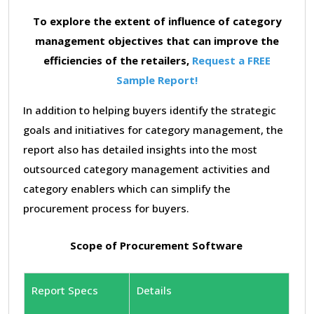
To explore the extent of influence of category
management objectives that can improve the
efficiencies of the retailers,
Request a FREE
Sample Report!
In addition to helping buyers identify the strategic
goals and initiatives for category management, the
report also has detailed insights into the most
outsourced category management activities and
category enablers which can simplify the
procurement process for buyers.
Scope of Procurement Software
Report Specs
Details