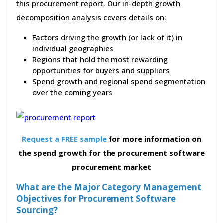
this procurement report. Our in-depth growth
decomposition analysis covers details on:
Factors driving the growth (or lack of it) in
individual geographies
Regions that hold the most rewarding
opportunities for buyers and suppliers
Spend growth and regional spend segmentation
over the coming years
Request a FREE sample
for more information on
the spend growth for the procurement software
procurement market
What are the Major Category Management
Objectives for Procurement Software
Sourcing?