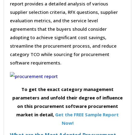
report provides a detailed analysis of various
supplier selection criteria, RFX questions, supplier
evaluation metrics, and the service level
agreements that the buyers should consider
adopting to achieve significant cost savings,
streamline the procurement process, and reduce
category TCO while sourcing for procurement
software requirements.
To get the exact category management
parameters and unfold their degree of influence
on this procurement software procurement
market in detail,
Get the FREE Sample Report
Now!