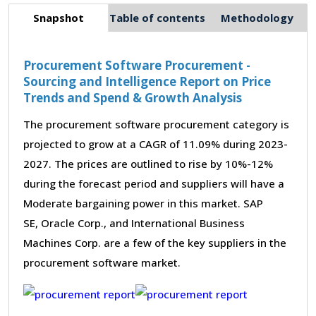
Snapshot
Table of contents
Methodology
Procurement Software Procurement -
Sourcing and Intelligence Report on Price
Trends and Spend & Growth Analysis
The procurement software procurement category is
projected to grow at a CAGR of 11.09% during 2023-
2027. The prices are outlined to rise by 10%-12%
during the forecast period and suppliers will have a
Moderate bargaining power in this market. SAP
SE, Oracle Corp., and International Business
Machines Corp. are a few of the key suppliers in the
procurement software market.