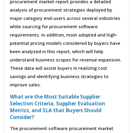
procurement market report provides a detailed
analysis of procurement strategies deployed by
major category end-users across several industries
while sourcing for procurement software
requirements. In addition, most adopted and high-
potential pricing models considered by buyers have
been analyzed in this report, which will help
understand business scopes for revenue expansion.
These data will assist buyers in realizing cost
savings and identifying business strategies to
improve sales.
What are the Most Suitable Supplier
Selection Criteria, Supplier Evaluation
Metrics, and SLA that Buyers Should
Consider?
The procurement software procurement market