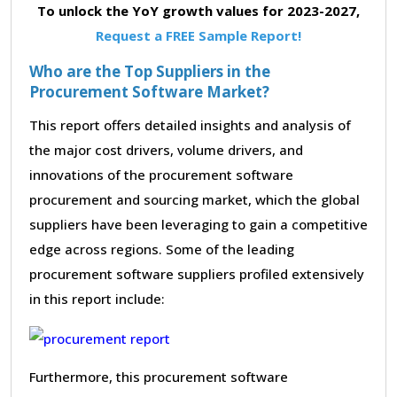
To unlock the YoY growth values for 2023-2027,
Request a FREE Sample Report!
Who are the Top Suppliers in the
Procurement Software Market?
This report offers detailed insights and analysis of
the major cost drivers, volume drivers, and
innovations of the procurement software
procurement and sourcing market, which the global
suppliers have been leveraging to gain a competitive
edge across regions. Some of the leading
procurement software suppliers profiled extensively
in this report include:
Furthermore, this procurement software