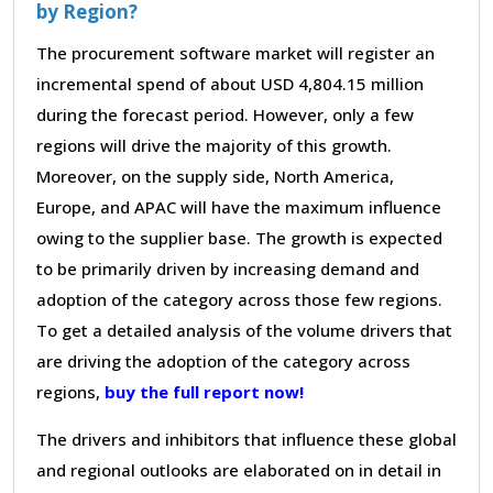
by Region?
The procurement software market will register an
incremental spend of about USD 4,804.15 million
during the forecast period. However, only a few
regions will drive the majority of this growth.
Moreover, on the supply side, North America,
Europe, and APAC will have the maximum influence
owing to the supplier base. The growth is expected
to be primarily driven by increasing demand and
adoption of the category across those few regions.
To get a detailed analysis of the volume drivers that
are driving the adoption of the category across
regions,
buy the full report now!
The drivers and inhibitors that influence these global
and regional outlooks are elaborated on in detail in