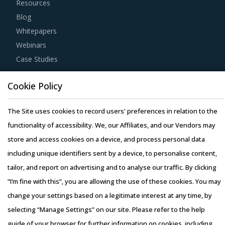
Resources
Blog
Whitepapers
Webinars
Case Studies
Cookie Policy
The Site uses cookies to record users' preferences in relation to the
Copyright © 2026 Infiniti Research Limited. All Rights Reserved.
functionality of accessibility. We, our Affiliates, and our Vendors may
Privacy Notice
–
Terms of Use
–
Sales and Subscription
store and access cookies on a device, and process personal data
including unique identifiers sent by a device, to personalise content,
tailor, and report on advertising and to analyse our traffic. By clicking
“I’m fine with this”, you are allowing the use of these cookies. You may
change your settings based on a legitimate interest at any time, by
selecting “Manage Settings” on our site. Please refer to the help
guide of your browser for further information on cookies, including