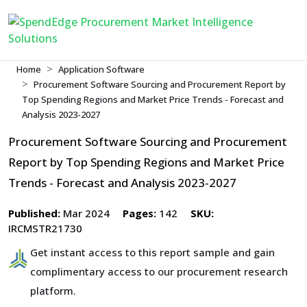
Home
Application Software
Procurement Software Sourcing and Procurement Report by
Top Spending Regions and Market Price Trends - Forecast and
Analysis 2023-2027
Procurement Software Sourcing and Procurement
Report by Top Spending Regions and Market Price
Trends - Forecast and Analysis 2023-2027
Published:
Mar 2024
Pages:
142
SKU:
IRCMSTR21730
Get instant access to this report sample and gain
complimentary access to our procurement research
platform.