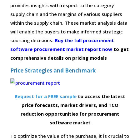
provides insights with respect to the category
supply chain and the margins of various suppliers
within the supply chain. These market analysis data
will enable the buyers to make informed strategic
sourcing decisions.
Buy the full procurement
software procurement market report now
to get
comprehensive details on pricing models
Price Strategies and Benchmark
Request for a FREE sample
to access the latest
price forecasts, market drivers, and TCO
reduction opportunities for procurement
software market
To optimize the value of the purchase, it is crucial to