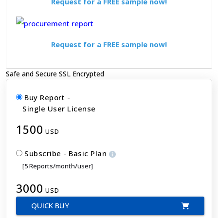
Request for a FREE sample now!
Request for a FREE sample now!
Safe and Secure SSL Encrypted
Buy Report -
Single User License
1500
USD
Subscribe - Basic Plan
[5 Reports/month/user]
3000
USD
QUICK BUY