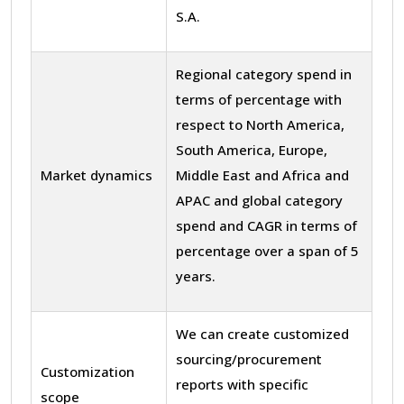
S.A.
Regional category spend in
terms of percentage with
respect to North America,
South America, Europe,
Market dynamics
Middle East and Africa and
APAC and global category
spend and CAGR in terms of
percentage over a span of 5
years.
We can create customized
sourcing/procurement
Customization
reports with specific
scope