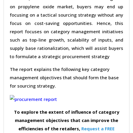
on propylene oxide market, buyers may end up
focusing on a tactical sourcing strategy without any
focus on cost-saving opportunities. Hence, this
report focuses on category management initiatives
such as top-line growth, scalability of inputs, and
supply base rationalization, which will assist buyers
to formulate a strategic procurement strategy
The report explains the following key category
management objectives that should form the base
for sourcing strategy.
To explore the extent of influence of category
management objectives that can improve the
efficiencies of the retailers,
Request a FREE