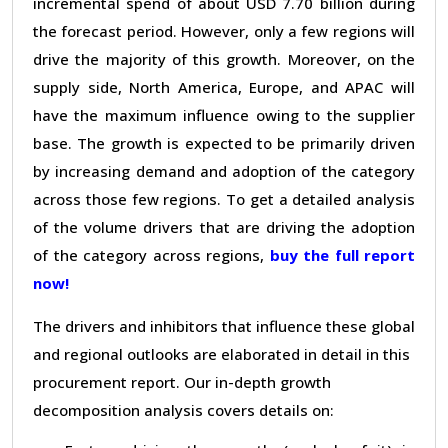
incremental spend of about USD 7.70 billion during
the forecast period. However, only a few regions will
drive the majority of this growth. Moreover, on the
supply side, North America, Europe, and APAC will
have the maximum influence owing to the supplier
base. The growth is expected to be primarily driven
by increasing demand and adoption of the category
across those few regions. To get a detailed analysis
of the volume drivers that are driving the adoption
of the category across regions,
buy the full report
now!
The drivers and inhibitors that influence these global
and regional outlooks are elaborated in detail in this
procurement report. Our in-depth growth
decomposition analysis covers details on: