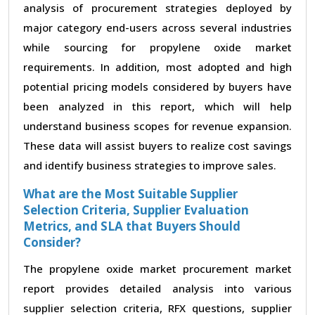
analysis of procurement strategies deployed by
major category end-users across several industries
while sourcing for propylene oxide market
requirements. In addition, most adopted and high
potential pricing models considered by buyers have
been analyzed in this report, which will help
understand business scopes for revenue expansion.
These data will assist buyers to realize cost savings
and identify business strategies to improve sales.
What are the Most Suitable Supplier
Selection Criteria, Supplier Evaluation
Metrics, and SLA that Buyers Should
Consider?
The propylene oxide market procurement market
report provides detailed analysis into various
supplier selection criteria, RFX questions, supplier