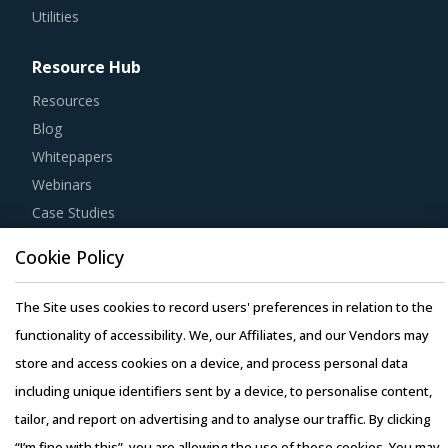
Utilities
Resource Hub
Resources
Blog
Whitepapers
Webinars
Case Studies
Cookie Policy
The Site uses cookies to record users' preferences in relation to the
Copyright © 2026 Infiniti Research Limited. All Rights Reserved.
functionality of accessibility. We, our Affiliates, and our Vendors may
Privacy Notice
–
Terms of Use
–
Sales and Subscription
store and access cookies on a device, and process personal data
including unique identifiers sent by a device, to personalise content,
tailor, and report on advertising and to analyse our traffic. By clicking
“I’m fine with this”, you are allowing the use of these cookies. You may