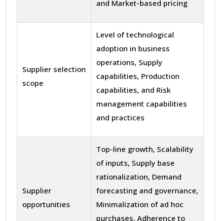
and Market-based pricing
Level of technological
adoption in business
operations, Supply
Supplier selection
capabilities, Production
scope
capabilities, and Risk
management capabilities
and practices
Top-line growth, Scalability
of inputs, Supply base
rationalization, Demand
Supplier
forecasting and governance,
opportunities
Minimalization of ad hoc
purchases, Adherence to