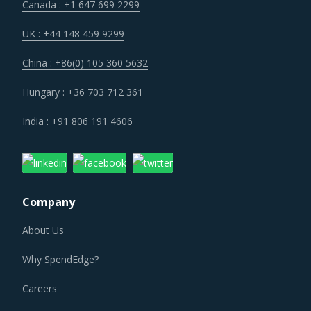
Canada : +1 647 699 2299
UK : +44 148 459 9299
China : +86(0) 105 360 5632
Hungary : +36 703 712 361
India : +91 806 191 4606
Company
About Us
Why SpendEdge?
Careers