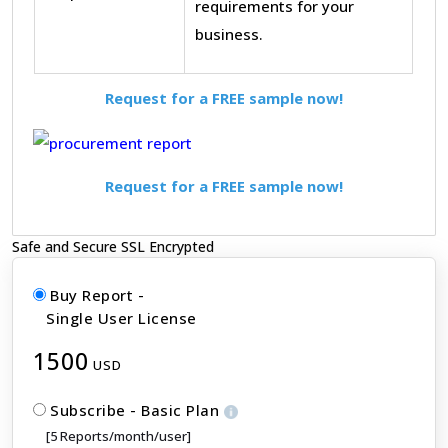
requirements for your
business.
Request for a FREE sample now!
Request for a FREE sample now!
Safe and Secure SSL Encrypted
Buy Report -
Single User License
1500
USD
Subscribe - Basic Plan
[5 Reports/month/user]