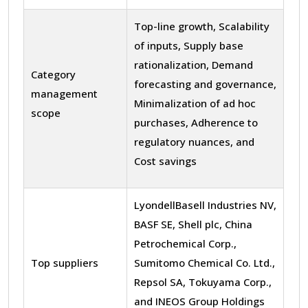
Top-line growth, Scalability
of inputs, Supply base
rationalization, Demand
Category
forecasting and governance,
management
Minimalization of ad hoc
scope
purchases, Adherence to
regulatory nuances, and
Cost savings
LyondellBasell Industries NV,
BASF SE, Shell plc, China
Petrochemical Corp.,
Top suppliers
Sumitomo Chemical Co. Ltd.,
Repsol SA, Tokuyama Corp.,
and INEOS Group Holdings