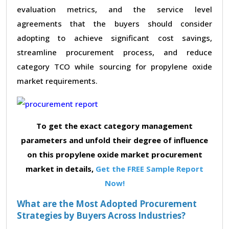
evaluation metrics, and the service level
agreements that the buyers should consider
adopting to achieve significant cost savings,
streamline procurement process, and reduce
category TCO while sourcing for propylene oxide
market requirements.
To get the exact category management
parameters and unfold their degree of influence
on this propylene oxide market procurement
market in details,
Get the FREE Sample Report
Now!
What are the Most Adopted Procurement
Strategies by Buyers Across Industries?