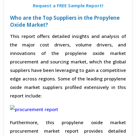
Request a FREE Sample Report!
Who are the Top Suppliers in the Propylene
Oxide Market?
This report offers detailed insights and analysis of
the major cost drivers, volume drivers, and
innovations of the propylene oxide market
procurement and sourcing market, which the global
suppliers have been leveraging to gain a competitive
edge across regions. Some of the leading propylene
oxide market suppliers profiled extensively in this
report include:
Furthermore, this propylene oxide market
procurement market report provides detailed