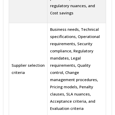
regulatory nuances, and
Cost savings
Business needs, Technical
specifications, Operational
requirements, Security
compliance, Regulatory
mandates, Legal
Supplier selection
requirements, Quality
criteria
control, Change
management procedures,
Pricing models, Penalty
clauses, SLA nuances,
Acceptance criteria, and
Evaluation criteria