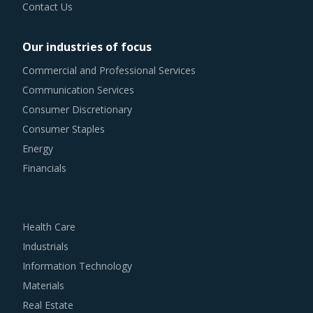
Contact Us
Our industries of focus
Commercial and Professional Services
Communication Services
Consumer Discretionary
Consumer Staples
Energy
Financials
Health Care
Industrials
Information Technology
Materials
Real Estate