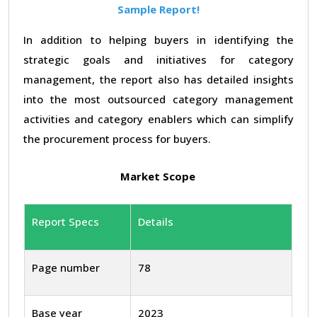
Sample Report!
In addition to helping buyers in identifying the
strategic goals and initiatives for category
management, the report also has detailed insights
into the most outsourced category management
activities and category enablers which can simplify
the procurement process for buyers.
Market Scope
Report Specs
Details
Page number
78
Base year
2023