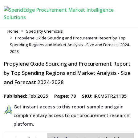
Home
Specialty Chemicals
Propylene Oxide Sourcing and Procurement Report by Top
Spending Regions and Market Analysis - Size and Forecast 2024-
2028
Propylene Oxide Sourcing and Procurement Report
by Top Spending Regions and Market Analysis - Size
and Forecast 2024-2028
Published:
Feb 2025
Pages:
78
SKU:
IRCMSTR21185
Get instant access to this report sample and gain
complimentary access to our procurement research
platform.