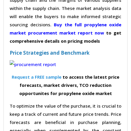
within the supply chain. These market analysis data
will enable the buyers to make informed strategic
sourcing decisions.
Buy the full propylene oxide
market procurement market report now
to get
comprehensive details on pricing models
Price Strategies and Benchmark
Request a FREE sample
to access the latest price
forecasts, market drivers, TCO reduction
opportunites for propylene oxide market
To optimize the value of the purchase, it is crucial to
keep a track of current and future price trends. Price
forecasts are beneficial in purchase planning,
especially when supplemented by the constant