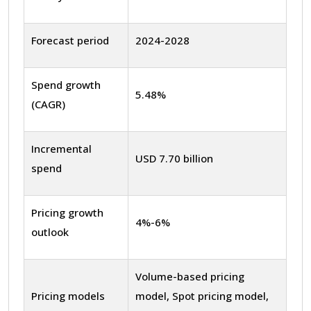
Forecast period
2024-2028
Spend growth
5.48%
(CAGR)
Incremental
USD 7.70 billion
spend
Pricing growth
4%-6%
outlook
Volume-based pricing
Pricing models
model, Spot pricing model,