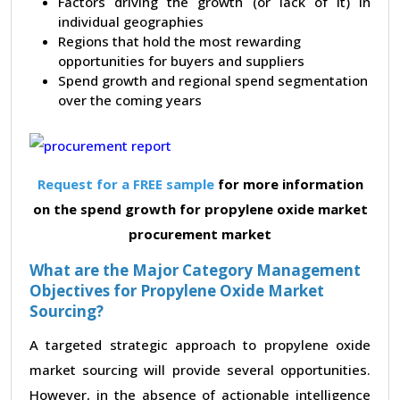
Factors driving the growth (or lack of it) in
individual geographies
Regions that hold the most rewarding
opportunities for buyers and suppliers
Spend growth and regional spend segmentation
over the coming years
Request for a FREE sample
for more information
on the spend growth for propylene oxide market
procurement market
What are the Major Category Management
Objectives for Propylene Oxide Market
Sourcing?
A targeted strategic approach to propylene oxide
market sourcing will provide several opportunities.
However, in the absence of actionable intelligence