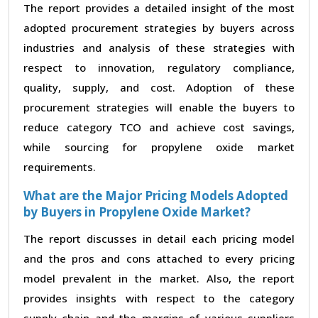
The report provides a detailed insight of the most
adopted procurement strategies by buyers across
industries and analysis of these strategies with
respect to innovation, regulatory compliance,
quality, supply, and cost. Adoption of these
procurement strategies will enable the buyers to
reduce category TCO and achieve cost savings,
while sourcing for propylene oxide market
requirements.
What are the Major Pricing Models Adopted
by Buyers in Propylene Oxide Market?
The report discusses in detail each pricing model
and the pros and cons attached to every pricing
model prevalent in the market. Also, the report
provides insights with respect to the category
supply chain and the margins of various suppliers