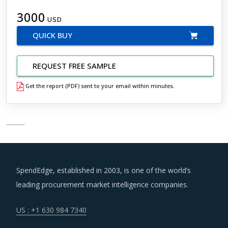
3000
USD
QUICK BUY
REQUEST FREE SAMPLE
Get the report (PDF) sent to your email within minutes.
SpendEdge, established in 2003, is one of the world’s
leading procurement market intelligence companies.
US : +1 630 984 7340