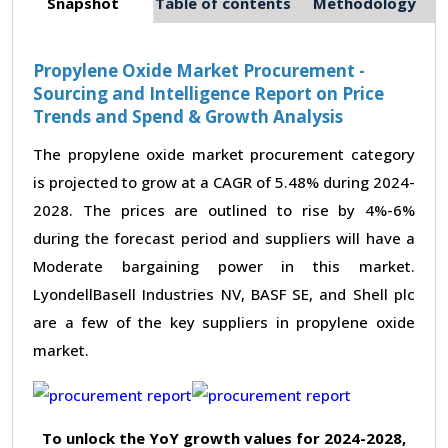
Snapshot
Table of contents
Methodology
Propylene Oxide Market Procurement -
Sourcing and Intelligence Report on Price
Trends and Spend & Growth Analysis
The propylene oxide market procurement category
is projected to grow at a CAGR of 5.48% during 2024-
2028. The prices are outlined to rise by 4%-6%
during the forecast period and suppliers will have a
Moderate bargaining power in this market.
LyondellBasell Industries NV, BASF SE, and Shell plc
are a few of the key suppliers in propylene oxide
market.
To unlock the YoY growth values for 2024-2028,