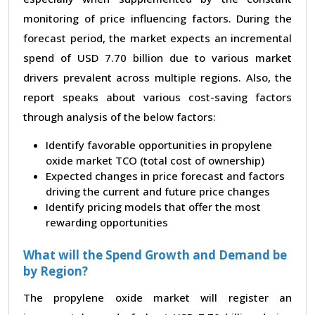
monitoring of price influencing factors. During the
forecast period, the market expects an incremental
spend of USD 7.70 billion due to various market
drivers prevalent across multiple regions. Also, the
report speaks about various cost-saving factors
through analysis of the below factors:
Identify favorable opportunities in propylene
oxide market TCO (total cost of ownership)
Expected changes in price forecast and factors
driving the current and future price changes
Identify pricing models that offer the most
rewarding opportunities
What will the Spend Growth and Demand be
by Region?
The propylene oxide market will register an