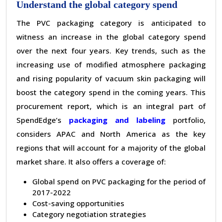
Understand the global category spend
The PVC packaging category is anticipated to
witness an increase in the global category spend
over the next four years. Key trends, such as the
increasing use of modified atmosphere packaging
and rising popularity of vacuum skin packaging will
boost the category spend in the coming years. This
procurement report, which is an integral part of
SpendEdge
’
s
packaging and labeling
portfolio,
considers APAC and North America as the key
regions that will account for a majority of the global
market share. It also offers a coverage of:
Global spend on PVC packaging for the period of
2017-2022
Cost-saving opportunities
Category negotiation strategies