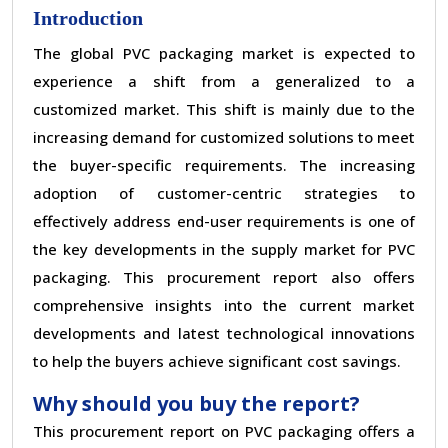
Introduction
The global PVC packaging market is expected to
experience a shift from a generalized to a
customized market. This shift is mainly due to the
increasing demand for customized solutions to meet
the buyer-specific requirements. The increasing
adoption of customer-centric strategies to
effectively address end-user requirements is one of
the key developments in the supply market for PVC
packaging. This procurement report also offers
comprehensive insights into the current market
developments and latest technological innovations
to help the buyers achieve significant cost savings.
Why should you buy the report?
This procurement report on PVC packaging offers a