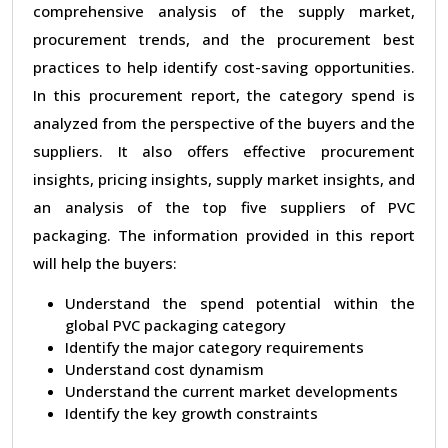
comprehensive analysis of the supply market,
procurement trends, and the procurement best
practices to help identify cost-saving opportunities.
In this procurement report, the category spend is
analyzed from the perspective of the buyers and the
suppliers. It also offers effective procurement
insights, pricing insights, supply market insights, and
an analysis of the top five suppliers of PVC
packaging. The information provided in this report
will help the buyers:
Understand the spend potential within the
global PVC packaging category
Identify the major category requirements
Understand cost dynamism
Understand the current market developments
Identify the key growth constraints