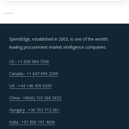
SpendEdge, established in 2003, is one of the world’s
leading procurement market intelligence companies.
US : +1 630 984 7340
Canada : +1 647 699 2299
UK : +44 148 459 9299
China : +86(0) 105 360 5632
Hungary : +36 703 712 361
India : +91 806 191 4606