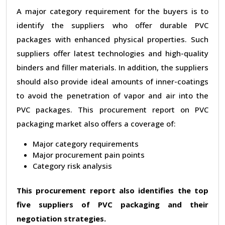
A major category requirement for the buyers is to
identify the suppliers who offer durable PVC
packages with enhanced physical properties. Such
suppliers offer latest technologies and high-quality
binders and filler materials. In addition, the suppliers
should also provide ideal amounts of inner-coatings
to avoid the penetration of vapor and air into the
PVC packages. This procurement report on PVC
packaging market also offers a coverage of:
Major category requirements
Major procurement pain points
Category risk analysis
This procurement report also identifies the top
five suppliers of PVC packaging and their
negotiation strategies.