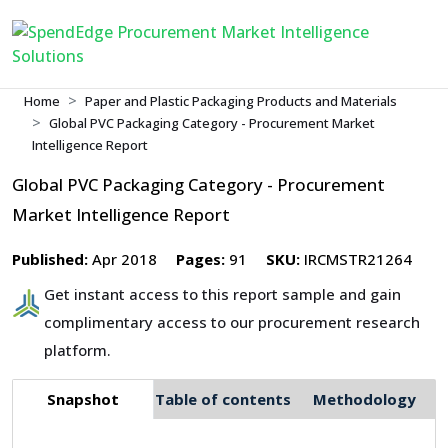
Home
Paper and Plastic Packaging Products and Materials
Global PVC Packaging Category - Procurement Market
Intelligence Report
Global PVC Packaging Category - Procurement
Market Intelligence Report
Published:
Apr 2018
Pages:
91
SKU:
IRCMSTR21264
Get instant access to this report sample and gain
complimentary access to our procurement research
platform.
Snapshot
Table of contents
Methodology