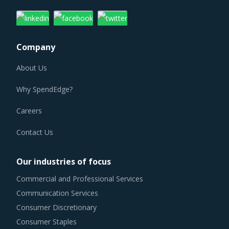
Company
About Us
Why SpendEdge?
Careers
Contact Us
Our industries of focus
Commercial and Professional Services
Communication Services
Consumer Discretionary
Consumer Staples