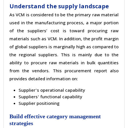
Understand the supply landscape
As VCM is considered to be the primary raw material
used in the manufacturing process, a major portion
of the suppliers
’
cost is toward procuring raw
materials such as VCM. In addition, the profit margin
of global suppliers is marginally high as compared to
the regional suppliers. This is mainly due to the
ability to procure raw materials in bulk quantities
from the vendors. This procurement report also
provides detailed information on:
Supplier
s operational capability
’
Suppliers
functional capability
’
Supplier positioning
Build effective category management
strategies