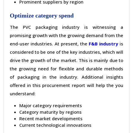
Prominent suppliers by region
Optimize category spend
The PVC packaging industry is witnessing a
promising growth with the growing demand from the
end-user industries. At present, the
F&B industry
is
considered to be one of the key industries, which will
drive the growth of the market. This is mainly due to
the growing need for flexible and durable methods
of packaging in the industry. Additional insights
offered in this procurement report will help the you
understand:
Major category requirements
Category maturity by regions
Recent market developments
Current technological innovations