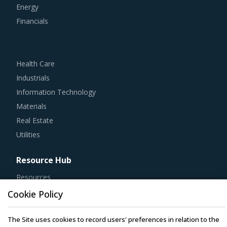
Energy
Financials
Health Care
Industrials
Information Technology
Materials
Real Estate
Utilities
Resource Hub
Resources
Blog
Cookie Policy
Whitepapers
The Site uses cookies to record users' preferences in relation to the
Webinars