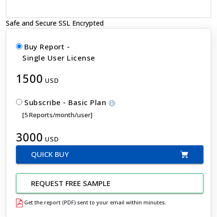
Safe and Secure SSL Encrypted
Buy Report -
Single User License
1500
USD
Subscribe - Basic Plan
[5 Reports/month/user]
3000
USD
QUICK BUY
REQUEST FREE SAMPLE
Get the report (PDF) sent to your email within minutes.