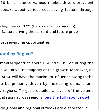
0 billion due to various market drivers prevalent
t speaks about various cost-saving factors through
ycling market TCO (total cost of ownership)
factors driving the current and future price
 most rewarding opportunities
mand by Region?
remental spend of about USD 19.50 billion during the
s will drive the majority of this growth. Moreover, on
nd APAC will have the maximum influence owing to the
to be primarily driven by increasing demand and
 regions. To get a detailed analysis of the volume
e category across regions,
buy the full report now!
hese global and regional outlooks are elaborated in