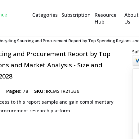
Categories
Subscription
Resource
About
Hub
Us
Recycling Sourcing and Procurement Report by Top Spending Regions and 
Saf
rcing and Procurement Report by Top
ns and Market Analysis - Size and
2028
5
Pages:
78
SKU:
IRCMSTR21336
ccess to this report sample and gain complimentary
 procurement research platform.