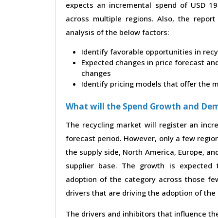
expects an incremental spend of USD 19.5
across multiple regions. Also, the repor
analysis of the below factors:
Identify favorable opportunities in rec
Expected changes in price forecast and 
changes
Identify pricing models that offer the
What will the Spend Growth and De
The recycling market will register an inc
forecast period. However, only a few region
the supply side, North America, Europe, a
supplier base. The growth is expected 
adoption of the category across those few
drivers that are driving the adoption of th
The drivers and inhibitors that influence t