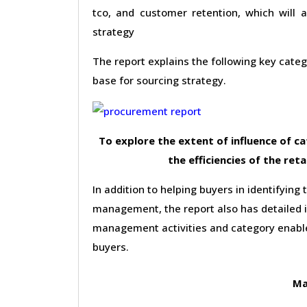
tco, and customer retention, which will 
strategy
The report explains the following key cat
base for sourcing strategy.
To explore the extent of influence of 
the efficiencies of the reta
In addition to helping buyers in identifying 
management, the report also has detailed 
management activities and category enable
buyers.
Ma