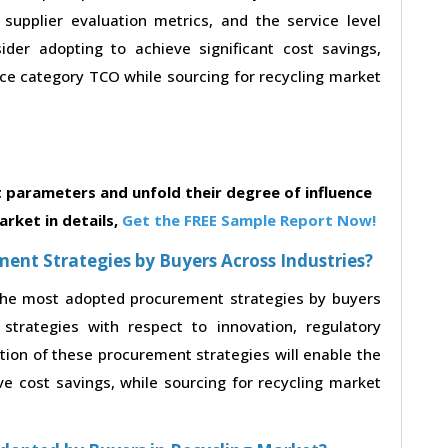
, supplier evaluation metrics, and the service level
der adopting to achieve significant cost savings,
e category TCO while sourcing for recycling market
parameters and unfold their degree of influence
rket in details,
Get the FREE Sample Report Now!
nt Strategies by Buyers Across Industries?
 the most adopted procurement strategies by buyers
strategies with respect to innovation, regulatory
ption of these procurement strategies will enable the
 cost savings, while sourcing for recycling market