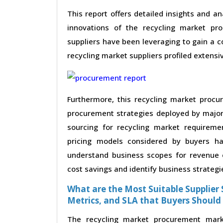
This report offers detailed insights and an
innovations of the recycling market pr
suppliers have been leveraging to gain a 
recycling market suppliers profiled extensive
Furthermore, this recycling market procu
procurement strategies deployed by major 
sourcing for recycling market requireme
pricing models considered by buyers ha
understand business scopes for revenue e
cost savings and identify business strategi
What are the Most Suitable Supplier S
Metrics, and SLA that Buyers Should
The recycling market procurement marke