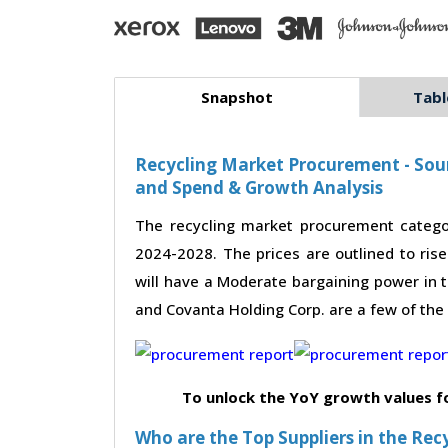
Snapshot
Tabl
Recycling Market Procurement - Sour
and Spend & Growth Analysis
The recycling market procurement catego
2024-2028. The prices are outlined to ris
will have a Moderate bargaining power in t
and Covanta Holding Corp. are a few of the 
To unlock the YoY growth values f
Who are the Top Suppliers in the Rec