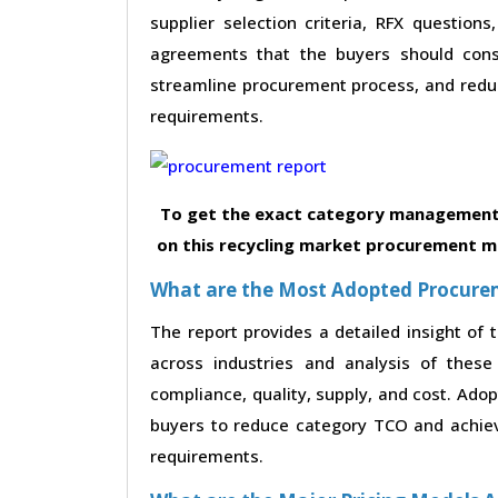
supplier selection criteria, RFX questions
agreements that the buyers should consi
streamline procurement process, and reduc
requirements.
To get the exact category management 
on this recycling market procurement ma
What are the Most Adopted Procureme
The report provides a detailed insight of
across industries and analysis of these 
compliance, quality, supply, and cost. Ado
buyers to reduce category TCO and achieve
requirements.