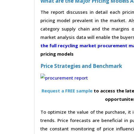
What are the Major Pricing Models A
The report discusses in detail each pric
pricing model prevalent in the market. Al
category supply chain and the margins of
market analysis data will enable the buyer
the full recycling market procurement 
pricing models
Price Strategies and Benchmark
Request a FREE sample
to access the late
opportunites
To optimize the value of the purchase, it i
trends. Price forecasts are beneficial in
the constant monitoring of price influenc