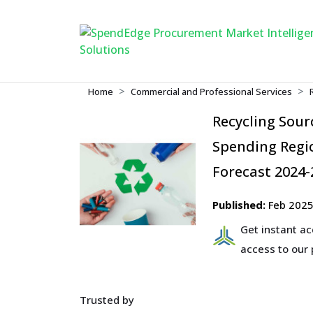
Home
Commercial and Professional Services
Recycling Sou
Spending Regio
Forecast 2024-
Published:
Feb 202
Get instant a
access to our
Trusted by