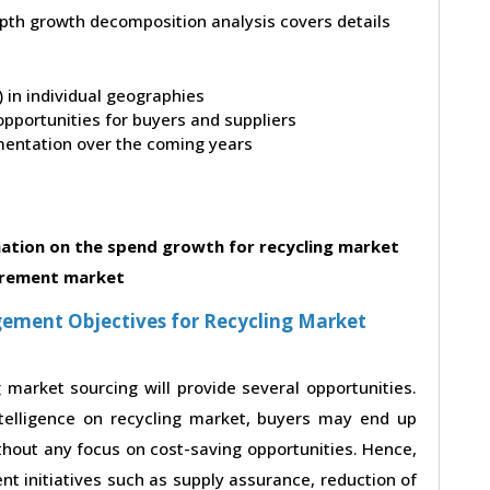
depth growth decomposition analysis covers details
t) in individual geographies
pportunities for buyers and suppliers
entation over the coming years
ation on the spend growth for recycling market
rement market
ement Objectives for Recycling Market
 market sourcing will provide several opportunities.
telligence on recycling market, buyers may end up
ithout any focus on cost-saving opportunities. Hence,
t initiatives such as supply assurance, reduction of