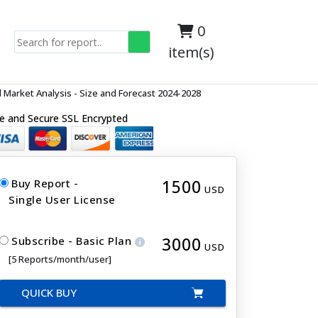
0
item(s)
Market Analysis - Size and Forecast 2024-2028
e and Secure SSL Encrypted
1500
Buy Report -
USD
Single User License
3000
Subscribe - Basic Plan
USD
[5 Reports/month/user]
QUICK BUY