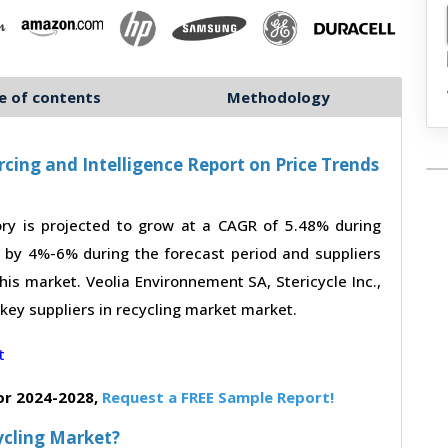
e of contents
Methodology
cing and Intelligence Report on Price Trends
ry is projected to grow at a CAGR of 5.48% during
e by 4%-6% during the forecast period and suppliers
his market. Veolia Environnement SA, Stericycle Inc.,
key suppliers in recycling market market.
or 2024-2028,
Request a FREE Sample Report!
ycling Market?