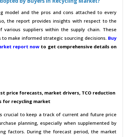
dopted by Buyers in Recycling Market?
ing model and the pros and cons attached to every
so, the report provides insights with respect to the
 various suppliers within the supply chain. These
s to make informed strategic sourcing decisions.
Buy
market report now
to get comprehensive details on
st price forecasts, market drivers, TCO reduction
 for recycling market
s crucial to keep a track of current and future price
 purchase planning, especially when supplemented by
ing factors. During the forecast period, the market