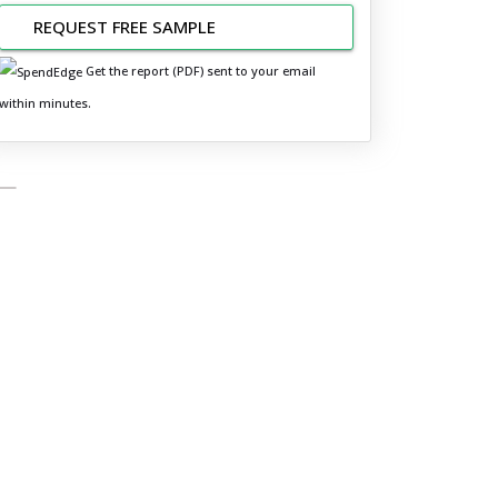
REQUEST FREE SAMPLE
Get the report (PDF) sent to your email
within minutes.