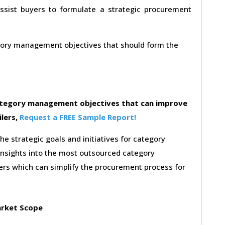
assist buyers to formulate a strategic procurement
egory management objectives that should form the
category management objectives that can improve
ilers,
Request a FREE Sample Report!
the strategic goals and initiatives for category
insights into the most outsourced category
rs which can simplify the procurement process for
rket Scope