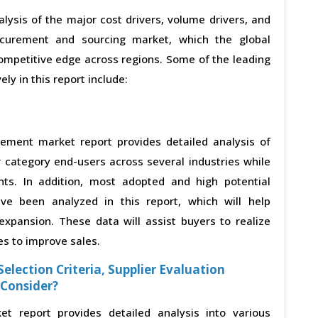
alysis of the major cost drivers, volume drivers, and
ocurement and sourcing market, which the global
competitive edge across regions. Some of the leading
ly in this report include:
rement market report provides detailed analysis of
category end-users across several industries while
nts. In addition, most adopted and high potential
ve been analyzed in this report, which will help
xpansion. These data will assist buyers to realize
es to improve sales.
election Criteria, Supplier Evaluation
 Consider?
t report provides detailed analysis into various