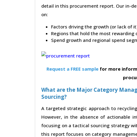
detail in this procurement report. Our in-
on:
Factors driving the growth (or lack of i
Regions that hold the most rewarding o
Spend growth and regional spend segm
Request a FREE sample
for more inform
procu
What are the Major Category Manag
Sourcing?
A targeted strategic approach to recycling
However, in the absence of actionable in
focusing on a tactical sourcing strategy w
this report focuses on category managemen