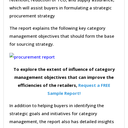
which will assist buyers in formulating a strategic
procurement strategy
The report explains the following key category
management objectives that should form the base
for sourcing strategy.
To explore the extent of influence of category
management objectives that can improve the
efficiencies of the retailers,
Request a FREE
Sample Report!
In addition to helping buyers in identifying the
strategic goals and initiatives for category
management, the report also has detailed insights