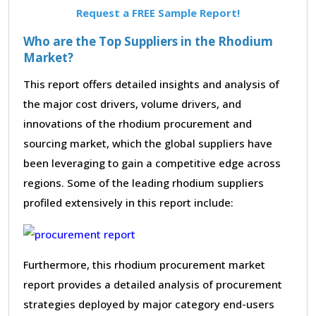
Request a FREE Sample Report!
Who are the Top Suppliers in the Rhodium
Market?
This report offers detailed insights and analysis of
the major cost drivers, volume drivers, and
innovations of the rhodium procurement and
sourcing market, which the global suppliers have
been leveraging to gain a competitive edge across
regions. Some of the leading rhodium suppliers
profiled extensively in this report include:
Furthermore, this rhodium procurement market
report provides a detailed analysis of procurement
strategies deployed by major category end-users