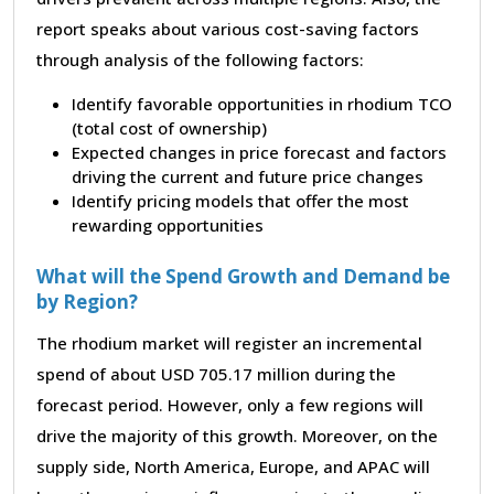
report speaks about various cost-saving factors
through analysis of the following factors:
Identify favorable opportunities in rhodium TCO
(total cost of ownership)
Expected changes in price forecast and factors
driving the current and future price changes
Identify pricing models that offer the most
rewarding opportunities
What will the Spend Growth and Demand be
by Region?
The rhodium market will register an incremental
spend of about USD 705.17 million during the
forecast period. However, only a few regions will
drive the majority of this growth. Moreover, on the
supply side, North America, Europe, and APAC will