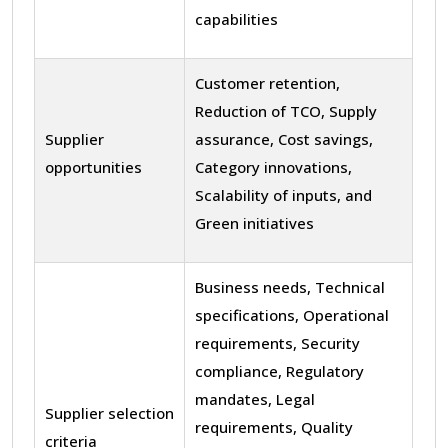
capabilities
Customer retention,
Reduction of TCO, Supply
Supplier
assurance, Cost savings,
opportunities
Category innovations,
Scalability of inputs, and
Green initiatives
Business needs, Technical
specifications, Operational
requirements, Security
compliance, Regulatory
mandates, Legal
Supplier selection
requirements, Quality
criteria