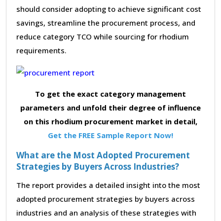
should consider adopting to achieve significant cost
savings, streamline the procurement process, and
reduce category TCO while sourcing for rhodium
requirements.
To get the exact category management
parameters and unfold their degree of influence
on this rhodium procurement market in detail,
Get the FREE Sample Report Now!
What are the Most Adopted Procurement
Strategies by Buyers Across Industries?
The report provides a detailed insight into the most
adopted procurement strategies by buyers across
industries and an analysis of these strategies with