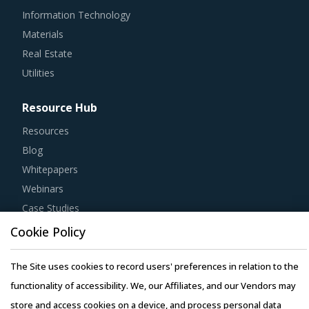
Information Technology
Materials
Real Estate
Utilities
Resource Hub
Resources
Blog
Whitepapers
Webinars
Case Studies
Cookie Policy
The Site uses cookies to record users' preferences in relation to the
functionality of accessibility. We, our Affiliates, and our Vendors may
Copyright © 2026 Infiniti Research Limited. All Rights Reserved.
store and access cookies on a device, and process personal data