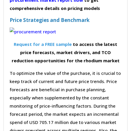
comprehensive details on pricing models
Price Strategies and Benchmark
Request for a FREE sample
to access the latest
price forecasts, market drivers, and TCO
reduction opportunities for the rhodium market
To optimize the value of the purchase, it is crucial to
keep track of current and future price trends. Price
forecasts are beneficial in purchase planning,
especially when supplemented by the constant
monitoring of price-influencing factors. During the
forecast period, the market expects an incremental
spend of USD 705.17 million due to various market
drivers prevalent across multiple regions. Also, the