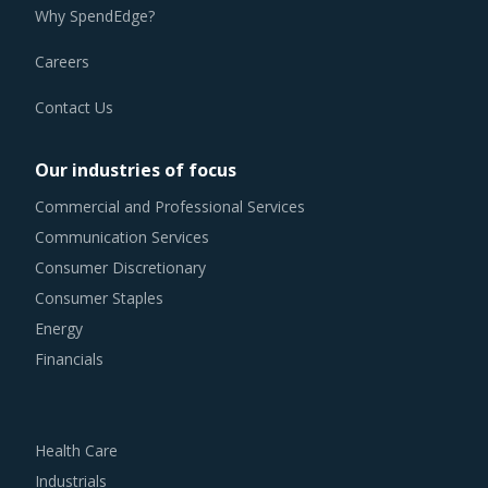
Why SpendEdge?
Careers
Contact Us
Our industries of focus
Commercial and Professional Services
Communication Services
Consumer Discretionary
Consumer Staples
Energy
Financials
Health Care
Industrials