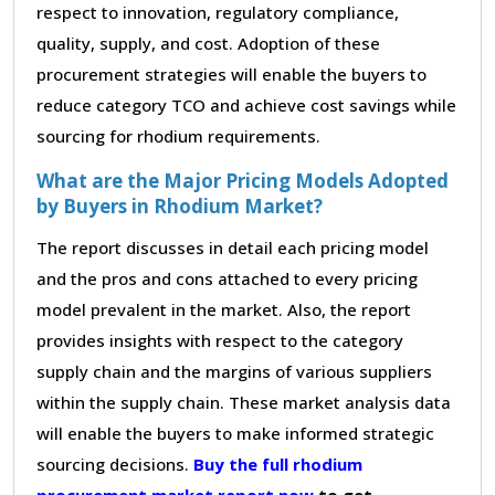
respect to innovation, regulatory compliance,
quality, supply, and cost. Adoption of these
procurement strategies will enable the buyers to
reduce category TCO and achieve cost savings while
sourcing for rhodium requirements.
What are the Major Pricing Models Adopted
by Buyers in Rhodium Market?
The report discusses in detail each pricing model
and the pros and cons attached to every pricing
model prevalent in the market. Also, the report
provides insights with respect to the category
supply chain and the margins of various suppliers
within the supply chain. These market analysis data
will enable the buyers to make informed strategic
sourcing decisions.
Buy the full rhodium
procurement market report now
to get