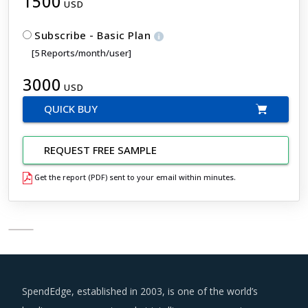
1500
USD
Subscribe - Basic Plan
[5 Reports/month/user]
3000
USD
QUICK BUY
REQUEST FREE SAMPLE
Get the report (PDF) sent to your email within minutes.
SpendEdge, established in 2003, is one of the world’s