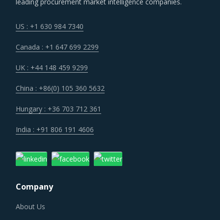
leading procurement market intelligence companies.
US : +1 630 984 7340
Canada : +1 647 699 2299
UK : +44 148 459 9299
China : +86(0) 105 360 5632
Hungary : +36 703 712 361
India : +91 806 191 4606
Company
About Us