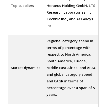
Top suppliers
Heraeus Holding GmbH, LTS
Research Laboratories Inc.,
Technic Inc., and ACI Alloys
Inc.
Regional category spend in
terms of percentage with
respect to North America,
South America, Europe,
Market dynamics
Middle East Africa, and APAC
and global category spend
and CAGR in terms of
percentage over a span of 5
years.