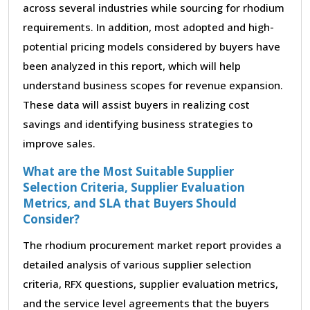
across several industries while sourcing for rhodium
requirements. In addition, most adopted and high-
potential pricing models considered by buyers have
been analyzed in this report, which will help
understand business scopes for revenue expansion.
These data will assist buyers in realizing cost
savings and identifying business strategies to
improve sales.
What are the Most Suitable Supplier
Selection Criteria, Supplier Evaluation
Metrics, and SLA that Buyers Should
Consider?
The rhodium procurement market report provides a
detailed analysis of various supplier selection
criteria, RFX questions, supplier evaluation metrics,
and the service level agreements that the buyers