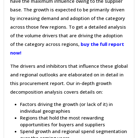
have the maximum influence owing to the supplier
base. The growth is expected to be primarily driven
by increasing demand and adoption of the category
across those few regions. To get a detailed analysis
of the volume drivers that are driving the adoption
of the category across regions,
buy the full report
now!
The drivers and inhibitors that influence these global
and regional outlooks are elaborated on in detail in
this procurement report. Our in-depth growth
decomposition analysis covers details on:
Factors driving the growth (or lack of it) in
individual geographies
Regions that hold the most rewarding
opportunities for buyers and suppliers
Spend growth and regional spend segmentation
over the coming years