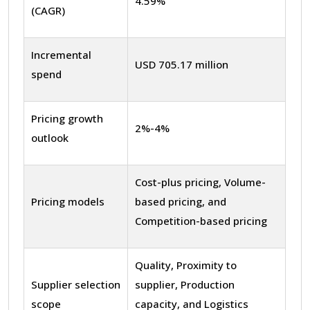
4.59%
(CAGR)
Incremental
USD 705.17 million
spend
Pricing growth
2%-4%
outlook
Cost-plus pricing, Volume-
Pricing models
based pricing, and
Competition-based pricing
Quality, Proximity to
Supplier selection
supplier, Production
scope
capacity, and Logistics