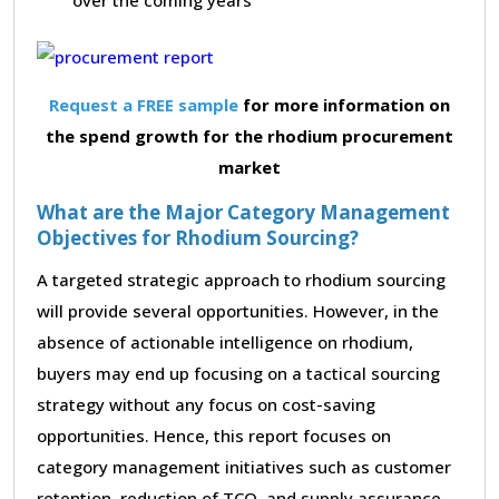
Request a FREE sample
for more information on
the spend growth for the rhodium procurement
market
What are the Major Category Management
Objectives for Rhodium Sourcing?
A targeted strategic approach to rhodium sourcing
will provide several opportunities. However, in the
absence of actionable intelligence on rhodium,
buyers may end up focusing on a tactical sourcing
strategy without any focus on cost-saving
opportunities. Hence, this report focuses on
category management initiatives such as customer
retention, reduction of TCO, and supply assurance,