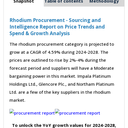
Snapshot
Table of contents
Methodology
Rhodium Procurement - Sourcing and
Intelligence Report on Price Trends and
Spend & Growth Analysis
The rhodium procurement category is projected to
grow at a CAGR of 4.59% during 2024-2028. The
prices are outlined to rise by 2%-4% during the
forecast period and suppliers will have a Moderate
bargaining power in this market. Impala Platinum
Holdings Ltd., Glencore Plc., and Northam Platinum
Ltd. are a few of the key suppliers in the rhodium
market.
To unlock the YoY growth values for 2024-2028,