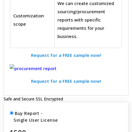
We can create customized
sourcing/procurement
Customization
reports with specific
scope
requirements for your
business.
Request for a FREE sample now!
Request for a FREE sample now!
Safe and Secure SSL Encrypted
Buy Report -
Single User License