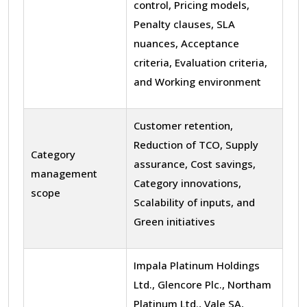
control, Pricing models,
Penalty clauses, SLA
nuances, Acceptance
criteria, Evaluation criteria,
and Working environment
Customer retention,
Reduction of TCO, Supply
Category
assurance, Cost savings,
management
Category innovations,
scope
Scalability of inputs, and
Green initiatives
Impala Platinum Holdings
Ltd., Glencore Plc., Northam
Platinum Ltd., Vale SA,