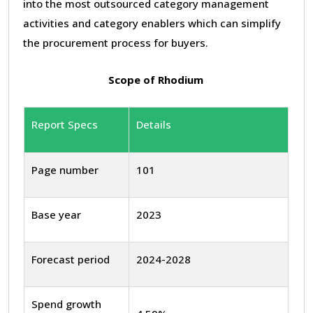
into the most outsourced category management
activities and category enablers which can simplify
the procurement process for buyers.
Scope of Rhodium
Report Specs
Details
Page number
101
Base year
2023
Forecast period
2024-2028
Spend growth