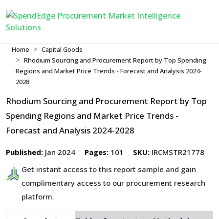
Home
Capital Goods
Rhodium Sourcing and Procurement Report by Top Spending
Regions and Market Price Trends - Forecast and Analysis 2024-
2028
Rhodium Sourcing and Procurement Report by Top
Spending Regions and Market Price Trends -
Forecast and Analysis 2024-2028
Published:
Jan 2024
Pages:
101
SKU:
IRCMSTR21778
Get instant access to this report sample and gain
complimentary access to our procurement research
platform.