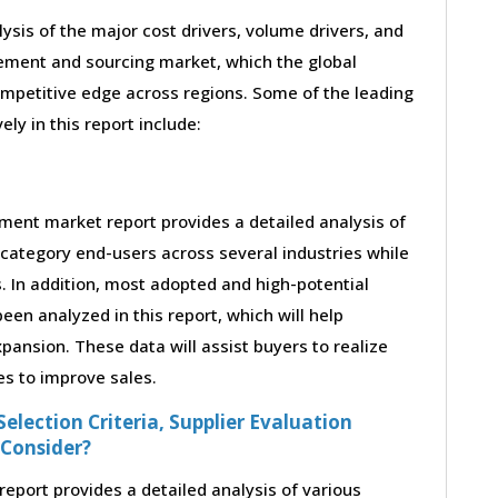
lysis of the major cost drivers, volume drivers, and
rement and sourcing market, which the global
ompetitive edge across regions. Some of the leading
ely in this report include:
ement market report provides a detailed analysis of
category end-users across several industries while
. In addition, most adopted and high-potential
en analyzed in this report, which will help
ansion. These data will assist buyers to realize
es to improve sales.
election Criteria, Supplier Evaluation
 Consider?
eport provides a detailed analysis of various