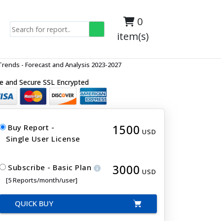
0
item(s)
rends - Forecast and Analysis 2023-2027
e and Secure SSL Encrypted
1500
Buy Report -
USD
Single User License
3000
Subscribe - Basic Plan
USD
[5 Reports/month/user]
QUICK BUY