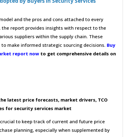
opted by Buyers in Security Services
g model and the pros and cons attached to every
 the report provides insights with respect to the
arious suppliers within the supply chain. These
s to make informed strategic sourcing decisions.
Buy
market report now
to get comprehensive details on
he latest price forecasts, market drivers, TCO
s for security services market
 crucial to keep track of current and future price
purchase planning, especially when supplemented by