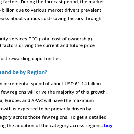
g factors. During the forecast period, the market
billion due to various market drivers prevalent
peaks about various cost-saving factors through
urity services TCO (total cost of ownership)
factors driving the current and future price
 most rewarding opportunities
mand be by Region?
an incremental spend of about USD 61.14 billion
few regions will drive the majority of this growth.
ca, Europe, and APAC will have the maximum
rowth is expected to be primarily driven by
gory across those few regions. To get a detailed
ving the adoption of the category across regions,
buy