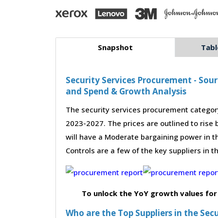
Snapshot
Tabl
Security Services Procurement - Sour
and Spend & Growth Analysis
The security services procurement category
2023-2027. The prices are outlined to rise
will have a Moderate bargaining power in t
Controls are a few of the key suppliers in t
To unlock the YoY growth values for
Who are the Top Suppliers in the Sec