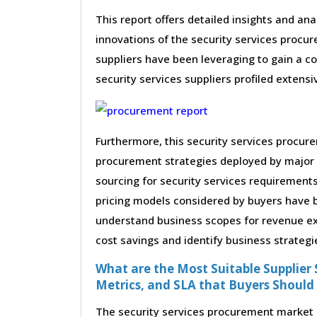
This report offers detailed insights and ana
innovations of the security services procu
suppliers have been leveraging to gain a c
security services suppliers profiled extensiv
Furthermore, this security services procur
procurement strategies deployed by major 
sourcing for security services requirements
pricing models considered by buyers have be
understand business scopes for revenue exp
cost savings and identify business strategi
What are the Most Suitable Supplier S
Metrics, and SLA that Buyers Should
The security services procurement market r