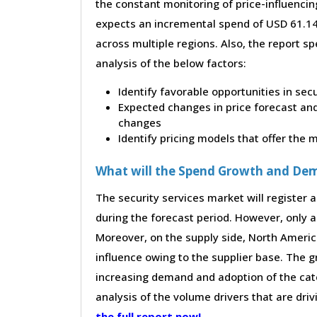
the constant monitoring of price-influencin
expects an incremental spend of USD 61.14 
across multiple regions. Also, the report s
analysis of the below factors:
Identify favorable opportunities in sec
Expected changes in price forecast and 
changes
Identify pricing models that offer the
What will the Spend Growth and De
The security services market will register 
during the forecast period. However, only a 
Moreover, on the supply side, North Ameri
influence owing to the supplier base. The g
increasing demand and adoption of the cate
analysis of the volume drivers that are dri
the full report now!