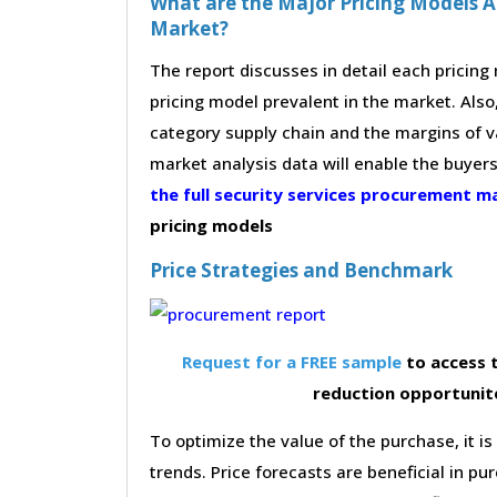
What are the Major Pricing Models Ad
Market?
The report discusses in detail each pricin
pricing model prevalent in the market. Also,
category supply chain and the margins of v
market analysis data will enable the buyer
the full security services procurement 
pricing models
Price Strategies and Benchmark
Request for a FREE sample
to access t
reduction opportunite
To optimize the value of the purchase, it is
trends. Price forecasts are beneficial in 