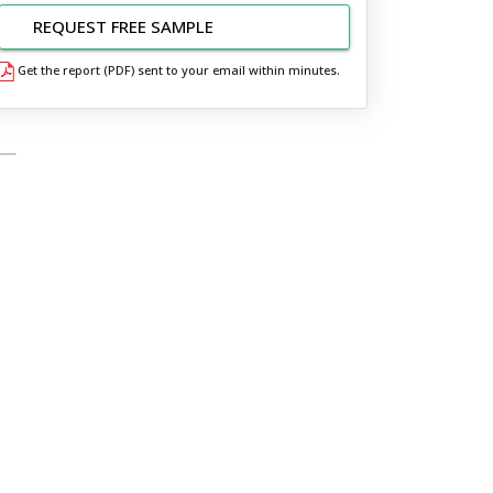
REQUEST FREE SAMPLE
Get the report (PDF) sent to your email within minutes.