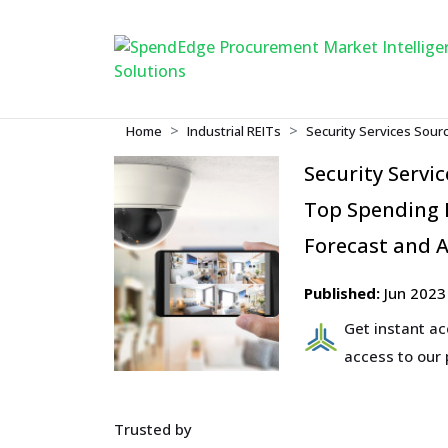
Home
Industrial REITs
Security Services Sour
Security Servi
Top Spending R
Forecast and A
Published:
Jun 2023
Get instant a
access to our
Trusted by