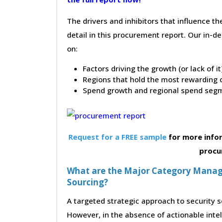
The drivers and inhibitors that influence t
detail in this procurement report. Our in-
on:
Factors driving the growth (or lack of i
Regions that hold the most rewarding o
Spend growth and regional spend segm
Request for a FREE sample
for more infor
procu
What are the Major Category Manage
Sourcing?
A targeted strategic approach to security s
However, in the absence of actionable inte