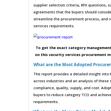
supplier selection criteria, RFX questions, 
agreements that the buyers should consider
streamline the procurement process, and r
services requirements.
To get the exact category management 
on this security services procurement ma
What are the Most Adopted Procureme
The report provides a detailed insight int
across industries and an analysis of these 
compliance, quality, supply, and cost. Adop
buyers to reduce category TCO and achieve 
requirements.