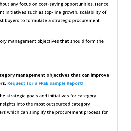
thout any focus on cost-saving opportunities. Hence,
initiatives such as top-line growth, scalability of
sist buyers to formulate a strategic procurement
egory management objectives that should form the
category management objectives that can improve
ers,
Request for a FREE Sample Report!
the strategic goals and initiatives for category
insights into the most outsourced category
rs which can simplify the procurement process for