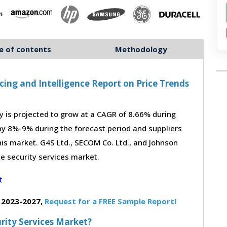
e of contents
Methodology
cing and Intelligence Report on Price Trends
 is projected to grow at a CAGR of 8.66% during
 by 8%-9% during the forecast period and suppliers
his market. G4S Ltd., SECOM Co. Ltd., and Johnson
he security services market.
 2023-2027,
Request for a FREE Sample Report!
urity Services Market?