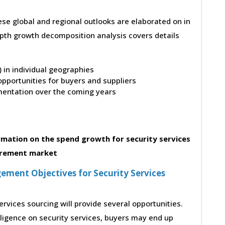
hese global and regional outlooks are elaborated on in
depth growth decomposition analysis covers details
t) in individual geographies
pportunities for buyers and suppliers
entation over the coming years
mation on the spend growth for security services
rement market
ment Objectives for Security Services
ervices sourcing will provide several opportunities.
lligence on security services, buyers may end up