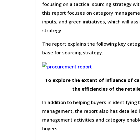
focusing on a tactical sourcing strategy wi
this report focuses on category management 
inputs, and green initiatives, which will as
strategy
The report explains the following key cat
base for sourcing strategy.
To explore the extent of influence of 
the efficiencies of the retail
In addition to helping buyers in identifying 
management, the report also has detailed 
management activities and category enable
buyers.