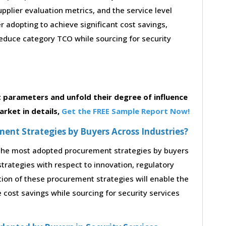
supplier evaluation metrics, and the service level
 adopting to achieve significant cost savings,
educe category TCO while sourcing for security
parameters and unfold their degree of influence
rket in details,
Get the FREE Sample Report Now!
nt Strategies by Buyers Across Industries?
o the most adopted procurement strategies by buyers
strategies with respect to innovation, regulatory
tion of these procurement strategies will enable the
cost savings while sourcing for security services