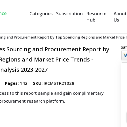
Categories
Subscription
Resource
About
Hub
Us
cing and Procurement Report by Top Spending Regions and Market Price T
Saf
ces Sourcing and Procurement Report by
egions and Market Price Trends -
nalysis 2023-2027
Pages:
142
SKU:
IRCMSTR21028
ccess to this report sample and gain complimentary
 procurement research platform.