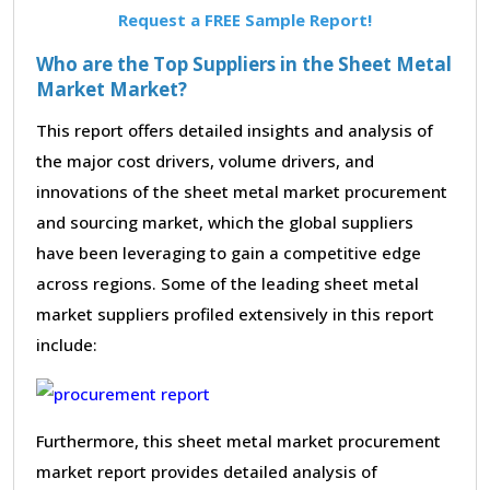
Request a FREE Sample Report!
Who are the Top Suppliers in the Sheet Metal
Market Market?
This report offers detailed insights and analysis of
the major cost drivers, volume drivers, and
innovations of the sheet metal market procurement
and sourcing market, which the global suppliers
have been leveraging to gain a competitive edge
across regions. Some of the leading sheet metal
market suppliers profiled extensively in this report
include:
Furthermore, this sheet metal market procurement
market report provides detailed analysis of