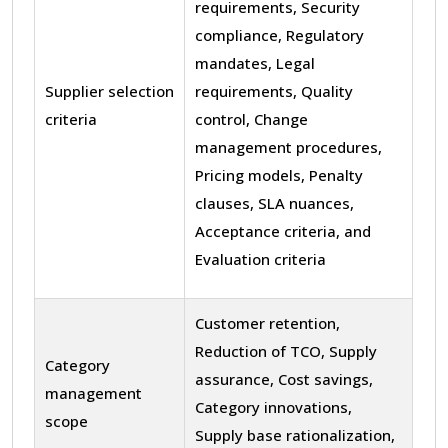
requirements, Security
compliance, Regulatory
mandates, Legal
Supplier selection
requirements, Quality
criteria
control, Change
management procedures,
Pricing models, Penalty
clauses, SLA nuances,
Acceptance criteria, and
Evaluation criteria
Customer retention,
Reduction of TCO, Supply
Category
assurance, Cost savings,
management
Category innovations,
scope
Supply base rationalization,