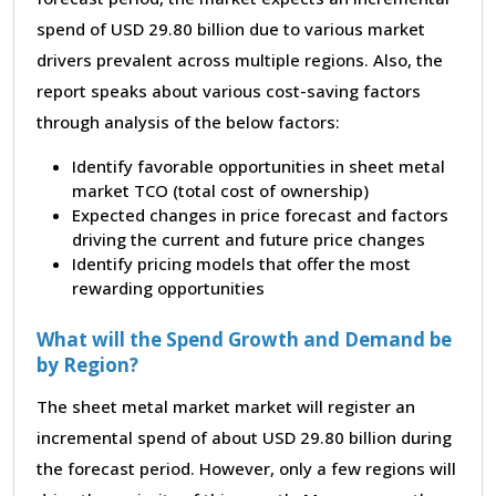
spend of USD 29.80 billion due to various market
drivers prevalent across multiple regions. Also, the
report speaks about various cost-saving factors
through analysis of the below factors:
Identify favorable opportunities in sheet metal
market TCO (total cost of ownership)
Expected changes in price forecast and factors
driving the current and future price changes
Identify pricing models that offer the most
rewarding opportunities
What will the Spend Growth and Demand be
by Region?
The sheet metal market market will register an
incremental spend of about USD 29.80 billion during
the forecast period. However, only a few regions will