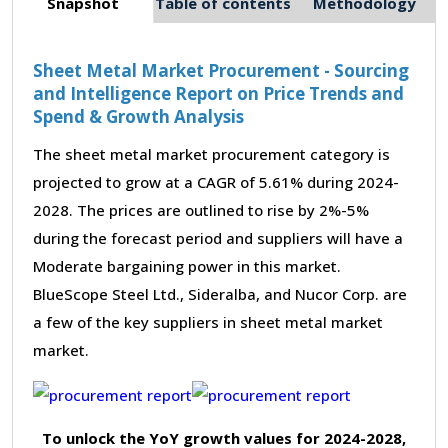
Snapshot
Table of contents
Methodology
Sheet Metal Market Procurement - Sourcing
and Intelligence Report on Price Trends and
Spend & Growth Analysis
The sheet metal market procurement category is
projected to grow at a CAGR of 5.61% during 2024-
2028. The prices are outlined to rise by 2%-5%
during the forecast period and suppliers will have a
Moderate bargaining power in this market.
BlueScope Steel Ltd., Sideralba, and Nucor Corp. are
a few of the key suppliers in sheet metal market
market.
To unlock the YoY growth values for 2024-2028,