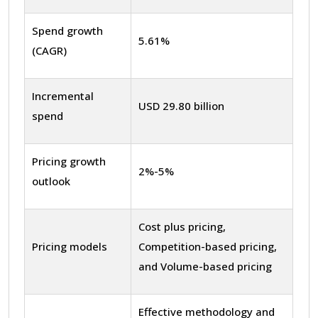
Spend growth
5.61%
(CAGR)
Incremental
USD 29.80 billion
spend
Pricing growth
2%-5%
outlook
Cost plus pricing,
Pricing models
Competition-based pricing,
and Volume-based pricing
Effective methodology and