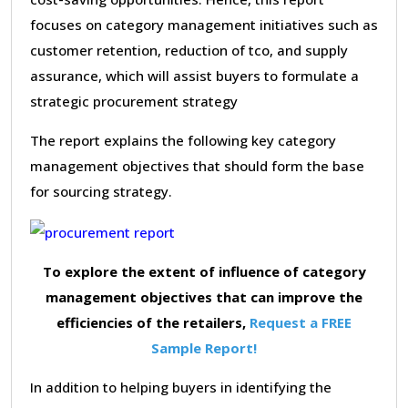
focuses on category management initiatives such as
customer retention, reduction of tco, and supply
assurance, which will assist buyers to formulate a
strategic procurement strategy
The report explains the following key category
management objectives that should form the base
for sourcing strategy.
To explore the extent of influence of category
management objectives that can improve the
efficiencies of the retailers,
Request a FREE
Sample Report!
In addition to helping buyers in identifying the