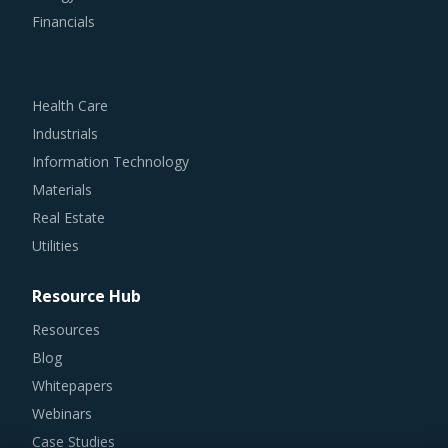
Financials
Health Care
Industrials
Information Technology
Materials
Real Estate
Utilities
Resource Hub
Resources
Blog
Whitepapers
Webinars
Case Studies