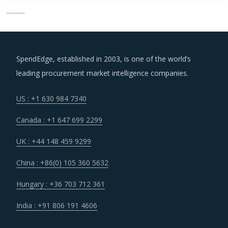
SpendEdge, established in 2003, is one of the world’s
leading procurement market intelligence companies.
US : +1 630 984 7340
Canada : +1 647 699 2299
UK : +44 148 459 9299
China : +86(0) 105 360 5632
Hungary : +36 703 712 361
India : +91 806 191 4606