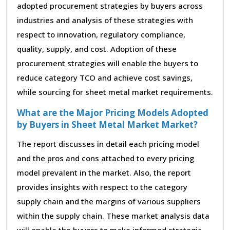
adopted procurement strategies by buyers across
industries and analysis of these strategies with
respect to innovation, regulatory compliance,
quality, supply, and cost. Adoption of these
procurement strategies will enable the buyers to
reduce category TCO and achieve cost savings,
while sourcing for sheet metal market requirements.
What are the Major Pricing Models Adopted
by Buyers in Sheet Metal Market Market?
The report discusses in detail each pricing model
and the pros and cons attached to every pricing
model prevalent in the market. Also, the report
provides insights with respect to the category
supply chain and the margins of various suppliers
within the supply chain. These market analysis data
will enable the buyers to make informed strategic