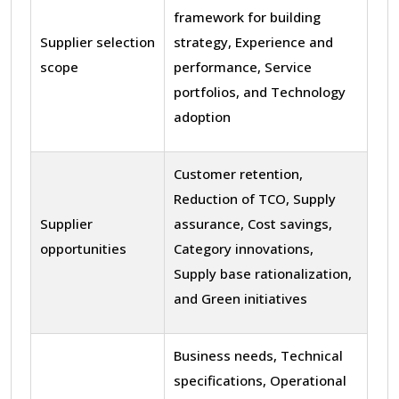
framework for building
Supplier selection
strategy, Experience and
scope
performance, Service
portfolios, and Technology
adoption
Customer retention,
Reduction of TCO, Supply
Supplier
assurance, Cost savings,
opportunities
Category innovations,
Supply base rationalization,
and Green initiatives
Business needs, Technical
specifications, Operational