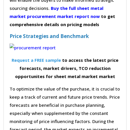
sourcing decisions.
Buy the full sheet metal
market procurement market report now
to get
comprehensive details on pricing models
Price Strategies and Benchmark
Request a FREE sample
to access the latest price
forecasts, market drivers, TCO reduction
opportunites for sheet metal market market
To optimize the value of the purchase, it is crucial to
keep a track of current and future price trends. Price
forecasts are beneficial in purchase planning,
especially when supplemented by the constant
monitoring of price influencing factors. During the
forecast period, the market expects an incremental