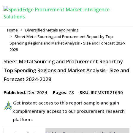
Home
Diversified Metals and Mining
Sheet Metal Sourcing and Procurement Report by Top
Spending Regions and Market Analysis - Size and Forecast 2024-
2028
Sheet Metal Sourcing and Procurement Report by
Top Spending Regions and Market Analysis - Size and
Forecast 2024-2028
Published:
Dec 2024
Pages:
78
SKU:
IRCMSTR21690
Get instant access to this report sample and gain
complimentary access to our procurement research
platform.