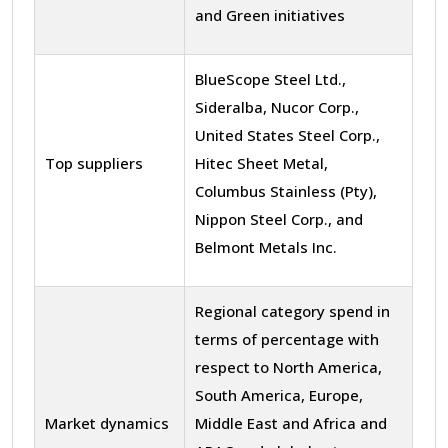
and Green initiatives
BlueScope Steel Ltd.,
Sideralba, Nucor Corp.,
United States Steel Corp.,
Top suppliers
Hitec Sheet Metal,
Columbus Stainless (Pty),
Nippon Steel Corp., and
Belmont Metals Inc.
Regional category spend in
terms of percentage with
respect to North America,
South America, Europe,
Market dynamics
Middle East and Africa and