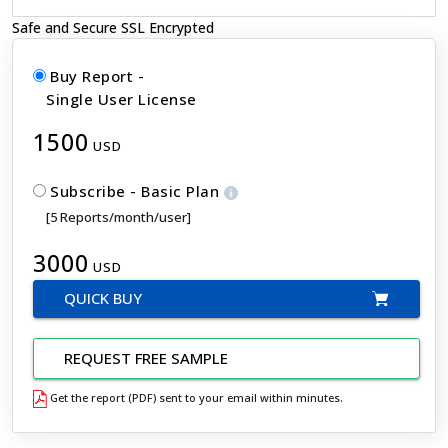
Safe and Secure SSL Encrypted
Buy Report -
Single User License
1500
USD
Subscribe - Basic Plan
[5 Reports/month/user]
3000
USD
QUICK BUY
REQUEST FREE SAMPLE
Get the report (PDF) sent to your email within minutes.