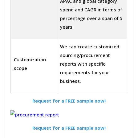
APAC and global category
spend and CAGR in terms of
percentage over a span of 5
years.
We can create customized
sourcing/procurement
Customization
reports with specific
scope
requirements for your
business.
Request for a FREE sample now!
Request for a FREE sample now!