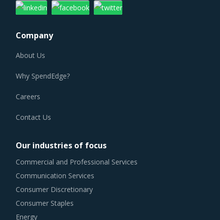
Company
About Us
Why SpendEdge?
Careers
Contact Us
Our industries of focus
Commercial and Professional Services
Communication Services
Consumer Discretionary
Consumer Staples
Energy