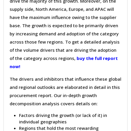
drive the majority of this growth. Moreover, on the
supply side, North America, Europe, and APAC will
have the maximum influence owing to the supplier
base. The growth is expected to be primarily driven
by increasing demand and adoption of the category
across those few regions. To get a detailed analysis
of the volume drivers that are driving the adoption
of the category across regions,
buy the full report
now!
The drivers and inhibitors that influence these global
and regional outlooks are elaborated in detail in this
procurement report. Our in-depth growth
decomposition analysis covers details on:
Factors driving the growth (or lack of it) in
individual geographies
Regions that hold the most rewarding