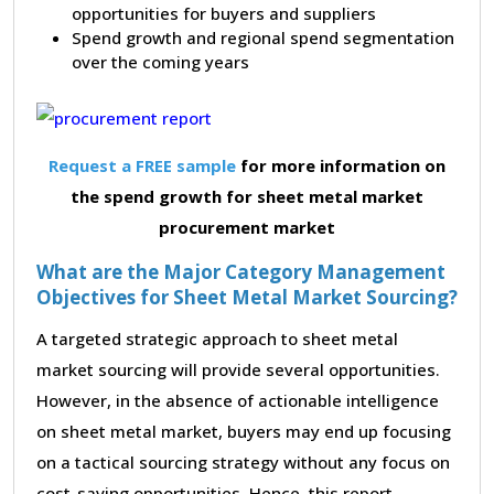
opportunities for buyers and suppliers
Spend growth and regional spend segmentation
over the coming years
Request a FREE sample
for more information on
the spend growth for sheet metal market
procurement market
What are the Major Category Management
Objectives for Sheet Metal Market Sourcing?
A targeted strategic approach to sheet metal
market sourcing will provide several opportunities.
However, in the absence of actionable intelligence
on sheet metal market, buyers may end up focusing
on a tactical sourcing strategy without any focus on
cost-saving opportunities. Hence, this report