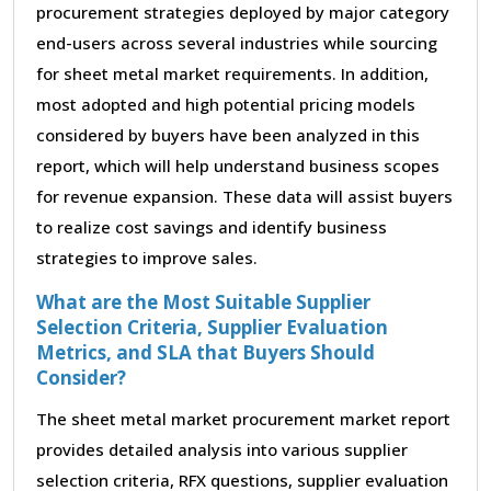
procurement strategies deployed by major category
end-users across several industries while sourcing
for sheet metal market requirements. In addition,
most adopted and high potential pricing models
considered by buyers have been analyzed in this
report, which will help understand business scopes
for revenue expansion. These data will assist buyers
to realize cost savings and identify business
strategies to improve sales.
What are the Most Suitable Supplier
Selection Criteria, Supplier Evaluation
Metrics, and SLA that Buyers Should
Consider?
The sheet metal market procurement market report
provides detailed analysis into various supplier
selection criteria, RFX questions, supplier evaluation