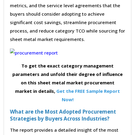
metrics, and the service level agreements that the
buyers should consider adopting to achieve
significant cost savings, streamline procurement
process, and reduce category TCO while sourcing for
sheet metal market requirements.
To get the exact category management
parameters and unfold their degree of influence
on this sheet metal market procurement
market in details,
Get the FREE Sample Report
Now!
What are the Most Adopted Procurement
Strategies by Buyers Across Industries?
The report provides a detailed insight of the most