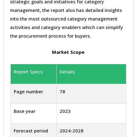
strategic goals and initiatives for category
management, the report also has detailed insights
into the most outsourced category management
activities and category enablers which can simplify
the procurement process for buyers.
Market Scope
Report Specs
Details
Page number
78
Base year
2023
Forecast period
2024-2028