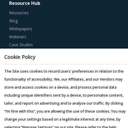
Resource Hub
Resources
Blog
Whitepapers
Webinars
Case Studies
Cookie Policy
The Site uses cookies to record users' preferences in relation to the
functionality of accessibility. We, our Affiliates, and our Vendors may
Copyright © 2026 Infiniti Research Limited. All Rights Reserved.
store and access cookies on a device, and process personal data
Privacy Notice
–
Terms of Use
–
Sales and Subscription
including unique identifiers sent by a device, to personalise content,
tailor, and report on advertising and to analyse our traffic. By clicking
“I’m fine with this”, you are allowing the use of these cookies. You may
change your settings based on a legitimate interest at any time, by
selecting “Manage Settings” on our site. Please refer to the help