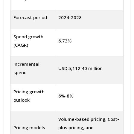
Forecast period
2024-2028
Spend growth
6.73%
(CAGR)
Incremental
USD 5,112.40 million
spend
Pricing growth
6%-8%
outlook
Volume-based pricing, Cost-
Pricing models
plus pricing, and