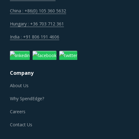
China : +86(0) 105 360 5632
Hungary : +36 703 712 361
India : +91 806 191 4606
Company
About Us
Why SpendEdge?
Careers
Contact Us