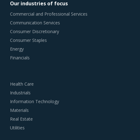
Our industries of focus
Commercial and Professional Services
Communication Services
Consumer Discretionary
Consumer Staples
Energy
Financials
Health Care
Industrials
Information Technology
Materials
Real Estate
Utilities