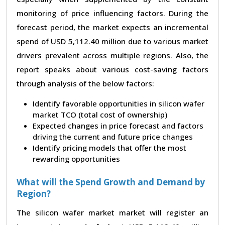
monitoring of price influencing factors. During the
forecast period, the market expects an incremental
spend of USD 5,112.40 million due to various market
drivers prevalent across multiple regions. Also, the
report speaks about various cost-saving factors
through analysis of the below factors:
Identify favorable opportunities in silicon wafer
market TCO (total cost of ownership)
Expected changes in price forecast and factors
driving the current and future price changes
Identify pricing models that offer the most
rewarding opportunities
What will the Spend Growth and Demand by
Region?
The silicon wafer market market will register an