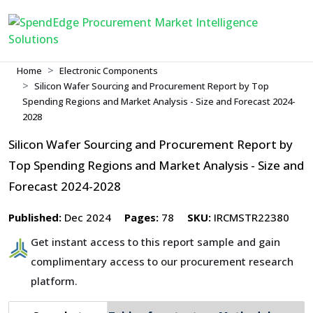
Home
Electronic Components
Silicon Wafer Sourcing and Procurement Report by Top
Spending Regions and Market Analysis - Size and Forecast 2024-
2028
Silicon Wafer Sourcing and Procurement Report by
Top Spending Regions and Market Analysis - Size and
Forecast 2024-2028
Published:
Dec 2024
Pages:
78
SKU:
IRCMSTR22380
Get instant access to this report sample and gain
complimentary access to our procurement research
platform.