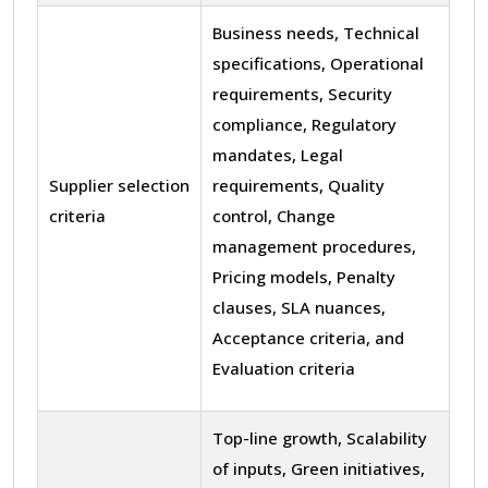
Business needs, Technical
specifications, Operational
requirements, Security
compliance, Regulatory
mandates, Legal
Supplier selection
requirements, Quality
criteria
control, Change
management procedures,
Pricing models, Penalty
clauses, SLA nuances,
Acceptance criteria, and
Evaluation criteria
Top-line growth, Scalability
of inputs, Green initiatives,