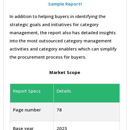
Sample Report!
In addition to helping buyers in identifying the
strategic goals and initiatives for category
management, the report also has detailed insights
into the most outsourced category management
activities and category enablers which can simplify
the procurement process for buyers.
Market Scope
Report Specs
Details
Page number
78
Base year
2023