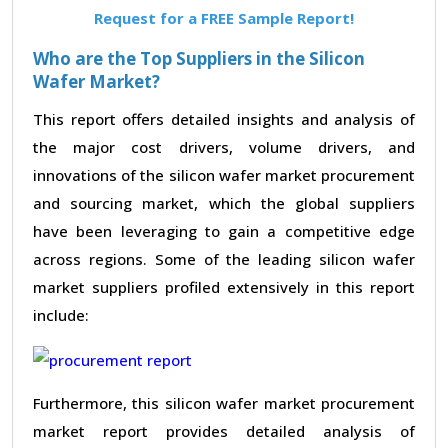
Request for a FREE Sample Report!
Who are the Top Suppliers in the Silicon
Wafer Market?
This report offers detailed insights and analysis of
the major cost drivers, volume drivers, and
innovations of the silicon wafer market procurement
and sourcing market, which the global suppliers
have been leveraging to gain a competitive edge
across regions. Some of the leading silicon wafer
market suppliers profiled extensively in this report
include:
Furthermore, this silicon wafer market procurement
market report provides detailed analysis of