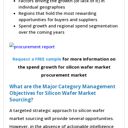
Factors driving the growth (or lack of it) in
individual geographies
Regions that hold the most rewarding
opportunities for buyers and suppliers
Spend growth and regional spend segmentation
over the coming years
Request a FREE sample
for more information on
the spend growth for silicon wafer market
procurement market
What are the Major Category Management
Objectives for Silicon Wafer Market
Sourcing?
A targeted strategic approach to silicon wafer
market sourcing will provide several opportunities.
However, in the absence of actionable intelligence