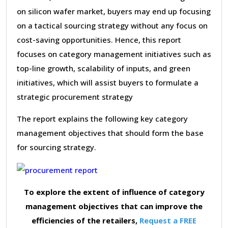
on silicon wafer market, buyers may end up focusing
on a tactical sourcing strategy without any focus on
cost-saving opportunities. Hence, this report
focuses on category management initiatives such as
top-line growth, scalability of inputs, and green
initiatives, which will assist buyers to formulate a
strategic procurement strategy
The report explains the following key category
management objectives that should form the base
for sourcing strategy.
To explore the extent of influence of category
management objectives that can improve the
efficiencies of the retailers,
Request a FREE