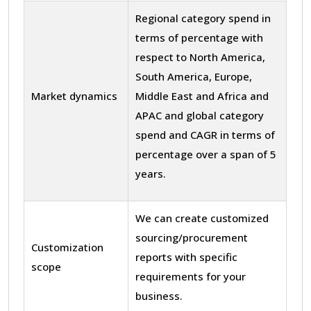
Regional category spend in
terms of percentage with
respect to North America,
South America, Europe,
Market dynamics
Middle East and Africa and
APAC and global category
spend and CAGR in terms of
percentage over a span of 5
years.
We can create customized
sourcing/procurement
Customization
reports with specific
scope
requirements for your
business.