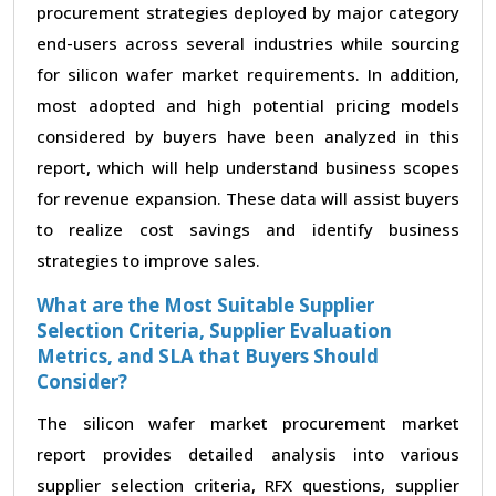
procurement strategies deployed by major category
end-users across several industries while sourcing
for silicon wafer market requirements. In addition,
most adopted and high potential pricing models
considered by buyers have been analyzed in this
report, which will help understand business scopes
for revenue expansion. These data will assist buyers
to realize cost savings and identify business
strategies to improve sales.
What are the Most Suitable Supplier
Selection Criteria, Supplier Evaluation
Metrics, and SLA that Buyers Should
Consider?
The silicon wafer market procurement market
report provides detailed analysis into various
supplier selection criteria, RFX questions, supplier