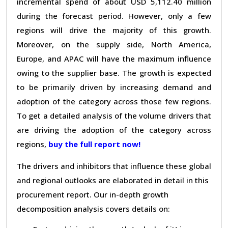
incremental spend of about USD 5,112.40 million
during the forecast period. However, only a few
regions will drive the majority of this growth.
Moreover, on the supply side, North America,
Europe, and APAC will have the maximum influence
owing to the supplier base. The growth is expected
to be primarily driven by increasing demand and
adoption of the category across those few regions.
To get a detailed analysis of the volume drivers that
are driving the adoption of the category across
regions,
buy the full report now!
The drivers and inhibitors that influence these global
and regional outlooks are elaborated in detail in this
procurement report. Our in-depth growth
decomposition analysis covers details on: