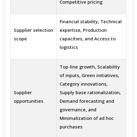
Competitive pricing
Financial stability, Technical
Supplier selection
expertise, Production
scope
capacities, and Access to
logistics
Top-line growth, Scalability
of inputs, Green initiatives,
Category innovations,
Supplier
Supply base rationalization,
opportunities
Demand forecasting and
governance, and
Minimalization of ad hoc
purchases