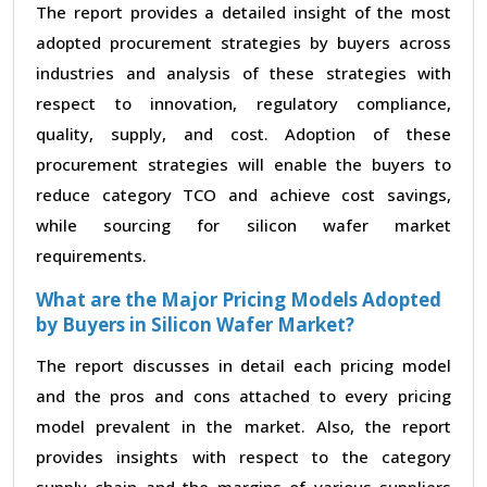
The report provides a detailed insight of the most
adopted procurement strategies by buyers across
industries and analysis of these strategies with
respect to innovation, regulatory compliance,
quality, supply, and cost. Adoption of these
procurement strategies will enable the buyers to
reduce category TCO and achieve cost savings,
while sourcing for silicon wafer market
requirements.
What are the Major Pricing Models Adopted
by Buyers in Silicon Wafer Market?
The report discusses in detail each pricing model
and the pros and cons attached to every pricing
model prevalent in the market. Also, the report
provides insights with respect to the category
supply chain and the margins of various suppliers