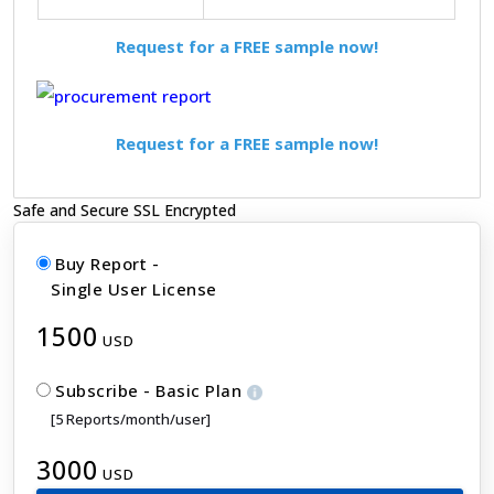
Request for a FREE sample now!
Request for a FREE sample now!
Safe and Secure SSL Encrypted
Buy Report -
Single User License
1500
USD
Subscribe - Basic Plan
[5 Reports/month/user]
3000
USD