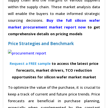
within the supply chain. These market analysis data
will enable the buyers to make informed strategic
sourcing decisions.
Buy the full silicon wafer
market procurement market report now
to get
comprehensive details on pricing models
Price Strategies and Benchmark
Request a FREE sample
to access the latest price
forecasts, market drivers, TCO reduction
opportunites for silicon wafer market market
To optimize the value of the purchase, it is crucial to
keep a track of current and future price trends. Price
forecasts are beneficial in purchase planning,
especially when supplemented by the constant