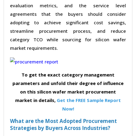
evaluation metrics, and the service level
agreements that the buyers should consider
adopting to achieve significant cost savings,
streamline procurement process, and reduce
category TCO while sourcing for silicon wafer
market requirements.
To get the exact category management
parameters and unfold their degree of influence
on this silicon wafer market procurement
market in details,
Get the FREE Sample Report
Now!
What are the Most Adopted Procurement
Strategies by Buyers Across Industries?