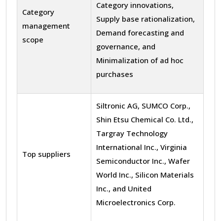
Category innovations,
Category
Supply base rationalization,
management
Demand forecasting and
scope
governance, and
Minimalization of ad hoc
purchases
Siltronic AG, SUMCO Corp.,
Shin Etsu Chemical Co. Ltd.,
Targray Technology
International Inc., Virginia
Top suppliers
Semiconductor Inc., Wafer
World Inc., Silicon Materials
Inc., and United
Microelectronics Corp.