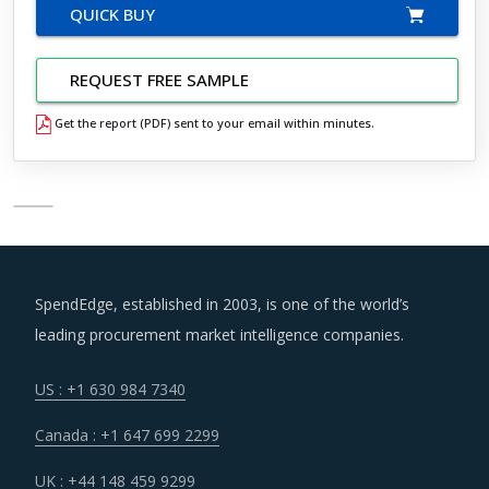
QUICK BUY
REQUEST FREE SAMPLE
Get the report (PDF) sent to your email within minutes.
SpendEdge, established in 2003, is one of the world’s
leading procurement market intelligence companies.
US : +1 630 984 7340
Canada : +1 647 699 2299
UK : +44 148 459 9299