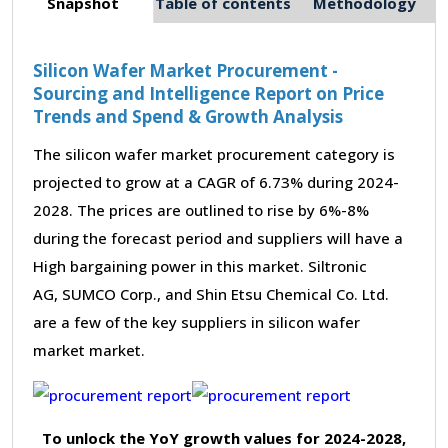
Snapshot
Table of contents
Methodology
Silicon Wafer Market Procurement -
Sourcing and Intelligence Report on Price
Trends and Spend & Growth Analysis
The silicon wafer market procurement category is
projected to grow at a CAGR of 6.73% during 2024-
2028. The prices are outlined to rise by 6%-8%
during the forecast period and suppliers will have a
High bargaining power in this market. Siltronic
AG, SUMCO Corp., and Shin Etsu Chemical Co. Ltd.
are a few of the key suppliers in silicon wafer
market market.
To unlock the YoY growth values for 2024-2028,