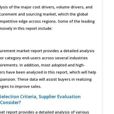
lysis of the major cost drivers, volume drivers, and
ocurement and sourcing market, which the global
ompetitive edge across regions. Some of the leading
sively in this report include:
urement market report provides a detailed analysis
or category end-users across several industries
uirements. In addition, most adopted and high-
rs have been analyzed in this report, which will help
ansion. These data will assist buyers in realizing
egies to improve sales.
election Criteria, Supplier Evaluation
 Consider?
 report provides a detailed analysis of various