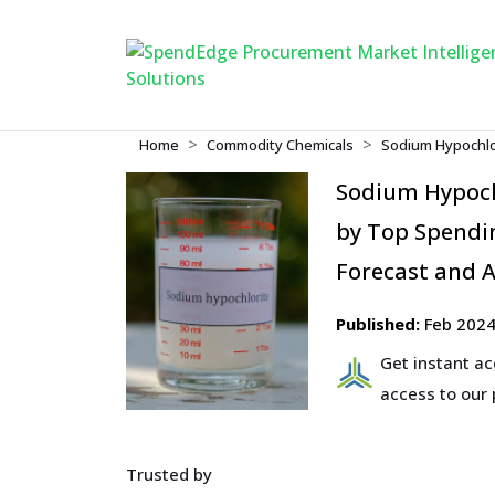
Home
Commodity Chemicals
Sodium Hypochlo
Sodium Hypoch
by Top Spendin
Forecast and A
Published:
Feb 202
Get instant a
access to our
Trusted by