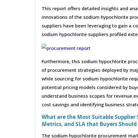
This report offers detailed insights and ana
innovations of the sodium hypochlorite pr
suppliers have been leveraging to gain a c
sodium hypochlorite suppliers profiled exten
Furthermore, this sodium hypochlorite proc
of procurement strategies deployed by maj
while sourcing for sodium hypochlorite req
potential pricing models considered by buye
understand business scopes for revenue exp
cost savings and identifying business strat
What are the Most Suitable Supplier S
Metrics, and SLA that Buyers Should
The sodium hypochlorite procurement market