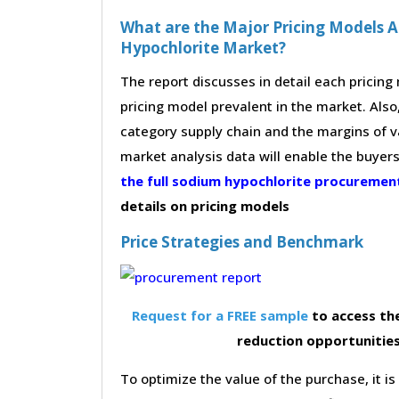
What are the Major Pricing Models A
Hypochlorite Market?
The report discusses in detail each pricin
pricing model prevalent in the market. Also,
category supply chain and the margins of v
market analysis data will enable the buyer
the full sodium hypochlorite procureme
details on pricing models
Price Strategies and Benchmark
Request for a FREE sample
to access the
reduction opportunitie
To optimize the value of the purchase, it is