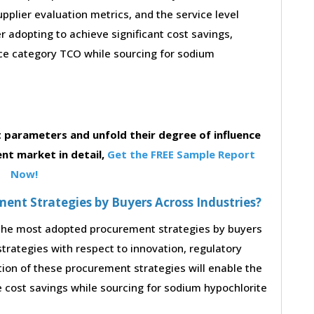
supplier evaluation metrics, and the service level
 adopting to achieve significant cost savings,
ce category TCO while sourcing for sodium
parameters and unfold their degree of influence
nt market in detail,
Get the FREE Sample Report
Now!
nt Strategies by Buyers Across Industries?
o the most adopted procurement strategies by buyers
strategies with respect to innovation, regulatory
tion of these procurement strategies will enable the
 cost savings while sourcing for sodium hypochlorite