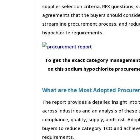
supplier selection criteria, RFX questions, 
agreements that the buyers should consider
streamline procurement process, and redu
hypochlorite requirements.
To get the exact category management 
on this sodium hypochlorite procureme
What are the Most Adopted Procureme
The report provides a detailed insight int
across industries and an analysis of these 
compliance, quality, supply, and cost. Adop
buyers to reduce category TCO and achieve
requirements.