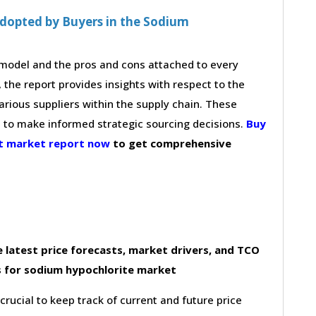
dopted by Buyers in the Sodium
g model and the pros and cons attached to every
 the report provides insights with respect to the
arious suppliers within the supply chain. These
s to make informed strategic sourcing decisions.
Buy
nt market report now
to get comprehensive
 latest price forecasts, market drivers, and TCO
s for sodium hypochlorite market
 crucial to keep track of current and future price