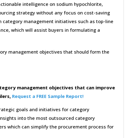
ctionable intelligence on sodium hypochlorite,
ourcing strategy without any focus on cost-saving
on category management initiatives such as top-line
nce, which will assist buyers in formulating a
egory management objectives that should form the
category management objectives that can improve
ilers,
Request a FREE Sample Report!
rategic goals and initiatives for category
insights into the most outsourced category
rs which can simplify the procurement process for