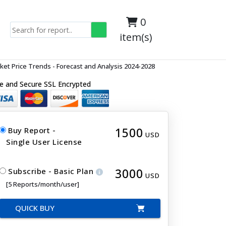
0
item(s)
t Price Trends - Forecast and Analysis 2024-2028
e and Secure SSL Encrypted
1500
Buy Report -
USD
Single User License
3000
Subscribe - Basic Plan
USD
[5 Reports/month/user]
QUICK BUY