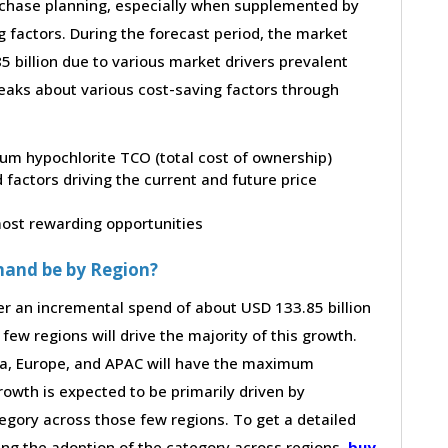
purchase planning, especially when supplemented by
g factors. During the forecast period, the market
 billion due to various market drivers prevalent
peaks about various cost-saving factors through
dium hypochlorite TCO (total cost of ownership)
factors driving the current and future price
 most rewarding opportunities
mand be by Region?
er an incremental spend of about USD 133.85 billion
few regions will drive the majority of this growth.
ca, Europe, and APAC will have the maximum
rowth is expected to be primarily driven by
gory across those few regions. To get a detailed
ving the adoption of the category across regions,
buy