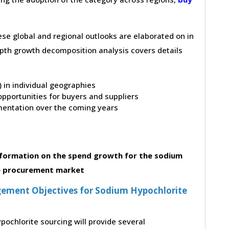
hese global and regional outlooks are elaborated on in
depth growth decomposition analysis covers details
t) in individual geographies
pportunities for buyers and suppliers
entation over the coming years
formation on the spend growth for the sodium
e procurement market
ement Objectives for Sodium Hypochlorite
pochlorite sourcing will provide several