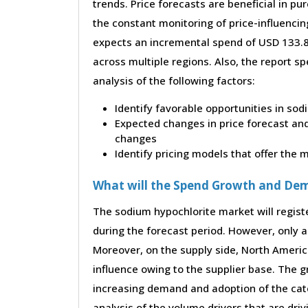
trends. Price forecasts are beneficial in 
the constant monitoring of price-influencin
expects an incremental spend of USD 133.85
across multiple regions. Also, the report s
analysis of the following factors:
Identify favorable opportunities in so
Expected changes in price forecast and 
changes
Identify pricing models that offer the
What will the Spend Growth and De
The sodium hypochlorite market will regist
during the forecast period. However, only a 
Moreover, on the supply side, North Ameri
influence owing to the supplier base. The g
increasing demand and adoption of the cate
analysis of the volume drivers that are dri