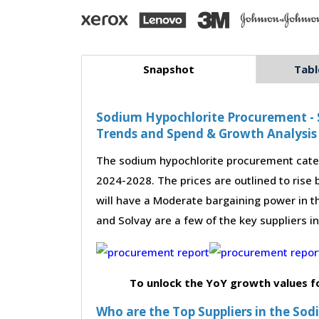
Snapshot
Tabl
Sodium Hypochlorite Procurement - S
Trends and Spend & Growth Analysis
The sodium hypochlorite procurement categ
2024-2028. The prices are outlined to rise
will have a Moderate bargaining power in t
and Solvay are a few of the key suppliers i
To unlock the YoY growth values f
Who are the Top Suppliers in the So