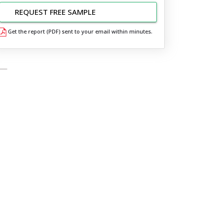
REQUEST FREE SAMPLE
Get the report (PDF) sent to your email within minutes.