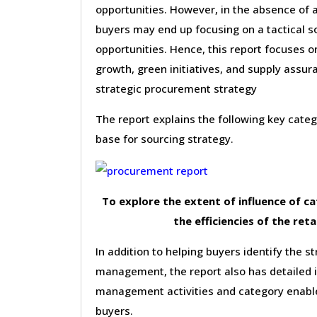
opportunities. However, in the absence of a
buyers may end up focusing on a tactical s
opportunities. Hence, this report focuses 
growth, green initiatives, and supply assura
strategic procurement strategy
The report explains the following key cat
base for sourcing strategy.
To explore the extent of influence of 
the efficiencies of the reta
In addition to helping buyers identify the st
management, the report also has detailed 
management activities and category enable
buyers.