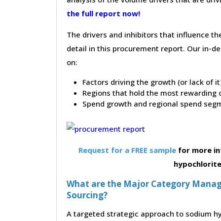
the full report now!
The drivers and inhibitors that influence t
detail in this procurement report. Our in-
on:
Factors driving the growth (or lack of i
Regions that hold the most rewarding o
Spend growth and regional spend segm
Request for a FREE sample
for more in
hypochlorit
What are the Major Category Manag
Sourcing?
A targeted strategic approach to sodium hy