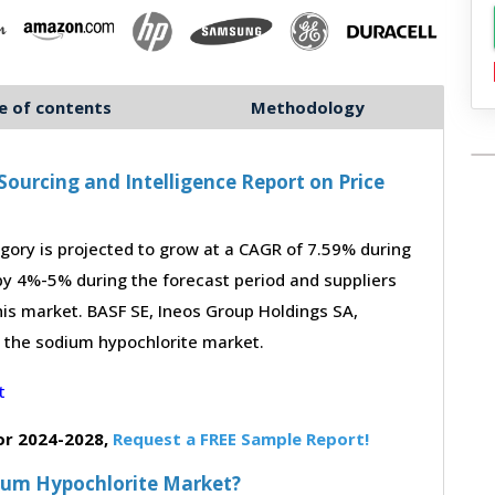
e of contents
Methodology
ourcing and Intelligence Report on Price
ory is projected to grow at a CAGR of 7.59% during
 by 4%-5% during the forecast period and suppliers
his market. BASF SE, Ineos Group Holdings SA,
n the sodium hypochlorite market.
or 2024-2028,
Request a FREE Sample Report!
dium Hypochlorite Market?