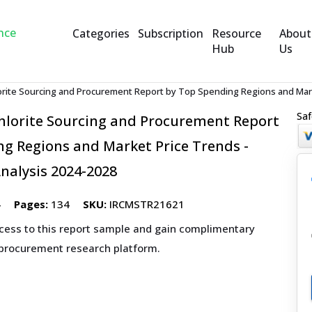
Categories
Subscription
Resource
About
Hub
Us
rite Sourcing and Procurement Report by Top Spending Regions and Marke
Saf
lorite Sourcing and Procurement Report
g Regions and Market Price Trends -
nalysis 2024-2028
4
Pages:
134
SKU:
IRCMSTR21621
ccess to this report sample and gain complimentary
 procurement research platform.