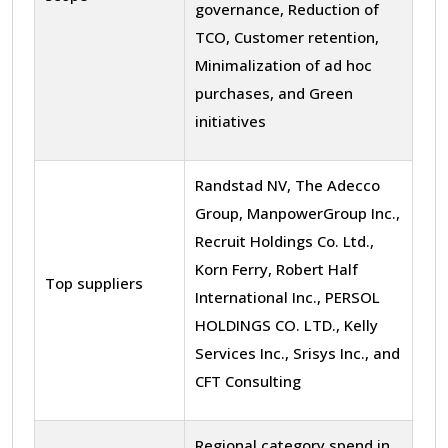
governance, Reduction of
TCO, Customer retention,
Minimalization of ad hoc
purchases, and Green
initiatives
Randstad NV, The Adecco
Group, ManpowerGroup Inc.,
Recruit Holdings Co. Ltd.,
Korn Ferry, Robert Half
Top suppliers
International Inc., PERSOL
HOLDINGS CO. LTD., Kelly
Services Inc., Srisys Inc., and
CFT Consulting
Regional category spend in