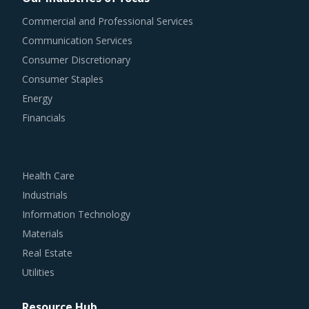
Commercial and Professional Services
Communication Services
Consumer Discretionary
Consumer Staples
Energy
Financials
Health Care
Industrials
Information Technology
Materials
Real Estate
Utilities
Resource Hub