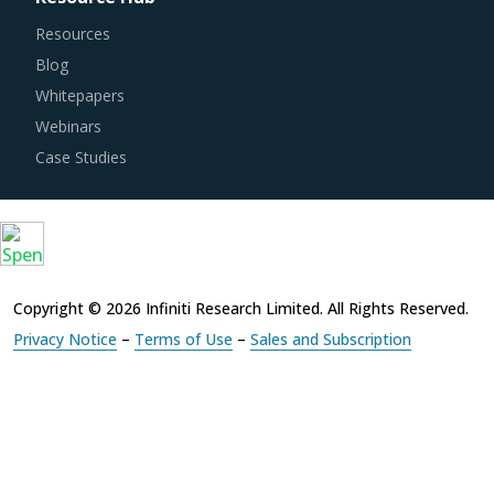
Resources
Blog
Whitepapers
Webinars
Case Studies
Copyright © 2026 Infiniti Research Limited. All Rights Reserved.
Privacy Notice
–
Terms of Use
–
Sales and Subscription