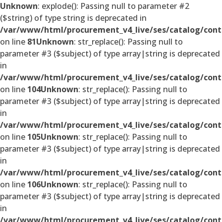
Unknown
: explode(): Passing null to parameter #2
($string) of type string is deprecated in
/var/www/html/procurement_v4_live/ses/catalog/cont
on line
81
Unknown
: str_replace(): Passing null to
parameter #3 ($subject) of type array|string is deprecated
in
/var/www/html/procurement_v4_live/ses/catalog/cont
on line
104
Unknown
: str_replace(): Passing null to
parameter #3 ($subject) of type array|string is deprecated
in
/var/www/html/procurement_v4_live/ses/catalog/cont
on line
105
Unknown
: str_replace(): Passing null to
parameter #3 ($subject) of type array|string is deprecated
in
/var/www/html/procurement_v4_live/ses/catalog/cont
on line
106
Unknown
: str_replace(): Passing null to
parameter #3 ($subject) of type array|string is deprecated
in
/var/www/html/procurement_v4_live/ses/catalog/cont