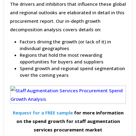
The drivers and inhibitors that influence these global
and regional outlooks are elaborated in detail in this
procurement report. Our in-depth growth
decomposition analysis covers details on:
Factors driving the growth (or lack of it) in
individual geographies
Regions that hold the most rewarding
opportunities for buyers and suppliers
Spend growth and regional spend segmentation
over the coming years
Request for a FREE sample
for more information
on the spend growth for staff augmentation
services procurement market