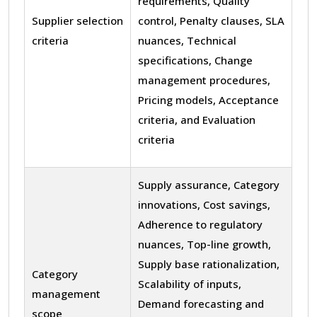
requirements, Quality
Supplier selection
control, Penalty clauses, SLA
criteria
nuances, Technical
specifications, Change
management procedures,
Pricing models, Acceptance
criteria, and Evaluation
criteria
Supply assurance, Category
innovations, Cost savings,
Adherence to regulatory
nuances, Top-line growth,
Supply base rationalization,
Category
Scalability of inputs,
management
Demand forecasting and
scope