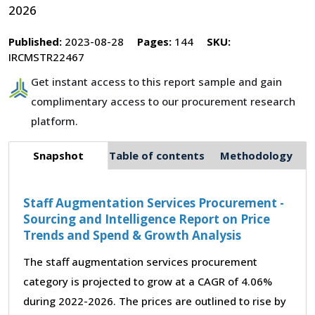
2026
Published:
2023-08-28
Pages:
144
SKU:
IRCMSTR22467
Get instant access to this report sample and gain
complimentary access to our procurement research
platform.
Snapshot
Table of contents
Methodology
Staff Augmentation Services Procurement -
Sourcing and Intelligence Report on Price
Trends and Spend & Growth Analysis
The staff augmentation services procurement
category is projected to grow at a CAGR of 4.06%
during 2022-2026. The prices are outlined to rise by