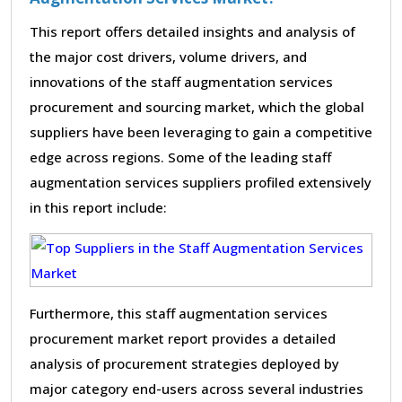
This report offers detailed insights and analysis of
the major cost drivers, volume drivers, and
innovations of the staff augmentation services
procurement and sourcing market, which the global
suppliers have been leveraging to gain a competitive
edge across regions. Some of the leading staff
augmentation services suppliers profiled extensively
in this report include:
Furthermore, this staff augmentation services
procurement market report provides a detailed
analysis of procurement strategies deployed by
major category end-users across several industries