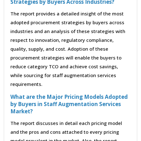
Strategies by Buyers Across Industries?
The report provides a detailed insight of the most
adopted procurement strategies by buyers across
industries and an analysis of these strategies with
respect to innovation, regulatory compliance,
quality, supply, and cost. Adoption of these
procurement strategies will enable the buyers to
reduce category TCO and achieve cost savings,
while sourcing for staff augmentation services
requirements.
What are the Major Pricing Models Adopted
by Buyers in Staff Augmentation Services
Market?
The report discusses in detail each pricing model
and the pros and cons attached to every pricing
model prevalent in the market. Also, the report