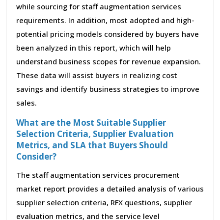
while sourcing for staff augmentation services
requirements. In addition, most adopted and high-
potential pricing models considered by buyers have
been analyzed in this report, which will help
understand business scopes for revenue expansion.
These data will assist buyers in realizing cost
savings and identify business strategies to improve
sales.
What are the Most Suitable Supplier
Selection Criteria, Supplier Evaluation
Metrics, and SLA that Buyers Should
Consider?
The staff augmentation services procurement
market report provides a detailed analysis of various
supplier selection criteria, RFX questions, supplier
evaluation metrics, and the service level