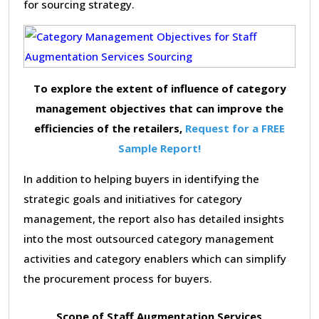
for sourcing strategy.
To explore the extent of influence of category
management objectives that can improve the
efficiencies of the retailers,
Request for a FREE
Sample Report!
In addition to helping buyers in identifying the
strategic goals and initiatives for category
management, the report also has detailed insights
into the most outsourced category management
activities and category enablers which can simplify
the procurement process for buyers.
Scope of Staff Augmentation Services