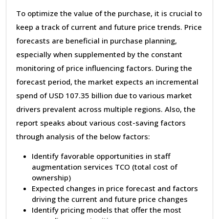
To optimize the value of the purchase, it is crucial to
keep a track of current and future price trends. Price
forecasts are beneficial in purchase planning,
especially when supplemented by the constant
monitoring of price influencing factors. During the
forecast period, the market expects an incremental
spend of USD 107.35 billion due to various market
drivers prevalent across multiple regions. Also, the
report speaks about various cost-saving factors
through analysis of the below factors:
Identify favorable opportunities in staff
augmentation services TCO (total cost of
ownership)
Expected changes in price forecast and factors
driving the current and future price changes
Identify pricing models that offer the most