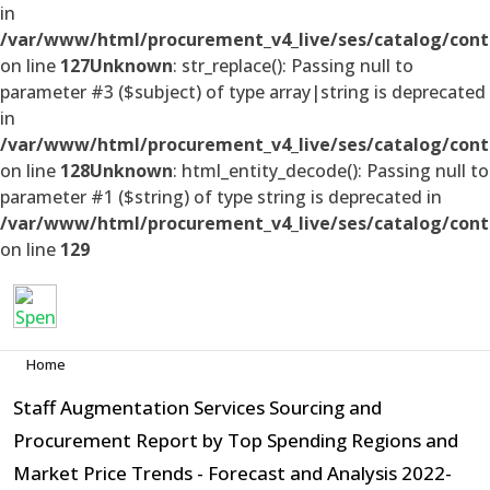
in
/var/www/html/procurement_v4_live/ses/catalog/cont
on line
127
Unknown
: str_replace(): Passing null to
parameter #3 ($subject) of type array|string is deprecated
in
/var/www/html/procurement_v4_live/ses/catalog/cont
on line
128
Unknown
: html_entity_decode(): Passing null to
parameter #1 ($string) of type string is deprecated in
/var/www/html/procurement_v4_live/ses/catalog/cont
on line
129
Home
Staff Augmentation Services Sourcing and
Procurement Report by Top Spending Regions and
Market Price Trends - Forecast and Analysis 2022-