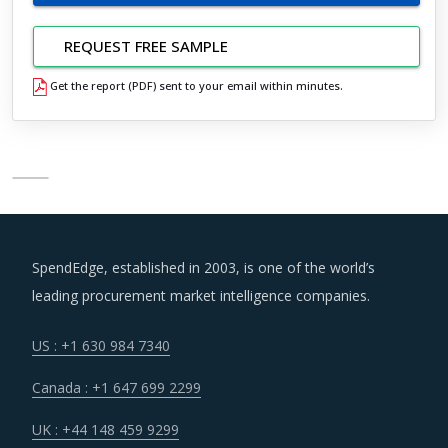
REQUEST FREE SAMPLE
Get the report (PDF) sent to your email within minutes.
SpendEdge, established in 2003, is one of the world’s
leading procurement market intelligence companies.
US : +1 630 984 7340
Canada : +1 647 699 2299
UK : +44 148 459 9299