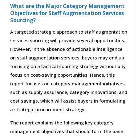
What are the Major Category Management
Objectives for Staff Augmentation Services
Sourcing?
A targeted strategic approach to staff augmentation
services sourcing will provide several opportunities.
However, in the absence of actionable intelligence
on staff augmentation services, buyers may end up
focusing on a tactical sourcing strategy without any
focus on cost-saving opportunities. Hence, this
report focuses on category management initiatives
such as supply assurance, category innovations, and
cost savings, which will assist buyers in formulating
a strategic procurement strategy
The report explains the following key category
management objectives that should form the base