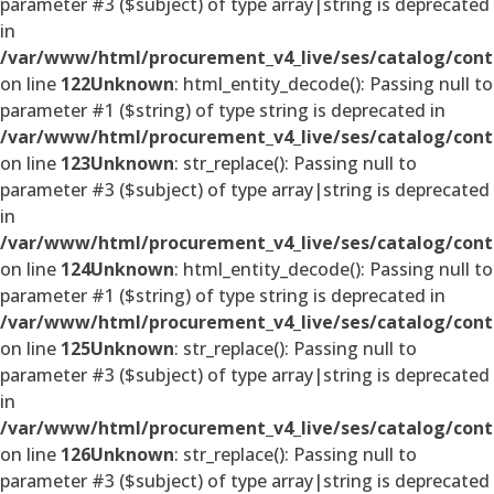
parameter #3 ($subject) of type array|string is deprecated
in
/var/www/html/procurement_v4_live/ses/catalog/cont
on line
122
Unknown
: html_entity_decode(): Passing null to
parameter #1 ($string) of type string is deprecated in
/var/www/html/procurement_v4_live/ses/catalog/cont
on line
123
Unknown
: str_replace(): Passing null to
parameter #3 ($subject) of type array|string is deprecated
in
/var/www/html/procurement_v4_live/ses/catalog/cont
on line
124
Unknown
: html_entity_decode(): Passing null to
parameter #1 ($string) of type string is deprecated in
/var/www/html/procurement_v4_live/ses/catalog/cont
on line
125
Unknown
: str_replace(): Passing null to
parameter #3 ($subject) of type array|string is deprecated
in
/var/www/html/procurement_v4_live/ses/catalog/cont
on line
126
Unknown
: str_replace(): Passing null to
parameter #3 ($subject) of type array|string is deprecated