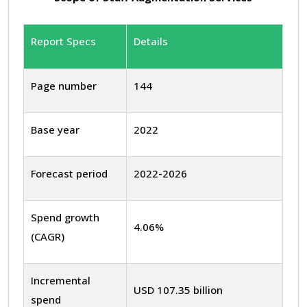
Report Specs
Details
Page number
144
Base year
2022
Forecast period
2022-2026
Spend growth
4.06%
(CAGR)
Incremental
USD 107.35 billion
spend