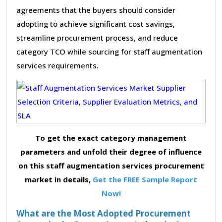
agreements that the buyers should consider
adopting to achieve significant cost savings,
streamline procurement process, and reduce
category TCO while sourcing for staff augmentation
services requirements.
To get the exact category management
parameters and unfold their degree of influence
on this staff augmentation services procurement
market in details,
Get the FREE Sample Report
Now!
What are the Most Adopted Procurement