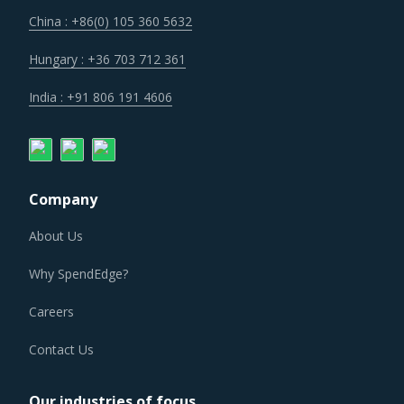
China : +86(0) 105 360 5632
Hungary : +36 703 712 361
India : +91 806 191 4606
Company
About Us
Why SpendEdge?
Careers
Contact Us
Our industries of focus