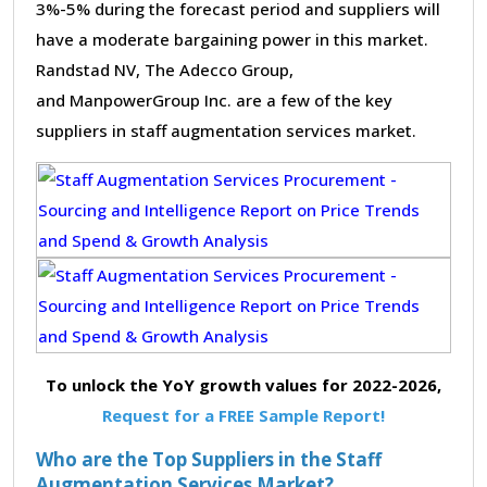
3%-5% during the forecast period and suppliers will
have a moderate bargaining power in this market.
Randstad NV, The Adecco Group,
and ManpowerGroup Inc. are a few of the key
suppliers in staff augmentation services market.
To unlock the YoY growth values for 2022-2026,
Request for a FREE Sample Report!
Who are the Top Suppliers in the Staff
Augmentation Services Market?