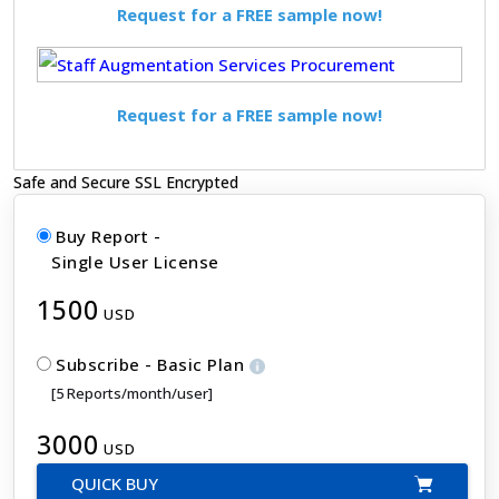
Request for a FREE sample now!
Request for a FREE sample now!
Safe and Secure SSL Encrypted
Buy Report -
Single User License
1500
USD
Subscribe - Basic Plan
[5 Reports/month/user]
3000
USD
QUICK BUY