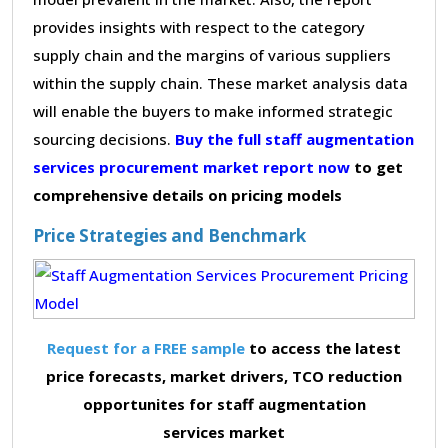
provides insights with respect to the category
supply chain and the margins of various suppliers
within the supply chain. These market analysis data
will enable the buyers to make informed strategic
sourcing decisions.
Buy the full staff augmentation
services procurement market report now
to get
comprehensive details on pricing models
Price Strategies and Benchmark
Request for a FREE sample
to access the latest
price forecasts, market drivers, TCO reduction
opportunites for staff augmentation
services market