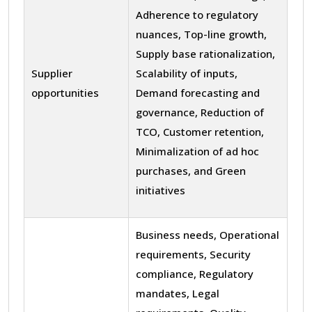
Adherence to regulatory
nuances, Top-line growth,
Supply base rationalization,
Supplier
Scalability of inputs,
opportunities
Demand forecasting and
governance, Reduction of
TCO, Customer retention,
Minimalization of ad hoc
purchases, and Green
initiatives
Business needs, Operational
requirements, Security
compliance, Regulatory
mandates, Legal