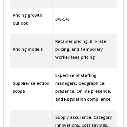
Pricing growth
3%-5%
outlook
Retainer pricing, Bill-rate
Pricing models
pricing, and Temporary
worker fees pricing
Expertise of staffing
Supplier selection
managers, Geographical
scope
presence, Online presence,
and Regulation compliance
Supply assurance, Category
innovations, Cost savings,