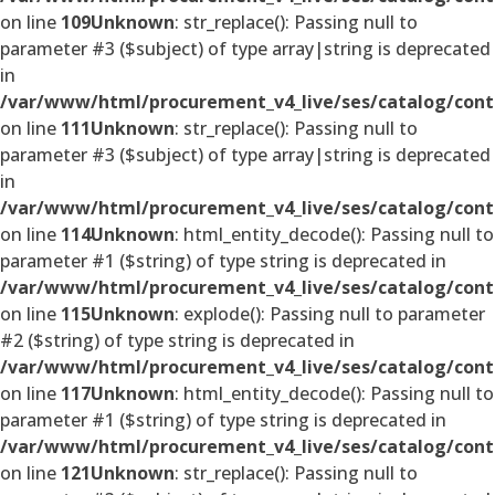
on line
109
Unknown
: str_replace(): Passing null to
parameter #3 ($subject) of type array|string is deprecated
in
/var/www/html/procurement_v4_live/ses/catalog/cont
on line
111
Unknown
: str_replace(): Passing null to
parameter #3 ($subject) of type array|string is deprecated
in
/var/www/html/procurement_v4_live/ses/catalog/cont
on line
114
Unknown
: html_entity_decode(): Passing null to
parameter #1 ($string) of type string is deprecated in
/var/www/html/procurement_v4_live/ses/catalog/cont
on line
115
Unknown
: explode(): Passing null to parameter
#2 ($string) of type string is deprecated in
/var/www/html/procurement_v4_live/ses/catalog/cont
on line
117
Unknown
: html_entity_decode(): Passing null to
parameter #1 ($string) of type string is deprecated in
/var/www/html/procurement_v4_live/ses/catalog/cont
on line
121
Unknown
: str_replace(): Passing null to