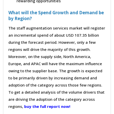
rewarding opportunities
What will the Spend Growth and Demand be
by Region?
The staff augmentation services market will register
an incremental spend of about USD 107.35 billion
during the forecast period. However, only a few
regions will drive the majority of this growth.
Moreover, on the supply side, North America,
Europe, and APAC will have the maximum influence
owing to the supplier base. The growth is expected
to be primarily driven by increasing demand and
adoption of the category across those few regions.
To get a detailed analysis of the volume drivers that
are driving the adoption of the category across
regions,
buy the full report now!