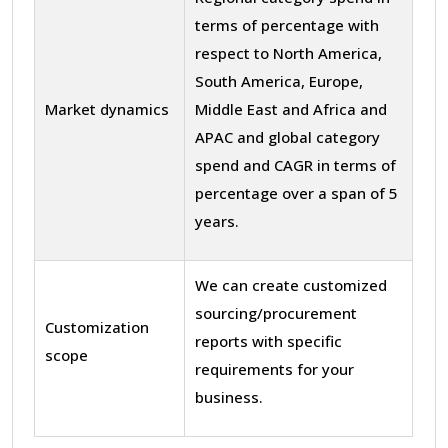
terms of percentage with
respect to North America,
South America, Europe,
Market dynamics
Middle East and Africa and
APAC and global category
spend and CAGR in terms of
percentage over a span of 5
years.
We can create customized
sourcing/procurement
Customization
reports with specific
scope
requirements for your
business.