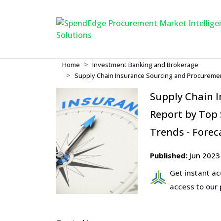
Home
Investment Banking and Brokerage
Supply Chain Insurance Sourcing and Procuremen
Supply Chain 
Report by Top
Trends - Forec
Published:
Jun 2023
Get instant a
access to our