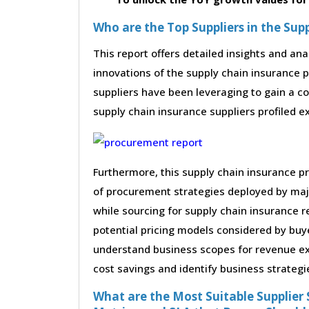
Who are the Top Suppliers in the Su
This report offers detailed insights and ana
innovations of the supply chain insurance 
suppliers have been leveraging to gain a c
supply chain insurance suppliers profiled ex
Furthermore, this supply chain insurance p
of procurement strategies deployed by maj
while sourcing for supply chain insurance 
potential pricing models considered by buye
understand business scopes for revenue exp
cost savings and identify business strategi
What are the Most Suitable Supplier S