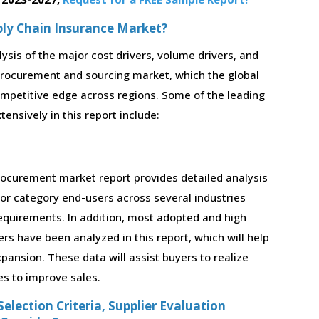
pply Chain Insurance Market?
lysis of the major cost drivers, volume drivers, and
procurement and sourcing market, which the global
ompetitive edge across regions. Some of the leading
tensively in this report include:
rocurement market report provides detailed analysis
or category end-users across several industries
requirements. In addition, most adopted and high
rs have been analyzed in this report, which will help
ansion. These data will assist buyers to realize
es to improve sales.
election Criteria, Supplier Evaluation