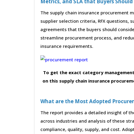
Metrics, and SLA that Buyers Should
The supply chain insurance procurement mar
supplier selection criteria, RFX questions, 
agreements that the buyers should consider
streamline procurement process, and reduc
insurance requirements.
To get the exact category management 
on this supply chain insurance procurem
What are the Most Adopted Procureme
The report provides a detailed insight of 
across industries and analysis of these str
compliance, quality, supply, and cost. Adop