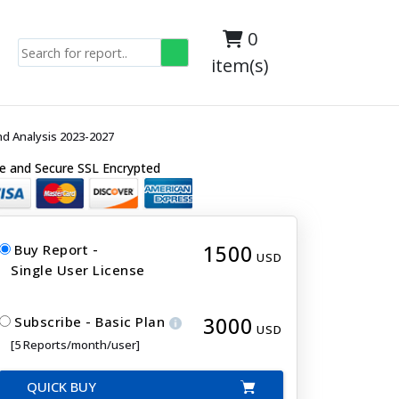
0
item(s)
d Analysis 2023-2027
e and Secure SSL Encrypted
1500
Buy Report -
USD
Single User License
3000
Subscribe - Basic Plan
USD
[5 Reports/month/user]
QUICK BUY