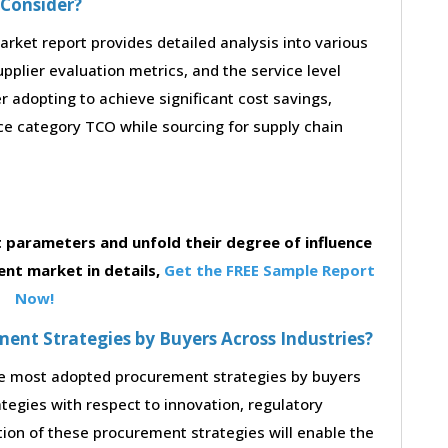
 Consider?
ket report provides detailed analysis into various
supplier evaluation metrics, and the service level
 adopting to achieve significant cost savings,
e category TCO while sourcing for supply chain
parameters and unfold their degree of influence
ent market in details,
Get the FREE Sample Report
Now!
nt Strategies by Buyers Across Industries?
the most adopted procurement strategies by buyers
ategies with respect to innovation, regulatory
tion of these procurement strategies will enable the