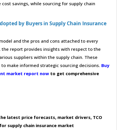
cost savings, while sourcing for supply chain
dopted by Buyers in Supply Chain Insurance
g model and the pros and cons attached to every
 the report provides insights with respect to the
arious suppliers within the supply chain. These
s to make informed strategic sourcing decisions.
Buy
ment market report now
to get comprehensive
he latest price forecasts, market drivers, TCO
for supply chain insurance market