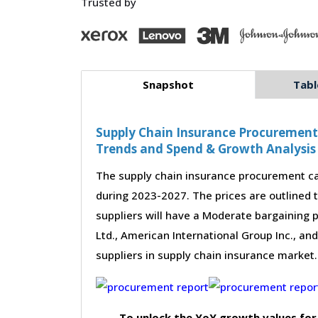
Trusted by
Snapshot
Tabl
Supply Chain Insurance Procurement -
Trends and Spend & Growth Analysis
The supply chain insurance procurement ca
during 2023-2027. The prices are outlined 
suppliers will have a Moderate bargaining 
Ltd., American International Group Inc., an
suppliers in supply chain insurance market.
To unlock the YoY growth values for