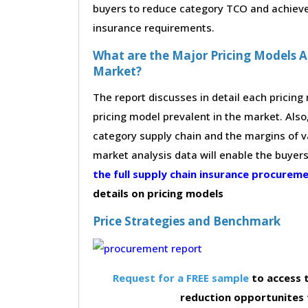
buyers to reduce category TCO and achieve 
insurance requirements.
What are the Major Pricing Models A
Market?
The report discusses in detail each pricin
pricing model prevalent in the market. Also,
category supply chain and the margins of v
market analysis data will enable the buyer
the full supply chain insurance procure
details on pricing models
Price Strategies and Benchmark
Request for a FREE sample
to access t
reduction opportunites 