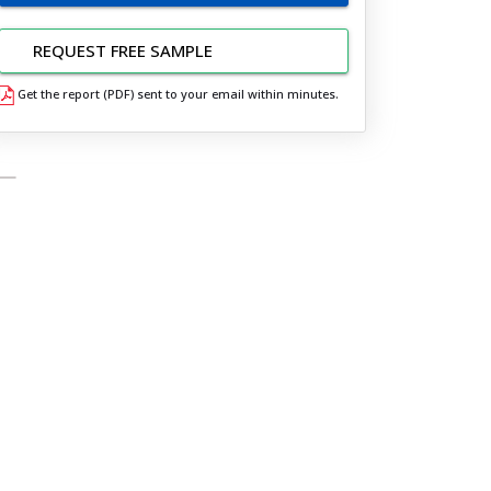
REQUEST FREE SAMPLE
Get the report (PDF) sent to your email within minutes.