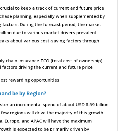
 crucial to keep a track of current and future price
purchase planning, especially when supplemented by
g factors. During the forecast period, the market
illion due to various market drivers prevalent
peaks about various cost-saving factors through
ply chain insurance TCO (total cost of ownership)
factors driving the current and future price
 most rewarding opportunities
mand be by Region?
ster an incremental spend of about USD 8.59 billion
few regions will drive the majority of this growth.
ca, Europe, and APAC will have the maximum
rowth is expected to be primarily driven by