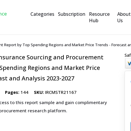
Categories
Subscription
Resource
About
Hub
Us
t Report by Top Spending Regions and Market Price Trends - Forecast an
Saf
Insurance Sourcing and Procurement
 Spending Regions and Market Price
ast and Analysis 2023-2027
Pages:
144
SKU:
IRCMSTR21167
ccess to this report sample and gain complimentary
 procurement research platform.