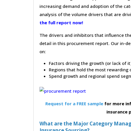
increasing demand and adoption of the cate
analysis of the volume drivers that are dri
the full report now!
The drivers and inhibitors that influence t
detail in this procurement report. Our in-
on:
Factors driving the growth (or lack of i
Regions that hold the most rewarding o
Spend growth and regional spend segm
Request for a FREE sample
for more in
insurance
What are the Major Category Manag
Insurance Sourcing?