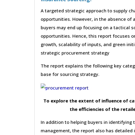
A targeted strategic approach to supply cha
opportunities. However, in the absence of a
buyers may end up focusing on a tactical s
opportunities. Hence, this report focuses 
growth, scalability of inputs, and green init
strategic procurement strategy
The report explains the following key cat
base for sourcing strategy.
To explore the extent of influence of 
the efficiencies of the retail
In addition to helping buyers in identifying 
management, the report also has detailed 