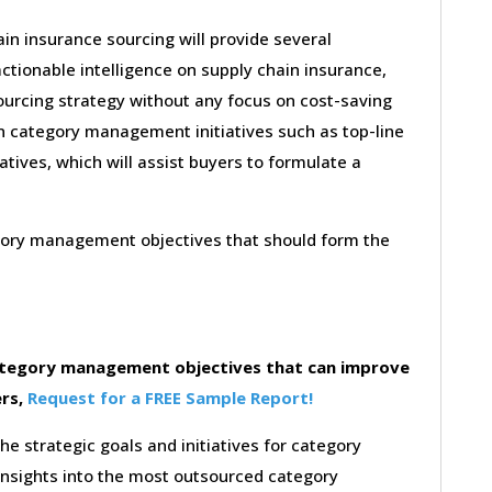
in insurance sourcing will provide several
ctionable intelligence on supply chain insurance,
ourcing strategy without any focus on cost-saving
on category management initiatives such as top-line
iatives, which will assist buyers to formulate a
egory management objectives that should form the
category management objectives that can improve
ers,
Request for a FREE Sample Report!
the strategic goals and initiatives for category
insights into the most outsourced category