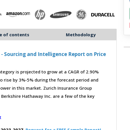
e of contents
Methodology
 Sourcing and Intelligence Report on Price
tegory is projected to grow at a CAGR of 2.90%
to rise by 3%-5% during the forecast period and
power in this market. Zurich Insurance Group
d Berkshire Hathaway Inc. are a few of the key
 2023-2027,
Request for a FREE Sample Report!