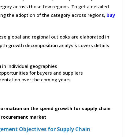
gory across those few regions. To get a detailed
ving the adoption of the category across regions,
buy
hese global and regional outlooks are elaborated in
depth growth decomposition analysis covers details
t) in individual geographies
pportunities for buyers and suppliers
entation over the coming years
formation on the spend growth for supply chain
 procurement market
ement Objectives for Supply Chain