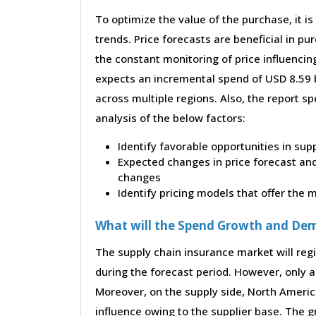
To optimize the value of the purchase, it is
trends. Price forecasts are beneficial in 
the constant monitoring of price influencin
expects an incremental spend of USD 8.59 b
across multiple regions. Also, the report s
analysis of the below factors:
Identify favorable opportunities in sup
Expected changes in price forecast and 
changes
Identify pricing models that offer the
What will the Spend Growth and De
The supply chain insurance market will regi
during the forecast period. However, only a 
Moreover, on the supply side, North Ameri
influence owing to the supplier base. The g