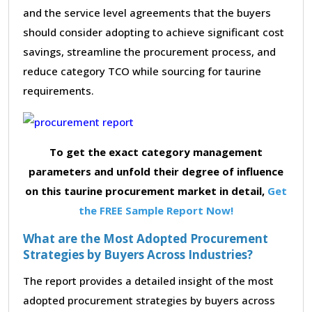
and the service level agreements that the buyers
should consider adopting to achieve significant cost
savings, streamline the procurement process, and
reduce category TCO while sourcing for taurine
requirements.
To get the exact category management
parameters and unfold their degree of influence
on this taurine procurement market in detail,
Get
the FREE Sample Report Now!
What are the Most Adopted Procurement
Strategies by Buyers Across Industries?
The report provides a detailed insight of the most
adopted procurement strategies by buyers across