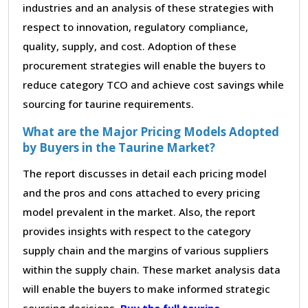
industries and an analysis of these strategies with
respect to innovation, regulatory compliance,
quality, supply, and cost. Adoption of these
procurement strategies will enable the buyers to
reduce category TCO and achieve cost savings while
sourcing for taurine requirements.
What are the Major Pricing Models Adopted
by Buyers in the Taurine Market?
The report discusses in detail each pricing model
and the pros and cons attached to every pricing
model prevalent in the market. Also, the report
provides insights with respect to the category
supply chain and the margins of various suppliers
within the supply chain. These market analysis data
will enable the buyers to make informed strategic
sourcing decisions.
Buy the full taurine