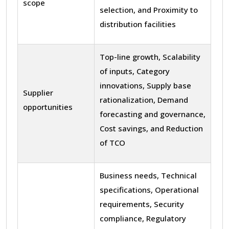
scope
selection, and Proximity to
distribution facilities
Top-line growth, Scalability
of inputs, Category
innovations, Supply base
Supplier
rationalization, Demand
opportunities
forecasting and governance,
Cost savings, and Reduction
of TCO
Business needs, Technical
specifications, Operational
requirements, Security
compliance, Regulatory