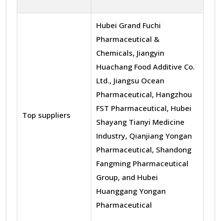
Hubei Grand Fuchi
Pharmaceutical &
Chemicals, Jiangyin
Huachang Food Additive Co.
Ltd., Jiangsu Ocean
Pharmaceutical, Hangzhou
FST Pharmaceutical, Hubei
Top suppliers
Shayang Tianyi Medicine
Industry, Qianjiang Yongan
Pharmaceutical, Shandong
Fangming Pharmaceutical
Group, and Hubei
Huanggang Yongan
Pharmaceutical