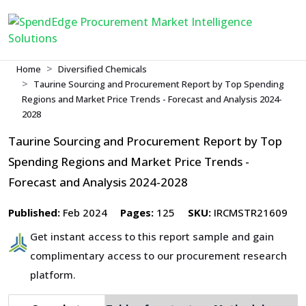
Home
Diversified Chemicals
Taurine Sourcing and Procurement Report by Top Spending
Regions and Market Price Trends - Forecast and Analysis 2024-
2028
Taurine Sourcing and Procurement Report by Top
Spending Regions and Market Price Trends -
Forecast and Analysis 2024-2028
Published:
Feb 2024
Pages:
125
SKU:
IRCMSTR21609
Get instant access to this report sample and gain
complimentary access to our procurement research
platform.