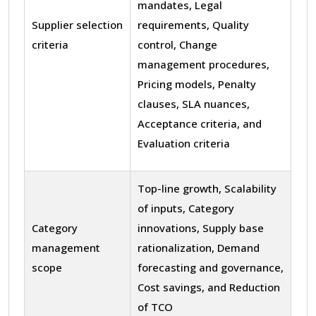
mandates, Legal
Supplier selection
requirements, Quality
criteria
control, Change
management procedures,
Pricing models, Penalty
clauses, SLA nuances,
Acceptance criteria, and
Evaluation criteria
Top-line growth, Scalability
of inputs, Category
Category
innovations, Supply base
management
rationalization, Demand
scope
forecasting and governance,
Cost savings, and Reduction
of TCO