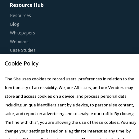
Resource Hub
Resources
Blog
Whitepapers
Webinars
Case Studies
Cookie Policy
The Site uses cookies to record users' preferences in relation to the
functionality of accessibility. We, our Affiliates, and our Vendors may
Copyright © 2026 Infiniti Research Limited. All Rights Reserved.
store and access cookies on a device, and process personal data
Privacy Notice
–
Terms of Use
–
Sales and Subscription
including unique identifiers sent by a device, to personalise content,
tailor, and report on advertising and to analyse our traffic. By clicking
“I’m fine with this”, you are allowing the use of these cookies. You may
change your settings based on a legitimate interest at any time, by