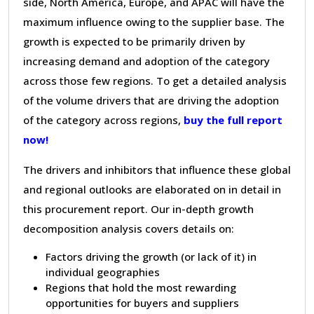
side, North America, Europe, and APAC will have the
maximum influence owing to the supplier base. The
growth is expected to be primarily driven by
increasing demand and adoption of the category
across those few regions. To get a detailed analysis
of the volume drivers that are driving the adoption
of the category across regions,
buy the full report
now!
The drivers and inhibitors that influence these global
and regional outlooks are elaborated on in detail in
this procurement report. Our in-depth growth
decomposition analysis covers details on:
Factors driving the growth (or lack of it) in
individual geographies
Regions that hold the most rewarding
opportunities for buyers and suppliers