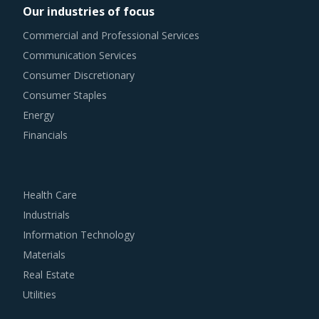
Our industries of focus
Commercial and Professional Services
Communication Services
Consumer Discretionary
Consumer Staples
Energy
Financials
Health Care
Industrials
Information Technology
Materials
Real Estate
Utilities