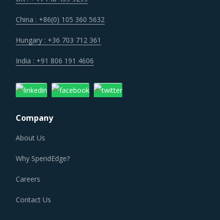
China : +86(0) 105 360 5632
Hungary : +36 703 712 361
India : +91 806 191 4606
Company
About Us
Why SpendEdge?
Careers
Contact Us