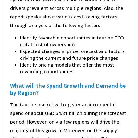
drivers prevalent across multiple regions. Also, the
report speaks about various cost-saving factors
through analysis of the following factors:
Identify favorable opportunities in taurine TCO
(total cost of ownership)
Expected changes in price forecast and factors
driving the current and future price changes
Identify pricing models that offer the most
rewarding opportunities
What will the Spend Growth and Demand be
by Region?
The taurine market will register an incremental
spend of about USD 64.81 billion during the forecast
period. However, only a few regions will drive the
majority of this growth. Moreover, on the supply