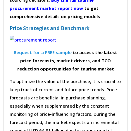
procurement market report now
to get
comprehensive details on pricing models
Price Strategies and Benchmark
Request for a FREE sample
to access the latest
price forecasts, market drivers, and TCO
reduction opportunities for taurine market
To optimize the value of the purchase, it is crucial to
keep track of current and future price trends. Price
forecasts are beneficial in purchase planning,
especially when supplemented by the constant
monitoring of price-influencing factors. During the
forecast period, the market expects an incremental
spend of USD 64.81 billion due to various market