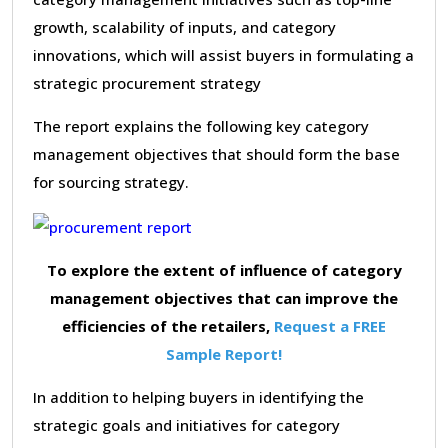
growth, scalability of inputs, and category
innovations, which will assist buyers in formulating a
strategic procurement strategy
The report explains the following key category
management objectives that should form the base
for sourcing strategy.
To explore the extent of influence of category
management objectives that can improve the
efficiencies of the retailers,
Request a FREE
Sample Report!
In addition to helping buyers in identifying the
strategic goals and initiatives for category