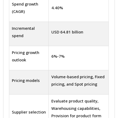
Spend growth
4.40%
(CAGR)
Incremental
USD 64.81 billion
spend
Pricing growth
6%-7%
outlook
Volume-based pricing, Fixed
Pricing models
pricing, and Spot pricing
Evaluate product quality,
Warehousing capabilities,
Supplier selection
Provision for product form