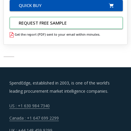
QUICK BUY
REQUEST FREE SAMPLE
Get the report (PDF) sent to your email within minutes.
SpendEdge, established in 2003, is one of the world’s
leading procurement market intelligence companies.
US : +1 630 984 7340
Canada : +1 647 699 2299
UK : +44 148 459 9299