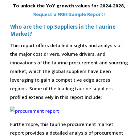
To unlock the YoY growth values for 2024-2028,
Request a FREE Sample Report!
Who are the Top Suppliers in the Taurine
Market?
This report offers detailed insights and analysis of
the major cost drivers, volume drivers, and
innovations of the taurine procurement and sourcing
market, which the global suppliers have been
leveraging to gain a competitive edge across
regions. Some of the leading taurine suppliers
profiled extensively in this report include:
Furthermore, this taurine procurement market
report provides a detailed analysis of procurement