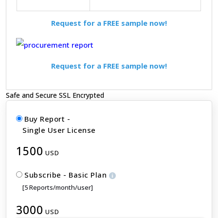
Request for a FREE sample now!
Request for a FREE sample now!
Safe and Secure SSL Encrypted
Buy Report -
Single User License
1500
USD
Subscribe - Basic Plan
[5 Reports/month/user]
3000
USD