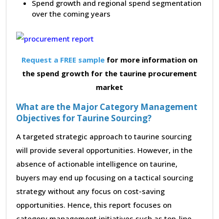
Spend growth and regional spend segmentation
over the coming years
Request a FREE sample
for more information on
the spend growth for the taurine procurement
market
What are the Major Category Management
Objectives for Taurine Sourcing?
A targeted strategic approach to taurine sourcing
will provide several opportunities. However, in the
absence of actionable intelligence on taurine,
buyers may end up focusing on a tactical sourcing
strategy without any focus on cost-saving
opportunities. Hence, this report focuses on
category management initiatives such as top-line