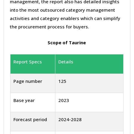
management, the report also has detailed insights
into the most outsourced category management
activities and category enablers which can simplify
the procurement process for buyers.
Scope of Taurine
Report Specs
Details
Page number
125
Base year
2023
Forecast period
2024-2028