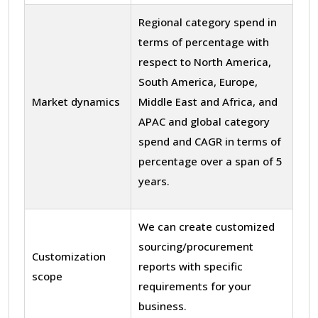
Regional category spend in
terms of percentage with
respect to North America,
South America, Europe,
Market dynamics
Middle East and Africa, and
APAC and global category
spend and CAGR in terms of
percentage over a span of 5
years.
We can create customized
sourcing/procurement
Customization
reports with specific
scope
requirements for your
business.