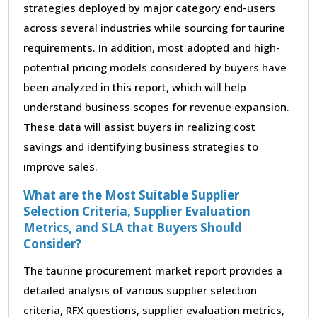
strategies deployed by major category end-users
across several industries while sourcing for taurine
requirements. In addition, most adopted and high-
potential pricing models considered by buyers have
been analyzed in this report, which will help
understand business scopes for revenue expansion.
These data will assist buyers in realizing cost
savings and identifying business strategies to
improve sales.
What are the Most Suitable Supplier
Selection Criteria, Supplier Evaluation
Metrics, and SLA that Buyers Should
Consider?
The taurine procurement market report provides a
detailed analysis of various supplier selection
criteria, RFX questions, supplier evaluation metrics,