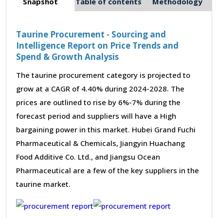
Snapshot
Table of contents
Methodology
Taurine Procurement - Sourcing and
Intelligence Report on Price Trends and
Spend & Growth Analysis
The taurine procurement category is projected to
grow at a CAGR of 4.40% during 2024-2028. The
prices are outlined to rise by 6%-7% during the
forecast period and suppliers will have a High
bargaining power in this market. Hubei Grand Fuchi
Pharmaceutical & Chemicals, Jiangyin Huachang
Food Additive Co. Ltd., and Jiangsu Ocean
Pharmaceutical are a few of the key suppliers in the
taurine market.