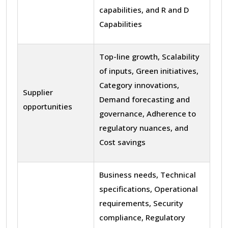
capabilities, and R and D
Capabilities
Top-line growth, Scalability
of inputs, Green initiatives,
Category innovations,
Supplier
Demand forecasting and
opportunities
governance, Adherence to
regulatory nuances, and
Cost savings
Business needs, Technical
specifications, Operational
requirements, Security
compliance, Regulatory