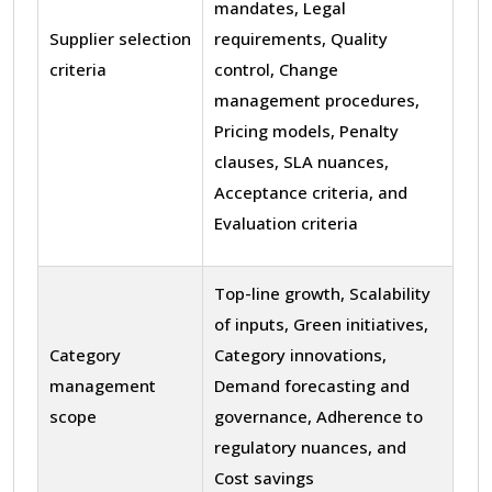
mandates, Legal
Supplier selection
requirements, Quality
criteria
control, Change
management procedures,
Pricing models, Penalty
clauses, SLA nuances,
Acceptance criteria, and
Evaluation criteria
Top-line growth, Scalability
of inputs, Green initiatives,
Category
Category innovations,
management
Demand forecasting and
scope
governance, Adherence to
regulatory nuances, and
Cost savings