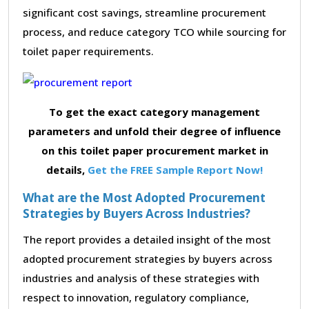
significant cost savings, streamline procurement
process, and reduce category TCO while sourcing for
toilet paper requirements.
To get the exact category management
parameters and unfold their degree of influence
on this toilet paper procurement market in
details,
Get the FREE Sample Report Now!
What are the Most Adopted Procurement
Strategies by Buyers Across Industries?
The report provides a detailed insight of the most
adopted procurement strategies by buyers across
industries and analysis of these strategies with
respect to innovation, regulatory compliance,