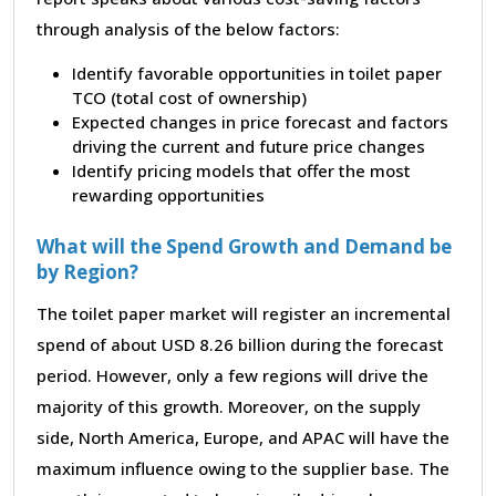
through analysis of the below factors:
Identify favorable opportunities in toilet paper
TCO (total cost of ownership)
Expected changes in price forecast and factors
driving the current and future price changes
Identify pricing models that offer the most
rewarding opportunities
What will the Spend Growth and Demand be
by Region?
The toilet paper market will register an incremental
spend of about USD 8.26 billion during the forecast
period. However, only a few regions will drive the
majority of this growth. Moreover, on the supply
side, North America, Europe, and APAC will have the
maximum influence owing to the supplier base. The