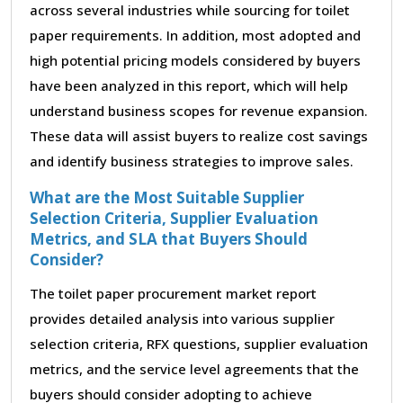
across several industries while sourcing for toilet
paper requirements. In addition, most adopted and
high potential pricing models considered by buyers
have been analyzed in this report, which will help
understand business scopes for revenue expansion.
These data will assist buyers to realize cost savings
and identify business strategies to improve sales.
What are the Most Suitable Supplier
Selection Criteria, Supplier Evaluation
Metrics, and SLA that Buyers Should
Consider?
The toilet paper procurement market report
provides detailed analysis into various supplier
selection criteria, RFX questions, supplier evaluation
metrics, and the service level agreements that the
buyers should consider adopting to achieve