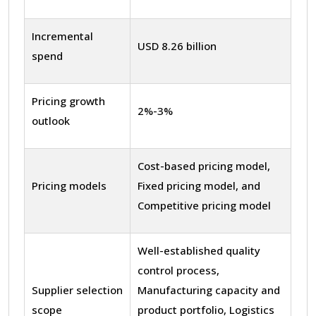
Incremental
USD 8.26 billion
spend
Pricing growth
2%-3%
outlook
Cost-based pricing model,
Pricing models
Fixed pricing model, and
Competitive pricing model
Well-established quality
control process,
Supplier selection
Manufacturing capacity and
scope
product portfolio, Logistics