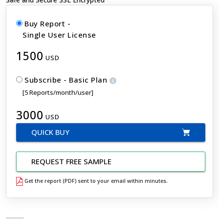
Buy Report -
Single User License
1500
USD
Subscribe - Basic Plan
[5 Reports/month/user]
3000
USD
QUICK BUY
REQUEST FREE SAMPLE
Get the report (PDF) sent to your email within minutes.