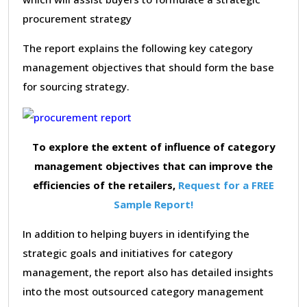
procurement strategy
The report explains the following key category
management objectives that should form the base
for sourcing strategy.
To explore the extent of influence of category
management objectives that can improve the
efficiencies of the retailers,
Request for a FREE
Sample Report!
In addition to helping buyers in identifying the
strategic goals and initiatives for category
management, the report also has detailed insights
into the most outsourced category management