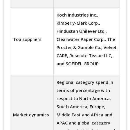
Koch Industries Inc.,
Kimberly-Clark Corp.,
Hindustan Unilever Ltd.,
Top suppliers
Clearwater Paper Corp., The
Procter & Gamble Co., Velvet
CARE, Resolute Tissue LLC,
and SOFIDEL GROUP
Regional category spend in
terms of percentage with
respect to North America,
South America, Europe,
Market dynamics
Middle East and Africa and
APAC and global category