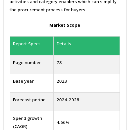
activities and category enablers which can simplify
the procurement process for buyers.
Market Scope
Report Specs
Details
Page number
78
Base year
2023
Forecast period
2024-2028
Spend growth
4.66%
(CAGR)