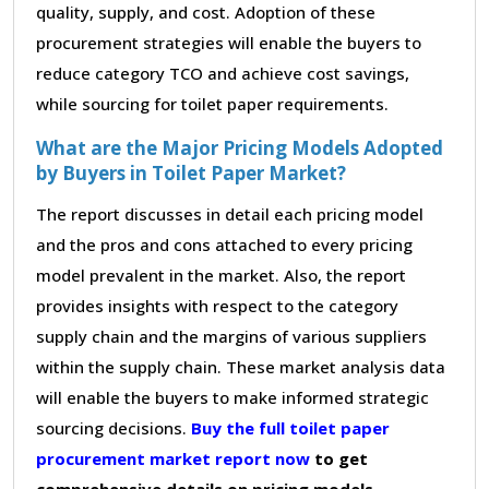
quality, supply, and cost. Adoption of these
procurement strategies will enable the buyers to
reduce category TCO and achieve cost savings,
while sourcing for toilet paper requirements.
What are the Major Pricing Models Adopted
by Buyers in Toilet Paper Market?
The report discusses in detail each pricing model
and the pros and cons attached to every pricing
model prevalent in the market. Also, the report
provides insights with respect to the category
supply chain and the margins of various suppliers
within the supply chain. These market analysis data
will enable the buyers to make informed strategic
sourcing decisions.
Buy the full toilet paper
procurement market report now
to get
comprehensive details on pricing models