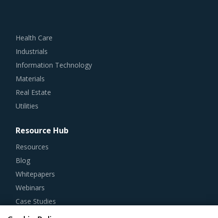
Health Care
Industrials
Information Technology
Materials
Real Estate
Utilities
Resource Hub
Resources
Blog
Whitepapers
Webinars
Case Studies