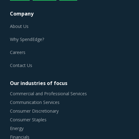
Company
About Us
Why SpendEdge?
Careers
Contact Us
Our industries of focus
Commercial and Professional Services
Communication Services
Consumer Discretionary
Consumer Staples
Energy
Financials