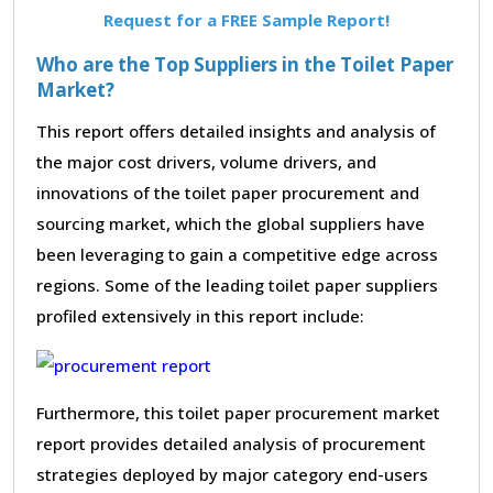
Request for a FREE Sample Report!
Who are the Top Suppliers in the Toilet Paper
Market?
This report offers detailed insights and analysis of
the major cost drivers, volume drivers, and
innovations of the toilet paper procurement and
sourcing market, which the global suppliers have
been leveraging to gain a competitive edge across
regions. Some of the leading toilet paper suppliers
profiled extensively in this report include:
Furthermore, this toilet paper procurement market
report provides detailed analysis of procurement
strategies deployed by major category end-users