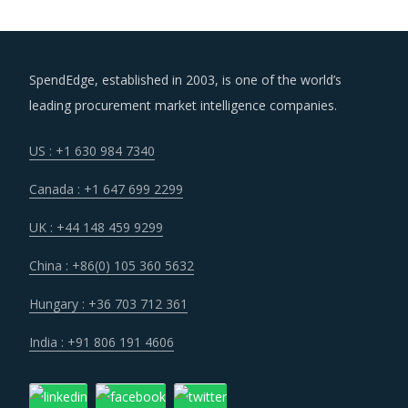
SpendEdge, established in 2003, is one of the world’s
leading procurement market intelligence companies.
US : +1 630 984 7340
Canada : +1 647 699 2299
UK : +44 148 459 9299
China : +86(0) 105 360 5632
Hungary : +36 703 712 361
India : +91 806 191 4606