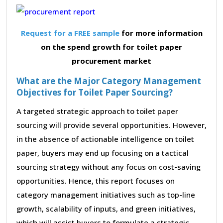
Request for a FREE sample
for more information
on the spend growth for toilet paper
procurement market
What are the Major Category Management
Objectives for Toilet Paper Sourcing?
A targeted strategic approach to toilet paper
sourcing will provide several opportunities. However,
in the absence of actionable intelligence on toilet
paper, buyers may end up focusing on a tactical
sourcing strategy without any focus on cost-saving
opportunities. Hence, this report focuses on
category management initiatives such as top-line
growth, scalability of inputs, and green initiatives,
which will assist buyers to formulate a strategic