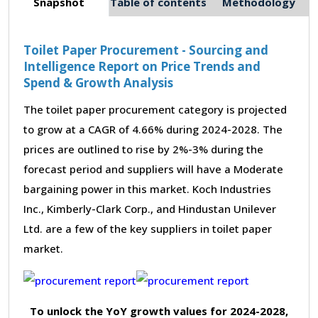
Snapshot
Table of contents
Methodology
Toilet Paper Procurement - Sourcing and
Intelligence Report on Price Trends and
Spend & Growth Analysis
The toilet paper procurement category is projected
to grow at a CAGR of 4.66% during 2024-2028. The
prices are outlined to rise by 2%-3% during the
forecast period and suppliers will have a Moderate
bargaining power in this market. Koch Industries
Inc., Kimberly-Clark Corp., and Hindustan Unilever
Ltd. are a few of the key suppliers in toilet paper
market.
To unlock the YoY growth values for 2024-2028,