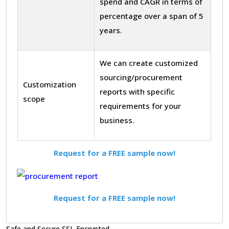
spend and CAGR in terms of
percentage over a span of 5
years.
We can create customized
sourcing/procurement
Customization
reports with specific
scope
requirements for your
business.
Request for a FREE sample now!
Request for a FREE sample now!
Safe and Secure SSL Encrypted