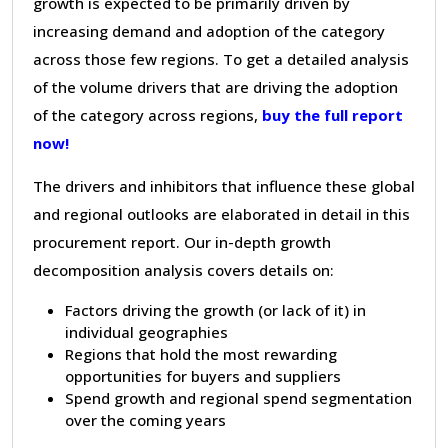
growth is expected to be primarily driven by
increasing demand and adoption of the category
across those few regions. To get a detailed analysis
of the volume drivers that are driving the adoption
of the category across regions,
buy the full report
now!
The drivers and inhibitors that influence these global
and regional outlooks are elaborated in detail in this
procurement report. Our in-depth growth
decomposition analysis covers details on:
Factors driving the growth (or lack of it) in
individual geographies
Regions that hold the most rewarding
opportunities for buyers and suppliers
Spend growth and regional spend segmentation
over the coming years