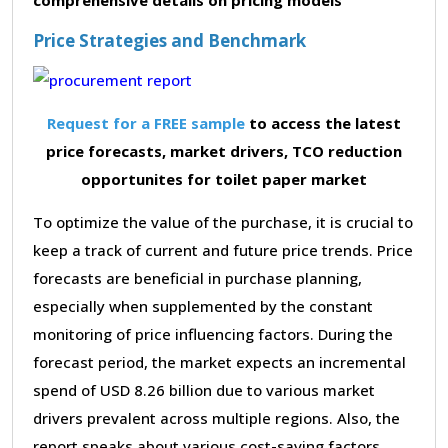
Price Strategies and Benchmark
Request for a FREE sample
to access the latest
price forecasts, market drivers, TCO reduction
opportunites for toilet paper market
To optimize the value of the purchase, it is crucial to
keep a track of current and future price trends. Price
forecasts are beneficial in purchase planning,
especially when supplemented by the constant
monitoring of price influencing factors. During the
forecast period, the market expects an incremental
spend of USD 8.26 billion due to various market
drivers prevalent across multiple regions. Also, the
report speaks about various cost-saving factors