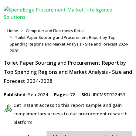
Home
Computer and Electronics Retail
Toilet Paper Sourcing and Procurement Report by Top
Spending Regions and Market Analysis - Size and Forecast 2024-
2028
Toilet Paper Sourcing and Procurement Report by
Top Spending Regions and Market Analysis - Size and
Forecast 2024-2028
Published:
Sep 2024
Pages:
78
SKU:
IRCMSTR22457
Get instant access to this report sample and gain
complimentary access to our procurement research
platform.