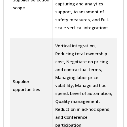
capturing and analytics
scope
support, Assessment of
safety measures, and Full-
scale vertical integrations
Vertical integration,
Reducing total ownership
cost, Negotiate on pricing
and contractual terms,
Managing labor price
Supplier
volatility, Manage ad hoc
opportunities
spend, Level of automation,
Quality management,
Reduction in ad-hoc spend,
and Conference
participation