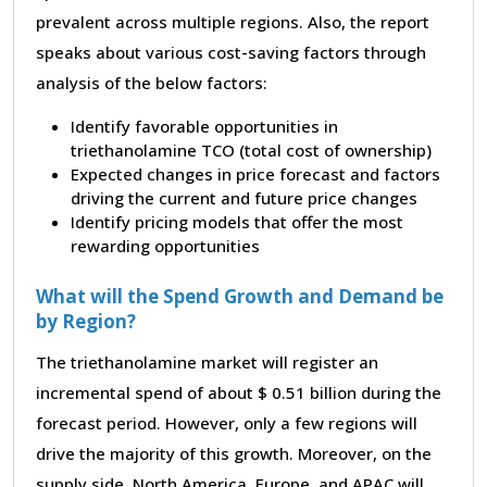
prevalent across multiple regions. Also, the report
speaks about various cost-saving factors through
analysis of the below factors:
Identify favorable opportunities in
triethanolamine TCO (total cost of ownership)
Expected changes in price forecast and factors
driving the current and future price changes
Identify pricing models that offer the most
rewarding opportunities
What will the Spend Growth and Demand be
by Region?
The triethanolamine market will register an
incremental spend of about $ 0.51 billion during the
forecast period. However, only a few regions will
drive the majority of this growth. Moreover, on the
supply side, North America, Europe, and APAC will