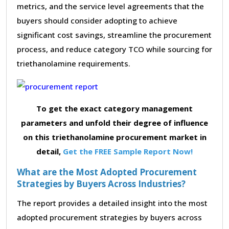
metrics, and the service level agreements that the
buyers should consider adopting to achieve
significant cost savings, streamline the procurement
process, and reduce category TCO while sourcing for
triethanolamine requirements.
To get the exact category management
parameters and unfold their degree of influence
on this triethanolamine procurement market in
detail,
Get the FREE Sample Report Now!
What are the Most Adopted Procurement
Strategies by Buyers Across Industries?
The report provides a detailed insight into the most
adopted procurement strategies by buyers across