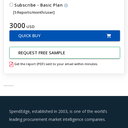
Subscribe - Basic Plan
[5 Reports/month/user]
3000
USD
QUICK BUY
REQUEST FREE SAMPLE
Get the report (PDF) sent to your email within minutes.
SpendEdge, established in 2003, is one of the world’s
leading procurement market intelligence companies.