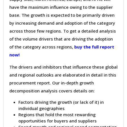
have the maximum influence owing to the supplier
base. The growth is expected to be primarily driven
by increasing demand and adoption of the category
across those few regions. To get a detailed analysis
of the volume drivers that are driving the adoption
of the category across regions,
buy the full report
now!
The drivers and inhibitors that influence these global
and regional outlooks are elaborated in detail in this
procurement report. Our in-depth growth
decomposition analysis covers details on:
Factors driving the growth (or lack of it) in
individual geographies
Regions that hold the most rewarding
opportunities for buyers and suppliers
Spend growth and regional spend segmentation