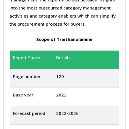
into the most outsourced category management
activities and category enablers which can simplify
the procurement process for buyers.
Scope of Triethanolamine
Report Specs
Details
Page number
120
Base year
2022
Forecast period
2022-2026