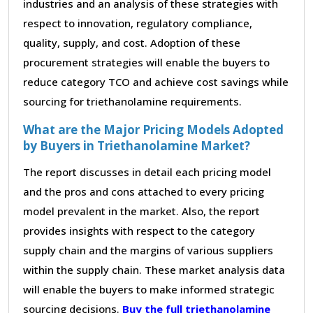
industries and an analysis of these strategies with
respect to innovation, regulatory compliance,
quality, supply, and cost. Adoption of these
procurement strategies will enable the buyers to
reduce category TCO and achieve cost savings while
sourcing for triethanolamine requirements.
What are the Major Pricing Models Adopted
by Buyers in Triethanolamine Market?
The report discusses in detail each pricing model
and the pros and cons attached to every pricing
model prevalent in the market. Also, the report
provides insights with respect to the category
supply chain and the margins of various suppliers
within the supply chain. These market analysis data
will enable the buyers to make informed strategic
sourcing decisions.
Buy the full triethanolamine