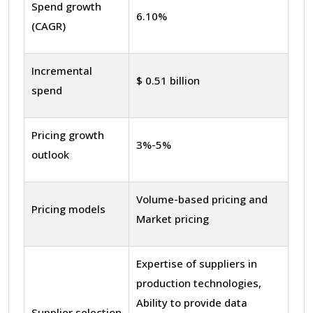
Spend growth
6.10%
(CAGR)
Incremental
$ 0.51 billion
spend
Pricing growth
3%-5%
outlook
Volume-based pricing and
Pricing models
Market pricing
Expertise of suppliers in
production technologies,
Ability to provide data
Supplier selection