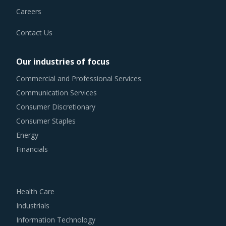
Careers
Contact Us
Our industries of focus
Commercial and Professional Services
Communication Services
Consumer Discretionary
Consumer Staples
Energy
Financials
Health Care
Industrials
Information Technology