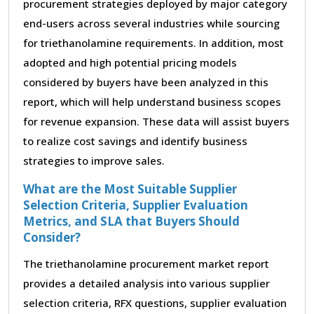
procurement strategies deployed by major category
end-users across several industries while sourcing
for triethanolamine requirements. In addition, most
adopted and high potential pricing models
considered by buyers have been analyzed in this
report, which will help understand business scopes
for revenue expansion. These data will assist buyers
to realize cost savings and identify business
strategies to improve sales.
What are the Most Suitable Supplier
Selection Criteria, Supplier Evaluation
Metrics, and SLA that Buyers Should
Consider?
The triethanolamine procurement market report
provides a detailed analysis into various supplier
selection criteria, RFX questions, supplier evaluation