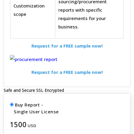
sourcing/procurement
Customization
reports with specific
scope
requirements for your
business.
Request for a FREE sample now!
Request for a FREE sample now!
Safe and Secure SSL Encrypted
Buy Report -
Single User License
1500
USD