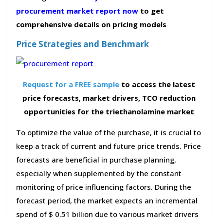
procurement market report now
to get
comprehensive details on pricing models
Price Strategies and Benchmark
Request for a FREE sample
to access the latest
price forecasts, market drivers, TCO reduction
opportunities for the triethanolamine market
To optimize the value of the purchase, it is crucial to
keep a track of current and future price trends. Price
forecasts are beneficial in purchase planning,
especially when supplemented by the constant
monitoring of price influencing factors. During the
forecast period, the market expects an incremental
spend of $ 0.51 billion due to various market drivers