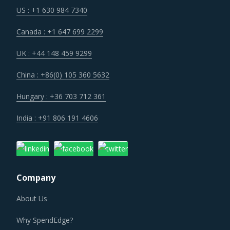
US : +1 630 984 7340
Canada : +1 647 699 2299
UK : +44 148 459 9299
China : +86(0) 105 360 5632
Hungary : +36 703 712 361
India : +91 806 191 4606
Company
About Us
Why SpendEdge?