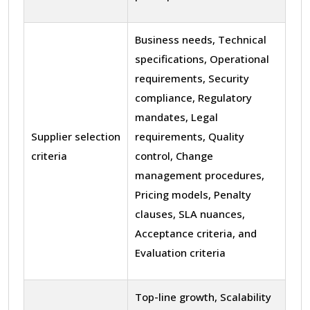
Business needs, Technical
specifications, Operational
requirements, Security
compliance, Regulatory
mandates, Legal
Supplier selection
requirements, Quality
criteria
control, Change
management procedures,
Pricing models, Penalty
clauses, SLA nuances,
Acceptance criteria, and
Evaluation criteria
Top-line growth, Scalability