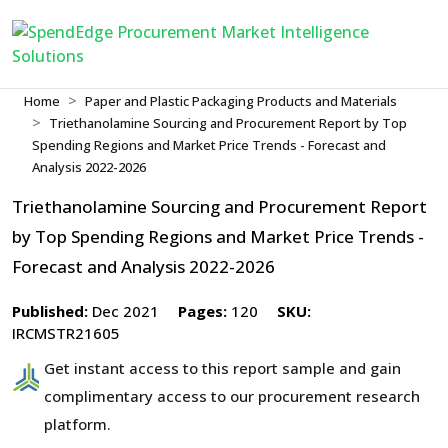
Home
Paper and Plastic Packaging Products and Materials
Triethanolamine Sourcing and Procurement Report by Top
Spending Regions and Market Price Trends - Forecast and
Analysis 2022-2026
Triethanolamine Sourcing and Procurement Report
by Top Spending Regions and Market Price Trends -
Forecast and Analysis 2022-2026
Published:
Dec 2021
Pages:
120
SKU:
IRCMSTR21605
Get instant access to this report sample and gain
complimentary access to our procurement research
platform.