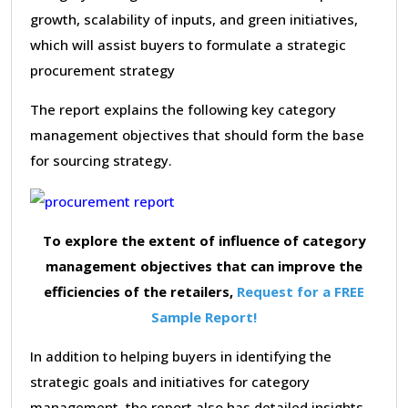
growth, scalability of inputs, and green initiatives,
which will assist buyers to formulate a strategic
procurement strategy
The report explains the following key category
management objectives that should form the base
for sourcing strategy.
To explore the extent of influence of category
management objectives that can improve the
efficiencies of the retailers,
Request for a FREE
Sample Report!
In addition to helping buyers in identifying the
strategic goals and initiatives for category
management, the report also has detailed insights