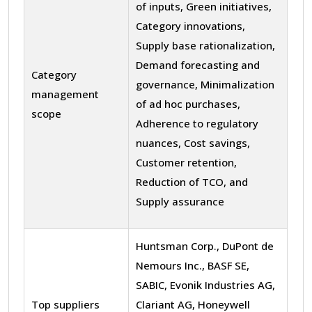
of inputs, Green initiatives,
Category innovations,
Supply base rationalization,
Demand forecasting and
Category
governance, Minimalization
management
of ad hoc purchases,
scope
Adherence to regulatory
nuances, Cost savings,
Customer retention,
Reduction of TCO, and
Supply assurance
Huntsman Corp., DuPont de
Nemours Inc., BASF SE,
SABIC, Evonik Industries AG,
Top suppliers
Clariant AG, Honeywell