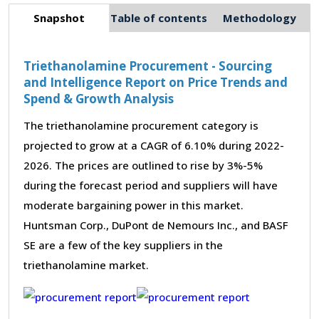
Snapshot
Table of contents
Methodology
Triethanolamine Procurement - Sourcing
and Intelligence Report on Price Trends and
Spend & Growth Analysis
The triethanolamine procurement category is
projected to grow at a CAGR of 6.10% during 2022-
2026. The prices are outlined to rise by 3%-5%
during the forecast period and suppliers will have
moderate bargaining power in this market.
Huntsman Corp., DuPont de Nemours Inc., and BASF
SE are a few of the key suppliers in the
triethanolamine market.