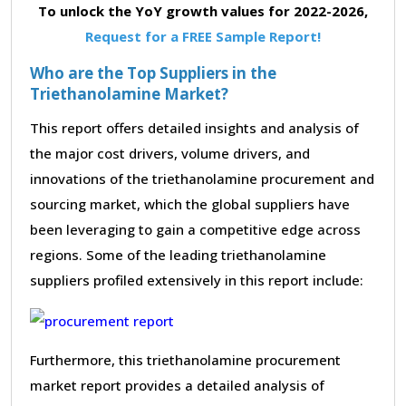
To unlock the YoY growth values for 2022-2026,
Request for a FREE Sample Report!
Who are the Top Suppliers in the
Triethanolamine Market?
This report offers detailed insights and analysis of
the major cost drivers, volume drivers, and
innovations of the triethanolamine procurement and
sourcing market, which the global suppliers have
been leveraging to gain a competitive edge across
regions. Some of the leading triethanolamine
suppliers profiled extensively in this report include:
Furthermore, this triethanolamine procurement
market report provides a detailed analysis of