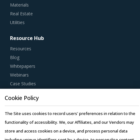
Materials
Real Estate
Utilities
Resource Hub
Resources
Blog
Whitepapers
Webinars
Case Studies
Cookie Policy
The Site uses cookies to record users' preferences in relation to the
Copyright © 2026 Infiniti Research Limited. All Rights Reserved.
functionality of accessibility. We, our Affiliates, and our Vendors may
Privacy Notice
–
Terms of Use
–
Sales and Subscription
store and access cookies on a device, and process personal data
including unique identifiers sent by a device, to personalise content,