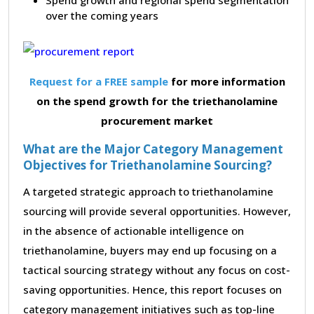
over the coming years
Request for a FREE sample
for more information
on the spend growth for the triethanolamine
procurement market
What are the Major Category Management
Objectives for Triethanolamine Sourcing?
A targeted strategic approach to triethanolamine
sourcing will provide several opportunities. However,
in the absence of actionable intelligence on
triethanolamine, buyers may end up focusing on a
tactical sourcing strategy without any focus on cost-
saving opportunities. Hence, this report focuses on
category management initiatives such as top-line