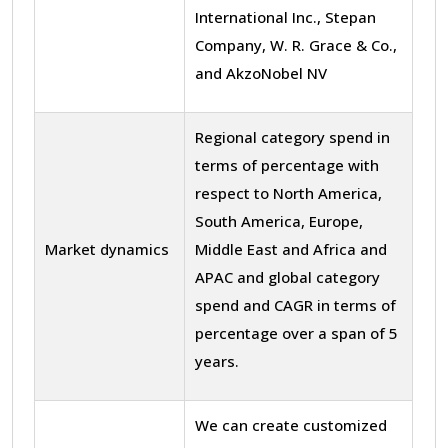
International Inc., Stepan
Company, W. R. Grace & Co.,
and AkzoNobel NV
Regional category spend in
terms of percentage with
respect to North America,
South America, Europe,
Market dynamics
Middle East and Africa and
APAC and global category
spend and CAGR in terms of
percentage over a span of 5
years.
We can create customized