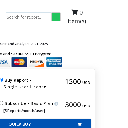
0
item(s)
cast and Analysis 2021-2025
e and Secure SSL Encrypted
1500
Buy Report -
USD
Single User License
3000
Subscribe - Basic Plan
USD
[5 Reports/month/user]
QUICK BUY