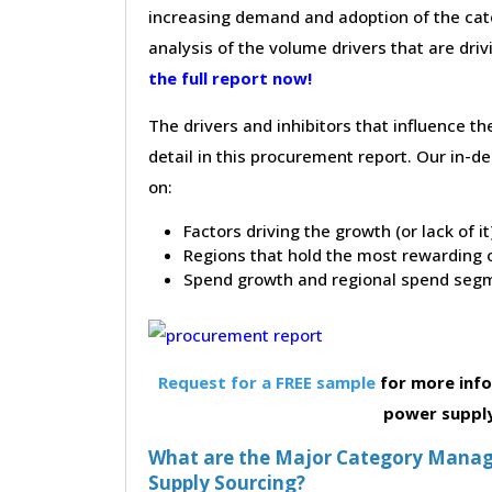
increasing demand and adoption of the cate
analysis of the volume drivers that are dri
the full report now!
The drivers and inhibitors that influence t
detail in this procurement report. Our in-
on:
Factors driving the growth (or lack of i
Regions that hold the most rewarding o
Spend growth and regional spend segm
Request for a FREE sample
for more info
power suppl
What are the Major Category Manage
Supply Sourcing?