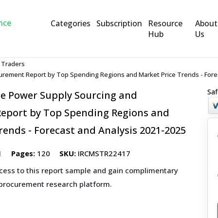
Categories
Subscription
Resource
About
Hub
Us
 Traders
urement Report by Top Spending Regions and Market Price Trends - Fore
Saf
le Power Supply Sourcing and
eport by Top Spending Regions and
rends - Forecast and Analysis 2021-2025
1
Pages:
120
SKU:
IRCMSTR22417
ccess to this report sample and gain complimentary
 procurement research platform.