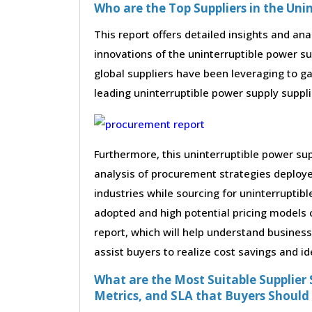
Who are the Top Suppliers in the Uni
This report offers detailed insights and ana
innovations of the uninterruptible power 
global suppliers have been leveraging to g
leading uninterruptible power supply supplie
Furthermore, this uninterruptible power su
analysis of procurement strategies deploy
industries while sourcing for uninterruptib
adopted and high potential pricing models 
report, which will help understand busines
assist buyers to realize cost savings and id
What are the Most Suitable Supplier S
Metrics, and SLA that Buyers Should