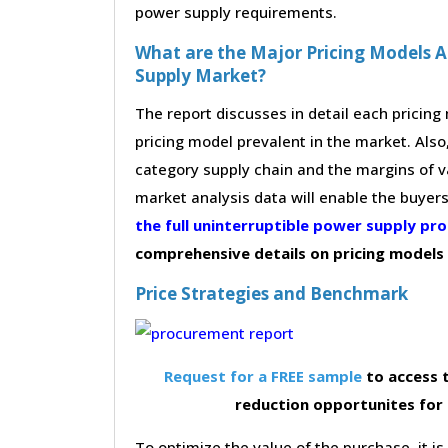
power supply requirements.
What are the Major Pricing Models A
Supply Market?
The report discusses in detail each pricin
pricing model prevalent in the market. Also,
category supply chain and the margins of v
market analysis data will enable the buyer
the full uninterruptible power supply p
comprehensive details on pricing models
Price Strategies and Benchmark
Request for a FREE sample
to access t
reduction opportunites for
To optimize the value of the purchase, it is