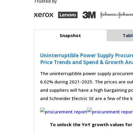
Trusted by
Snapshot
Tabl
Uninterruptible Power Supply Procur
Price Trends and Spend & Growth Ana
The uninterruptible power supply procureme
6.02% during 2021-2025. The prices are out
and suppliers will have a high bargaining po
and Schneider Electric SE are a few of the 
To unlock the YoY growth values for