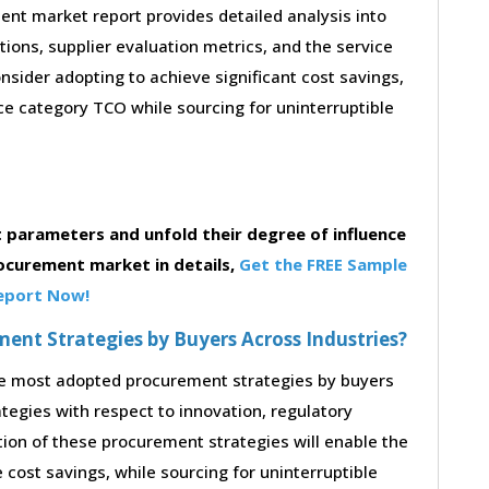
nt market report provides detailed analysis into
stions, supplier evaluation metrics, and the service
sider adopting to achieve significant cost savings,
e category TCO while sourcing for uninterruptible
parameters and unfold their degree of influence
rocurement market in details,
Get the FREE Sample
eport Now!
nt Strategies by Buyers Across Industries?
the most adopted procurement strategies by buyers
ategies with respect to innovation, regulatory
tion of these procurement strategies will enable the
cost savings, while sourcing for uninterruptible