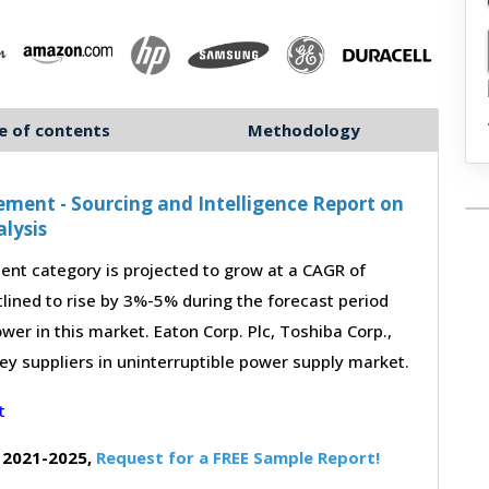
e of contents
Methodology
ement - Sourcing and Intelligence Report on
lysis
nt category is projected to grow at a CAGR of
lined to rise by 3%-5% during the forecast period
wer in this market. Eaton Corp. Plc, Toshiba Corp.,
key suppliers in uninterruptible power supply market.
 2021-2025,
Request for a FREE Sample Report!