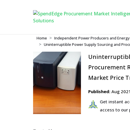
Home
Independent Power Producers and Energy
Uninterruptible Power Supply Sourcing and Proc
Uninterruptib
Procurement R
Market Price T
Published:
Aug 202
Get instant a
access to our