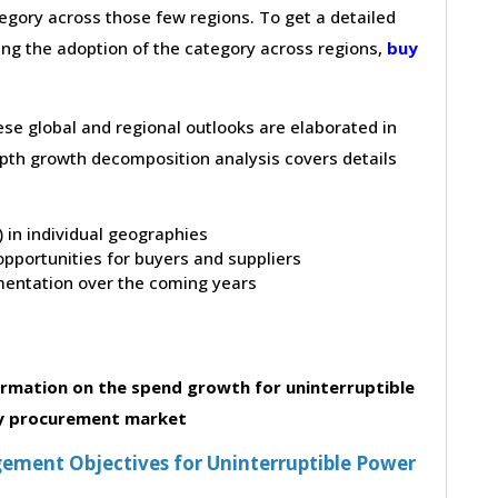
gory across those few regions. To get a detailed
ving the adoption of the category across regions,
buy
hese global and regional outlooks are elaborated in
depth growth decomposition analysis covers details
t) in individual geographies
pportunities for buyers and suppliers
entation over the coming years
rmation on the spend growth for uninterruptible
y procurement market
ment Objectives for Uninterruptible Power