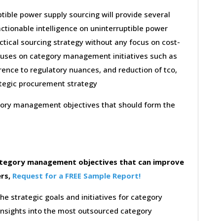
tible power supply sourcing will provide several
ctionable intelligence on uninterruptible power
ctical sourcing strategy without any focus on cost-
ocuses on category management initiatives such as
nce to regulatory nuances, and reduction of tco,
rategic procurement strategy
egory management objectives that should form the
category management objectives that can improve
ers,
Request for a FREE Sample Report!
the strategic goals and initiatives for category
insights into the most outsourced category