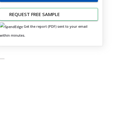
REQUEST FREE SAMPLE
Get the report (PDF) sent to your email
within minutes.