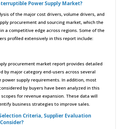
nterruptible Power Supply Market?
lysis of the major cost drivers, volume drivers, and
supply procurement and sourcing market, which the
ain a competitive edge across regions. Some of the
rs profiled extensively in this report include:
pply procurement market report provides detailed
ed by major category end-users across several
le power supply requirements. In addition, most
considered by buyers have been analyzed in this
s scopes for revenue expansion. These data will
entify business strategies to improve sales.
election Criteria, Supplier Evaluation
 Consider?