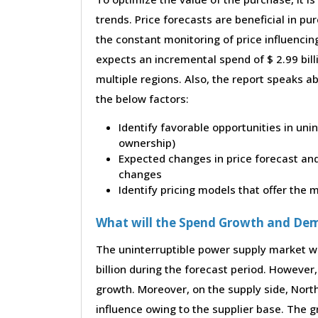
trends. Price forecasts are beneficial in 
the constant monitoring of price influencin
expects an incremental spend of $ 2.99 bill
multiple regions. Also, the report speaks a
the below factors:
Identify favorable opportunities in uni
ownership)
Expected changes in price forecast and 
changes
Identify pricing models that offer the
What will the Spend Growth and De
The uninterruptible power supply market wi
billion during the forecast period. However, 
growth. Moreover, on the supply side, Nor
influence owing to the supplier base. The g