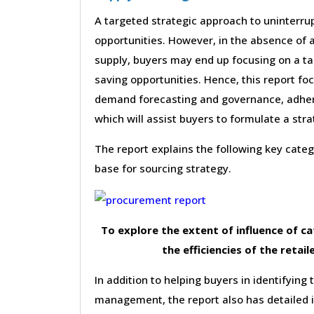
A targeted strategic approach to uninterrup
opportunities. However, in the absence of a
supply, buyers may end up focusing on a ta
saving opportunities. Hence, this report f
demand forecasting and governance, adhere
which will assist buyers to formulate a st
The report explains the following key cat
base for sourcing strategy.
To explore the extent of influence of 
the efficiencies of the retail
In addition to helping buyers in identifying 
management, the report also has detailed 