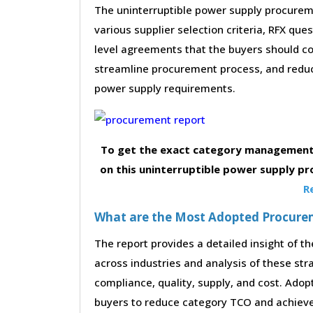
The uninterruptible power supply procureme
various supplier selection criteria, RFX que
level agreements that the buyers should con
streamline procurement process, and reduc
power supply requirements.
To get the exact category management 
on this uninterruptible power supply p
R
What are the Most Adopted Procureme
The report provides a detailed insight of 
across industries and analysis of these str
compliance, quality, supply, and cost. Adop
buyers to reduce category TCO and achieve 