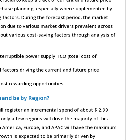
purchase planning, especially when supplemented by
g factors. During the forecast period, the market
ion due to various market drivers prevalent across
bout various cost-saving factors through analysis of
nterruptible power supply TCO (total cost of
factors driving the current and future price
 most rewarding opportunities
mand be by Region?
ll register an incremental spend of about $ 2.99
only a few regions will drive the majority of this
th America, Europe, and APAC will have the maximum
rowth is expected to be primarily driven by