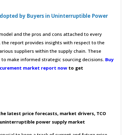
dopted by Buyers in Uninterruptible Power
g model and the pros and cons attached to every
 the report provides insights with respect to the
arious suppliers within the supply chain. These
s to make informed strategic sourcing decisions.
Buy
rocurement market report now
to get
he latest price forecasts, market drivers, TCO
 uninterruptible power supply market
 crucial to keep a track of current and future price