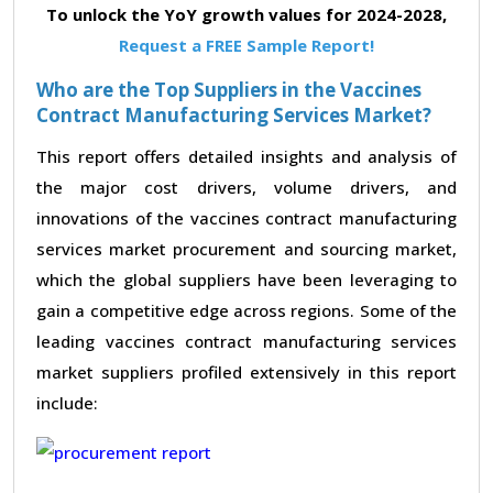
To unlock the YoY growth values for 2024-2028,
Request a FREE Sample Report!
Who are the Top Suppliers in the Vaccines
Contract Manufacturing Services Market?
This report offers detailed insights and analysis of
the major cost drivers, volume drivers, and
innovations of the vaccines contract manufacturing
services market procurement and sourcing market,
which the global suppliers have been leveraging to
gain a competitive edge across regions. Some of the
leading vaccines contract manufacturing services
market suppliers profiled extensively in this report
include: