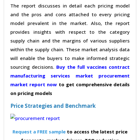
The report discusses in detail each pricing model
and the pros and cons attached to every pricing
model prevalent in the market. Also, the report
provides insights with respect to the category
supply chain and the margins of various suppliers
within the supply chain. These market analysis data
will enable the buyers to make informed strategic
sourcing decisions.
Buy the full vaccines contract
manufacturing services market procurement
market report now
to get comprehensive details
on pricing models
Price Strategies and Benchmark
Request a FREE sample
to access the latest price