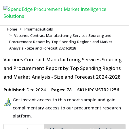
Home
Pharmaceuticals
Vaccines Contract Manufacturing Services Sourcing and
Procurement Report by Top Spending Regions and Market
Analysis - Size and Forecast 2024-2028
Vaccines Contract Manufacturing Services Sourcing
and Procurement Report by Top Spending Regions
and Market Analysis - Size and Forecast 2024-2028
Published:
Dec 2024
Pages:
78
SKU:
IRCMSTR21256
Get instant access to this report sample and gain
complimentary access to our procurement research
platform.