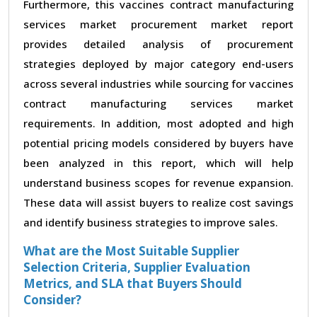
Furthermore, this vaccines contract manufacturing
services market procurement market report
provides detailed analysis of procurement
strategies deployed by major category end-users
across several industries while sourcing for vaccines
contract manufacturing services market
requirements. In addition, most adopted and high
potential pricing models considered by buyers have
been analyzed in this report, which will help
understand business scopes for revenue expansion.
These data will assist buyers to realize cost savings
and identify business strategies to improve sales.
What are the Most Suitable Supplier
Selection Criteria, Supplier Evaluation
Metrics, and SLA that Buyers Should
Consider?