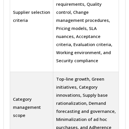
requirements, Quality
Supplier selection
control, Change
criteria
management procedures,
Pricing models, SLA
nuances, Acceptance
criteria, Evaluation criteria,
Working environment, and
Security compliance
Top-line growth, Green
initiatives, Category
innovations, Supply base
Category
rationalization, Demand
management
forecasting and governance,
scope
Minimalization of ad hoc
purchases, and Adherence