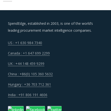
SpendEdge, established in 2003, is one of the world’s
leading procurement market intelligence companies.
US : +1 630 984 7340
Canada : +1 647 699 2299
UK : +44 148 459 9299
China : +86(0) 105 360 5632
Hungary : +36 703 712 361
India : +91 806 191 4606