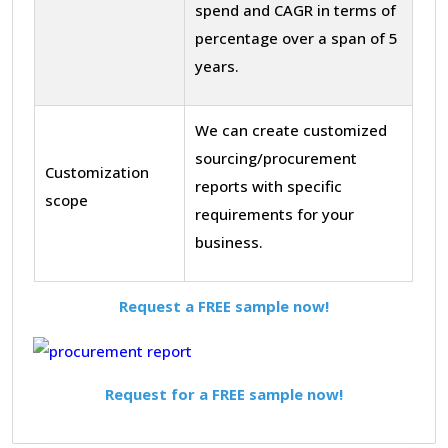
spend and CAGR in terms of
percentage over a span of 5
years.
We can create customized
sourcing/procurement
Customization
reports with specific
scope
requirements for your
business.
Request a FREE sample now!
Request for a FREE sample now!