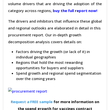
volume drivers that are driving the adoption of the
category across regions,
buy the full report now!
The drivers and inhibitors that influence these global
and regional outlooks are elaborated in detail in this
procurement report. Our in-depth growth
decomposition analysis covers details on:
Factors driving the growth (or lack of it) in
individual geographies
Regions that hold the most rewarding
opportunities for buyers and suppliers
Spend growth and regional spend segmentation
over the coming years
Request a FREE sample
for more information on
the spend growth for vaccines contract