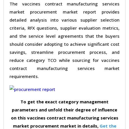
The vaccines contract manufacturing services
market procurement market report provides
detailed analysis into various supplier selection
criteria, RFX questions, supplier evaluation metrics,
and the service level agreements that the buyers
should consider adopting to achieve significant cost
savings, streamline procurement process, and
reduce category TCO while sourcing for vaccines
contract manufacturing services market
requirements.
To get the exact category management
parameters and unfold their degree of influence
on this vaccines contract manufacturing services
market procurement market in details,
Get the