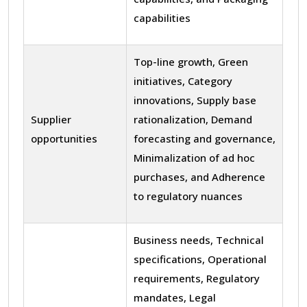
capabilities
Top-line growth, Green
initiatives, Category
innovations, Supply base
Supplier
rationalization, Demand
opportunities
forecasting and governance,
Minimalization of ad hoc
purchases, and Adherence
to regulatory nuances
Business needs, Technical
specifications, Operational
requirements, Regulatory
mandates, Legal