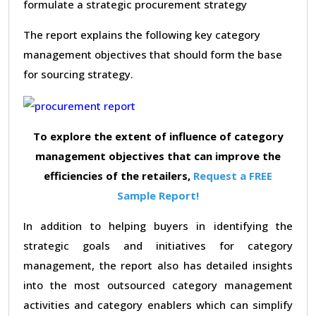
formulate a strategic procurement strategy
The report explains the following key category
management objectives that should form the base
for sourcing strategy.
To explore the extent of influence of category
management objectives that can improve the
efficiencies of the retailers,
Request a FREE
Sample Report!
In addition to helping buyers in identifying the
strategic goals and initiatives for category
management, the report also has detailed insights
into the most outsourced category management
activities and category enablers which can simplify