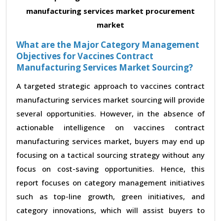
manufacturing services market procurement
market
What are the Major Category Management
Objectives for Vaccines Contract
Manufacturing Services Market Sourcing?
A targeted strategic approach to vaccines contract
manufacturing services market sourcing will provide
several opportunities. However, in the absence of
actionable intelligence on vaccines contract
manufacturing services market, buyers may end up
focusing on a tactical sourcing strategy without any
focus on cost-saving opportunities. Hence, this
report focuses on category management initiatives
such as top-line growth, green initiatives, and
category innovations, which will assist buyers to