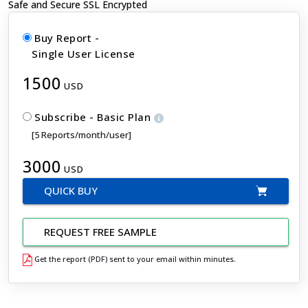
Safe and Secure SSL Encrypted
Buy Report -
Single User License
1500
USD
Subscribe - Basic Plan
[5 Reports/month/user]
3000
USD
QUICK BUY
REQUEST FREE SAMPLE
Get the report (PDF) sent to your email within minutes.