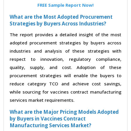
FREE Sample Report Now!
What are the Most Adopted Procurement
Strategies by Buyers Across Industries?
The report provides a detailed insight of the most
adopted procurement strategies by buyers across
industries and analysis of these strategies with
respect to innovation, regulatory compliance,
quality, supply, and cost. Adoption of these
procurement strategies will enable the buyers to
reduce category TCO and achieve cost savings,
while sourcing for vaccines contract manufacturing
services market requirements.
What are the Major Pricing Models Adopted
by Buyers in Vaccines Contract
Manufacturing Services Market?