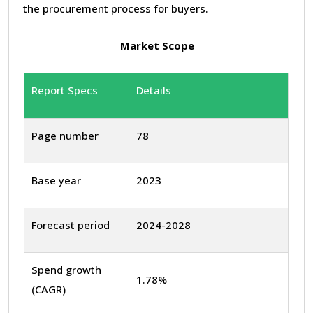
the procurement process for buyers.
Market Scope
Report Specs
Details
Page number
78
Base year
2023
Forecast period
2024-2028
Spend growth
1.78%
(CAGR)