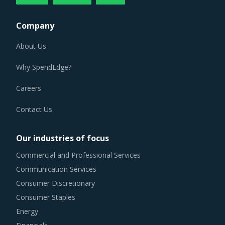
Company
About Us
Why SpendEdge?
Careers
Contact Us
Our industries of focus
Commercial and Professional Services
Communication Services
Consumer Discretionary
Consumer Staples
Energy