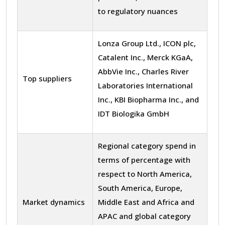
to regulatory nuances
Lonza Group Ltd., ICON plc,
Catalent Inc., Merck KGaA,
AbbVie Inc., Charles River
Top suppliers
Laboratories International
Inc., KBI Biopharma Inc., and
IDT Biologika GmbH
Regional category spend in
terms of percentage with
respect to North America,
South America, Europe,
Market dynamics
Middle East and Africa and
APAC and global category