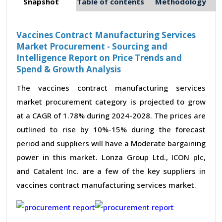
Snapshot
Table of contents
Methodology
Vaccines Contract Manufacturing Services
Market Procurement - Sourcing and
Intelligence Report on Price Trends and
Spend & Growth Analysis
The vaccines contract manufacturing services
market procurement category is projected to grow
at a CAGR of 1.78% during 2024-2028. The prices are
outlined to rise by 10%-15% during the forecast
period and suppliers will have a Moderate bargaining
power in this market. Lonza Group Ltd., ICON plc,
and Catalent Inc. are a few of the key suppliers in
vaccines contract manufacturing services market.