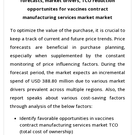
forecasts, market drivers, TCO reduction
opportunites for vaccines contract
manufacturing services market market
To optimize the value of the purchase, it is crucial to
keep a track of current and future price trends. Price
forecasts are beneficial in purchase planning,
especially when supplemented by the constant
monitoring of price influencing factors. During the
forecast period, the market expects an incremental
spend of USD 388.80 million due to various market
drivers prevalent across multiple regions. Also, the
report speaks about various cost-saving factors
through analysis of the below factors:
Identify favorable opportunities in vaccines
contract manufacturing services market TCO
(total cost of ownership)