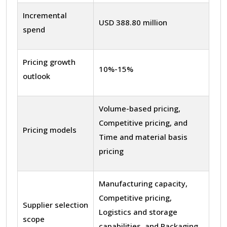
Incremental
USD 388.80 million
spend
Pricing growth
10%-15%
outlook
Volume-based pricing,
Competitive pricing, and
Pricing models
Time and material basis
pricing
Manufacturing capacity,
Competitive pricing,
Supplier selection
Logistics and storage
scope
capabilities, and Packaging