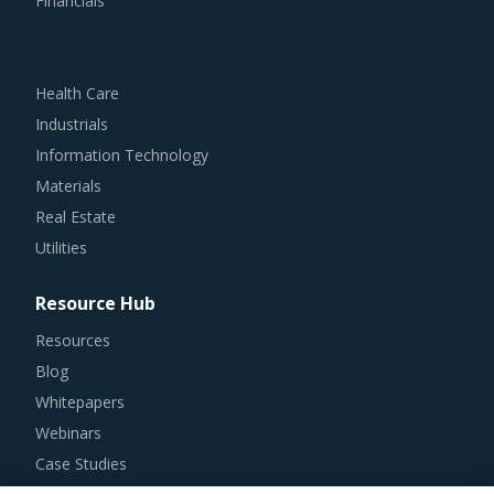
Financials
Health Care
Industrials
Information Technology
Materials
Real Estate
Utilities
Resource Hub
Resources
Blog
Whitepapers
Webinars
Case Studies