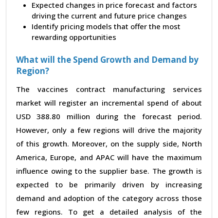
Expected changes in price forecast and factors
driving the current and future price changes
Identify pricing models that offer the most
rewarding opportunities
What will the Spend Growth and Demand by
Region?
The vaccines contract manufacturing services
market will register an incremental spend of about
USD 388.80 million during the forecast period.
However, only a few regions will drive the majority
of this growth. Moreover, on the supply side, North
America, Europe, and APAC will have the maximum
influence owing to the supplier base. The growth is
expected to be primarily driven by increasing
demand and adoption of the category across those
few regions. To get a detailed analysis of the