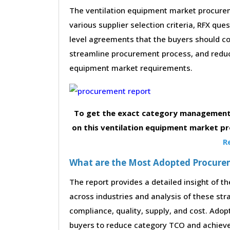
The ventilation equipment market procurem
various supplier selection criteria, RFX que
level agreements that the buyers should con
streamline procurement process, and reduc
equipment market requirements.
To get the exact category management 
on this ventilation equipment market p
R
What are the Most Adopted Procureme
The report provides a detailed insight of 
across industries and analysis of these str
compliance, quality, supply, and cost. Adop
buyers to reduce category TCO and achieve 