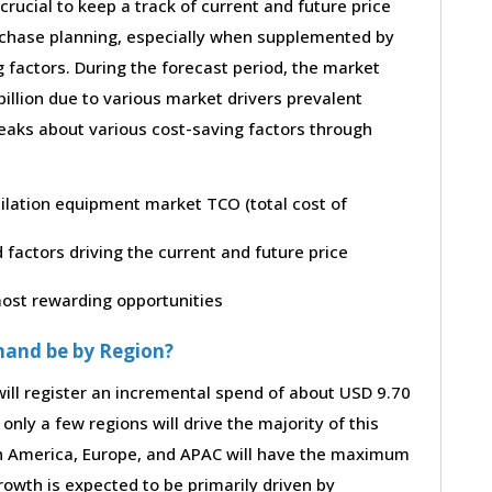
 crucial to keep a track of current and future price
purchase planning, especially when supplemented by
g factors. During the forecast period, the market
illion due to various market drivers prevalent
peaks about various cost-saving factors through
tilation equipment market TCO (total cost of
factors driving the current and future price
 most rewarding opportunities
mand be by Region?
ill register an incremental spend of about USD 9.70
only a few regions will drive the majority of this
th America, Europe, and APAC will have the maximum
rowth is expected to be primarily driven by