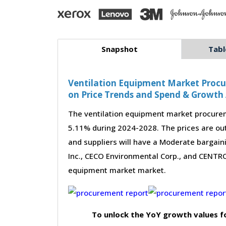
Snapshot
Tabl
Ventilation Equipment Market Procur
on Price Trends and Spend & Growth 
The ventilation equipment market procurem
5.11% during 2024-2028. The prices are out
and suppliers will have a Moderate bargain
Inc., CECO Environmental Corp., and CENTROT
equipment market market.
To unlock the YoY growth values f