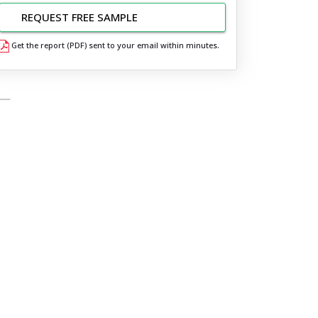
REQUEST FREE SAMPLE
Get the report (PDF) sent to your email within minutes.