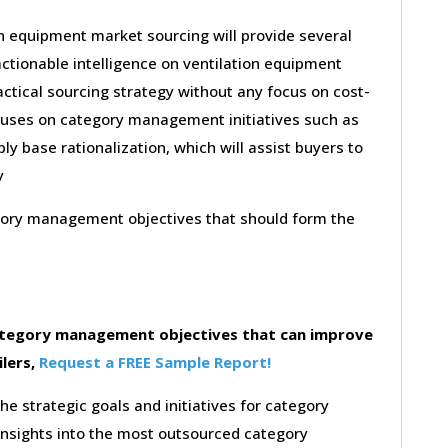
on equipment market sourcing will provide several
ctionable intelligence on ventilation equipment
ctical sourcing strategy without any focus on cost-
ocuses on category management initiatives such as
ly base rationalization, which will assist buyers to
y
egory management objectives that should form the
category management objectives that can improve
ilers,
Request a FREE Sample Report!
the strategic goals and initiatives for category
insights into the most outsourced category