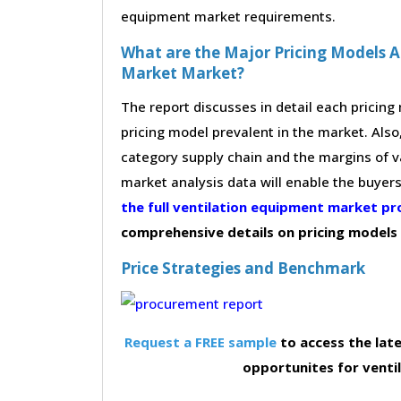
equipment market requirements.
What are the Major Pricing Models A
Market Market?
The report discusses in detail each pricin
pricing model prevalent in the market. Also,
category supply chain and the margins of v
market analysis data will enable the buyer
the full ventilation equipment market 
comprehensive details on pricing models
Price Strategies and Benchmark
Request a FREE sample
to access the late
opportunites for vent