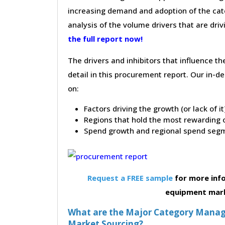
increasing demand and adoption of the cate
analysis of the volume drivers that are dri
the full report now!
The drivers and inhibitors that influence t
detail in this procurement report. Our in-
on:
Factors driving the growth (or lack of i
Regions that hold the most rewarding o
Spend growth and regional spend segm
Request a FREE sample
for more info
equipment mar
What are the Major Category Manag
Market Sourcing?