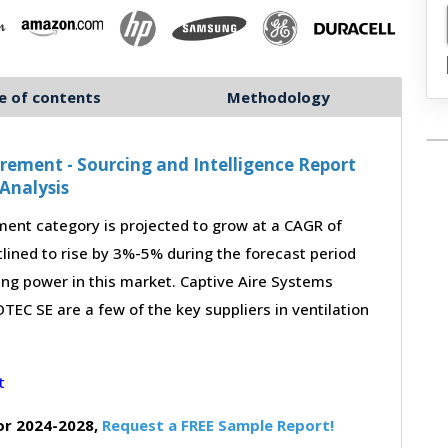
e of contents
Methodology
ement - Sourcing and Intelligence Report
Analysis
ent category is projected to grow at a CAGR of
lined to rise by 3%-5% during the forecast period
ing power in this market. Captive Aire Systems
EC SE are a few of the key suppliers in ventilation
or 2024-2028,
Request a FREE Sample Report!