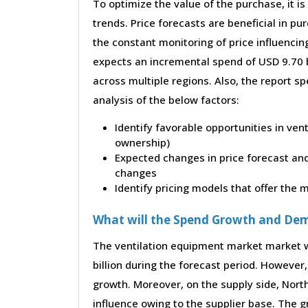
To optimize the value of the purchase, it is
trends. Price forecasts are beneficial in 
the constant monitoring of price influencin
expects an incremental spend of USD 9.70 b
across multiple regions. Also, the report s
analysis of the below factors:
Identify favorable opportunities in ven
ownership)
Expected changes in price forecast and 
changes
Identify pricing models that offer the
What will the Spend Growth and De
The ventilation equipment market market w
billion during the forecast period. However, 
growth. Moreover, on the supply side, Nor
influence owing to the supplier base. The g