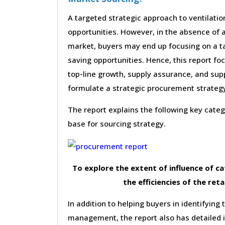
A targeted strategic approach to ventilati
opportunities. However, in the absence of a
market, buyers may end up focusing on a ta
saving opportunities. Hence, this report f
top-line growth, supply assurance, and supp
formulate a strategic procurement strateg
The report explains the following key cat
base for sourcing strategy.
To explore the extent of influence of 
the efficiencies of the reta
In addition to helping buyers in identifying 
management, the report also has detailed 