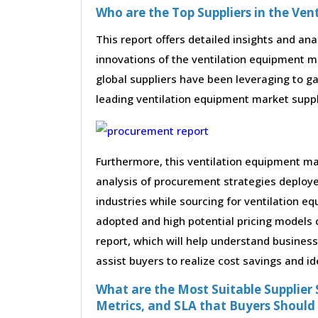
Who are the Top Suppliers in the Ve
This report offers detailed insights and ana
innovations of the ventilation equipment 
global suppliers have been leveraging to g
leading ventilation equipment market supplie
Furthermore, this ventilation equipment m
analysis of procurement strategies deploy
industries while sourcing for ventilation e
adopted and high potential pricing models 
report, which will help understand busines
assist buyers to realize cost savings and id
What are the Most Suitable Supplier S
Metrics, and SLA that Buyers Should