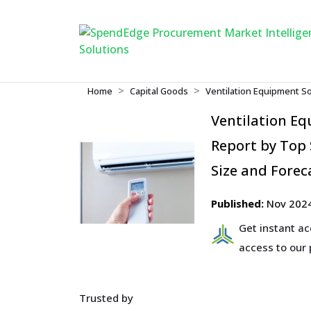
Home
Capital Goods
Ventilation Equipment S
Ventilation E
Report by Top 
Size and Forec
Published:
Nov 202
Get instant a
access to our
Trusted by