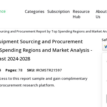
Categories
Subscription
Resource
About
Hub
Us
ourcing and Procurement Report by Top Spending Regions and Market Anal
Saf
quipment Sourcing and Procurement
Spending Regions and Market Analysis -
ast 2024-2028
4
Pages:
78
SKU:
IRCMSTR21597
ccess to this report sample and gain complimentary
 procurement research platform.