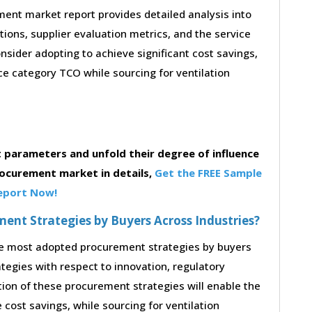
ent market report provides detailed analysis into
stions, supplier evaluation metrics, and the service
sider adopting to achieve significant cost savings,
e category TCO while sourcing for ventilation
parameters and unfold their degree of influence
rocurement market in details,
Get the FREE Sample
eport Now!
nt Strategies by Buyers Across Industries?
the most adopted procurement strategies by buyers
ategies with respect to innovation, regulatory
tion of these procurement strategies will enable the
cost savings, while sourcing for ventilation