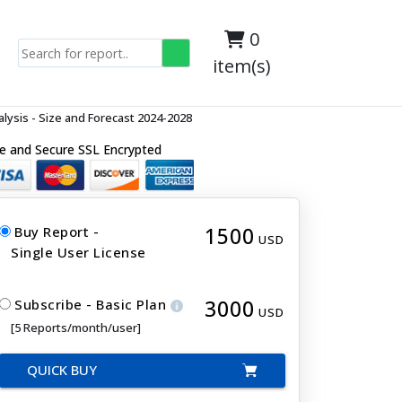
0
item(s)
ysis - Size and Forecast 2024-2028
e and Secure SSL Encrypted
1500
Buy Report -
USD
Single User License
3000
Subscribe - Basic Plan
USD
[5 Reports/month/user]
QUICK BUY