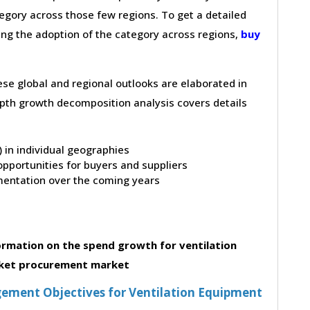
gory across those few regions. To get a detailed
ving the adoption of the category across regions,
buy
hese global and regional outlooks are elaborated in
depth growth decomposition analysis covers details
t) in individual geographies
pportunities for buyers and suppliers
entation over the coming years
rmation on the spend growth for ventilation
ket procurement market
ement Objectives for Ventilation Equipment