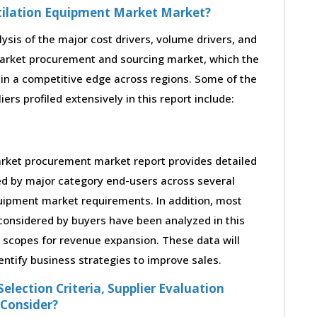
ntilation Equipment Market Market?
lysis of the major cost drivers, volume drivers, and
market procurement and sourcing market, which the
ain a competitive edge across regions. Some of the
rs profiled extensively in this report include:
arket procurement market report provides detailed
ed by major category end-users across several
quipment market requirements. In addition, most
considered by buyers have been analyzed in this
s scopes for revenue expansion. These data will
entify business strategies to improve sales.
election Criteria, Supplier Evaluation
 Consider?