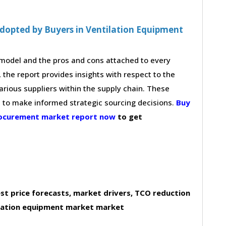
dopted by Buyers in Ventilation Equipment
g model and the pros and cons attached to every
 the report provides insights with respect to the
arious suppliers within the supply chain. These
s to make informed strategic sourcing decisions.
Buy
procurement market report now
to get
st price forecasts, market drivers, TCO reduction
ilation equipment market market