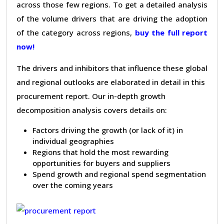
across those few regions. To get a detailed analysis
of the volume drivers that are driving the adoption
of the category across regions,
buy the full report
now!
The drivers and inhibitors that influence these global
and regional outlooks are elaborated in detail in this
procurement report. Our in-depth growth
decomposition analysis covers details on:
Factors driving the growth (or lack of it) in
individual geographies
Regions that hold the most rewarding
opportunities for buyers and suppliers
Spend growth and regional spend segmentation
over the coming years