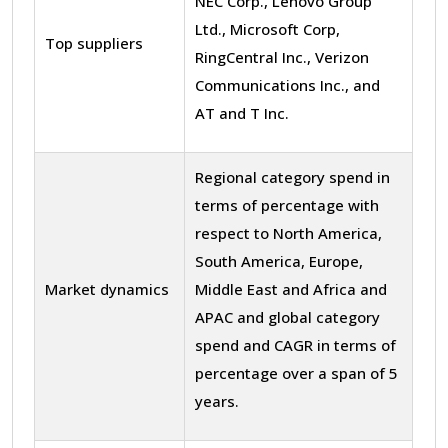
NEC Corp., Lenovo Group
Ltd., Microsoft Corp,
Top suppliers
RingCentral Inc., Verizon
Communications Inc., and
AT and T Inc.
Regional category spend in
terms of percentage with
respect to North America,
South America, Europe,
Market dynamics
Middle East and Africa and
APAC and global category
spend and CAGR in terms of
percentage over a span of 5
years.