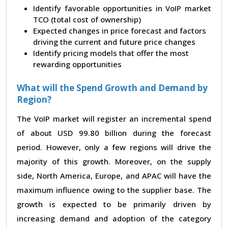
Identify favorable opportunities in VoIP market
TCO (total cost of ownership)
Expected changes in price forecast and factors
driving the current and future price changes
Identify pricing models that offer the most
rewarding opportunities
What will the Spend Growth and Demand by
Region?
The VoIP market will register an incremental spend
of about USD 99.80 billion during the forecast
period. However, only a few regions will drive the
majority of this growth. Moreover, on the supply
side, North America, Europe, and APAC will have the
maximum influence owing to the supplier base. The
growth is expected to be primarily driven by
increasing demand and adoption of the category