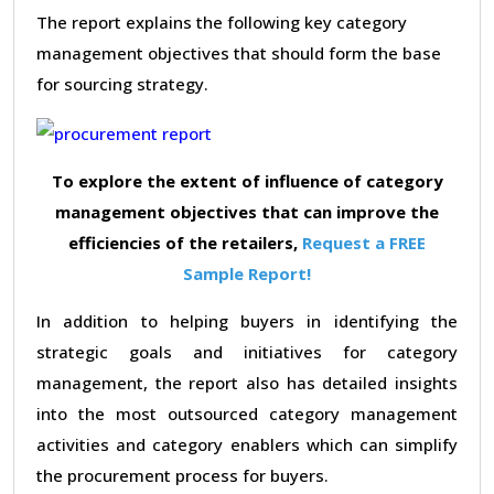
The report explains the following key category
management objectives that should form the base
for sourcing strategy.
To explore the extent of influence of category
management objectives that can improve the
efficiencies of the retailers,
Request a FREE
Sample Report!
In addition to helping buyers in identifying the
strategic goals and initiatives for category
management, the report also has detailed insights
into the most outsourced category management
activities and category enablers which can simplify
the procurement process for buyers.