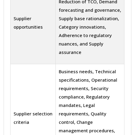
Reduction of TCO, Demand
forecasting and governance,
Supplier
Supply base rationalization,
opportunities
Category innovations,
Adherence to regulatory
nuances, and Supply
assurance
Business needs, Technical
specifications, Operational
requirements, Security
compliance, Regulatory
mandates, Legal
Supplier selection
requirements, Quality
criteria
control, Change
management procedures,