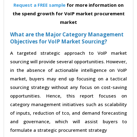
Request a FREE sample
for more information on
the spend growth for VoIP market procurement
market
What are the Major Category Management
Objectives for VoIP Market Sourcing?
A targeted strategic approach to VoIP market
sourcing will provide several opportunities. However,
in the absence of actionable intelligence on VoIP
market, buyers may end up focusing on a tactical
sourcing strategy without any focus on cost-saving
opportunities. Hence, this report focuses on
category management initiatives such as scalability
of inputs, reduction of tco, and demand forecasting
and governance, which will assist buyers to
formulate a strategic procurement strategy