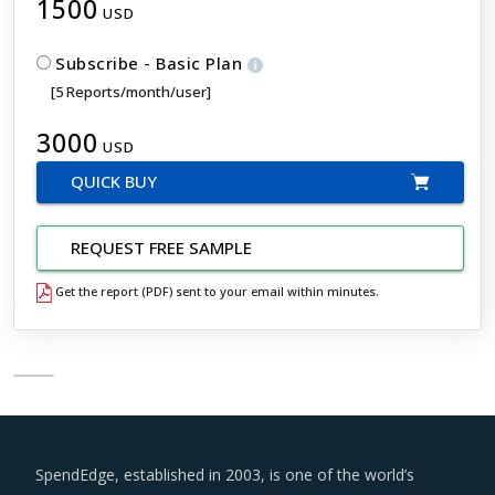
1500
USD
Subscribe - Basic Plan
[5 Reports/month/user]
3000
USD
QUICK BUY
REQUEST FREE SAMPLE
Get the report (PDF) sent to your email within minutes.
SpendEdge, established in 2003, is one of the world’s