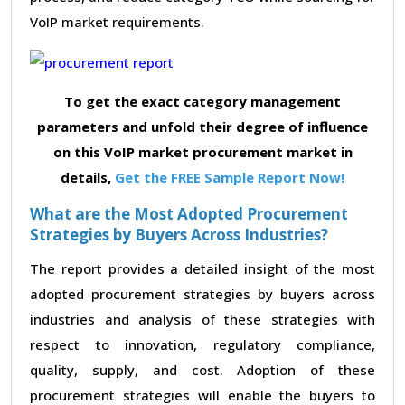
VoIP market requirements.
To get the exact category management
parameters and unfold their degree of influence
on this VoIP market procurement market in
details,
Get the FREE Sample Report Now!
What are the Most Adopted Procurement
Strategies by Buyers Across Industries?
The report provides a detailed insight of the most
adopted procurement strategies by buyers across
industries and analysis of these strategies with
respect to innovation, regulatory compliance,
quality, supply, and cost. Adoption of these
procurement strategies will enable the buyers to