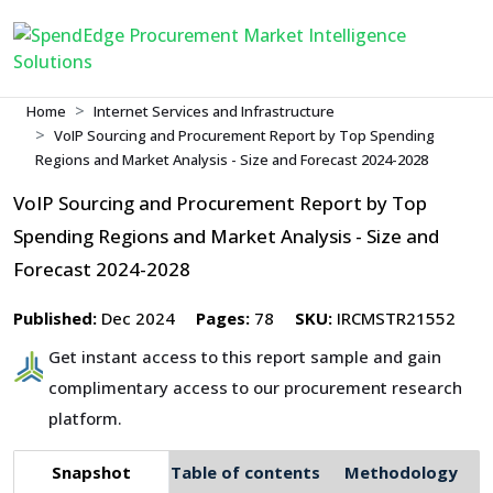
Home
Internet Services and Infrastructure
VoIP Sourcing and Procurement Report by Top Spending
Regions and Market Analysis - Size and Forecast 2024-2028
VoIP Sourcing and Procurement Report by Top
Spending Regions and Market Analysis - Size and
Forecast 2024-2028
Published:
Dec 2024
Pages:
78
SKU:
IRCMSTR21552
Get instant access to this report sample and gain
complimentary access to our procurement research
platform.
Snapshot
Table of contents
Methodology