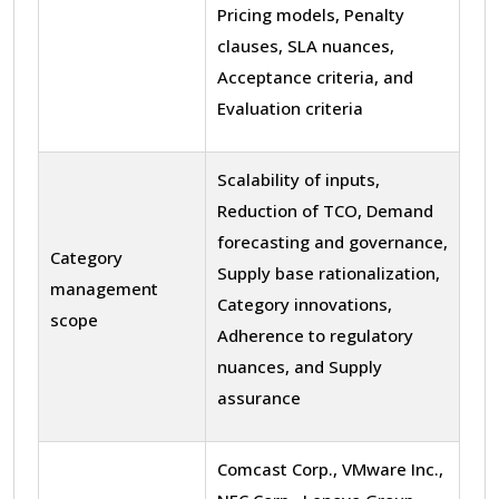
Pricing models, Penalty
clauses, SLA nuances,
Acceptance criteria, and
Evaluation criteria
Scalability of inputs,
Reduction of TCO, Demand
forecasting and governance,
Category
Supply base rationalization,
management
Category innovations,
scope
Adherence to regulatory
nuances, and Supply
assurance
Comcast Corp., VMware Inc.,