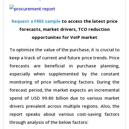
Request a FREE sample
to access the latest price
forecasts, market drivers, TCO reduction
opportunites for VoIP market
To optimize the value of the purchase, it is crucial to
keep a track of current and future price trends. Price
forecasts are beneficial in purchase planning,
especially when supplemented by the constant
monitoring of price influencing factors. During the
forecast period, the market expects an incremental
spend of USD 99.80 billion due to various market
drivers prevalent across multiple regions. Also, the
report speaks about various cost-saving factors
through analysis of the below factors: