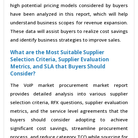
high potential pricing models considered by buyers
have been analyzed in this report, which will help
understand business scopes for revenue expansion.
These data will assist buyers to realize cost savings
and identify business strategies to improve sales.
What are the Most Suitable Supplier
Selection Criteria, Supplier Evaluation
Metrics, and SLA that Buyers Should
Consider?
The VoIP market procurement market report
provides detailed analysis into various supplier
selection criteria, RFX questions, supplier evaluation
metrics, and the service level agreements that the
buyers should consider adopting to achieve
significant cost savings, streamline procurement
process, and reduce category TCO while sourcing for