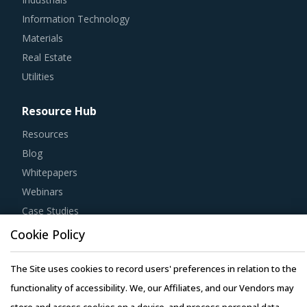
Information Technology
Materials
Real Estate
Utilities
Resource Hub
Resources
Blog
Whitepapers
Webinars
Case Studies
Cookie Policy
The Site uses cookies to record users' preferences in relation to the
functionality of accessibility. We, our Affiliates, and our Vendors may
Copyright © 2026 Infiniti Research Limited. All Rights Reserved.