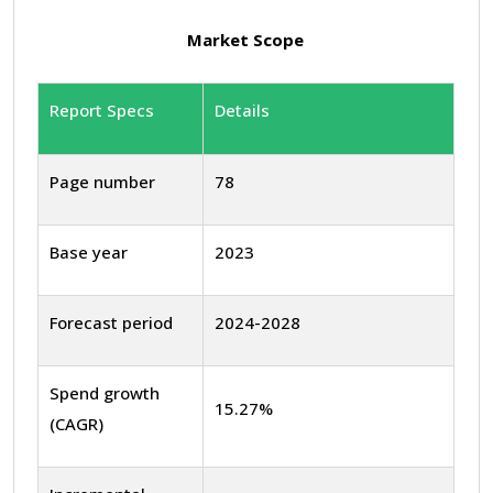
Market Scope
Report Specs
Details
Page number
78
Base year
2023
Forecast period
2024-2028
Spend growth
15.27%
(CAGR)