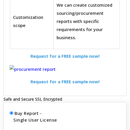
We can create customized
sourcing/procurement
Customization
reports with specific
scope
requirements for your
business.
Request for a FREE sample now!
Request for a FREE sample now!
Safe and Secure SSL Encrypted
Buy Report -
Single User License