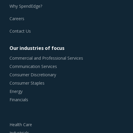
Why SpendEdge?
Careers
Contact Us
Our industries of focus
Commercial and Professional Services
Communication Services
Consumer Discretionary
Consumer Staples
Energy
Financials
Health Care
Industrials