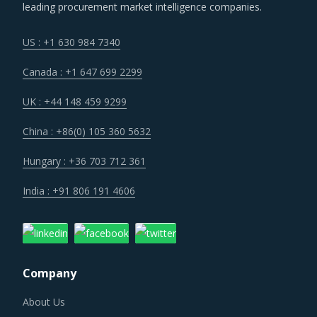
leading procurement market intelligence companies.
US : +1 630 984 7340
Canada : +1 647 699 2299
UK : +44 148 459 9299
China : +86(0) 105 360 5632
Hungary : +36 703 712 361
India : +91 806 191 4606
Company
About Us