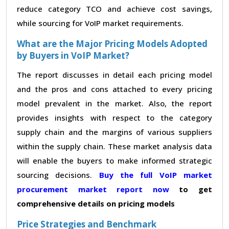
reduce category TCO and achieve cost savings,
while sourcing for VoIP market requirements.
What are the Major Pricing Models Adopted
by Buyers in VoIP Market?
The report discusses in detail each pricing model
and the pros and cons attached to every pricing
model prevalent in the market. Also, the report
provides insights with respect to the category
supply chain and the margins of various suppliers
within the supply chain. These market analysis data
will enable the buyers to make informed strategic
sourcing decisions.
Buy the full VoIP market
procurement market report now
to get
comprehensive details on pricing models
Price Strategies and Benchmark