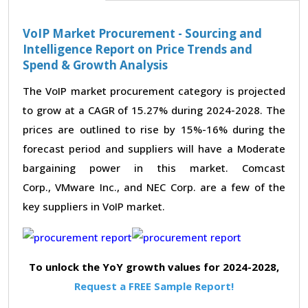
VoIP Market Procurement - Sourcing and
Intelligence Report on Price Trends and
Spend & Growth Analysis
The VoIP market procurement category is projected
to grow at a CAGR of 15.27% during 2024-2028. The
prices are outlined to rise by 15%-16% during the
forecast period and suppliers will have a Moderate
bargaining power in this market. Comcast
Corp., VMware Inc., and NEC Corp. are a few of the
key suppliers in VoIP market.
To unlock the YoY growth values for 2024-2028,
Request a FREE Sample Report!