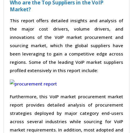
Who are the Top Suppliers in the VoIP
Market?
This report offers detailed insights and analysis of
the major cost drivers, volume drivers, and
innovations of the VoIP market procurement and
sourcing market, which the global suppliers have
been leveraging to gain a competitive edge across
regions. Some of the leading VoIP market suppliers
profiled extensively in this report include:
Furthermore, this VoIP market procurement market
report provides detailed analysis of procurement
strategies deployed by major category end-users
across several industries while sourcing for VoIP
market requirements. In addition, most adopted and