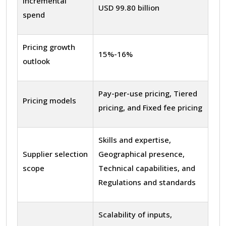
Incremental
USD 99.80 billion
spend
Pricing growth
15%-16%
outlook
Pay-per-use pricing, Tiered
Pricing models
pricing, and Fixed fee pricing
Skills and expertise,
Supplier selection
Geographical presence,
scope
Technical capabilities, and
Regulations and standards
Scalability of inputs,