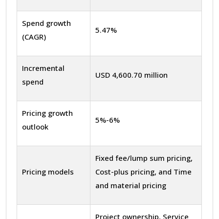
Spend growth
5.47%
(CAGR)
Incremental
USD 4,600.70 million
spend
Pricing growth
5%-6%
outlook
Fixed fee/lump sum pricing,
Pricing models
Cost-plus pricing, and Time
and material pricing
Project ownership, Service