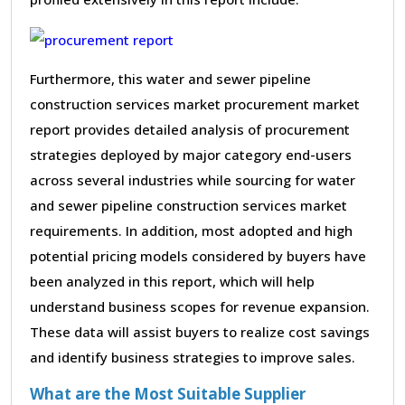
Furthermore, this water and sewer pipeline
construction services market procurement market
report provides detailed analysis of procurement
strategies deployed by major category end-users
across several industries while sourcing for water
and sewer pipeline construction services market
requirements. In addition, most adopted and high
potential pricing models considered by buyers have
been analyzed in this report, which will help
understand business scopes for revenue expansion.
These data will assist buyers to realize cost savings
and identify business strategies to improve sales.
What are the Most Suitable Supplier