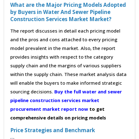
What are the Major Pricing Models Adopted
by Buyers in Water And Sewer Pipeline
Construction Services Market Market?
The report discusses in detail each pricing model
and the pros and cons attached to every pricing
model prevalent in the market. Also, the report
provides insights with respect to the category
supply chain and the margins of various suppliers
within the supply chain. These market analysis data
will enable the buyers to make informed strategic
sourcing decisions.
Buy the full water and sewer
pipeline construction services market
procurement market report now
to get
comprehensive details on pricing models
Price Strategies and Benchmark