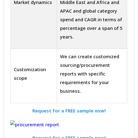
Market dynamics
Middle East and Africa and
APAC and global category
spend and CAGR in terms of
percentage over a span of 5
years.
We can create customized
sourcing/procurement
Customization
reports with specific
scope
requirements for your
business.
Request for a FREE sample now!
Request for a FREE sample now!