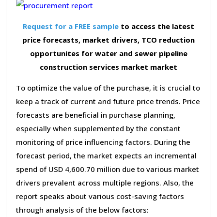
Request for a FREE sample
to access the latest
price forecasts, market drivers, TCO reduction
opportunites for water and sewer pipeline
construction services market market
To optimize the value of the purchase, it is crucial to
keep a track of current and future price trends. Price
forecasts are beneficial in purchase planning,
especially when supplemented by the constant
monitoring of price influencing factors. During the
forecast period, the market expects an incremental
spend of USD 4,600.70 million due to various market
drivers prevalent across multiple regions. Also, the
report speaks about various cost-saving factors
through analysis of the below factors: