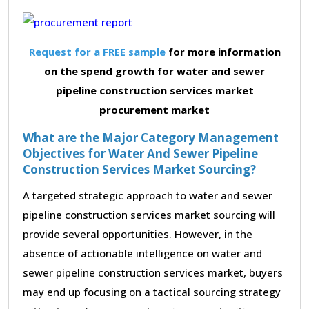
Request for a FREE sample
for more information
on the spend growth for water and sewer
pipeline construction services market
procurement market
What are the Major Category Management
Objectives for Water And Sewer Pipeline
Construction Services Market Sourcing?
A targeted strategic approach to water and sewer
pipeline construction services market sourcing will
provide several opportunities. However, in the
absence of actionable intelligence on water and
sewer pipeline construction services market, buyers
may end up focusing on a tactical sourcing strategy