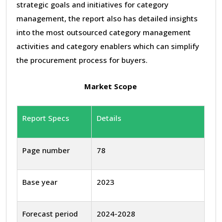
strategic goals and initiatives for category
management, the report also has detailed insights
into the most outsourced category management
activities and category enablers which can simplify
the procurement process for buyers.
Market Scope
Report Specs
Details
Page number
78
Base year
2023
Forecast period
2024-2028