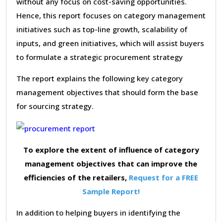
without any focus on cost-saving opportunities.
Hence, this report focuses on category management
initiatives such as top-line growth, scalability of
inputs, and green initiatives, which will assist buyers
to formulate a strategic procurement strategy
The report explains the following key category
management objectives that should form the base
for sourcing strategy.
To explore the extent of influence of category
management objectives that can improve the
efficiencies of the retailers,
Request for a FREE
Sample Report!
In addition to helping buyers in identifying the