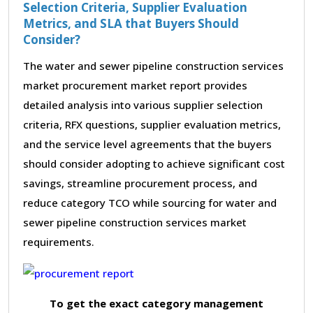
Selection Criteria, Supplier Evaluation
Metrics, and SLA that Buyers Should
Consider?
The water and sewer pipeline construction services
market procurement market report provides
detailed analysis into various supplier selection
criteria, RFX questions, supplier evaluation metrics,
and the service level agreements that the buyers
should consider adopting to achieve significant cost
savings, streamline procurement process, and
reduce category TCO while sourcing for water and
sewer pipeline construction services market
requirements.
To get the exact category management