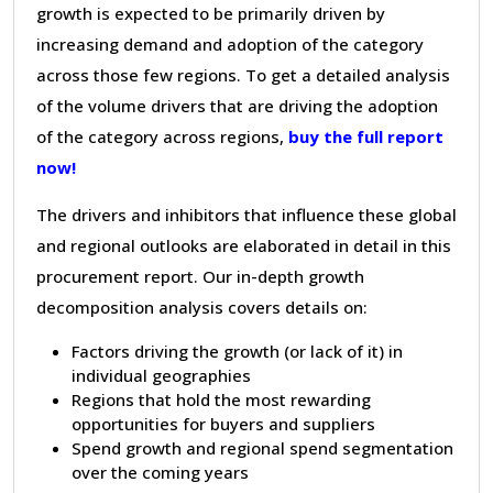
growth is expected to be primarily driven by
increasing demand and adoption of the category
across those few regions. To get a detailed analysis
of the volume drivers that are driving the adoption
of the category across regions,
buy the full report
now!
The drivers and inhibitors that influence these global
and regional outlooks are elaborated in detail in this
procurement report. Our in-depth growth
decomposition analysis covers details on:
Factors driving the growth (or lack of it) in
individual geographies
Regions that hold the most rewarding
opportunities for buyers and suppliers
Spend growth and regional spend segmentation
over the coming years