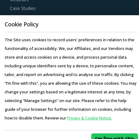
Case Studies
Cookie Policy
The Site uses cookies to record users' preferences in relation to the
Copyright © 2026 Infiniti Research Limited. All Rights Reserved.
functionality of accessibility. We, our Affiliates, and our Vendors may
Privacy Notice
–
Terms of Use
–
Sales and Subscription
store and access cookies on a device, and process personal data
including unique identifiers sent by a device, to personalise content,
tailor, and report on advertising and to analyse our traffic. By clicking
“I’m fine with this”, you are allowing the use of these cookies. You may
change your settings based on a legitimate interest at any time, by
selecting “Manage Settings” on our site. Please refer to the help
guide of your browser for further information on cookies, including
how to disable them. Review our
Privacy & Cookie Notice.
I’m fine with this