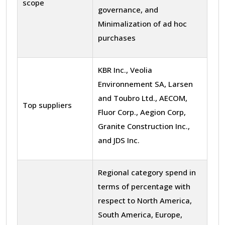
scope
governance, and
Minimalization of ad hoc
purchases
KBR Inc., Veolia
Environnement SA, Larsen
and Toubro Ltd., AECOM,
Top suppliers
Fluor Corp., Aegion Corp,
Granite Construction Inc.,
and JDS Inc.
Regional category spend in
terms of percentage with
respect to North America,
South America, Europe,