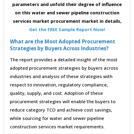
parameters and unfold their degree of influence
on this water and sewer pipeline construction
services market procurement market in details,
Get the FREE Sample Report Now!
What are the Most Adopted Procurement
Strategies by Buyers Across Industries?
The report provides a detailed insight of the most
adopted procurement strategies by buyers across
industries and analysis of these strategies with
respect to innovation, regulatory compliance,
quality, supply, and cost. Adoption of these
procurement strategies will enable the buyers to
reduce category TCO and achieve cost savings,
while sourcing for water and sewer pipeline
construction services market requirements.