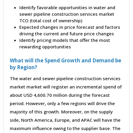
Identify favorable opportunities in water and
sewer pipeline construction services market
TCO (total cost of ownership)
Expected changes in price forecast and factors
driving the current and future price changes
Identify pricing models that offer the most
rewarding opportunities
What will the Spend Growth and Demand be
by Region?
The water and sewer pipeline construction services
market market will register an incremental spend of
about USD 4,600.70 million during the forecast
period. However, only a few regions will drive the
majority of this growth. Moreover, on the supply
side, North America, Europe, and APAC will have the
maximum influence owing to the supplier base. The