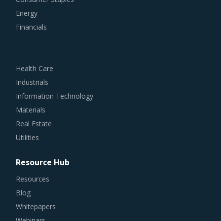
Energy
Financials
Health Care
Industrials
Information Technology
Materials
Real Estate
Utilities
Resource Hub
Resources
Blog
Whitepapers
Webinars