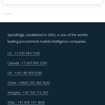
SpendEdge, established in 2003, is one of the world’s
leading procurement market intelligence companies.
US : +1 630 984 7340
Canada : +1 647 699 2299
UK : +44 148 459 9299
China : +86(0) 105 360 5632
Hungary : +36 703 712 361
India : +91 806 191 4606