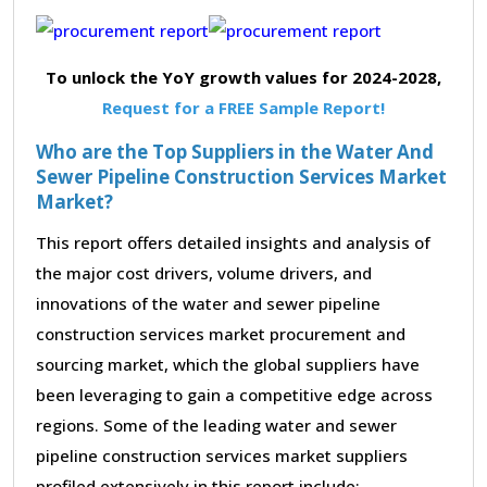
To unlock the YoY growth values for 2024-2028,
Request for a FREE Sample Report!
Who are the Top Suppliers in the Water And
Sewer Pipeline Construction Services Market
Market?
This report offers detailed insights and analysis of
the major cost drivers, volume drivers, and
innovations of the water and sewer pipeline
construction services market procurement and
sourcing market, which the global suppliers have
been leveraging to gain a competitive edge across
regions. Some of the leading water and sewer
pipeline construction services market suppliers
profiled extensively in this report include: