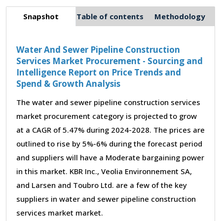
Snapshot
Table of contents
Methodology
Water And Sewer Pipeline Construction
Services Market Procurement - Sourcing and
Intelligence Report on Price Trends and
Spend & Growth Analysis
The water and sewer pipeline construction services
market procurement category is projected to grow
at a CAGR of 5.47% during 2024-2028. The prices are
outlined to rise by 5%-6% during the forecast period
and suppliers will have a Moderate bargaining power
in this market. KBR Inc., Veolia Environnement SA,
and Larsen and Toubro Ltd. are a few of the key
suppliers in water and sewer pipeline construction
services market market.