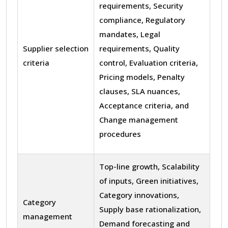
requirements, Security
compliance, Regulatory
mandates, Legal
Supplier selection
requirements, Quality
criteria
control, Evaluation criteria,
Pricing models, Penalty
clauses, SLA nuances,
Acceptance criteria, and
Change management
procedures
Top-line growth, Scalability
of inputs, Green initiatives,
Category innovations,
Category
Supply base rationalization,
management
Demand forecasting and