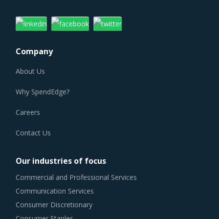
Company
About Us
Why SpendEdge?
Careers
Contact Us
Our industries of focus
Commercial and Professional Services
Communication Services
Consumer Discretionary
Consumer Staples