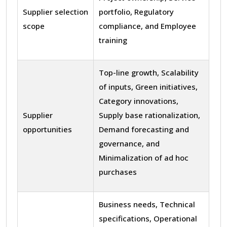
Supplier selection
portfolio, Regulatory
scope
compliance, and Employee
training
Top-line growth, Scalability
of inputs, Green initiatives,
Category innovations,
Supplier
Supply base rationalization,
opportunities
Demand forecasting and
governance, and
Minimalization of ad hoc
purchases
Business needs, Technical
specifications, Operational