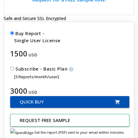
Safe and Secure SSL Encrypted
Buy Report -
Single User License
1500
USD
Subscribe - Basic Plan
[5 Reports/month/user]
3000
USD
QUICK BUY
REQUEST FREE SAMPLE
Get the report (PDF) sent to your email within minutes.