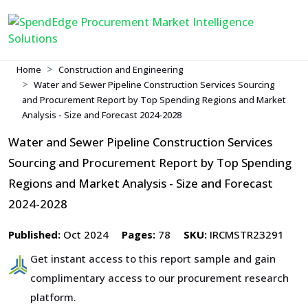
Home
Construction and Engineering
Water and Sewer Pipeline Construction Services Sourcing
and Procurement Report by Top Spending Regions and Market
Analysis - Size and Forecast 2024-2028
Water and Sewer Pipeline Construction Services
Sourcing and Procurement Report by Top Spending
Regions and Market Analysis - Size and Forecast
2024-2028
Published:
Oct 2024
Pages:
78
SKU:
IRCMSTR23291
Get instant access to this report sample and gain
complimentary access to our procurement research
platform.