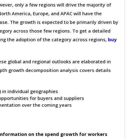
wever, only a few regions will drive the majority of
 North America, Europe, and APAC will have the
se. The growth is expected to be primarily driven by
gory across those few regions. To get a detailed
ving the adoption of the category across regions,
buy
hese global and regional outlooks are elaborated in
depth growth decomposition analysis covers details
t) in individual geographies
pportunities for buyers and suppliers
entation over the coming years
information on the spend growth for workers