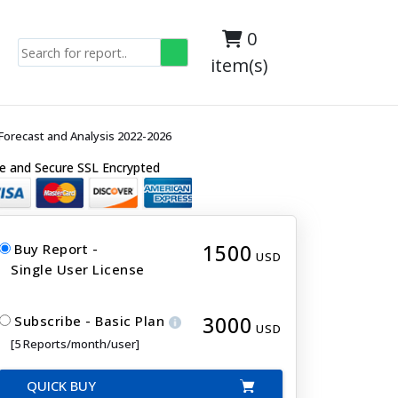
0
item(s)
orecast and Analysis 2022-2026
e and Secure SSL Encrypted
1500
Buy Report -
USD
Single User License
3000
Subscribe - Basic Plan
USD
[5 Reports/month/user]
QUICK BUY