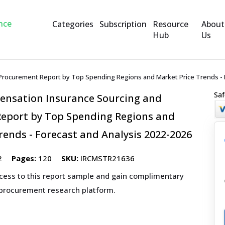
Categories
Subscription
Resource
About
Hub
Us
rocurement Report by Top Spending Regions and Market Price Trends - F
Saf
nsation Insurance Sourcing and
eport by Top Spending Regions and
rends - Forecast and Analysis 2022-2026
2
Pages:
120
SKU:
IRCMSTR21636
ccess to this report sample and gain complimentary
 procurement research platform.