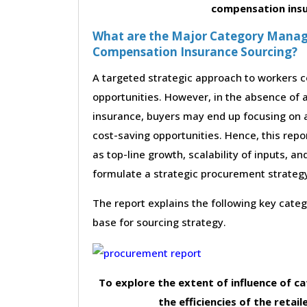
compensation ins
What are the Major Category Manag
Compensation Insurance Sourcing?
A targeted strategic approach to workers c
opportunities. However, in the absence of 
insurance, buyers may end up focusing on a
cost-saving opportunities. Hence, this rep
as top-line growth, scalability of inputs, an
formulate a strategic procurement strateg
The report explains the following key cat
base for sourcing strategy.
To explore the extent of influence of 
the efficiencies of the retail