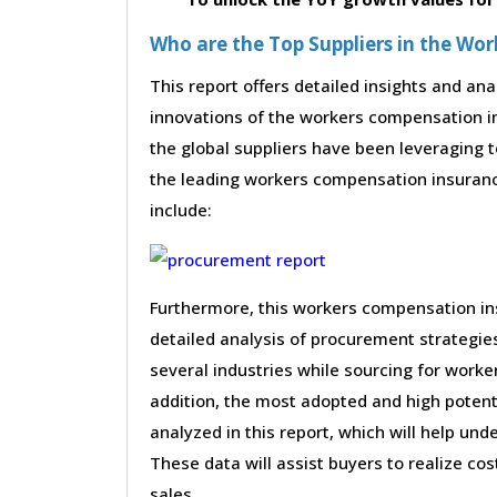
Who are the Top Suppliers in the W
This report offers detailed insights and ana
innovations of the workers compensation 
the global suppliers have been leveraging 
the leading workers compensation insurance 
include:
Furthermore, this workers compensation i
detailed analysis of procurement strategi
several industries while sourcing for work
addition, the most adopted and high potent
analyzed in this report, which will help un
These data will assist buyers to realize co
sales.