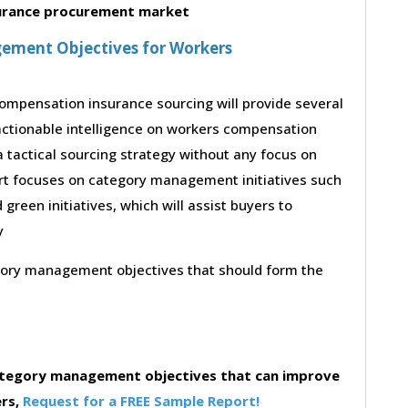
urance procurement market
ement Objectives for Workers
ompensation insurance sourcing will provide several
actionable intelligence on workers compensation
 tactical sourcing strategy without any focus on
ort focuses on category management initiatives such
d green initiatives, which will assist buyers to
y
egory management objectives that should form the
category management objectives that can improve
ers,
Request for a FREE Sample Report!