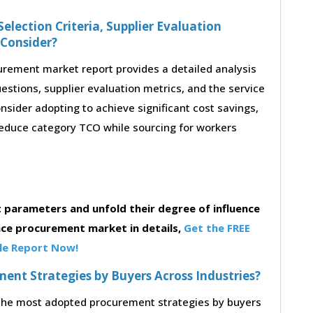
election Criteria, Supplier Evaluation
 Consider?
rement market report provides a detailed analysis
questions, supplier evaluation metrics, and the service
sider adopting to achieve significant cost savings,
educe category TCO while sourcing for workers
parameters and unfold their degree of influence
ce procurement market in details,
Get the FREE
e Report Now!
nt Strategies by Buyers Across Industries?
o the most adopted procurement strategies by buyers