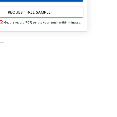
REQUEST FREE SAMPLE
Get the report (PDF) sent to your email within minutes.