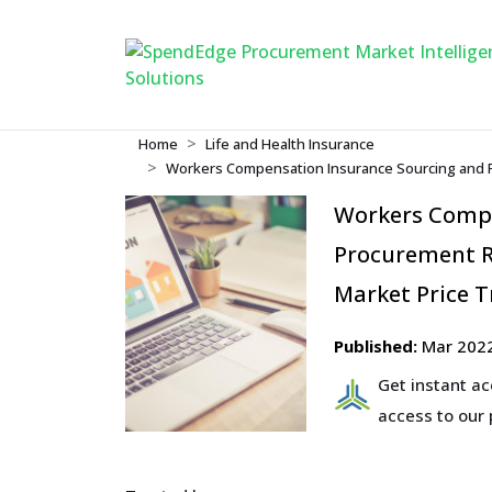
Home
Life and Health Insurance
Workers Compensation Insurance Sourcing and P
Workers Compe
Procurement R
Market Price T
Published:
Mar 202
Get instant a
access to our