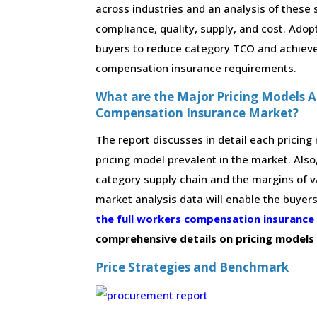
across industries and an analysis of these 
compliance, quality, supply, and cost. Adop
buyers to reduce category TCO and achieve 
compensation insurance requirements.
What are the Major Pricing Models A
Compensation Insurance Market?
The report discusses in detail each pricin
pricing model prevalent in the market. Also,
category supply chain and the margins of v
market analysis data will enable the buyer
the full workers compensation insuranc
comprehensive details on pricing models
Price Strategies and Benchmark