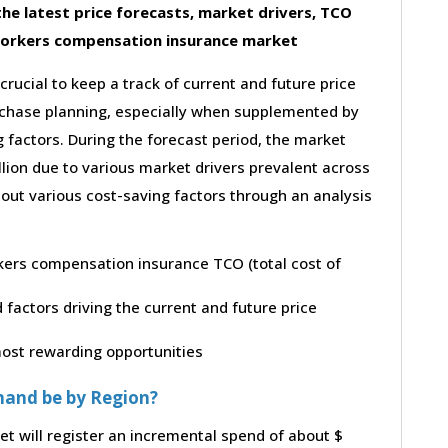
he latest price forecasts, market drivers, TCO
workers compensation insurance market
 crucial to keep a track of current and future price
purchase planning, especially when supplemented by
g factors. During the forecast period, the market
lion due to various market drivers prevalent across
bout various cost-saving factors through an analysis
rkers compensation insurance TCO (total cost of
factors driving the current and future price
 most rewarding opportunities
mand be by Region?
 will register an incremental spend of about $