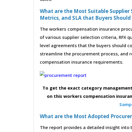
What are the Most Suitable Supplier S
Metrics, and SLA that Buyers Should
The workers compensation insurance procu
of various supplier selection criteria, RFX 
level agreements that the buyers should con
streamline the procurement process, and r
compensation insurance requirements.
To get the exact category management 
on this workers compensation insuran
Sampl
What are the Most Adopted Procureme
The report provides a detailed insight int