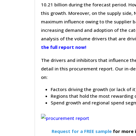
10.21 billion during the forecast period. Ho
this growth. Moreover, on the supply side,
maximum influence owing to the supplier ba
increasing demand and adoption of the cate
analysis of the volume drivers that are dri
the full report now!
The drivers and inhibitors that influence t
detail in this procurement report. Our in-
on:
Factors driving the growth (or lack of i
Regions that hold the most rewarding o
Spend growth and regional spend segm
Request for a FREE sample
for more 