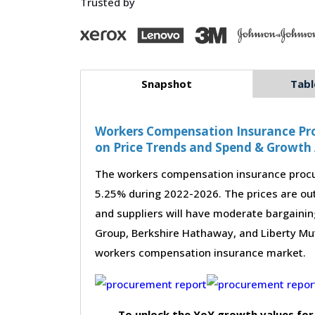
Trusted by
Snapshot
Tabl
Workers Compensation Insurance Pro
on Price Trends and Spend & Growth 
The workers compensation insurance procu
5.25% during 2022-2026. The prices are out
and suppliers will have moderate bargainin
Group, Berkshire Hathaway, and Liberty Mut
workers compensation insurance market.
To unlock the YoY growth values for