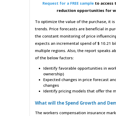
Request for a FREE sample
to access t
reduction opportunities for 
To optimize the value of the purchase, it is
trends. Price forecasts are beneficial in 
the constant monitoring of price influencin
expects an incremental spend of $ 10.21 bil
multiple regions. Also, the report speaks a
of the below factors:
Identify favorable opportunities in wo
ownership)
Expected changes in price forecast and 
changes
Identify pricing models that offer the
What will the Spend Growth and De
The workers compensation insurance market