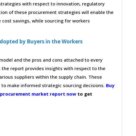
strategies with respect to innovation, regulatory
tion of these procurement strategies will enable the
cost savings, while sourcing for workers
dopted by Buyers in the Workers
g model and the pros and cons attached to every
 the report provides insights with respect to the
arious suppliers within the supply chain. These
s to make informed strategic sourcing decisions.
Buy
e procurement market report now
to get