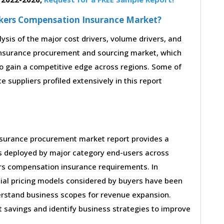
orkers Compensation Insurance Market?
lysis of the major cost drivers, volume drivers, and
insurance procurement and sourcing market, which
to gain a competitive edge across regions. Some of
suppliers profiled extensively in this report
nsurance procurement market report provides a
es deployed by major category end-users across
ers compensation insurance requirements. In
ial pricing models considered by buyers have been
derstand business scopes for revenue expansion.
st savings and identify business strategies to improve