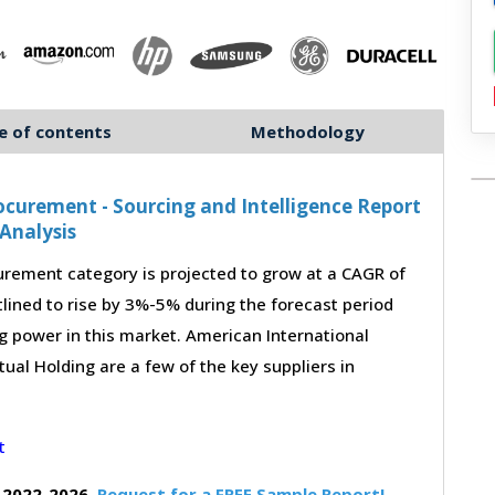
e of contents
Methodology
curement - Sourcing and Intelligence Report
Analysis
rement category is projected to grow at a CAGR of
lined to rise by 3%-5% during the forecast period
g power in this market. American International
ual Holding are a few of the key suppliers in
 2022-2026,
Request for a FREE Sample Report!